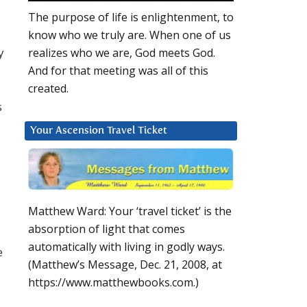
The purpose of life is enlightenment, to
know who we truly are. When one of us
y
realizes who we are, God meets God.
And for that meeting was all of this
created.
s
Your Ascension Travel Ticket
Matthew Ward: Your ‘travel ticket’ is the
absorption of light that comes
automatically with living in godly ways.
e
(Matthew’s Message, Dec. 21, 2008, at
https://www.matthewbooks.com.)