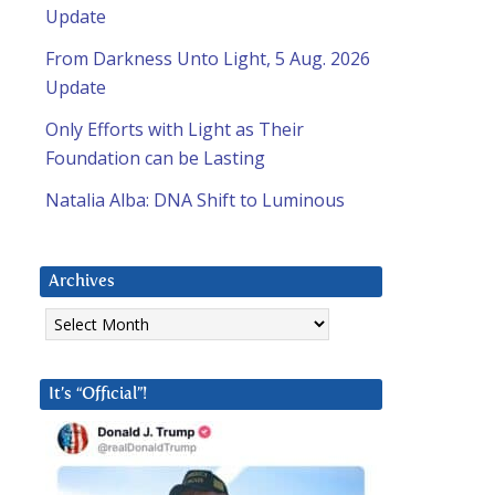
Update
From Darkness Unto Light, 5 Aug. 2026
Update
Only Efforts with Light as Their
Foundation can be Lasting
Natalia Alba: DNA Shift to Luminous
Archives
Archives
It’s “Official”!