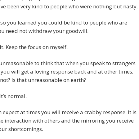
I’ve been very kind to people who were nothing but nasty.
 so you learned you could be kind to people who are
ou need not withdraw your goodwill.
it. Keep the focus on myself.
it unreasonable to think that when you speak to strangers
 you will get a loving response back and at other times,
 not? Is that unreasonable on earth?
It’s normal.
n expect at times you will receive a crabby response. It is
e interaction with others and the mirroring you receive
our shortcomings.