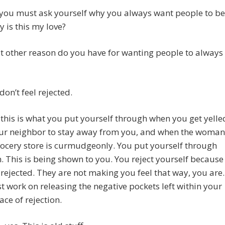
 you must ask yourself why you always want people to be
y is this my love?
t other reason do you have for wanting people to always
don’t feel rejected.
 this is what you put yourself through when you get yelle
our neighbor to stay away from you, and when the woman
rocery store is curmudgeonly. You put yourself through
n. This is being shown to you. You reject yourself because
 rejected. They are not making you feel that way, you are.
 work on releasing the negative pockets left within your
ace of rejection.