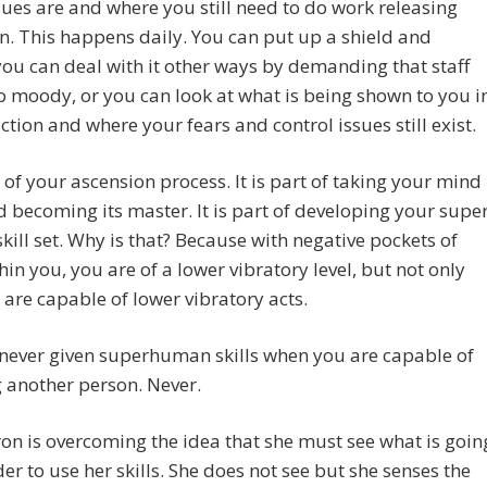
sues are and where you still need to do work releasing
n. This happens daily. You can put up a shield and
ou can deal with it other ways by demanding that staff
o moody, or you can look at what is being shown to you i
ction and where your fears and control issues still exist.
rt of your ascension process. It is part of taking your mind
 becoming its master. It is part of developing your supe
ill set. Why is that? Because with negative pockets of
hin you, you are of a lower vibratory level, but not only
 are capable of lower vibratory acts.
never given superhuman skills when you are capable of
 another person. Never.
ron is overcoming the idea that she must see what is goin
der to use her skills. She does not see but she senses the