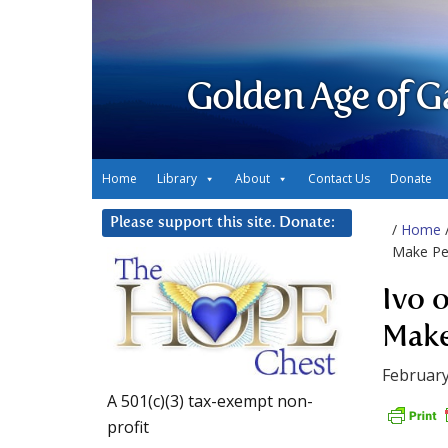
Golden Age of G
Home
Library
About
Contact Us
Donate
Please support this site. Donate:
/
Home
Make Pea
Ivo 
Make
February
A 501(c)(3) tax-exempt non-
profit