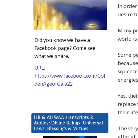
In order
desire t
Many pe
world is 
Did you know we have a
Facebook page? Come see
Some peo
what we share.
because 
URL:
squeezed
https://www.facebook.com/Gol
energies
denAgeofGaia22
Yes, the
replace 
their li
HB & AHWAA Transcripts &
Audios: Divine Beings, Universal
The very
Laws, Blessings & Virtues
after al