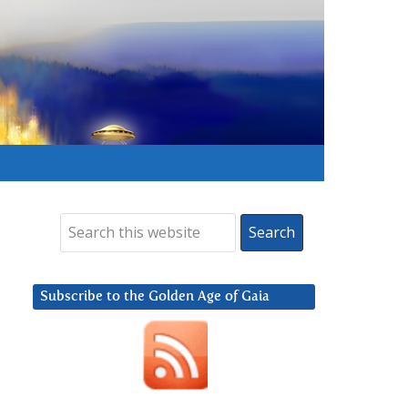
Subscribe to the Golden Age of Gaia