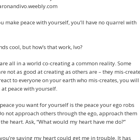
ronandivo.weebly.com
 make peace with yourself, you’ll have no quarrel with
ds cool, but how’s that work, Ivo?
 are all in a world co-creating a common reality. Some
re not as good at creating as others are – they mis-creat
 react to everyone on your earth who mis-creates, you will
 at peace with yourself.
 peace you want for yourself is the peace your ego robs
 Do not approach others through the ego, approach them
the heart. Ask, “What would my heart have me do?”
you’re saying my heart could get me in trouble. It has