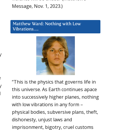
Message, Nov. 1, 2023.)
Matthew Ward: Nothing with Low
Vibrations….
y
e
“This is the physics that governs life in
y
this universe. As Earth continues apace
d
into successively higher planes, nothing
with low vibrations in any form –
physical bodies, subversive plans, theft,
dishonesty, unjust laws and
imprisonment, bigotry, cruel customs