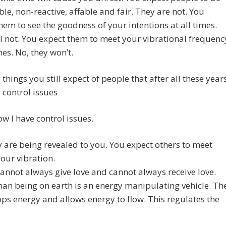
le, non-reactive, affable and fair. They are not. You
hem to see the goodness of your intentions at all times.
l not. You expect them to meet your vibrational frequenc
mes. No, they won’t.
 things you still expect of people that after all these year
 control issues
ow I have control issues.
y are being revealed to you. You expect others to meet
our vibration.
annot always give love and cannot always receive love.
n being on earth is an energy manipulating vehicle. Th
ps energy and allows energy to flow. This regulates the