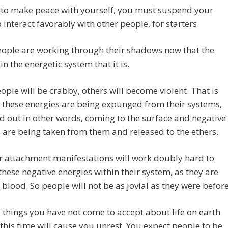
 to make peace with yourself, you must suspend your
o interact favorably with other people, for starters.
ople are working through their shadows now that the
in the energetic system that it is.
ple will be crabby, others will become violent. That is
these energies are being expunged from their systems,
 out in other words, coming to the surface and negative
 are being taken from them and released to the ethers.
ir attachment manifestations will work doubly hard to
these negative energies within their system, as they are
fe blood. So people will not be as jovial as they were before
 things you have not come to accept about life on earth
l this time will cause you unrest. You expect people to be