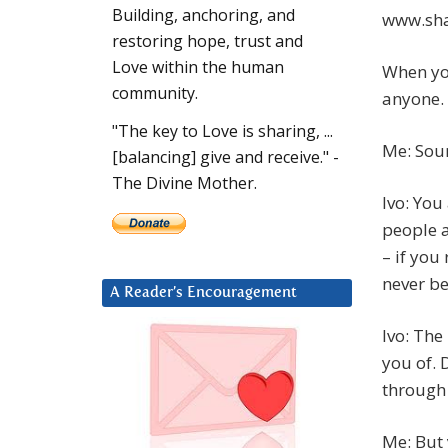
Building, anchoring, and
www.sha
restoring hope, trust and
Love within the human
When you
community.
anyone.
"The key to Love is sharing, ...
Me: Soun
[balancing] give and receive." -
The Divine Mother.
Ivo: You
people a
– if you
never be
A Reader’s Encouragement
Ivo: The
you of.
through 
Me: But 