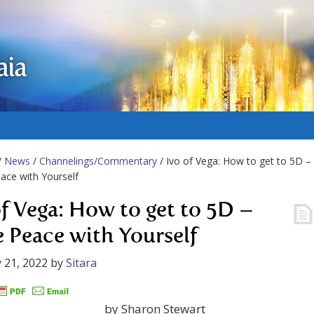
aia
/
News
/
Channelings/Commentary
/ Ivo of Vega: How to get to 5D –
ce with Yourself
of Vega: How to get to 5D –
 Peace with Yourself
 21, 2022
by
Sitara
by Sharon Stewart