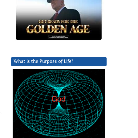
What is the Purpose of Life?
.