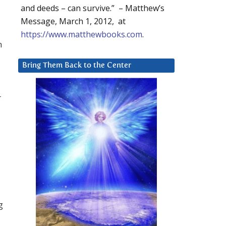
and deeds – can survive.” – Matthew’s
Message, March 1, 2012, at
https://www.matthewbooks.com
.
n
Bring Them Back to the Center
r
g