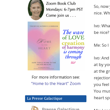
So, now
nice. Wh
Ivo: Wha
be nice?
Me: So I 
Ivo: And
at by y
at the g
For more information see:
rejectio
“Home to the Heart” Zoom
you feel
You must
heart sp
La Presse Galactique