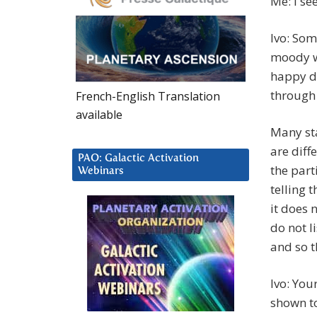
Me: I see
Ivo: Som
moody wo
happy de
through 
French-English Translation
available
Many sta
are diff
PAO: Galactic Activation
the part
Webinars
telling 
it does 
do not l
and so t
Ivo: You
shown to