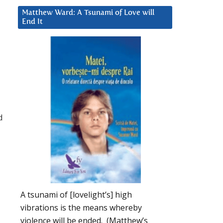
Matthew Ward: A Tsunami of Love will
End It
d
A tsunami of [lovelight’s] high
vibrations is the means whereby
violence will be ended. (Matthew’s