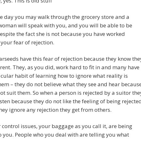
, yes. This is old stuff
e day you may walk through the grocery store and a
man will speak with you, and you will be able to be
spite the fact she is not because you have worked
your fear of rejection.
rseeds have this fear of rejection because they know the
erent. They, as you did, work hard to fit in and many have
icular habit of learning how to ignore what reality is
them – they do not believe what they see and hear becaus
not suit them. So when a person is rejected by a suitor the
isten because they do not like the feeling of being rejecte
hey ignore any rejection they get from others.
r control issues, your baggage as you call it, are being
 you. People who you deal with are telling you what