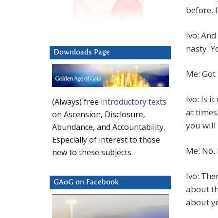
before. 
Ivo: And
nasty. Y
Downloads Page
Me: Got 
Ivo: Is 
(Always) free
introductory texts
at times
on Ascension, Disclosure,
you will
Abundance, and Accountability.
Especially of interest to those
Me: No. 
new to these subjects.
Ivo: The
GAoG on Facebook
about th
about y