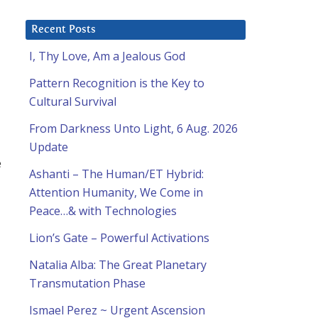
Recent Posts
I, Thy Love, Am a Jealous God
Pattern Recognition is the Key to
Cultural Survival
From Darkness Unto Light, 6 Aug. 2026
Update
e
Ashanti – The Human/ET Hybrid:
Attention Humanity, We Come in
Peace…& with Technologies
Lion’s Gate – Powerful Activations
Natalia Alba: The Great Planetary
Transmutation Phase
Ismael Perez ~ Urgent Ascension