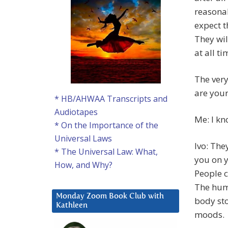
reasonab
expect t
They wil
at all ti
The very
are your
* HB/AHWAA Transcripts and
Audiotapes
Me: I kn
* On the Importance of the
Universal Laws
Ivo: The
* The Universal Law: What,
you on y
How, and Why?
People c
The huma
Monday Zoom Book Club with
body sto
Kathleen
moods.