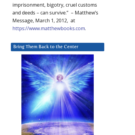
imprisonment, bigotry, cruel customs
and deeds – can survive.” – Matthew’s
Message, March 1, 2012, at
https://www.matthewbooks.com
.
Bring Them Back to the Center