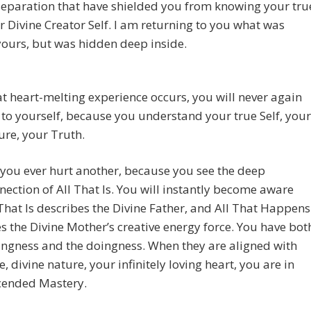
 separation that have shielded you from knowing your tru
ur Divine Creator Self. I am returning to you what was
ours, but was hidden deep inside.
t heart-melting experience occurs, you will never again
 to yourself, because you understand your true Self, your
ure, your Truth.
 you ever hurt another, because you see the deep
nection of All That Is. You will instantly become aware
 That Is describes the Divine Father, and All That Happens
s the Divine Mother’s creative energy force. You have bot
ingness and the doingness. When they are aligned with
e, divine nature, your infinitely loving heart, you are in
cended Mastery.