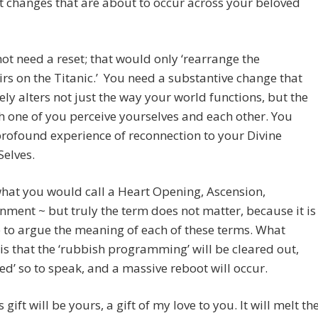
t changes that are about to occur across your beloved
ot need a reset; that would only ‘rearrange the
rs on the Titanic.’ You need a substantive change that
ly alters not just the way your world functions, but the
 one of you perceive yourselves and each other. You
rofound experience of reconnection to your Divine
Selves.
what you would call a Heart Opening, Ascension,
nment ~ but truly the term does not matter, because it is
 to argue the meaning of each of these terms. What
is that the ‘rubbish programming’ will be cleared out,
d’ so to speak, and a massive reboot will occur.
 gift will be yours, a gift of my love to you. It will melt th