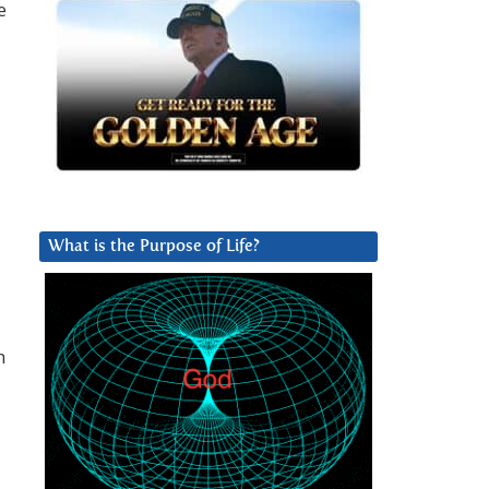
e
What is the Purpose of Life?
h