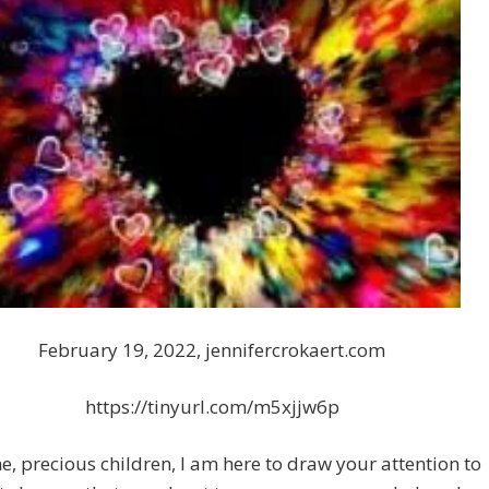
February 19, 2022, jennifercrokaert.com
https://tinyurl.com/m5xjjw6p
e, precious children, I am here to draw your attention to