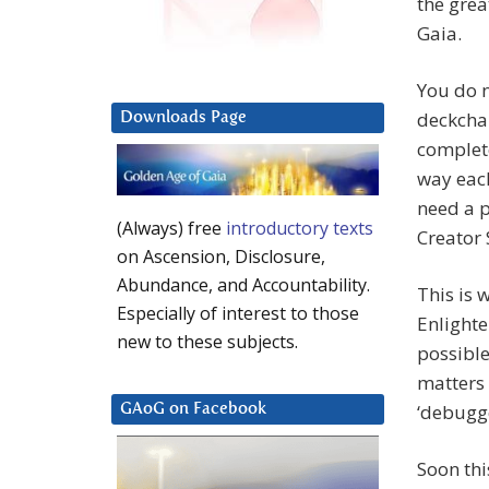
the grea
Gaia.
You do n
deckchai
Downloads Page
complete
way each
need a p
(Always) free
introductory texts
Creator 
on Ascension, Disclosure,
Abundance, and Accountability.
This is 
Especially of interest to those
Enlighte
new to these subjects.
possible
matters 
‘debugge
GAoG on Facebook
Soon this