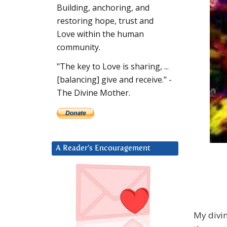
Building, anchoring, and
restoring hope, trust and
Love within the human
community.
"The key to Love is sharing, ...
[balancing] give and receive." -
The Divine Mother.
A Reader’s Encouragement
My divin