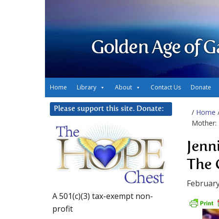
Golden Age of G
Home
Library
About
Contact Us
Donate
Please support this site. Donate:
/
Home
Mother:
Jenn
The 
February
A 501(c)(3) tax-exempt non-
profit