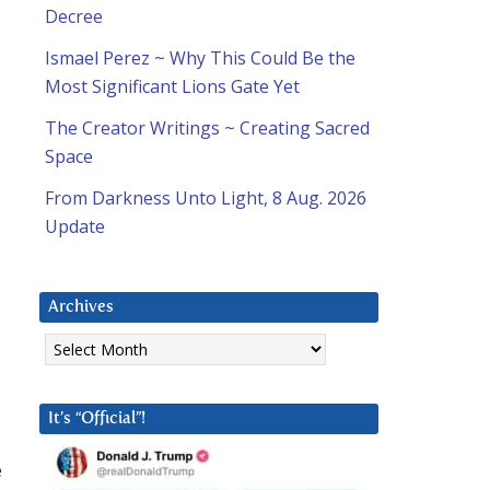
Decree
Ismael Perez ~ Why This Could Be the
Most Significant Lions Gate Yet
The Creator Writings ~ Creating Sacred
Space
From Darkness Unto Light, 8 Aug. 2026
Update
Archives
Archives
It’s “Official”!
e