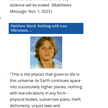
violence will be ended. (Matthew’s
Message, Nov. 1, 2023.)
e
Matthew Ward: Nothing with Low
Vibrations….
“This is the physics that governs life in
this universe. As Earth continues apace
into successively higher planes, nothing
with low vibrations in any form –
physical bodies, subversive plans, theft,
dishonesty, unjust laws and