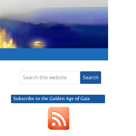
Subscribe to the Golden Age of Gaia