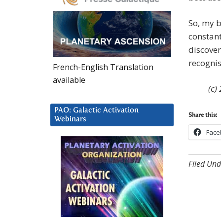
So, my b
constant
discover
recognis
French-English Translation
available
(c)
PAO: Galactic Activation
Share this:
Webinars
Face
Filed Und