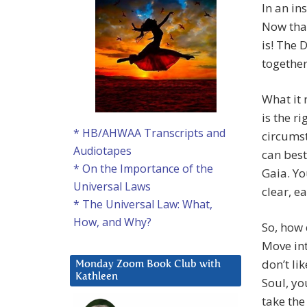
In an in
Now that
is! The 
together
What it 
is the r
* HB/AHWAA Transcripts and
circums
Audiotapes
can best
* On the Importance of the
Gaia. Yo
Universal Laws
clear, ea
* The Universal Law: What,
How, and Why?
So, how 
Move into
don’t li
Monday Zoom Book Club with
Kathleen
Soul, yo
take the