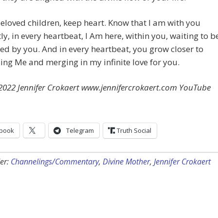
eloved children, keep heart. Know that I am with you
ly, in every heartbeat, I Am here, within you, waiting to b
ed by you. And in every heartbeat, you grow closer to
ing Me and merging in my infinite love for you.
 2022 Jennifer Crokaert www.jennifercrokaert.com YouTube
book
Telegram
Truth Social
er:
Channelings/Commentary
,
Divine Mother
,
Jennifer Crokaert