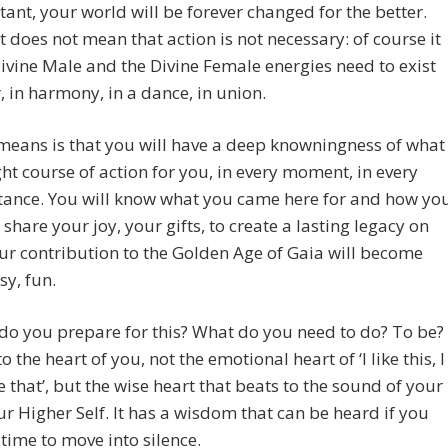
stant, your world will be forever changed for the better.
 does not mean that action is not necessary: of course it
Divine Male and the Divine Female energies need to exist
, in harmony, in a dance, in union.
means is that you will have a deep knowningness of what
ight course of action for you, in every moment, in every
tance. You will know what you came here for and how yo
 share your joy, your gifts, to create a lasting legacy on
ur contribution to the Golden Age of Gaia will become
sy, fun.
do you prepare for this? What do you need to do? To be?
 the heart of you, not the emotional heart of ‘I like this, I
ke that’, but the wise heart that beats to the sound of your
ur Higher Self. It has a wisdom that can be heard if you
 time to move into silence.