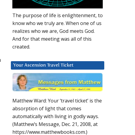
The purpose of life is enlightenment, to
know who we truly are. When one of us
realizes who we are, God meets God.
And for that meeting was all of this
created.
u
Your Ascension Travel Ticket
Matthew Ward: Your ‘travel ticket’ is the
absorption of light that comes
automatically with living in godly ways.
(Matthew’s Message, Dec. 21, 2008, at
https://www.matthewbooks.com.)