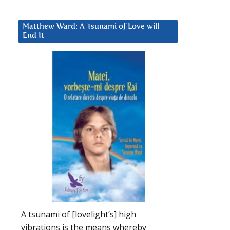
Matthew Ward: A Tsunami of Love will
End It
A tsunami of [lovelight’s] high
vibrations is the means whereby