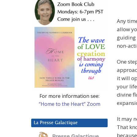
Any time
allow yo
guiding 
non-acti
One step
approach
it will 
your lif
divine f
For more information see:
expansio
“Home to the Heart” Zoom
It may n
La Presse Galactique
That kn
because 