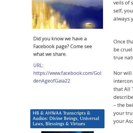
veils of
self, yo
always y
Did you know we have a
Once tha
Facebook page? Come see
be cruel
what we share.
true nat
URL:
Nor will
https://www.facebook.com/Gol
denAgeofGaia22
intercon
that All
describe
– the be
your tru
HB & AHWAA Transcripts &
Audios: Divine Beings, Universal
your As
Laws, Blessings & Virtues