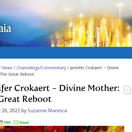
aia
/
News
/
Channelings/Commentary
/ Jennifer Crokaert ~ Divine
 The Great Reboot
ifer Crokaert ~ Divine Mother:
Great Reboot
 20, 2022
by
Suzanne Maresca