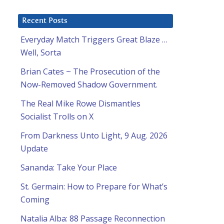
Recent Posts
Everyday Match Triggers Great Blaze …
Well, Sorta
Brian Cates ~ The Prosecution of the
Now-Removed Shadow Government.
The Real Mike Rowe Dismantles
Socialist Trolls on X
From Darkness Unto Light, 9 Aug. 2026
Update
Sananda: Take Your Place
St. Germain: How to Prepare for What’s
Coming
Natalia Alba: 88 Passage Reconnection