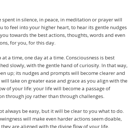
 spent in silence, in peace, in meditation or prayer will
u to feel into your higher heart, to hear its gentle nudges
you towards the best actions, thoughts, words and even
ons, for you, for this day.
 at a time, one day at a time. Consciousness is best
ed slowly, with the gentle hand of curiosity. In that way,
open up; its nudges and prompts will become clearer and
e will take on greater ease and grace as you align with the
low of your life: your life will become a passage of
n through joy rather than through challenges.
ot always be easy, but it will be clear to you what to do.
owingness will make even harder actions seem doable,
they are aligned with the divine flow of your life.