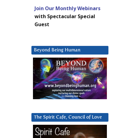
Join Our Monthly Webinars
with Spectacular Special
Guest
Beyond Being Human
The Spirit Cafe, Council of Love