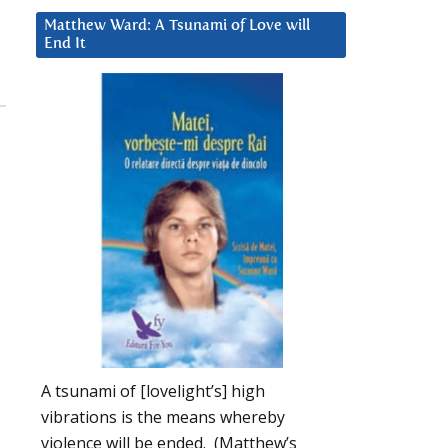
Matthew Ward: A Tsunami of Love will
End It
A tsunami of [lovelight’s] high
vibrations is the means whereby
violence will be ended. (Matthew’s