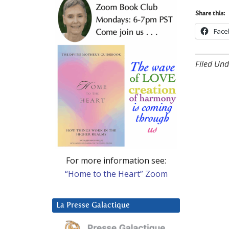
Share this:
Face
Filed Und
For more information see:
“Home to the Heart” Zoom
La Presse Galactique