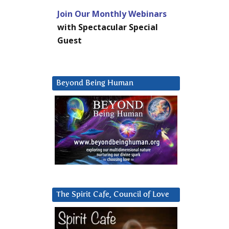
Join Our Monthly Webinars
with Spectacular Special
Guest
Beyond Being Human
The Spirit Cafe, Council of Love