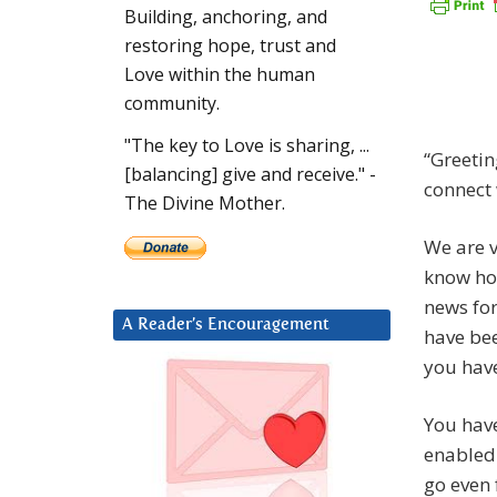
Building, anchoring, and
restoring hope, trust and
Love within the human
community.
"The key to Love is sharing, ...
“Greetin
[balancing] give and receive." -
connect 
The Divine Mother.
We are v
know ho
news for
A Reader’s Encouragement
have bee
you have
You hav
enabled 
go even 