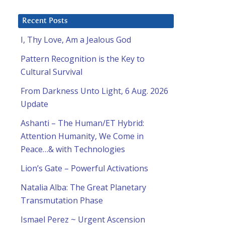
Recent Posts
I, Thy Love, Am a Jealous God
Pattern Recognition is the Key to
Cultural Survival
From Darkness Unto Light, 6 Aug. 2026
Update
Ashanti – The Human/ET Hybrid:
Attention Humanity, We Come in
Peace…& with Technologies
Lion’s Gate – Powerful Activations
Natalia Alba: The Great Planetary
Transmutation Phase
Ismael Perez ~ Urgent Ascension