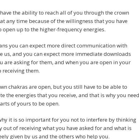
ave the ability to reach all of you through the crown
at any time because of the willingness that you have
 open up to the higher-frequency energies.
ans you can expect more direct communication with
ike us, and you can expect more immediate downloads
u are asking for them, and when you are open in your
o receiving them.
wn chakras are open, but you still have to be able to
te the energies that you receive, and that is why you nee
arts of yours to be open.
why it is so important for you not to interfere by thinking
 out of receiving what you have asked for and what is
eely given by us and the others who help you.