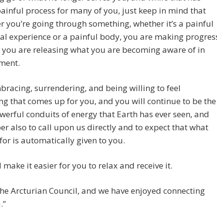
ainful process for many of you, just keep in mind that
 you’re going through something, whether it’s a painful
l experience or a painful body, you are making progres
 you are releasing what you are becoming aware of in
ment.
racing, surrendering, and being willing to feel
ng that comes up for you, and you will continue to be the
erful conduits of energy that Earth has ever seen, and
 also to call upon us directly and to expect that what
for is automatically given to you.
l make it easier for you to relax and receive it.
he Arcturian Council, and we have enjoyed connecting
.”