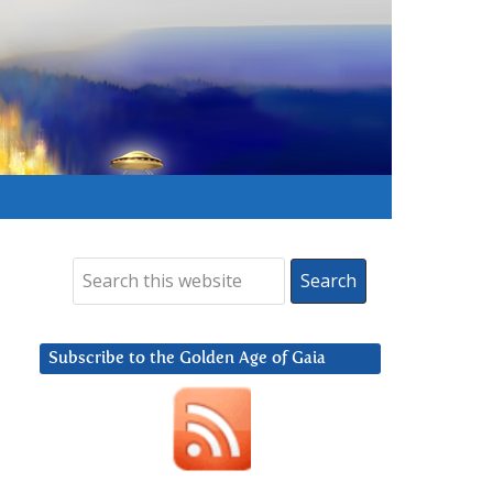
Subscribe to the Golden Age of Gaia