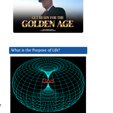
What is the Purpose of Life?
d
r