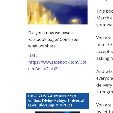
T
his bod
March en
your way
Did you know we have a
You are 
Facebook page? Come see
planet 
what we share.
accepted
URL:
asking fo
https://www.facebook.com/Gol
denAgeofGaia22
And when
everyone
delivery
strength
HB & AHWAA Transcripts &
Audios: Divine Beings, Universal
You are
Laws, Blessings & Virtues
by letti