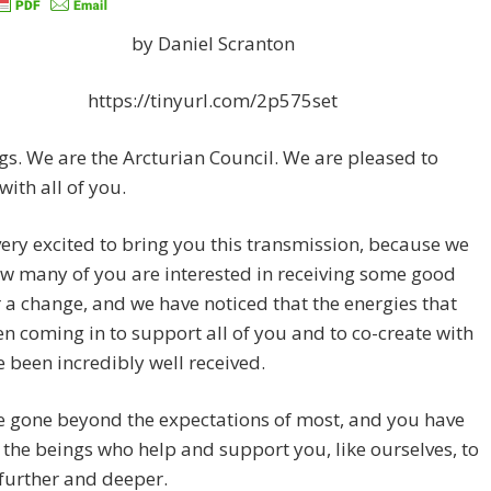
by Daniel Scranton
https://tinyurl.com/2p575set
gs. We are the Arcturian Council. We are pleased to
with all of you.
ery excited to bring you this transmission, because we
w many of you are interested in receiving some good
 a change, and we have noticed that the energies that
n coming in to support all of you and to co-create with
 been incredibly well received.
e gone beyond the expectations of most, and you have
the beings who help and support you, like ourselves, to
further and deeper.