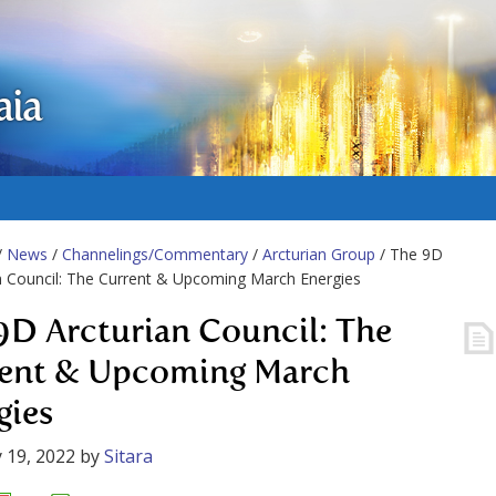
aia
/
News
/
Channelings/Commentary
/
Arcturian Group
/ The 9D
n Council: The Current & Upcoming March Energies
9D Arcturian Council: The
ent & Upcoming March
gies
 19, 2022
by
Sitara