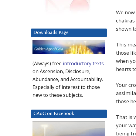
We now h
chakras 
shown to
Downloads Page
This me
those l
when yo
(Always) free
introductory texts
hearts t
on Ascension, Disclosure,
Abundance, and Accountability.
Your cro
Especially of interest to those
assimila
new to these subjects.
those he
GAoG on Facebook
That is 
your way
being fr