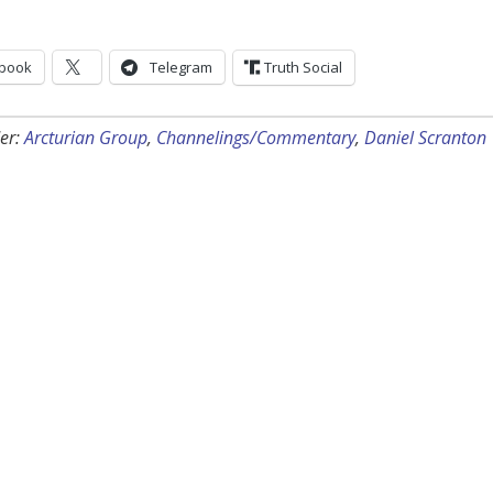
book
Telegram
Truth Social
er:
Arcturian Group
,
Channelings/Commentary
,
Daniel Scranton