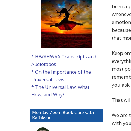
been a p
whenever
emotiona
because
that mo
Keep emb
* HB/AHWAA Transcripts and
everythi
Audiotapes
most pow
* On the Importance of the
remember
Universal Laws
you ask 
* The Universal Law: What,
How, and Why?
That wil
Monday Zoom Book Club with
We are t
Kathleen
with you