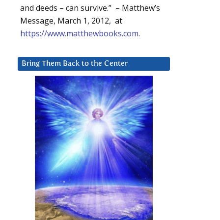
and deeds – can survive.” – Matthew’s
Message, March 1, 2012, at
https://www.matthewbooks.com
.
Bring Them Back to the Center