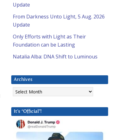
Update
From Darkness Unto Light, 5 Aug. 2026
Update
Only Efforts with Light as Their
Foundation can be Lasting
Natalia Alba: DNA Shift to Luminous
Archives
Archives
d
It’s “Official”!