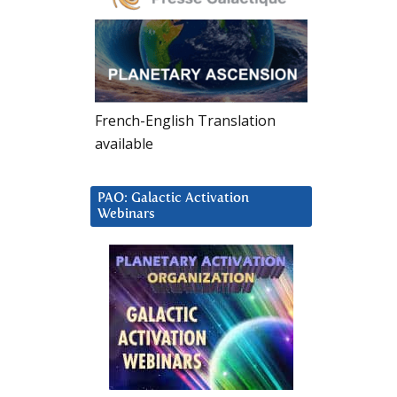
French-English Translation
available
PAO: Galactic Activation
Webinars