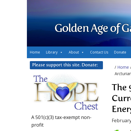
Golden Age of G
Home
Library
About
Contact Us
Donate
Please support this site. Donate:
/
Home
Arcturia
The 
Curr
Ener
A 501(c)(3) tax-exempt non-
February
profit