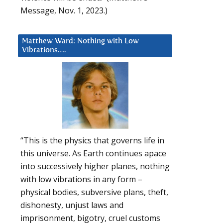
Message, Nov. 1, 2023.)
Matthew Ward: Nothing with Low
Vibrations….
“This is the physics that governs life in
this universe. As Earth continues apace
into successively higher planes, nothing
with low vibrations in any form –
physical bodies, subversive plans, theft,
dishonesty, unjust laws and
imprisonment, bigotry, cruel customs