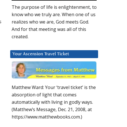
The purpose of life is enlightenment, to
know who we truly are. When one of us
s
realizes who we are, God meets God.
And for that meeting was all of this
created.
Your Ascension Travel Ticket
Matthew Ward: Your ‘travel ticket’ is the
absorption of light that comes
automatically with living in godly ways.
(Matthew’s Message, Dec. 21, 2008, at
https://www.matthewbooks.com.)