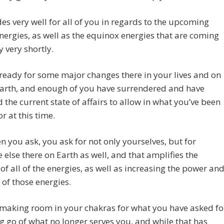
es very well for all of you in regards to the upcoming
ergies, as well as the equinox energies that are coming
 very shortly.
ready for some major changes there in your lives and on
Earth, and enough of you have surrendered and have
 the current state of affairs to allow in what you’ve been
r at this time.
 you ask, you ask for not only yourselves, but for
 else there on Earth as well, and that amplifies the
 of all of the energies, as well as increasing the power an
 of those energies.
 making room in your chakras for what you have asked fo
ng go of what no longer serves you, and while that has