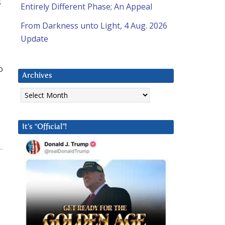
s
Entirely Different Phase; An Appeal
From Darkness unto Light, 4 Aug. 2026
Update
o
Archives
Archives
It’s “Official”!