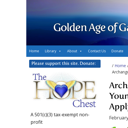
Golden Age of G
Home
Library
About
Contact Us
Donate
Please support this site. Donate:
/
Home
Archange
Arch
Youn
Appl
A 501(c)(3) tax-exempt non-
February
profit