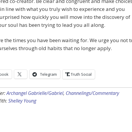
ed co-creator. Be clear and congruent and make choice
 in line with what you truly wish to experience and you
surprised how quickly you will move into the discovery of
ur soul has been trying to lead you all along.
e the times you have been waiting for. We urge you not t
urselves through old habits that no longer apply.
book
Telegram
Truth Social
er:
Archangel Gabrielle/Gabriel
,
Channelings/Commentary
ith:
Shelley Young