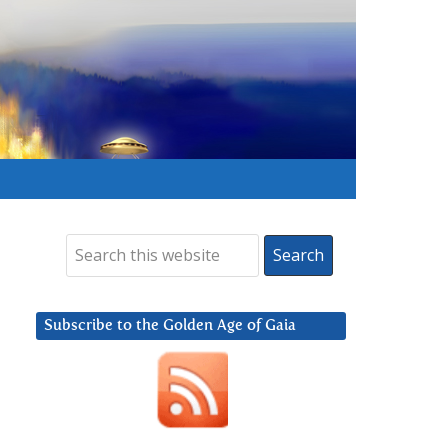
Subscribe to the Golden Age of Gaia