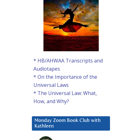
* HB/AHWAA Transcripts and
Audiotapes
* On the Importance of the
Universal Laws
* The Universal Law: What,
How, and Why?
Monday Zoom Book Club with
Kathleen