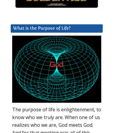
What is the Purpose of Life?
The purpose of life is enlightenment, to
know who we truly are. When one of us
realizes who we are, God meets God.
And for that meeting was all of this