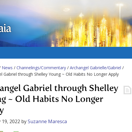
aia
/
News
/
Channelings/Commentary
/
Archangel Gabrielle/Gabriel
/
l Gabriel through Shelley Young ~ Old Habits No Longer Apply
angel Gabriel through Shelley
g ~ Old Habits No Longer
y
 19, 2022
by
Suzanne Maresca