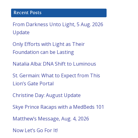
Recent Posts
From Darkness Unto Light, 5 Aug. 2026
Update
Only Efforts with Light as Their
Foundation can be Lasting
Natalia Alba: DNA Shift to Luminous
St. Germain: What to Expect from This
Lion’s Gate Portal
Christine Day: August Update
Skye Prince Racaps with a MedBeds 101
Matthew’s Message, Aug. 4, 2026
Now Let’s Go For It!