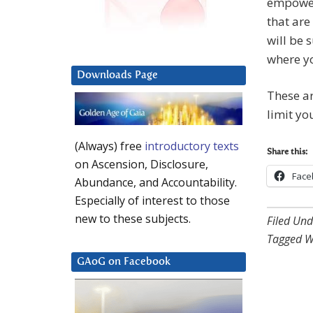
empower
that are
will be 
where yo
Downloads Page
These ar
limit yo
(Always) free
introductory texts
Share this:
on Ascension, Disclosure,
Face
Abundance, and Accountability.
Especially of interest to those
new to these subjects.
Filed Und
Tagged W
GAoG on Facebook