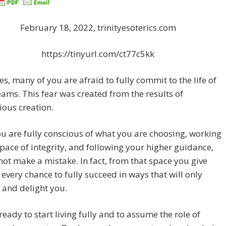
February 18, 2022, trinityesoterics.com
https://tinyurl.com/ct77c5kk
s, many of you are afraid to fully commit to the life of
ams. This fear was created from the results of
ous creation.
 are fully conscious of what you are choosing, working
pace of integrity, and following your higher guidance,
ot make a mistake. In fact, from that space you give
 every chance to fully succeed in ways that will only
 and delight you.
ready to start living fully and to assume the role of