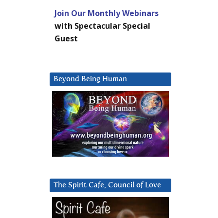
Join Our Monthly Webinars
with Spectacular Special
Guest
Beyond Being Human
The Spirit Cafe, Council of Love