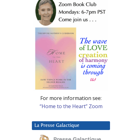
For more information see:
“Home to the Heart” Zoom
La Presse Galactique