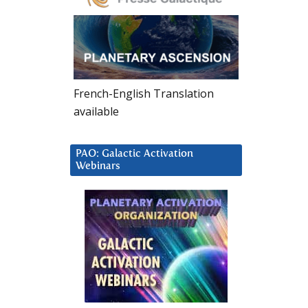
French-English Translation
available
PAO: Galactic Activation
Webinars