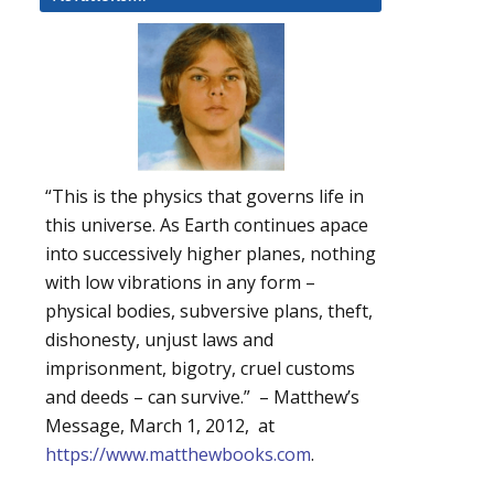
“This is the physics that governs life in
this universe. As Earth continues apace
into successively higher planes, nothing
with low vibrations in any form –
physical bodies, subversive plans, theft,
dishonesty, unjust laws and
imprisonment, bigotry, cruel customs
and deeds – can survive.” – Matthew’s
Message, March 1, 2012, at
https://www.matthewbooks.com
.