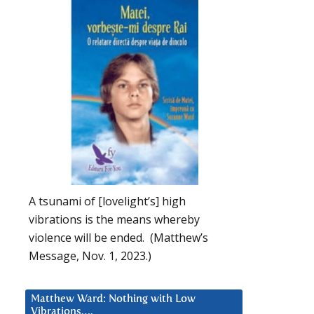
A tsunami of [lovelight’s] high
vibrations is the means whereby
violence will be ended. (Matthew’s
Message, Nov. 1, 2023.)
Matthew Ward: Nothing with Low
Vibrations….