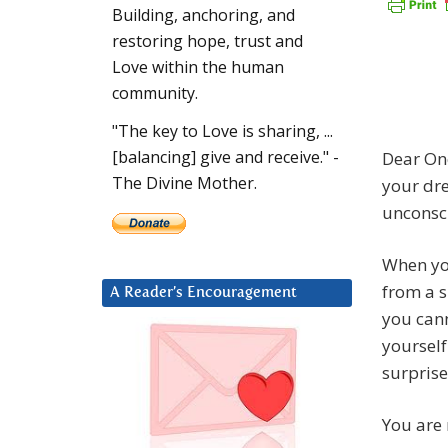
Building, anchoring, and
restoring hope, trust and
Love within the human
community.
"The key to Love is sharing, ...
[balancing] give and receive." -
Dear One
The Divine Mother.
your dre
unconsci
When you
from a s
A Reader’s Encouragement
you cann
yourself
surprise
You are 