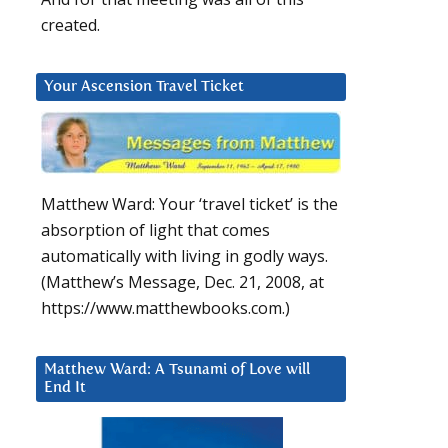
created.
Your Ascension Travel Ticket
Matthew Ward: Your ‘travel ticket’ is the
absorption of light that comes
automatically with living in godly ways.
(Matthew’s Message, Dec. 21, 2008, at
https://www.matthewbooks.com.)
Matthew Ward: A Tsunami of Love will
End It