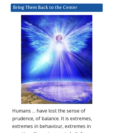
Bring Them Back to the Center
Humans … have lost the sense of
prudence, of balance. It is extremes,
extremes in behaviour, extremes in