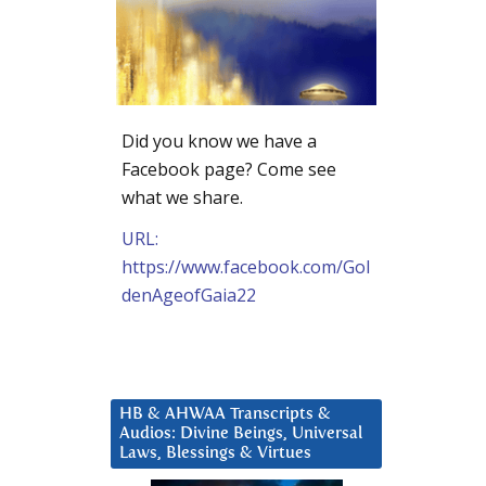
Did you know we have a
Facebook page? Come see
what we share.
URL:
https://www.facebook.com/Gol
denAgeofGaia22
HB & AHWAA Transcripts &
Audios: Divine Beings, Universal
Laws, Blessings & Virtues