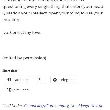
questioning every single thing that enters your head.
Question your intellect, open your mind to use your
intuition.
Ivo: Correct my love.
(edited by permission)
Share this:
Facebook
Telegram
Truth Social
Filed Under:
Channelings/Commentary
,
Ivo of Vega
,
Sharon