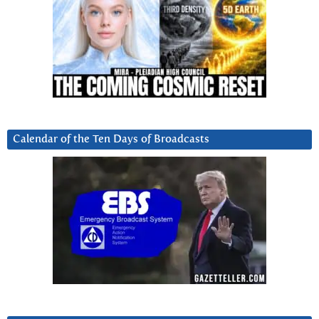
Calendar of the Ten Days of Broadcasts