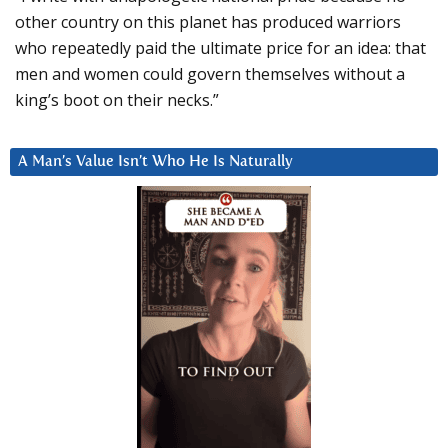
other country on this planet has produced warriors
who repeatedly paid the ultimate price for an idea: that
men and women could govern themselves without a
king’s boot on their necks.”
A Man’s Value Isn’t Who He Is Naturally