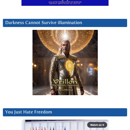
Darkness Cannot Survive iIlumination
You Just Hate Freedom