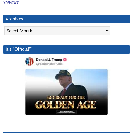
Stewart
Archives
Archives
It’s “Official”!