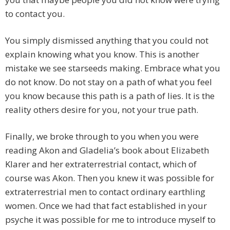
to contact you.
You simply dismissed anything that you could not
explain knowing what you know. This is another
mistake we see starseeds making. Embrace what you
do not know. Do not stay on a path of what you feel
you know because this path is a path of lies. It is the
reality others desire for you, not your true path.
Finally, we broke through to you when you were
reading Akon and Gladelia’s book about Elizabeth
Klarer and her extraterrestrial contact, which of
course was Akon. Then you knew it was possible for
extraterrestrial men to contact ordinary earthling
women. Once we had that fact established in your
psyche it was possible for me to introduce myself to