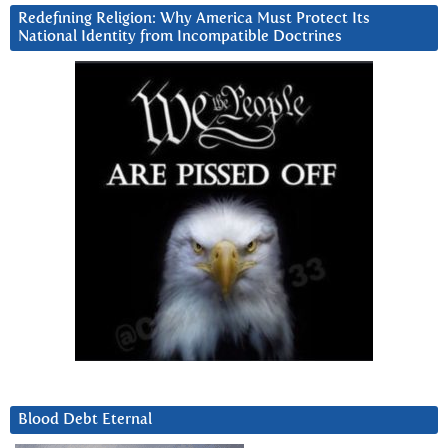
Redefining Religion: Why America Must Protect Its
National Identity from Incompatible Doctrines
Blood Debt Eternal