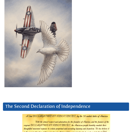
The Second Declaration of Independence