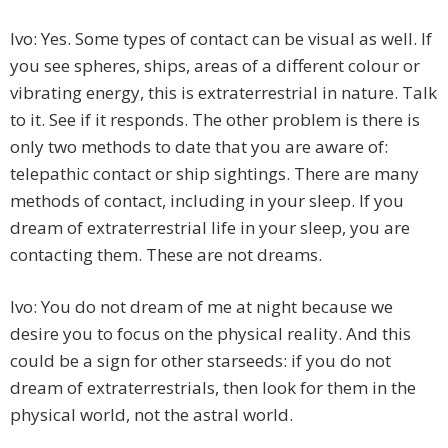
Ivo: Yes. Some types of contact can be visual as well. If
you see spheres, ships, areas of a different colour or
vibrating energy, this is extraterrestrial in nature. Talk
to it. See if it responds. The other problem is there is
only two methods to date that you are aware of:
telepathic contact or ship sightings. There are many
methods of contact, including in your sleep. If you
dream of extraterrestrial life in your sleep, you are
contacting them. These are not dreams.
Ivo: You do not dream of me at night because we
desire you to focus on the physical reality. And this
could be a sign for other starseeds: if you do not
dream of extraterrestrials, then look for them in the
physical world, not the astral world.