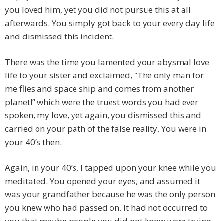
you loved him, yet you did not pursue this at all
afterwards. You simply got back to your every day life
and dismissed this incident.
There was the time you lamented your abysmal love
life to your sister and exclaimed, “The only man for
me flies and space ship and comes from another
planet!” which were the truest words you had ever
spoken, my love, yet again, you dismissed this and
carried on your path of the false reality. You were in
your 40’s then.
Again, in your 40’s, I tapped upon your knee while you
meditated. You opened your eyes, and assumed it
was your grandfather because he was the only person
you knew who had passed on. It had not occurred to
you that maybe people you did not know were trying