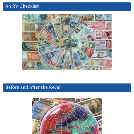
An RV Checklist
Before and After the Reval