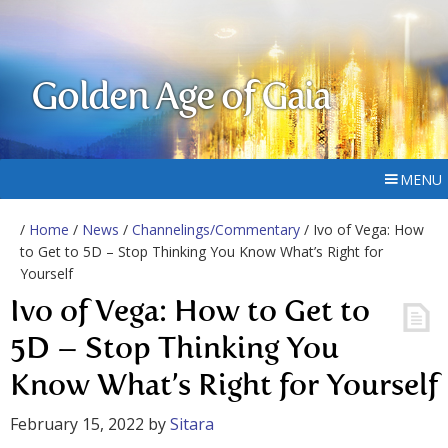
Golden Age of Gaia
MENU
/
Home
/
News
/
Channelings/Commentary
/ Ivo of Vega: How
to Get to 5D – Stop Thinking You Know What’s Right for
Yourself
Ivo of Vega: How to Get to
5D – Stop Thinking You
Know What’s Right for Yourself
February 15, 2022
by
Sitara