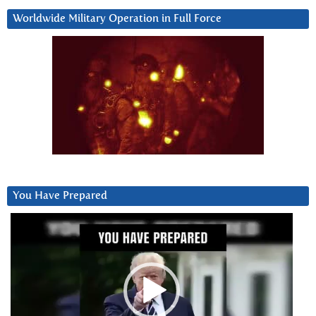
Worldwide Military Operation in Full Force
You Have Prepared
Video
Player