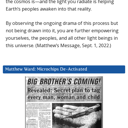
the cosmos is—and the light you radiate is helping
Earth’s peoples awaken into that reality.
By observing the ongoing drama of this process but
not being drawn into it, you are further empowering
yourselves, the peoples, and all other light beings in
this universe. (Matthew’s Message, Sept. 1, 2022.)
Matthew Ward: Microchips De-Activated