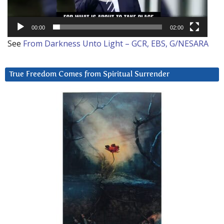
00:00
02:00
See
From Darkness Unto Light – GCR, EBS, G/NESARA
True Freedom Comes from Spiritual Surrender