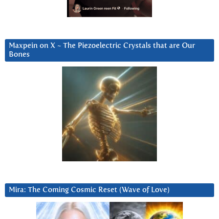
Maxpein on X ~ The Piezoelectric Crystals that are Our
Bones
Mira: The Coming Cosmic Reset (Wave of Love)