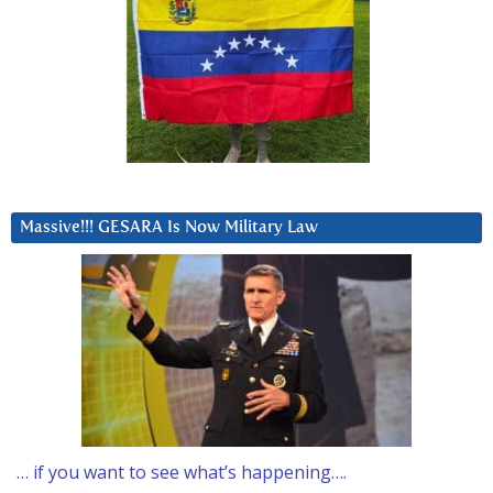
Massive!!! GESARA Is Now Military Law
… if you want to see what’s happening….