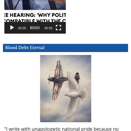
00:00
00:59
Blood Debt Eternal
“I write with unapologetic national pride because no