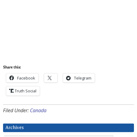
Share this:
Facebook
Telegram
Truth Social
Filed Under:
Canada
Archives
Archives