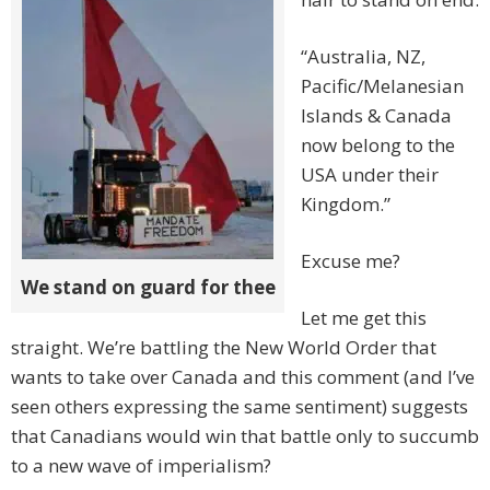
“Australia, NZ,
Pacific/Melanesian
Islands & Canada
now belong to the
USA under their
Kingdom.”
Excuse me?
We stand on guard for thee
Let me get this
straight. We’re battling the New World Order that
wants to take over Canada and this comment (and I’ve
seen others expressing the same sentiment) suggests
that Canadians would win that battle only to succumb
to a new wave of imperialism?