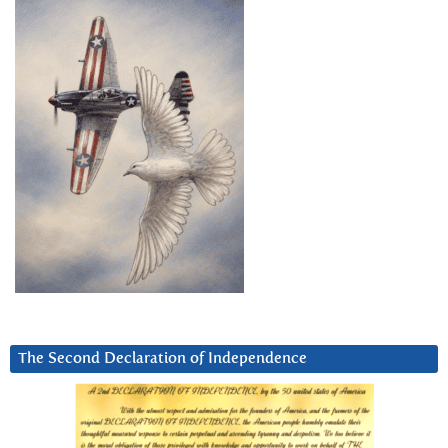
The Second Declaration of Independence