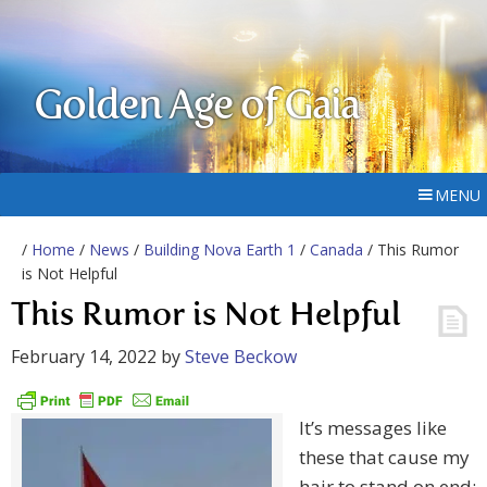
Golden Age of Gaia
MENU
/
Home
/
News
/
Building Nova Earth 1
/
Canada
/ This Rumor
is Not Helpful
This Rumor is Not Helpful
February 14, 2022
by
Steve Beckow
It’s messages like
these that cause my
hair to stand on end: