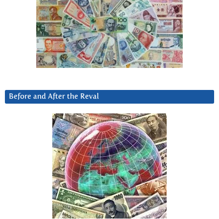
Before and After the Reval