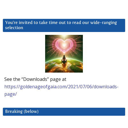
You’re invited to take time out to read our wide-ranging
selection
See the “Downloads” page at
https://goldenageofgaia.com/2021/07/06/downloads-
page/
Breaking (below)