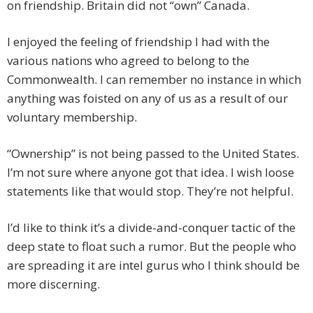
on friendship. Britain did not “own” Canada.
I enjoyed the feeling of friendship I had with the
various nations who agreed to belong to the
Commonwealth. I can remember no instance in which
anything was foisted on any of us as a result of our
voluntary membership.
“Ownership” is not being passed to the United States.
I’m not sure where anyone got that idea. I wish loose
statements like that would stop. They’re not helpful.
I’d like to think it’s a divide-and-conquer tactic of the
deep state to float such a rumor. But the people who
are spreading it are intel gurus who I think should be
more discerning.