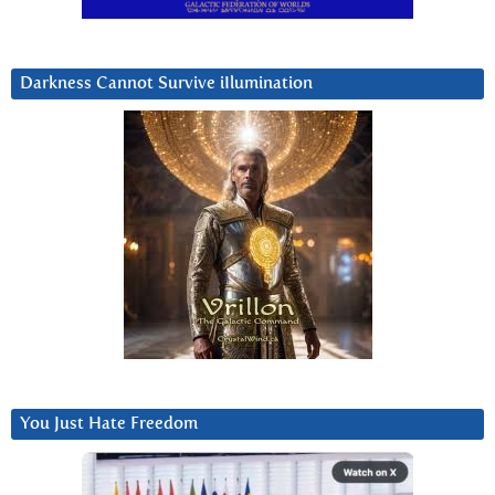
Darkness Cannot Survive iIlumination
You Just Hate Freedom