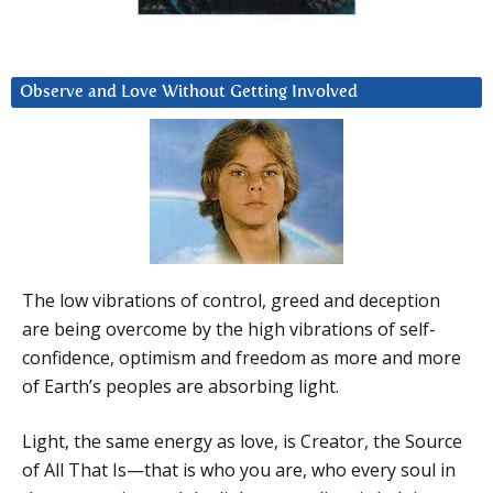
Observe and Love Without Getting Involved
The low vibrations of control, greed and deception
are being overcome by the high vibrations of self-
confidence, optimism and freedom as more and more
of Earth’s peoples are absorbing light.
Light, the same energy as love, is Creator, the Source
of All That Is—that is who you are, who every soul in