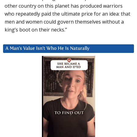
other country on this planet has produced warriors
who repeatedly paid the ultimate price for an idea: that
men and women could govern themselves without a
king’s boot on their necks.”
A Man’s Value Isn’t Who He Is Naturally