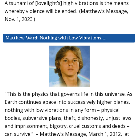
A tsunami of [lovelight’s] high vibrations is the means
whereby violence will be ended. (Matthew’s Message,
Nov. 1, 2023.)
Matthew Ward: Nothing with Low Vibrations….
“This is the physics that governs life in this universe. As
Earth continues apace into successively higher planes,
nothing with low vibrations in any form – physical
bodies, subversive plans, theft, dishonesty, unjust laws
and imprisonment, bigotry, cruel customs and deeds –
can survive.” – Matthew’s Message, March 1, 2012, at