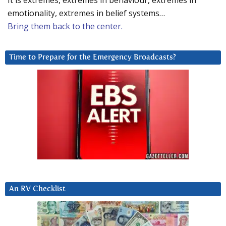
It is extremes, extremes in behaviour, extremes in
emotionality, extremes in belief systems…
Bring them back to the center.
Time to Prepare for the Emergency Broadcasts?
An RV Checklist