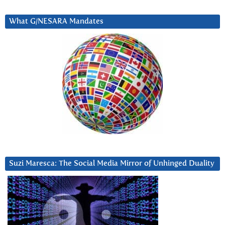
What G/NESARA Mandates
Suzi Maresca: The Social Media Mirror of Unhinged Duality