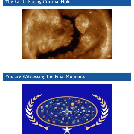
The Earth-Facing Coronal Hole
You are Witnessing the Final Moments