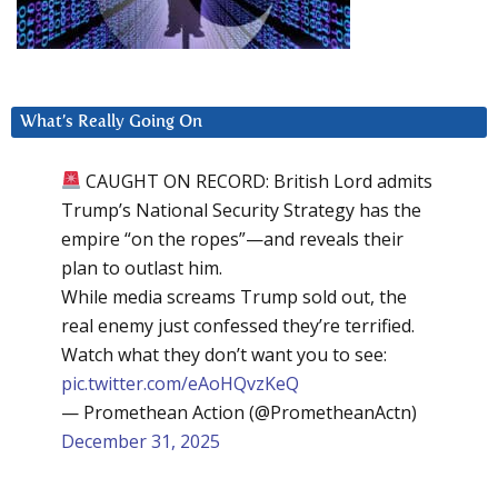
What’s Really Going On
CAUGHT ON RECORD: British Lord admits
Trump’s National Security Strategy has the
empire “on the ropes”—and reveals their
plan to outlast him.
While media screams Trump sold out, the
real enemy just confessed they’re terrified.
Watch what they don’t want you to see:
pic.twitter.com/eAoHQvzKeQ
— Promethean Action (@PrometheanActn)
December 31, 2025