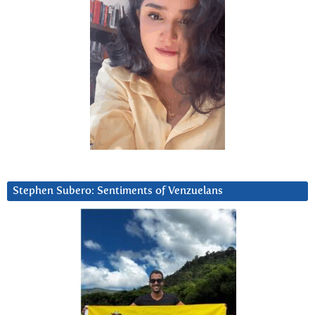
Stephen Subero: Sentiments of Venzuelans