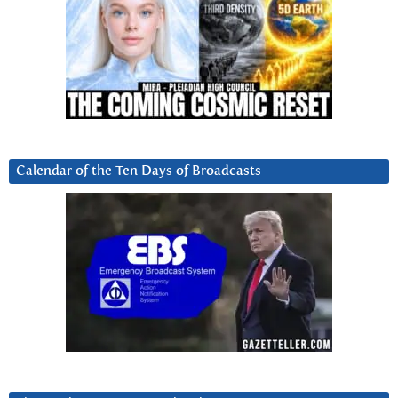
Calendar of the Ten Days of Broadcasts