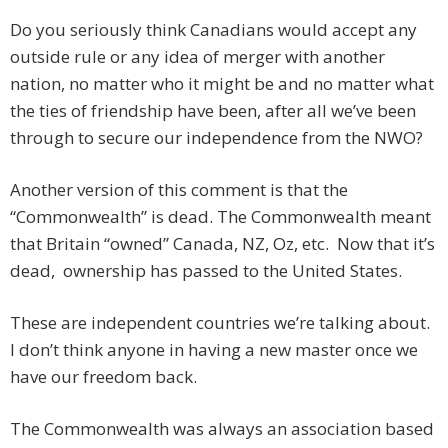
Do you seriously think Canadians would accept any
outside rule or any idea of merger with another
nation, no matter who it might be and no matter what
the ties of friendship have been, after all we’ve been
through to secure our independence from the NWO?
Another version of this comment is that the
“Commonwealth” is dead. The Commonwealth meant
that Britain “owned” Canada, NZ, Oz, etc. Now that it’s
dead, ownership has passed to the United States.
These are independent countries we’re talking about.
I don’t think anyone in having a new master once we
have our freedom back.
The Commonwealth was always an association based