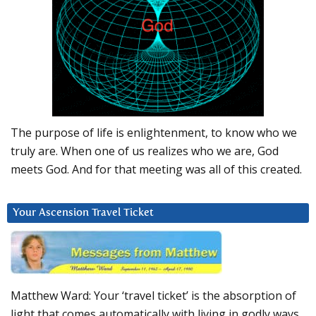
The purpose of life is enlightenment, to know who we
truly are. When one of us realizes who we are, God
meets God. And for that meeting was all of this created.
Your Ascension Travel Ticket
Matthew Ward: Your ‘travel ticket’ is the absorption of
light that comes automatically with living in godly ways.