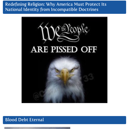
Redefining Religion: Why America Must Protect Its
National Identity from Incompatible Doctrines
Blood Debt Eternal