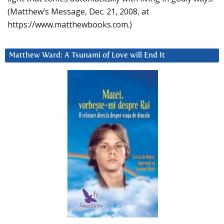
(Matthew’s Message, Dec. 21, 2008, at
https://www.matthewbooks.com.)
Matthew Ward: A Tsunami of Love will End It