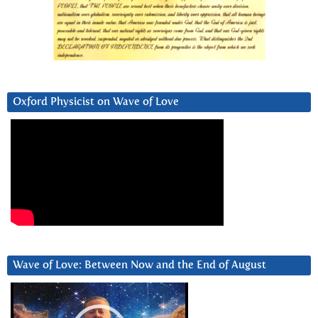
Oxford Physicist on Wave of Love
Wave of Love: Between Now and the End of August
Video
Player