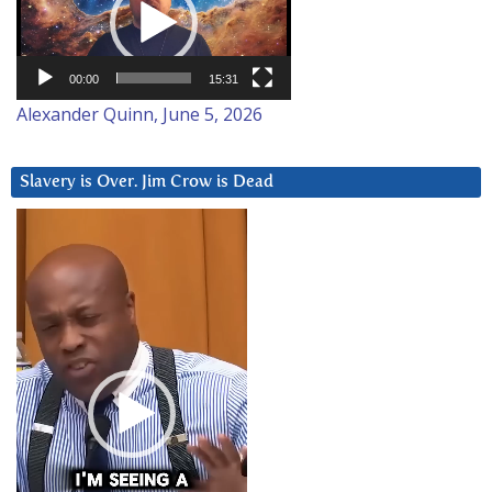
00:00
15:31
Alexander Quinn, June 5, 2026
Slavery is Over. Jim Crow is Dead
Video
Player