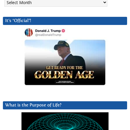
It’s “Official”!
What is the Purpose of Life?