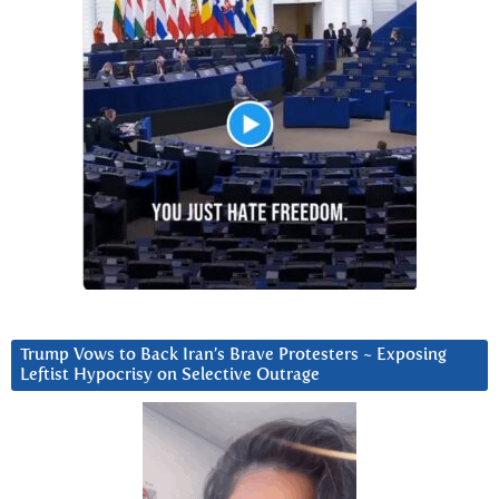
Trump Vows to Back Iran’s Brave Protesters ~ Exposing
Leftist Hypocrisy on Selective Outrage