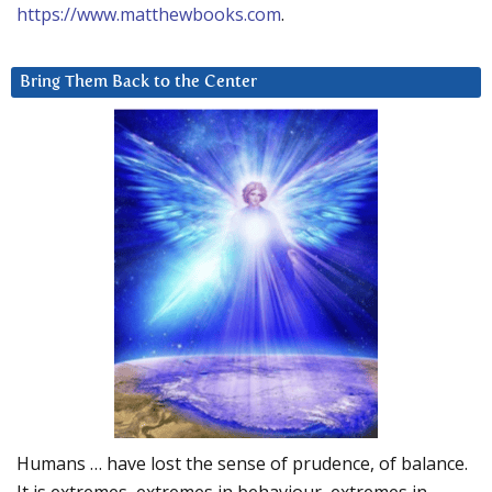
https://www.matthewbooks.com
.
Bring Them Back to the Center
Humans … have lost the sense of prudence, of balance.