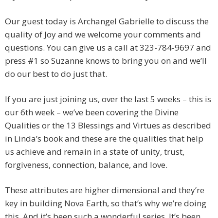
Our guest today is Archangel Gabrielle to discuss the
quality of Joy and we welcome your comments and
questions. You can give us a call at 323-784-9697 and
press #1 so Suzanne knows to bring you on and we’ll
do our best to do just that.
If you are just joining us, over the last 5 weeks – this is
our 6th week – we’ve been covering the Divine
Qualities or the 13 Blessings and Virtues as described
in Linda’s book and these are the qualities that help
us achieve and remain in a state of unity, trust,
forgiveness, connection, balance, and love.
These attributes are higher dimensional and they’re
key in building Nova Earth, so that’s why we’re doing
this. And it’s been such a wonderful series. It’s been