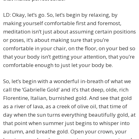
LD: Okay, let’s go. So, let’s begin by relaxing, by
making yourself comfortable first and foremost,
meditation isn’t just about assuming certain positions
or poses, it’s about making sure that you’re
comfortable in your chair, on the floor, on your bed so
that your body isn’t getting your attention, that you’re
comfortable enough to just let your body be.
So, let’s begin with a wonderful in-breath of what we
call the ‘Gabrielle Gold’ and it’s that deep, olde, rich
Florentine, Italian, burnished gold. And see that gold
as a river of lava, as a creek of olive oil, that time of
day when the sun turns everything beautifully gold, at
that point when summer just begins to whisper into
autumn, and breathe gold. Open your crown, your