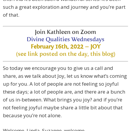
such a great exploration and journey and you’re part
of that.
Join Kathleen on Zoom
Divine Qualities Wednesdays
February 16th, 2022 – JOY
(see link posted on the day, this blog)
So today we encourage you to give us a call and
share, as we talk about Joy, let us know what’s coming
up for you. A lot of people are not feeling so joyful
these days; a lot of people are, and there are a bunch
of us in-between. What brings you joy? and if you’re
not feeling joyful maybe share a little bit about that
because you’re not alone.
Welcome, Linda, Suzanne, welcome.