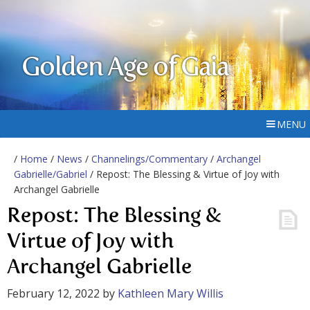
Golden Age of Gaia
MENU
/
Home
/
News
/
Channelings/Commentary
/
Archangel
Gabrielle/Gabriel
/ Repost: The Blessing & Virtue of Joy with
Archangel Gabrielle
Repost: The Blessing &
Virtue of Joy with
Archangel Gabrielle
February 12, 2022
by
Kathleen Mary Willis