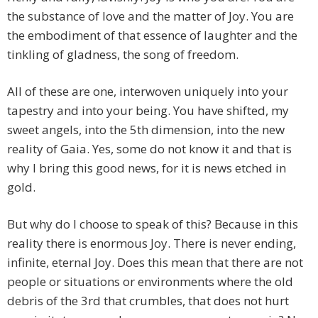
the substance of love and the matter of Joy. You are
the embodiment of that essence of laughter and the
tinkling of gladness, the song of freedom.
All of these are one, interwoven uniquely into your
tapestry and into your being. You have shifted, my
sweet angels, into the 5th dimension, into the new
reality of Gaia. Yes, some do not know it and that is
why I bring this good news, for it is news etched in
gold.
But why do I choose to speak of this? Because in this
reality there is enormous Joy. There is never ending,
infinite, eternal Joy. Does this mean that there are not
people or situations or environments where the old
debris of the 3rd that crumbles, that does not hurt