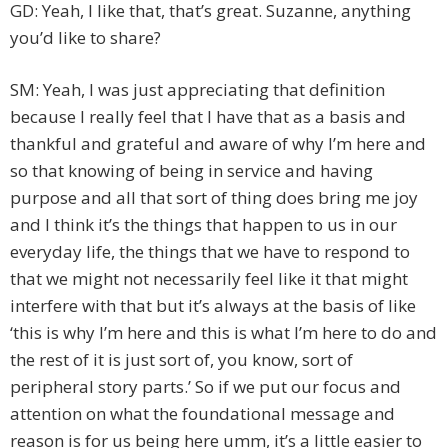
GD: Yeah, I like that, that’s great. Suzanne, anything
you’d like to share?
SM: Yeah, I was just appreciating that definition
because I really feel that I have that as a basis and
thankful and grateful and aware of why I’m here and
so that knowing of being in service and having
purpose and all that sort of thing does bring me joy
and I think it’s the things that happen to us in our
everyday life, the things that we have to respond to
that we might not necessarily feel like it that might
interfere with that but it’s always at the basis of like
‘this is why I’m here and this is what I’m here to do and
the rest of it is just sort of, you know, sort of
peripheral story parts.’ So if we put our focus and
attention on what the foundational message and
reason is for us being here umm, it’s a little easier to