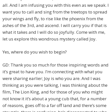
all. And I am infusing you with this even as we speak. I
want you to call and sing from the treetops to spread
your wings and fly, to rise like the phoenix from the
ashes of the 3rd, and ascend. I will carry you if that is
what it takes and I will do so joyfully. Come with me,
let us explore this wondrous mystery called Joy.
Yes, where do you wish to begin?
GD: Thank you so much for those inspiring words and
it’s great to have you. I’m connecting with what you
were sharing earlier; Joy is who you are. And I was
thinking as you were talking, I was thinking about the
film, The Lion King, and for those of you who might
not know it it’s about a young cub that, for a number
of reasons, goes off to a far off land and there’s some