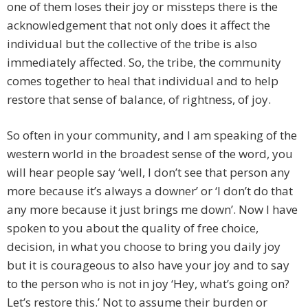
one of them loses their joy or missteps there is the
acknowledgement that not only does it affect the
individual but the collective of the tribe is also
immediately affected. So, the tribe, the community
comes together to heal that individual and to help
restore that sense of balance, of rightness, of joy.
So often in your community, and I am speaking of the
western world in the broadest sense of the word, you
will hear people say ‘well, I don’t see that person any
more because it’s always a downer’ or ‘I don’t do that
any more because it just brings me down’. Now I have
spoken to you about the quality of free choice,
decision, in what you choose to bring you daily joy
but it is courageous to also have your joy and to say
to the person who is not in joy ‘Hey, what’s going on?
Let’s restore this.’ Not to assume their burden or