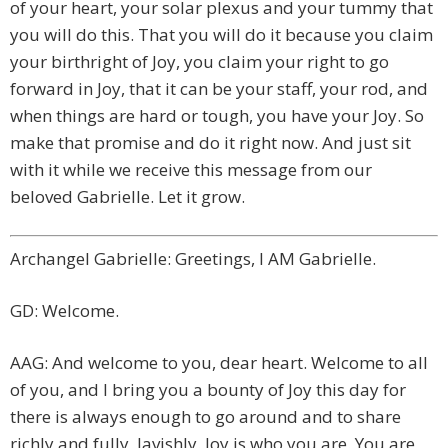
of your heart, your solar plexus and your tummy that
you will do this. That you will do it because you claim
your birthright of Joy, you claim your right to go
forward in Joy, that it can be your staff, your rod, and
when things are hard or tough, you have your Joy. So
make that promise and do it right now. And just sit
with it while we receive this message from our
beloved Gabrielle. Let it grow.
Archangel Gabrielle: Greetings, I AM Gabrielle.
GD: Welcome.
AAG: And welcome to you, dear heart. Welcome to all
of you, and I bring you a bounty of Joy this day for
there is always enough to go around and to share
richly and fully, lavishly. Joy is who you are. You are