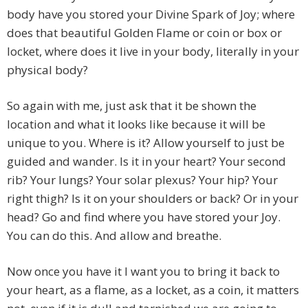
body have you stored your Divine Spark of Joy; where
does that beautiful Golden Flame or coin or box or
locket, where does it live in your body, literally in your
physical body?
So again with me, just ask that it be shown the
location and what it looks like because it will be
unique to you. Where is it? Allow yourself to just be
guided and wander. Is it in your heart? Your second
rib? Your lungs? Your solar plexus? Your hip? Your
right thigh? Is it on your shoulders or back? Or in your
head? Go and find where you have stored your Joy.
You can do this. And allow and breathe.
Now once you have it I want you to bring it back to
your heart, as a flame, as a locket, as a coin, it matters