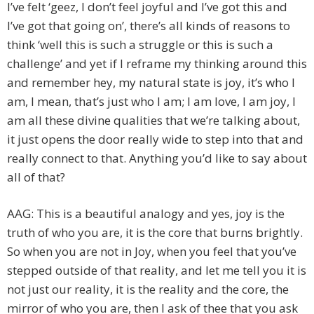
I’ve felt ‘geez, I don’t feel joyful and I’ve got this and
I’ve got that going on’, there’s all kinds of reasons to
think ‘well this is such a struggle or this is such a
challenge’ and yet if I reframe my thinking around this
and remember hey, my natural state is joy, it’s who I
am, I mean, that’s just who I am; I am love, I am joy, I
am all these divine qualities that we’re talking about,
it just opens the door really wide to step into that and
really connect to that. Anything you’d like to say about
all of that?
AAG: This is a beautiful analogy and yes, joy is the
truth of who you are, it is the core that burns brightly.
So when you are not in Joy, when you feel that you’ve
stepped outside of that reality, and let me tell you it is
not just our reality, it is the reality and the core, the
mirror of who you are, then I ask of thee that you ask