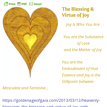
The Blessing &
Virtue of Joy
Joy is Who You Are.
You are the Substance
of Love
and the Matter of Joy.
You are the
Embodiment of that
Essence and Joy is the
Stillpoint between
Masculine and Feminine…
https://goldenageofgaia.com/2013/03/12/heavenly-
blessings-the-blessing-and-virtue-of-joy-with-