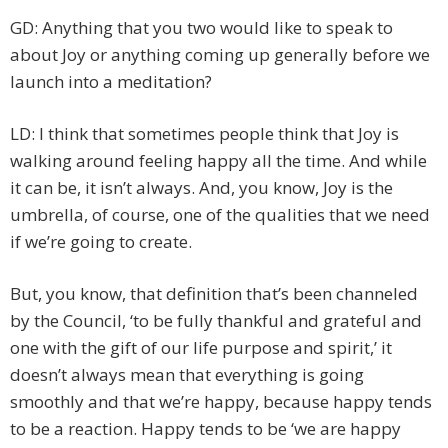
GD: Anything that you two would like to speak to
about Joy or anything coming up generally before we
launch into a meditation?
LD: I think that sometimes people think that Joy is
walking around feeling happy all the time. And while
it can be, it isn’t always. And, you know, Joy is the
umbrella, of course, one of the qualities that we need
if we’re going to create.
But, you know, that definition that’s been channeled
by the Council, ‘to be fully thankful and grateful and
one with the gift of our life purpose and spirit,’ it
doesn’t always mean that everything is going
smoothly and that we’re happy, because happy tends
to be a reaction. Happy tends to be ‘we are happy