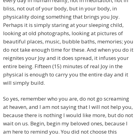
every day in human reality, not in meditation, not in
bliss, not out of your body, but in your body, in
physicality doing something that brings you Joy.
Perhaps it is simply staring at your sleeping child,
looking at old photographs, looking at pictures of
beautiful places, music, bubble baths, memories; you
do not take enough time for these. And when you do it
reignites your Joy and it does spread, it infuses your
entire being. Fifteen (15) minutes of real Joy in the
physical is enough to carry you the entire day and it
will simply build.
So yes, remember who you are, do not go screaming
at heaven, and I am not saying that I will not help you,
because there is nothing I would like more, but do not
wait on us. Begin, begin my beloved ones, because I
am here to remind you. You did not choose this