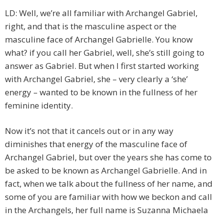
LD: Well, we’re all familiar with Archangel Gabriel,
right, and that is the masculine aspect or the
masculine face of Archangel Gabrielle. You know
what? if you call her Gabriel, well, she’s still going to
answer as Gabriel. But when I first started working
with Archangel Gabriel, she – very clearly a ‘she’
energy – wanted to be known in the fullness of her
feminine identity.
Now it’s not that it cancels out or in any way
diminishes that energy of the masculine face of
Archangel Gabriel, but over the years she has come to
be asked to be known as Archangel Gabrielle. And in
fact, when we talk about the fullness of her name, and
some of you are familiar with how we beckon and call
in the Archangels, her full name is Suzanna Michaela