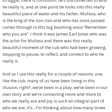
struggle, there is confusion, he’s disconnected to who
he really is, and at one point he looks into this really
beautiful piece of water and his father, Mufasa, who
is the king of the lion clan and who has since passed
comes through in this big booming voice “Remember
who you are”. I think it was James Earl Jones who was
the actor for Mufasa and there was this really
beautiful moment of the cub who had been growing,
stopping to pause, to reflect, and connect to who he
really is.
And so I use this really for a couple of reasons: one,
like the cub, many of us have been living in this
illusion, right?, we’ve been in a play, we’ve been in our
own story and we’re connecting more and more to
who we really are and Joy is such an integral part of
who we are; it’s…I’m thinking about how many times