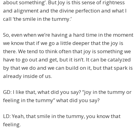
about something’. But Joy is this sense of rightness
and alignment and the divine perfection and what I
call ‘the smile in the tummy.’
So, even when we’re having a hard time in the moment
we know that if we go a little deeper that the joy is
there. We tend to think often that joy is something we
have to go out and get, but it isn’t. It can be catalyzed
by that we do and we can build on it, but that spark is
already inside of us.
GD: I like that, what did you say? “joy in the tummy or
feeling in the tummy” what did you say?
LD: Yeah, that smile in the tummy, you know that
feeling.