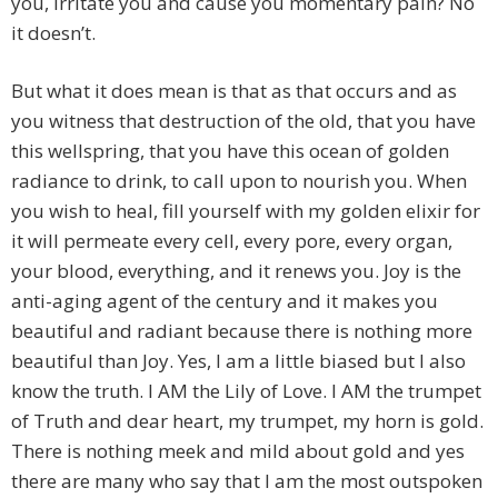
you, irritate you and cause you momentary pain? No
it doesn’t.
But what it does mean is that as that occurs and as
you witness that destruction of the old, that you have
this wellspring, that you have this ocean of golden
radiance to drink, to call upon to nourish you. When
you wish to heal, fill yourself with my golden elixir for
it will permeate every cell, every pore, every organ,
your blood, everything, and it renews you. Joy is the
anti-aging agent of the century and it makes you
beautiful and radiant because there is nothing more
beautiful than Joy. Yes, I am a little biased but I also
know the truth. I AM the Lily of Love. I AM the trumpet
of Truth and dear heart, my trumpet, my horn is gold.
There is nothing meek and mild about gold and yes
there are many who say that I am the most outspoken