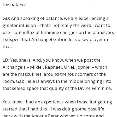
the balance.
GD: And speaking of balance, we are experiencing a
greater infusion – that’s not really the word I want to
use – but influx of feminine energies on the planet. So,
I suspect that Archangel Gabrielle is a key player in
that.
LD: Yes, she is. And, you know, when we post the
Archangels – Mikiel, Raphael, Uriel, Jophiel – which
are the masculines, around the four corners of the
room, Gabrielle is always in the middle bringing into
that sealed space that quality of the Divine Feminine.
You know I had an experience when I was first getting
started that I had this…I was doing some past life
work with the Apostle Peter who would come and