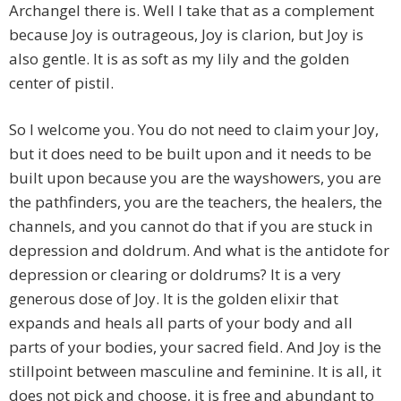
Archangel there is. Well I take that as a complement
because Joy is outrageous, Joy is clarion, but Joy is
also gentle. It is as soft as my lily and the golden
center of pistil.
So I welcome you. You do not need to claim your Joy,
but it does need to be built upon and it needs to be
built upon because you are the wayshowers, you are
the pathfinders, you are the teachers, the healers, the
channels, and you cannot do that if you are stuck in
depression and doldrum. And what is the antidote for
depression or clearing or doldrums? It is a very
generous dose of Joy. It is the golden elixir that
expands and heals all parts of your body and all
parts of your bodies, your sacred field. And Joy is the
stillpoint between masculine and feminine. It is all, it
does not pick and choose, it is free and abundant to