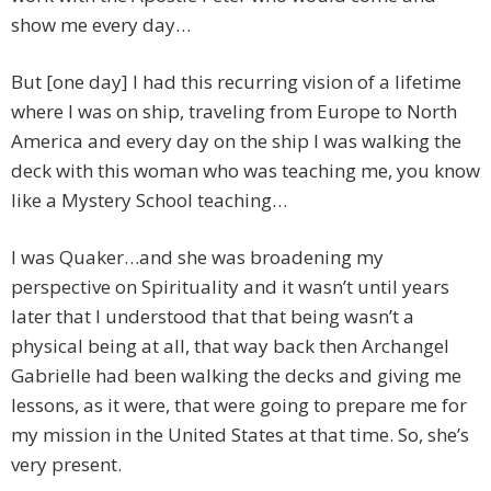
show me every day…
But [one day] I had this recurring vision of a lifetime
where I was on ship, traveling from Europe to North
America and every day on the ship I was walking the
deck with this woman who was teaching me, you know
like a Mystery School teaching…
I was Quaker…and she was broadening my
perspective on Spirituality and it wasn’t until years
later that I understood that that being wasn’t a
physical being at all, that way back then Archangel
Gabrielle had been walking the decks and giving me
lessons, as it were, that were going to prepare me for
my mission in the United States at that time. So, she’s
very present.