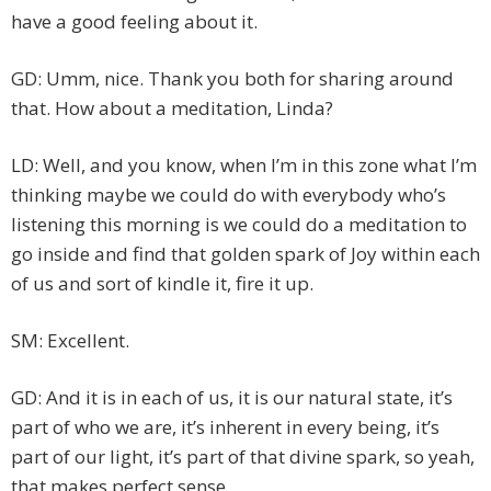
have a good feeling about it.
GD: Umm, nice. Thank you both for sharing around
that. How about a meditation, Linda?
LD: Well, and you know, when I’m in this zone what I’m
thinking maybe we could do with everybody who’s
listening this morning is we could do a meditation to
go inside and find that golden spark of Joy within each
of us and sort of kindle it, fire it up.
SM: Excellent.
GD: And it is in each of us, it is our natural state, it’s
part of who we are, it’s inherent in every being, it’s
part of our light, it’s part of that divine spark, so yeah,
that makes perfect sense.