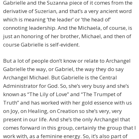
Gabrielle and the Suzanna piece of it comes from the
derivative of Suzerian, and that’s a very ancient word
which is meaning ‘the leader’ or ‘the head of’
connoting leadership. And the Michaela, of course, is
just an honoring of her brother, Michael, and then of
course Gabrielle is self-evident.
But a lot of people don’t know or relate to Archangel
Gabrielle the way, or Gabriel, the way they do say
Archangel Michael. But Gabrielle is the Central
Administrator for God. So, she’s very busy and she’s
known as “The Lily of Love” and “The Trumpet of
Truth” and has worked with her gold essence with us
on Joy, on Healing, on Creation so she’s very, very
present in our life. And she’s the only Archangel that
comes forward in this group, certainly the group that I
work with, as a feminine energy. So, it’s also part of