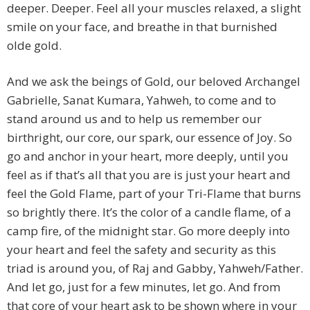
deeper. Deeper. Feel all your muscles relaxed, a slight
smile on your face, and breathe in that burnished
olde gold.
And we ask the beings of Gold, our beloved Archangel
Gabrielle, Sanat Kumara, Yahweh, to come and to
stand around us and to help us remember our
birthright, our core, our spark, our essence of Joy. So
go and anchor in your heart, more deeply, until you
feel as if that’s all that you are is just your heart and
feel the Gold Flame, part of your Tri-Flame that burns
so brightly there. It’s the color of a candle flame, of a
camp fire, of the midnight star. Go more deeply into
your heart and feel the safety and security as this
triad is around you, of Raj and Gabby, Yahweh/Father.
And let go, just for a few minutes, let go. And from
that core of your heart ask to be shown where in your