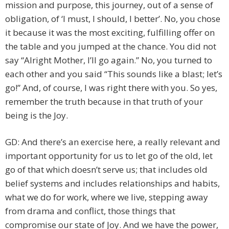
mission and purpose, this journey, out of a sense of
obligation, of ‘I must, I should, I better’. No, you chose
it because it was the most exciting, fulfilling offer on
the table and you jumped at the chance. You did not
say “Alright Mother, I’ll go again.” No, you turned to
each other and you said “This sounds like a blast; let’s
go!” And, of course, I was right there with you. So yes,
remember the truth because in that truth of your
being is the Joy.
GD: And there’s an exercise here, a really relevant and
important opportunity for us to let go of the old, let
go of that which doesn’t serve us; that includes old
belief systems and includes relationships and habits,
what we do for work, where we live, stepping away
from drama and conflict, those things that
compromise our state of Joy. And we have the power,