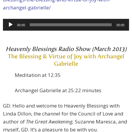
archangel-gabrielle/
Audio
00:00
00:00
Player
Heavenly Blessings Radio Show (March 2013)
The Blessing & Virtue of Joy with Archangel
Gabrielle
Meditation at 12:35
Archangel Gabrielle at 25:22 minutes
GD: Hello and welcome to Heavenly Blessings with
Linda Dillon, the channel for the Council of Love and
author of
The Great Awakening,
Suzanne Maresca, and
myself, GD. It’s a pleasure to be with you.