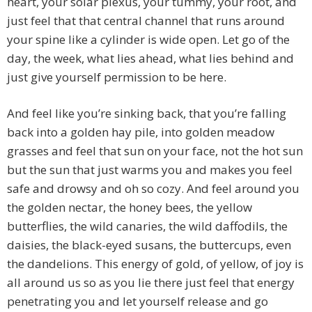
heart, your solar plexus, your tummy, your root, and
just feel that that central channel that runs around
your spine like a cylinder is wide open. Let go of the
day, the week, what lies ahead, what lies behind and
just give yourself permission to be here.
And feel like you’re sinking back, that you’re falling
back into a golden hay pile, into golden meadow
grasses and feel that sun on your face, not the hot sun
but the sun that just warms you and makes you feel
safe and drowsy and oh so cozy. And feel around you
the golden nectar, the honey bees, the yellow
butterflies, the wild canaries, the wild daffodils, the
daisies, the black-eyed susans, the buttercups, even
the dandelions. This energy of gold, of yellow, of joy is
all around us so as you lie there just feel that energy
penetrating you and let yourself release and go