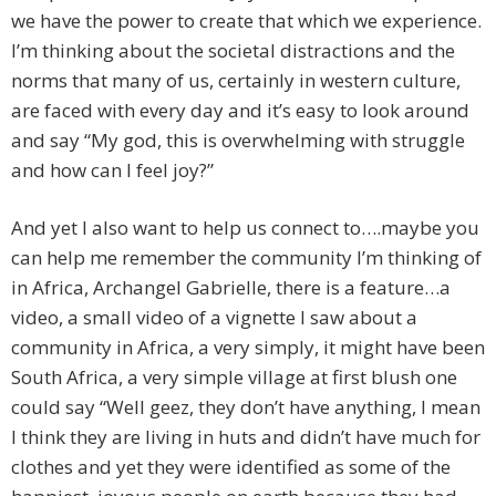
we have the power to create that which we experience.
I’m thinking about the societal distractions and the
norms that many of us, certainly in western culture,
are faced with every day and it’s easy to look around
and say “My god, this is overwhelming with struggle
and how can I feel joy?”
And yet I also want to help us connect to….maybe you
can help me remember the community I’m thinking of
in Africa, Archangel Gabrielle, there is a feature…a
video, a small video of a vignette I saw about a
community in Africa, a very simply, it might have been
South Africa, a very simple village at first blush one
could say “Well geez, they don’t have anything, I mean
I think they are living in huts and didn’t have much for
clothes and yet they were identified as some of the