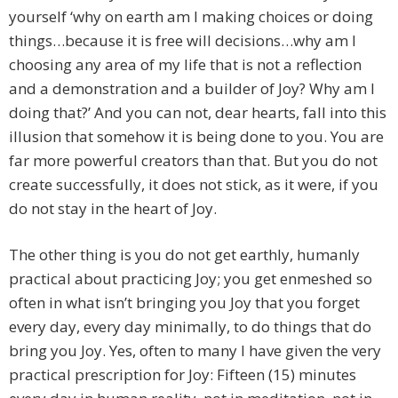
yourself ‘why on earth am I making choices or doing
things…because it is free will decisions…why am I
choosing any area of my life that is not a reflection
and a demonstration and a builder of Joy? Why am I
doing that?’ And you can not, dear hearts, fall into this
illusion that somehow it is being done to you. You are
far more powerful creators than that. But you do not
create successfully, it does not stick, as it were, if you
do not stay in the heart of Joy.
The other thing is you do not get earthly, humanly
practical about practicing Joy; you get enmeshed so
often in what isn’t bringing you Joy that you forget
every day, every day minimally, to do things that do
bring you Joy. Yes, often to many I have given the very
practical prescription for Joy: Fifteen (15) minutes