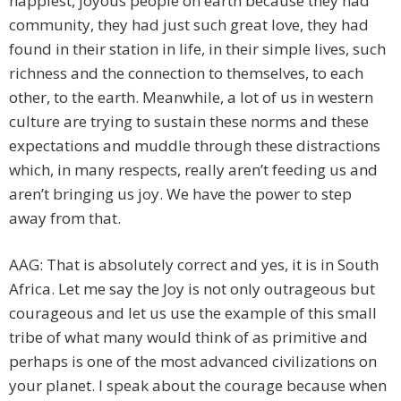
happiest, joyous people on earth because they had
community, they had just such great love, they had
found in their station in life, in their simple lives, such
richness and the connection to themselves, to each
other, to the earth. Meanwhile, a lot of us in western
culture are trying to sustain these norms and these
expectations and muddle through these distractions
which, in many respects, really aren’t feeding us and
aren’t bringing us joy. We have the power to step
away from that.
AAG: That is absolutely correct and yes, it is in South
Africa. Let me say the Joy is not only outrageous but
courageous and let us use the example of this small
tribe of what many would think of as primitive and
perhaps is one of the most advanced civilizations on
your planet. I speak about the courage because when