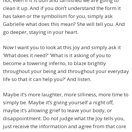
not, even if it is dull and tarnished we are going to
clean it up. And if you don’t understand the form it
has taken or the symbolism for you, simply ask
Gabrielle what does this mean? She will tell you. And
go deeper, staying in your heart.
Now I want you to look at this joy and simply ask it
‘What does it need?’ ‘What is it asking of you to
become a towering inferno, to blaze brightly
throughout your being and throughout your everyday
life so that it can help you?’ And listen.
Maybe it’s more laughter, more silliness, more time to
simply be. Maybe it’s giving yourself a night off,
maybe it’s allowing grief to leave your body, or
disappointment. Do not judge what the Joy tells you,
just receive the information and agree from that core