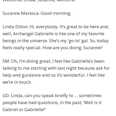
Suzanne Maresca: Good morning.
Linda Dillon: Hi, everybody. It’s great to be here and,
well, Archangel Gabrielle is like one of my favorite
beings in the universe. She’s my ‘go-to’ gal. So, today
feels really special. How are you doing, Suzanne?
SM: Oh, I’m doing great, I feel like Gabrielle’s been
talking to me starting with last night because ask for
help and guidance and so it’s wonderful. I feel like
we’re in touch.
GD: Linda, can you speak briefly to … sometimes
people have had questions, in the past, ‘Well is it
Gabriel or Gabrielle?’