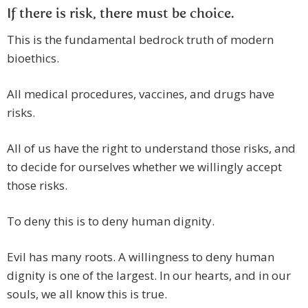
If there is risk, there must be choice.
This is the fundamental bedrock truth of modern
bioethics.
All medical procedures, vaccines, and drugs have
risks.
All of us have the right to understand those risks, and
to decide for ourselves whether we willingly accept
those risks.
To deny this is to deny human dignity.
Evil has many roots. A willingness to deny human
dignity is one of the largest. In our hearts, and in our
souls, we all know this is true.