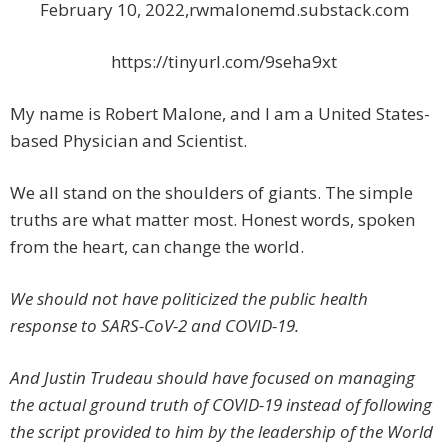
February 10, 2022,rwmalonemd.substack.com
https://tinyurl.com/9seha9xt
My name is Robert Malone, and I am a United States-
based Physician and Scientist.
We all stand on the shoulders of giants. The simple
truths are what matter most. Honest words, spoken
from the heart, can change the world.
We should not have politicized the public health
response to SARS-CoV-2 and COVID-19.
And Justin Trudeau should have focused on managing
the actual ground truth of COVID-19 instead of following
the script provided to him by the leadership of the World