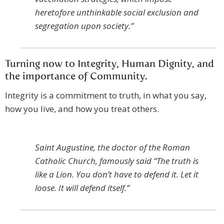
heretofore unthinkable social exclusion and
segregation upon society.”
Turning now to Integrity, Human Dignity, and
the importance of Community.
Integrity is a commitment to truth, in what you say,
how you live, and how you treat others.
Saint Augustine, the doctor of the Roman
Catholic Church, famously said “The truth is
like a Lion. You don’t have to defend it. Let it
loose. It will defend itself.”