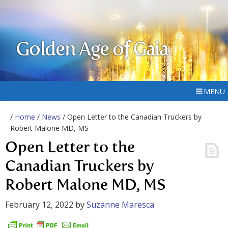
Golden Age of Gaia
MENU
/
Home
/
News
/ Open Letter to the Canadian Truckers by
Robert Malone MD, MS
Open Letter to the
Canadian Truckers by
Robert Malone MD, MS
February 12, 2022
by
Suzanne Maresca