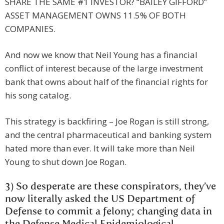
SHARE THE SAME #1 INVESTOR? “BAILEY GIFFORD”
ASSET MANAGEMENT OWNS 11.5% OF BOTH
COMPANIES.
And now we know that Neil Young has a financial
conflict of interest because of the large investment
bank that owns about half of the financial rights for
his song catalog.
This strategy is backfiring – Joe Rogan is still strong,
and the central pharmaceutical and banking system
hated more than ever. It will take more than Neil
Young to shut down Joe Rogan.
3) So desperate are these conspirators, they’ve
now literally asked the US Department of
Defense to commit a felony; changing data in