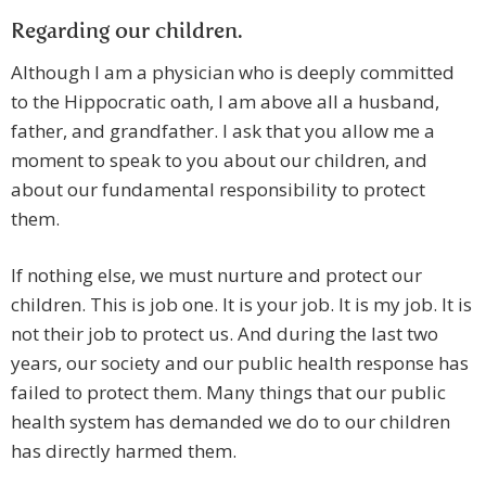
Regarding our children.
Although I am a physician who is deeply committed
to the Hippocratic oath, I am above all a husband,
father, and grandfather. I ask that you allow me a
moment to speak to you about our children, and
about our fundamental responsibility to protect
them.
If nothing else, we must nurture and protect our
children. This is job one. It is your job. It is my job. It is
not their job to protect us. And during the last two
years, our society and our public health response has
failed to protect them. Many things that our public
health system has demanded we do to our children
has directly harmed them.