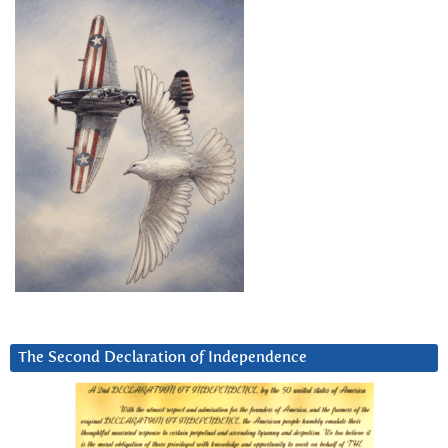
The Second Declaration of Independence