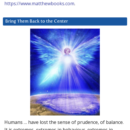
https://www.matthewbooks.com
.
Bring Them Back to the Center
Humans … have lost the sense of prudence, of balance.
It is extremes, extremes in behaviour, extremes in