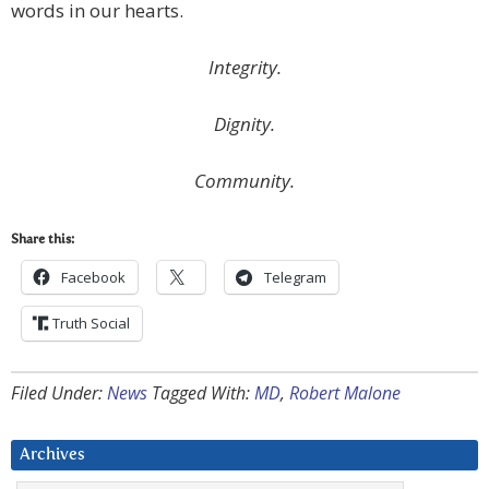
words in our hearts.
Integrity.
Dignity.
Community.
Share this:
Facebook
Telegram
Truth Social
Filed Under:
News
Tagged With:
MD
,
Robert Malone
Archives
Archives