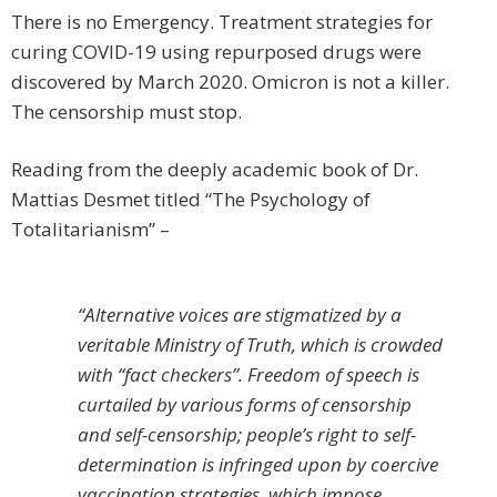
There is no Emergency. Treatment strategies for
curing COVID-19 using repurposed drugs were
discovered by March 2020. Omicron is not a killer.
The censorship must stop.
Reading from the deeply academic book of Dr.
Mattias Desmet titled “The Psychology of
Totalitarianism” –
“Alternative voices are stigmatized by a
veritable Ministry of Truth, which is crowded
with “fact checkers”. Freedom of speech is
curtailed by various forms of censorship
and self-censorship; people’s right to self-
determination is infringed upon by coercive
vaccination strategies, which impose