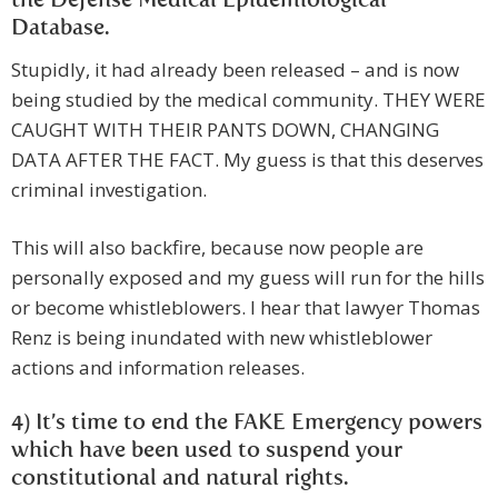
the Defense Medical Epidemiological
Database.
Stupidly, it had already been released – and is now
being studied by the medical community. THEY WERE
CAUGHT WITH THEIR PANTS DOWN, CHANGING
DATA AFTER THE FACT. My guess is that this deserves
criminal investigation.
This will also backfire, because now people are
personally exposed and my guess will run for the hills
or become whistleblowers. I hear that lawyer Thomas
Renz is being inundated with new whistleblower
actions and information releases.
4) It’s time to end the FAKE Emergency powers
which have been used to suspend your
constitutional and natural rights.