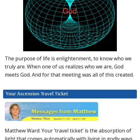
The purpose of life is enlightenment, to know who we
truly are. When one of us realizes who we are, God
meets God. And for that meeting was all of this created.
Your Ascension Travel Ticket
Matthew Ward: Your ‘travel ticket’ is the absorption of
light that comes automatically with living in godly ways.