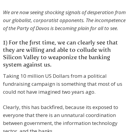
We are now seeing shocking signals of desperation from
our globalist, corporatist opponents. The incompetence
of the Party of Davos is becoming plain for all to see.
1) For the first time, we can clearly see that
they are willing and able to collude with
Silicon Valley to weaponize the banking
system against us.
Taking 10 million US Dollars from a political
fundraising campaign is something that most of us
could not have imagined two years ago.
Clearly, this has backfired, because its exposed to
everyone that there is an unnatural coordination
between government, the information technology
sector, and the banks.