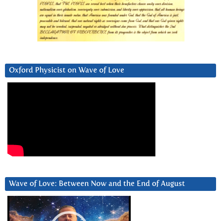
Oxford Physicist on Wave of Love
Wave of Love: Between Now and the End of August
Video
Player