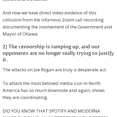
And now we have direct video evidence of this
collusion from the infamous Zoom call recording
documenting the involvement of the Government and
Mayor of Ottawa.
2) The censorship is ramping up, and our
opponents are no longer really trying to justify
it.
The attacks on Joe Rogan are truly a desperate act.
To attack the most beloved media icon in North
America has so much downside and again, shows
they are coordinating.
DID YOU KNOW THAT SPOTIFY AND MODERNA