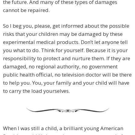
the future. And many of these types of damages
cannot be repaired.
So I beg you, please, get informed about the possible
risks that your children may be damaged by these
experimental medical products. Don’t let anyone tell
you what to do. Think for yourself. Because it is your
responsibility to protect and nurture them. If they are
damaged, no regional authority, no government
public health official, no television doctor will be there
to help you. You, your family and your child will have
to carry the load yourselves.
When I was still a child, a brilliant young American