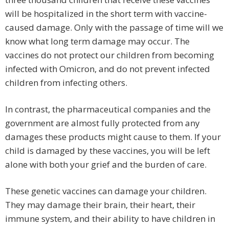
will be hospitalized in the short term with vaccine-
caused damage. Only with the passage of time will we
know what long term damage may occur. The
vaccines do not protect our children from becoming
infected with Omicron, and do not prevent infected
children from infecting others.
In contrast, the pharmaceutical companies and the
government are almost fully protected from any
damages these products might cause to them. If your
child is damaged by these vaccines, you will be left
alone with both your grief and the burden of care.
These genetic vaccines can damage your children.
They may damage their brain, their heart, their
immune system, and their ability to have children in