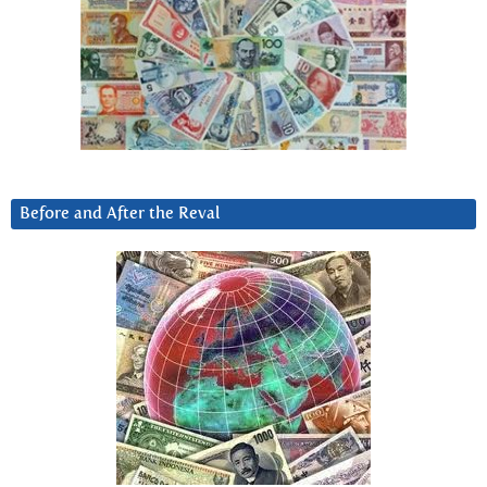
Before and After the Reval