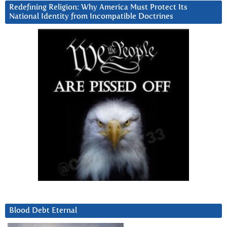
Redefining Religion: Why America Must Protect Its
National Identity from Incompatible Doctrines
Blood Debt Eternal