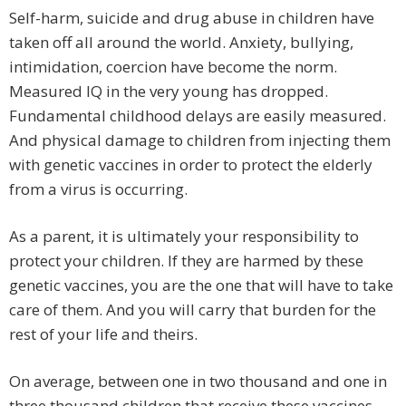
Self-harm, suicide and drug abuse in children have
taken off all around the world. Anxiety, bullying,
intimidation, coercion have become the norm.
Measured IQ in the very young has dropped.
Fundamental childhood delays are easily measured.
And physical damage to children from injecting them
with genetic vaccines in order to protect the elderly
from a virus is occurring.
As a parent, it is ultimately your responsibility to
protect your children. If they are harmed by these
genetic vaccines, you are the one that will have to take
care of them. And you will carry that burden for the
rest of your life and theirs.
On average, between one in two thousand and one in
three thousand children that receive these vaccines