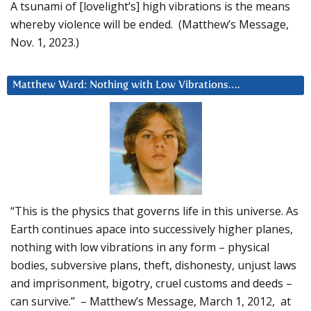
A tsunami of [lovelight’s] high vibrations is the means
whereby violence will be ended. (Matthew’s Message,
Nov. 1, 2023.)
Matthew Ward: Nothing with Low Vibrations….
“This is the physics that governs life in this universe. As
Earth continues apace into successively higher planes,
nothing with low vibrations in any form – physical
bodies, subversive plans, theft, dishonesty, unjust laws
and imprisonment, bigotry, cruel customs and deeds –
can survive.” – Matthew’s Message, March 1, 2012, at