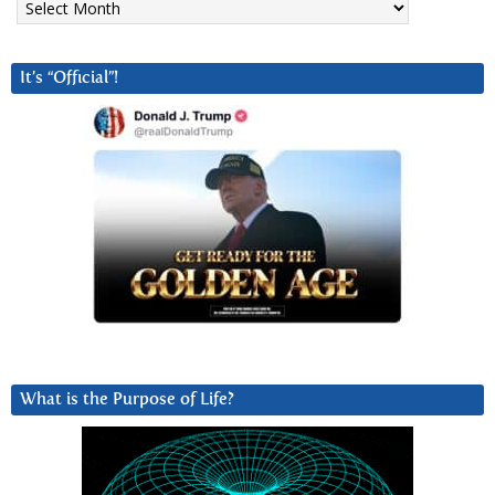
It’s “Official”!
What is the Purpose of Life?