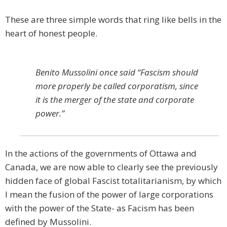
These are three simple words that ring like bells in the
heart of honest people.
Benito Mussolini once said “Fascism should
more properly be called corporatism, since
it is the merger of the state and corporate
power.”
In the actions of the governments of Ottawa and
Canada, we are now able to clearly see the previously
hidden face of global Fascist totalitarianism, by which
I mean the fusion of the power of large corporations
with the power of the State- as Facism has been
defined by Mussolini.