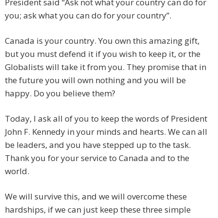
President said “Ask not what your country can do for
you; ask what you can do for your country”.
Canada is your country. You own this amazing gift,
but you must defend it if you wish to keep it, or the
Globalists will take it from you. They promise that in
the future you will own nothing and you will be
happy. Do you believe them?
Today, I ask all of you to keep the words of President
John F. Kennedy in your minds and hearts. We can all
be leaders, and you have stepped up to the task.
Thank you for your service to Canada and to the
world.
We will survive this, and we will overcome these
hardships, if we can just keep these three simple