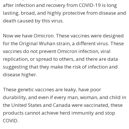
after infection and recovery from COVID-19 is long
lasting, broad, and highly protective from disease and
death caused by this virus.
Now we have Omicron. These vaccines were designed
for the Original Wuhan strain, a different virus. These
vaccines do not prevent Omicron infection, viral
replication, or spread to others, and there are data
suggesting that they make the risk of infection and
disease higher.
These genetic vaccines are leaky, have poor
durability, and even if every man, woman, and child in
the United States and Canada were vaccinated, these
products cannot achieve herd immunity and stop
COVID.