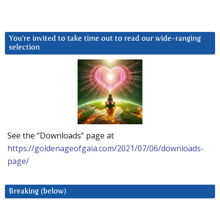
You’re invited to take time out to read our wide-ranging
selection
See the “Downloads” page at
https://goldenageofgaia.com/2021/07/06/downloads-
page/
Breaking (below)