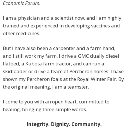
Economic Forum.
I am a physician and a scientist now, and I am highly
trained and experienced in developing vaccines and
other medicines.
But I have also been a carpenter and a farm hand,
and I still work my farm. I drive a GMC dually diesel
flatbed, a Kubota farm tractor, and can run a
skidloader or drive a team of Percheron horses. I have
shown my Percheron foals at the Royal Winter Fair. By
the original meaning, I am a teamster.
I come to you with an open heart, committed to
healing, bringing three simple words.
Integrity. Dignity. Community.