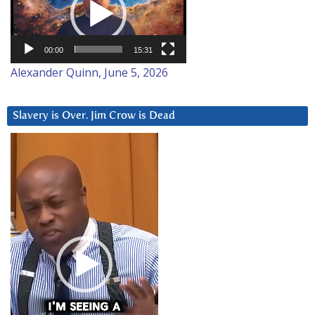
00:00
15:31
Alexander Quinn, June 5, 2026
Slavery is Over. Jim Crow is Dead
Video
Player