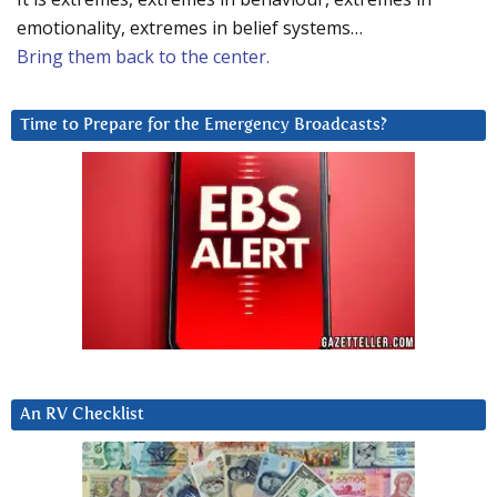
emotionality, extremes in belief systems…
Bring them back to the center.
Time to Prepare for the Emergency Broadcasts?
An RV Checklist