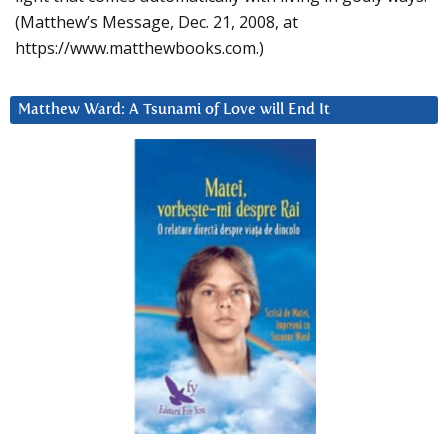
(Matthew’s Message, Dec. 21, 2008, at
https://www.matthewbooks.com.)
Matthew Ward: A Tsunami of Love will End It