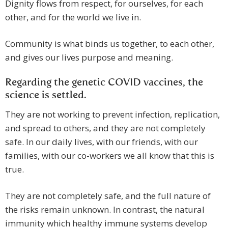
Dignity flows from respect, for ourselves, for each
other, and for the world we live in.
Community is what binds us together, to each other,
and gives our lives purpose and meaning.
Regarding the genetic COVID vaccines, the
science is settled.
They are not working to prevent infection, replication,
and spread to others, and they are not completely
safe. In our daily lives, with our friends, with our
families, with our co-workers we all know that this is
true.
They are not completely safe, and the full nature of
the risks remain unknown. In contrast, the natural
immunity which healthy immune systems develop