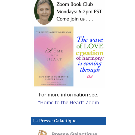
For more information see:
“Home to the Heart” Zoom
La Presse Galactique