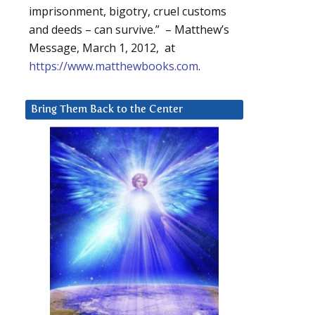
imprisonment, bigotry, cruel customs
and deeds – can survive.” – Matthew’s
Message, March 1, 2012, at
https://www.matthewbooks.com
.
Bring Them Back to the Center