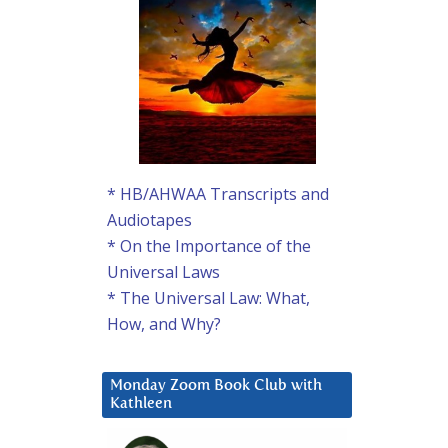
* HB/AHWAA Transcripts and
Audiotapes
* On the Importance of the
Universal Laws
* The Universal Law: What,
How, and Why?
Monday Zoom Book Club with
Kathleen