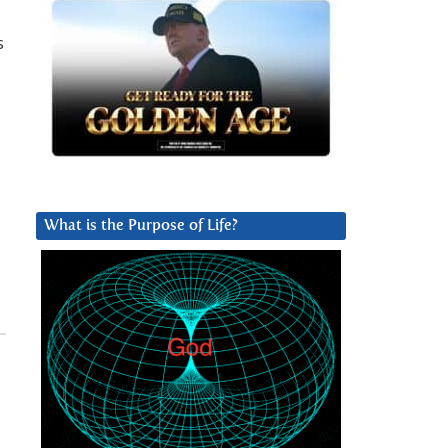
s
What is the Purpose of Life?