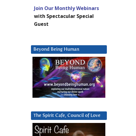
Join Our Monthly Webinars
with Spectacular Special
Guest
Beyond Being Human
The Spirit Cafe, Council of Love