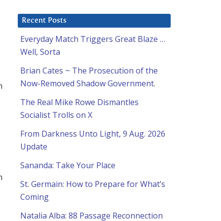
Recent Posts
Everyday Match Triggers Great Blaze …
Well, Sorta
Brian Cates ~ The Prosecution of the
Now-Removed Shadow Government.
n
The Real Mike Rowe Dismantles
Socialist Trolls on X
From Darkness Unto Light, 9 Aug. 2026
Update
Sananda: Take Your Place
h
St. Germain: How to Prepare for What’s
Coming
Natalia Alba: 88 Passage Reconnection