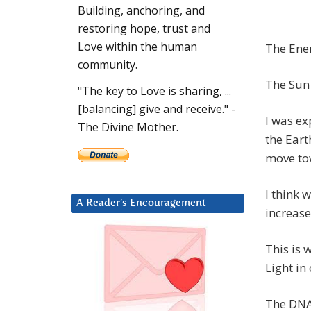
Building, anchoring, and
restoring hope, trust and
Love within the human
The Ener
community.
The Sun 
"The key to Love is sharing, ...
[balancing] give and receive." -
I was ex
The Divine Mother.
the Earth
move to
I think 
A Reader’s Encouragement
increase
This is 
Light in
The DNA 