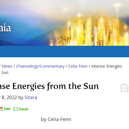
aia
/
News
/
Channelings/Commentary
/
Celia Fenn
/ Intense Energies
e Sun
nse Energies from the Sun
 8, 2022
by
Sitara
by Celia Fenn