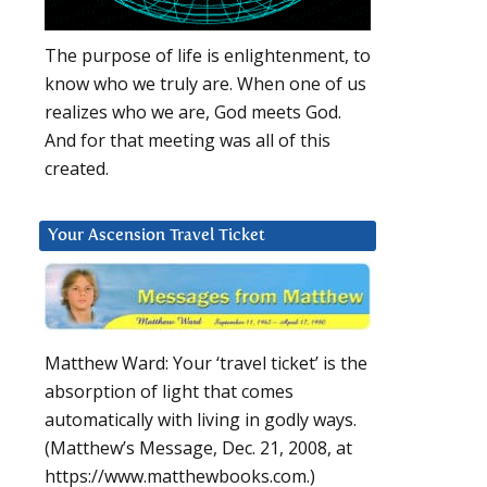
The purpose of life is enlightenment, to
know who we truly are. When one of us
realizes who we are, God meets God.
And for that meeting was all of this
created.
Your Ascension Travel Ticket
Matthew Ward: Your ‘travel ticket’ is the
absorption of light that comes
automatically with living in godly ways.
(Matthew’s Message, Dec. 21, 2008, at
https://www.matthewbooks.com.)