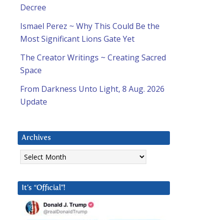
Decree
Ismael Perez ~ Why This Could Be the
Most Significant Lions Gate Yet
The Creator Writings ~ Creating Sacred
Space
From Darkness Unto Light, 8 Aug. 2026
Update
Archives
Archives
It’s “Official”!