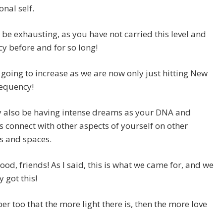
nal self.
 be exhausting, as you have not carried this level and
y before and for so long!
s going to increase as we are now only just hitting New
requency!
 also be having intense dreams as your DNA and
s connect with other aspects of yourself on other
s and spaces.
 good, friends! As I said, this is what we came for, and we
y got this!
 too that the more light there is, then the more love