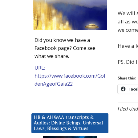
We will 
all as w
we come
Did you know we have a
Have a l
Facebook page? Come see
what we share.
PS. Did 
URL:
https://www.facebook.com/Gol
Share this:
denAgeofGaia22
Face
Filed Und
HB & AHWAA Transcripts &
Audios: Divine Beings, Universal
Laws, Blessings & Virtues