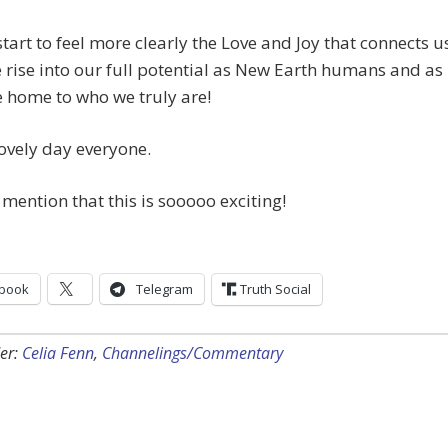
start to feel more clearly the Love and Joy that connects u
e rise into our full potential as New Earth humans and as
 home to who we truly are!
ovely day everyone.
I mention that this is sooooo exciting!
book
Telegram
Truth Social
er:
Celia Fenn
,
Channelings/Commentary