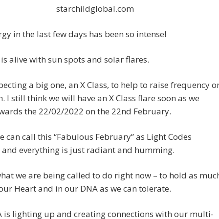
starchildglobal.com
gy in the last few days has been so intense!
is alive with sun spots and solar flares.
pecting a big one, an X Class, to help to raise frequency o
. I still think we will have an X Class flare soon as we
wards the 22/02/2022 on the 22nd February.
we can call this “Fabulous February” as Light Codes
 and everything is just radiant and humming.
what we are being called to do right now – to hold as muc
 our Heart and in our DNA as we can tolerate.
is lighting up and creating connections with our multi-