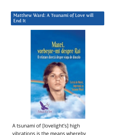
Matthew Ward: A Tsunami of Love will
End It
A tsunami of [lovelight’s] high
vibrations is the means whereby