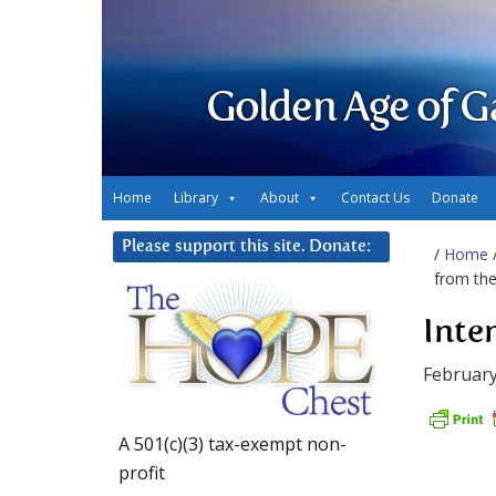
Golden Age of G
Home
Library
About
Contact Us
Donate
Please support this site. Donate:
/
Home
from th
Inte
February
A 501(c)(3) tax-exempt non-
profit