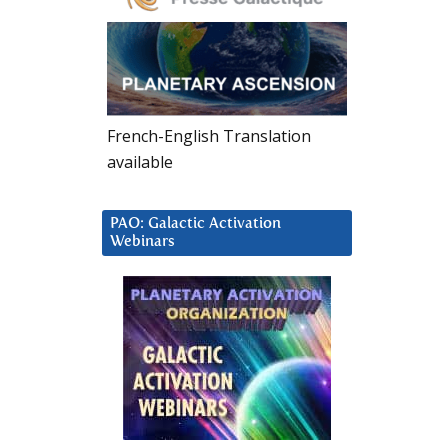
French-English Translation
available
PAO: Galactic Activation
Webinars