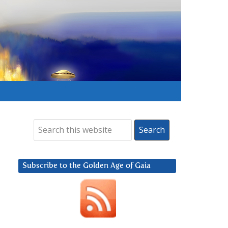
Subscribe to the Golden Age of Gaia