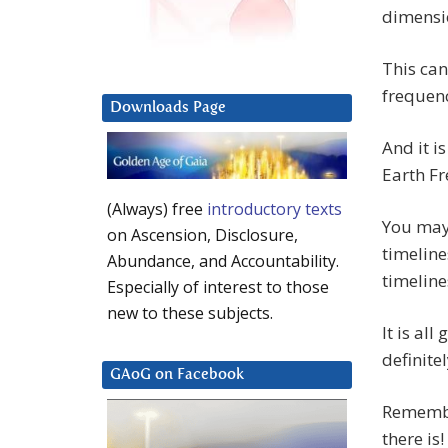
dimensio
This can
frequenc
Downloads Page
And it i
Earth F
(Always) free
introductory texts
You may
on Ascension, Disclosure,
timeline
Abundance, and Accountability.
timeline
Especially of interest to those
new to these subjects.
It is all
definitel
GAoG on Facebook
Remember
there is!