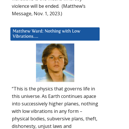
violence will be ended. (Matthew’s
Message, Nov. 1, 2023.)
Matthew Ward: Nothing with Low
Vibrations….
“This is the physics that governs life in
this universe. As Earth continues apace
into successively higher planes, nothing
with low vibrations in any form –
physical bodies, subversive plans, theft,
dishonesty, unjust laws and