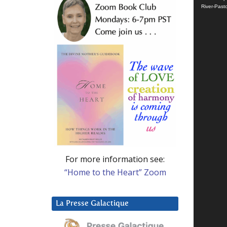
River-Past
For more information see:
“Home to the Heart” Zoom
La Presse Galactique