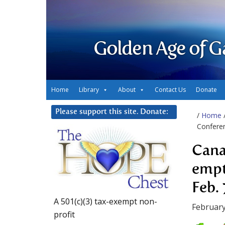
Golden Age of G
Home
Library
About
Contact Us
Donate
Please support this site. Donate:
/
Home
Conferen
Cana
empt
Feb. 
A 501(c)(3) tax-exempt non-
February
profit