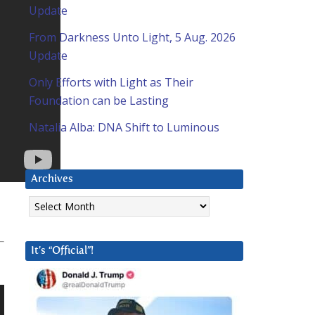
Update
From Darkness Unto Light, 5 Aug. 2026
Update
Only Efforts with Light as Their
Foundation can be Lasting
Natalia Alba: DNA Shift to Luminous
Archives
Archives
It’s “Official”!