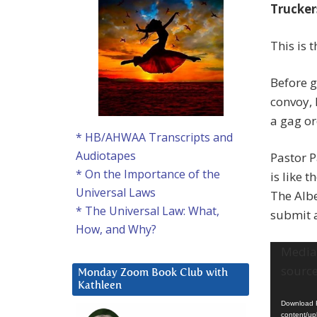
Trucker
This is 
Before g
convoy, 
a gag or
* HB/AHWAA Transcripts and
Audiotapes
Pastor 
* On the Importance of the
is like 
Universal Laws
The Albe
* The Universal Law: What,
submit 
How, and Why?
Video
Media 
Player
source
Monday Zoom Book Club with
Kathleen
Download F
content/up