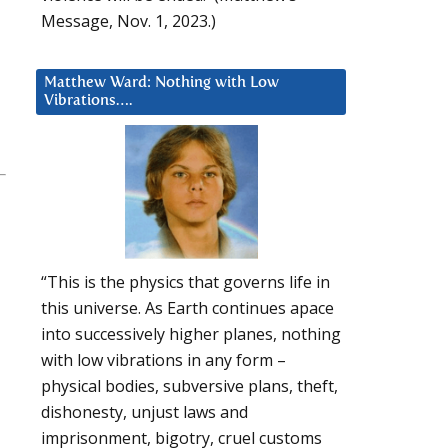
Message, Nov. 1, 2023.)
Matthew Ward: Nothing with Low
Vibrations….
“This is the physics that governs life in
this universe. As Earth continues apace
into successively higher planes, nothing
with low vibrations in any form –
physical bodies, subversive plans, theft,
dishonesty, unjust laws and
imprisonment, bigotry, cruel customs