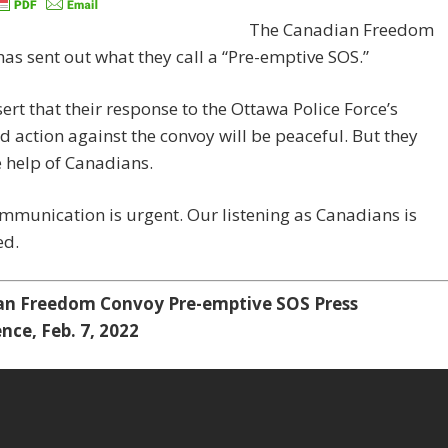
The Canadian Freedom
as sent out what they call a “Pre-emptive SOS.”
ert that their response to the Ottawa Police Force’s
d action against the convoy will be peaceful. But they
 help of Canadians.
mmunication is urgent. Our listening as Canadians is
ed.
n Freedom Convoy Pre-emptive SOS Press
nce, Feb. 7, 2022