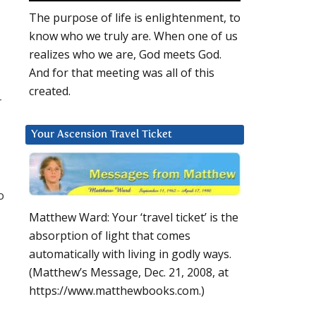
The purpose of life is enlightenment, to
know who we truly are. When one of us
realizes who we are, God meets God.
And for that meeting was all of this
created.
r
Your Ascension Travel Ticket
o
Matthew Ward: Your ‘travel ticket’ is the
absorption of light that comes
automatically with living in godly ways.
(Matthew’s Message, Dec. 21, 2008, at
https://www.matthewbooks.com.)