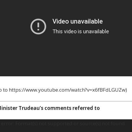
go to https://www.youtube.com/watch?v=x6fBFdLGUZw)
inister Trudeau’s comments referred to
error: Format(s) not supported or source(s) not found