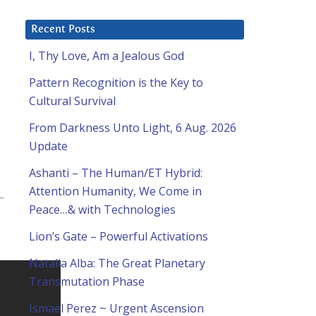
Recent Posts
I, Thy Love, Am a Jealous God
Pattern Recognition is the Key to
Cultural Survival
From Darkness Unto Light, 6 Aug. 2026
Update
Ashanti – The Human/ET Hybrid:
Attention Humanity, We Come in
Peace…& with Technologies
Lion’s Gate – Powerful Activations
Natalia Alba: The Great Planetary
Transmutation Phase
Ismael Perez ~ Urgent Ascension