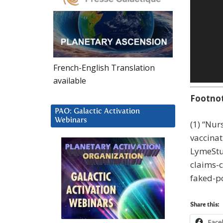
French-English Translation
available
Footno
PAO: Galactic Activation
Webinars
(1) “Nu
vaccinat
LymeStu
claims-
faked-p
Share this:
Face