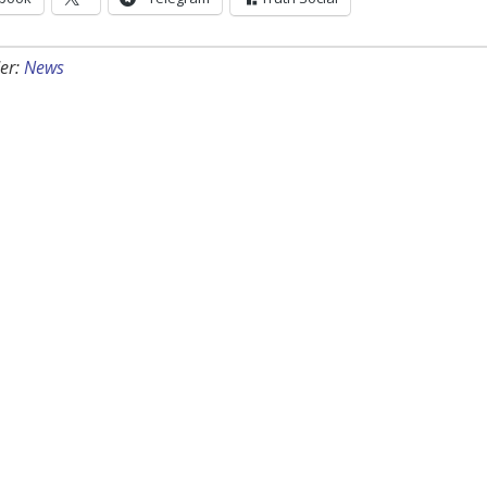
er:
News