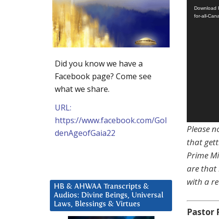
Download F
for-all-Ca
Did you know we have a
Facebook page? Come see
what we share.
URL:
https://www.facebook.com/Gol
Please no
denAgeofGaia22
that gett
Prime Mi
are that
with a re
HB & AHWAA Transcripts &
Audios: Divine Beings, Universal
Laws, Blessings & Virtues
Pastor 