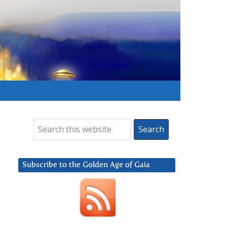
Subscribe to the Golden Age of Gaia