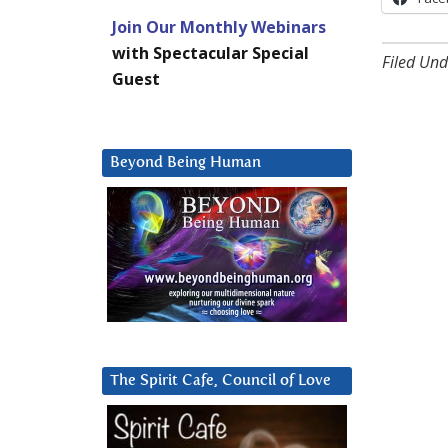
Join Our Monthly Webinars
with Spectacular Special
Filed Und
Guest
Beyond Being Human
The Spirit Cafe, Council of Love