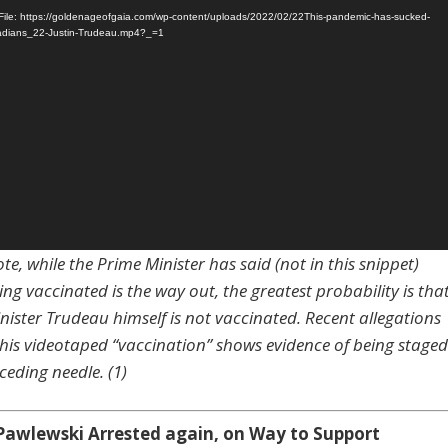
ile: https://goldenageofgaia.com/wp-content/uploads/2022/02/22This-pandemic-has-sucked-
nadians_22-Justin-Trudeau.mp4?_=1
te, while the Prime Minister has said (not in this snippet)
ing vaccinated is the way out, the greatest probability is tha
nister Trudeau himself is not vaccinated. Recent allegations
 his videotaped “vaccination” shows evidence of being staged
ceding needle. (1)
Pawlewski Arrested again, on Way to Support