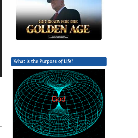
What is the Purpose of Life?
t