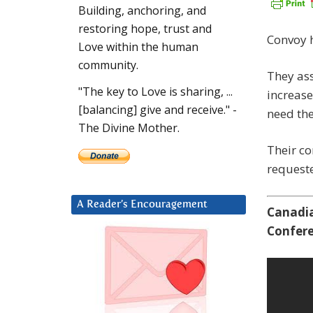
Building, anchoring, and
restoring hope, trust and
Convoy h
Love within the human
community.
They ass
"The key to Love is sharing, ...
increase
[balancing] give and receive." -
need the
The Divine Mother.
Their co
request
A Reader’s Encouragement
Canadia
Confere