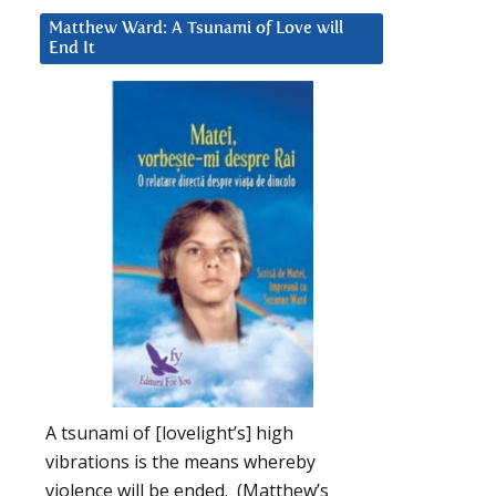
Matthew Ward: A Tsunami of Love will
End It
A tsunami of [lovelight’s] high
vibrations is the means whereby
violence will be ended. (Matthew’s