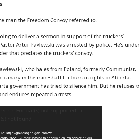
s
the man the Freedom Convoy referred to.
oing to deliver a sermon in support of the truckers’
Pastor Artur Pavlewski was arrested by police. He’s unde
der that predates the truckers’ convoy.
Pawlewski, who hales from Poland, formerly Communist,
the canary in the mineshaft for human rights in Alberta.
rta government has tried to silence him. But he refuses t
and endures repeated arrests.
error: Format(s) not supported or
(s) not found
ile: https://goldenageofgaia.com/wp-
loads/2022/02/Before-leaving-to-perform-a-church-service-at-Milk-