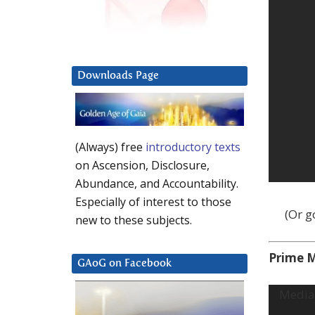
Downloads Page
(Always) free
introductory texts
on Ascension, Disclosure,
Abundance, and Accountability.
Especially of interest to those
(Or 
new to these subjects.
Prime M
GAoG on Facebook
Video
Media 
Player