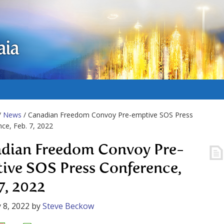
aia
/
News
/ Canadian Freedom Convoy Pre-emptive SOS Press
ce, Feb. 7, 2022
dian Freedom Convoy Pre-
ive SOS Press Conference,
7, 2022
 8, 2022
by
Steve Beckow