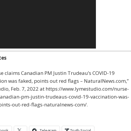
tes
rse claims Canadian PM Justin Trudeau’s COVID-19
ion was faked, points out red flags – NaturalNews.com,”
dio, Feb. 7, 2022 at https://www.lymestudio.com/nurse-
canadian-pm-justin-trudeaus-covid-19-vaccination-was-
oints-out-red-flags-naturalnews-com/.
book
Telegram
Truth Social