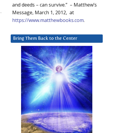
and deeds – can survive.” – Matthew’s
Message, March 1, 2012, at
https://www.matthewbooks.com
.
Bring Them Back to the Center