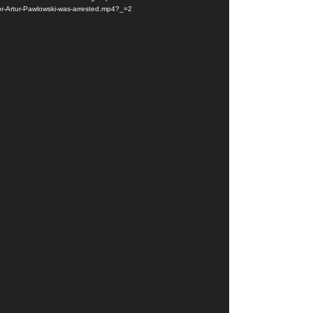
or-Artur-Pawlowski-was-arrested.mp4?_=2