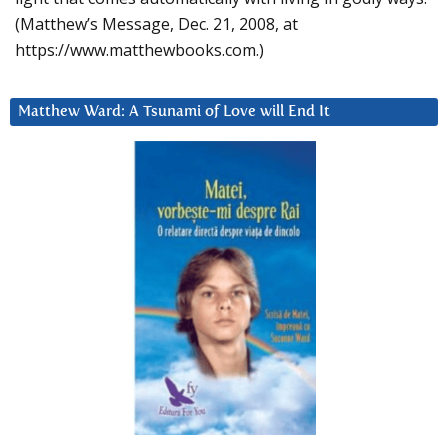
(Matthew’s Message, Dec. 21, 2008, at
https://www.matthewbooks.com.)
Matthew Ward: A Tsunami of Love will End It