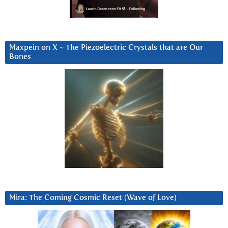
Maxpein on X ~ The Piezoelectric Crystals that are Our
Bones
Mira: The Coming Cosmic Reset (Wave of Love)