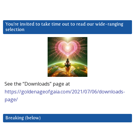
You’re invited to take time out to read our wide-ranging
selection
See the “Downloads” page at
https://goldenageofgaia.com/2021/07/06/downloads-
page/
Breaking (below)