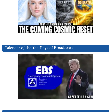
Calendar of the Ten Days of Broadcasts