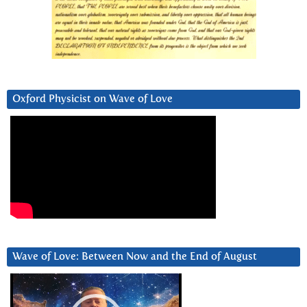
Oxford Physicist on Wave of Love
Wave of Love: Between Now and the End of August
Video
Player