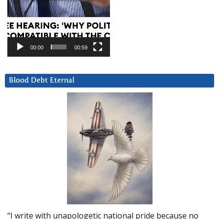
00:00
00:59
Blood Debt Eternal
“I write with unapologetic national pride because no