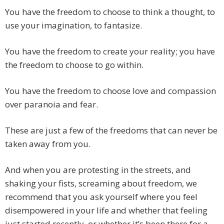
You have the freedom to choose to think a thought, to
use your imagination, to fantasize.
You have the freedom to create your reality; you have
the freedom to choose to go within.
You have the freedom to choose love and compassion
over paranoia and fear.
These are just a few of the freedoms that can never be
taken away from you.
And when you are protesting in the streets, and
shaking your fists, screaming about freedom, we
recommend that you ask yourself where you feel
disempowered in your life and whether that feeling
just started recently, or whether it’s been there for a