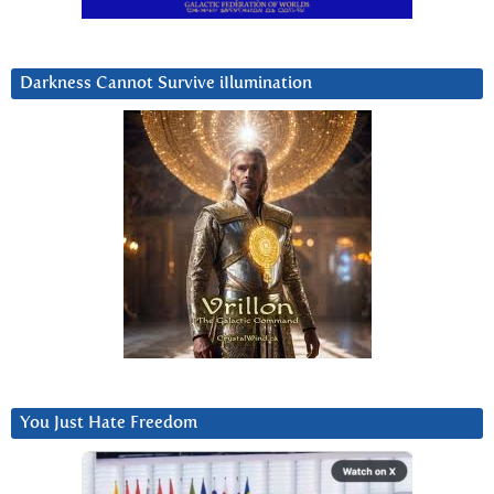
Darkness Cannot Survive iIlumination
You Just Hate Freedom