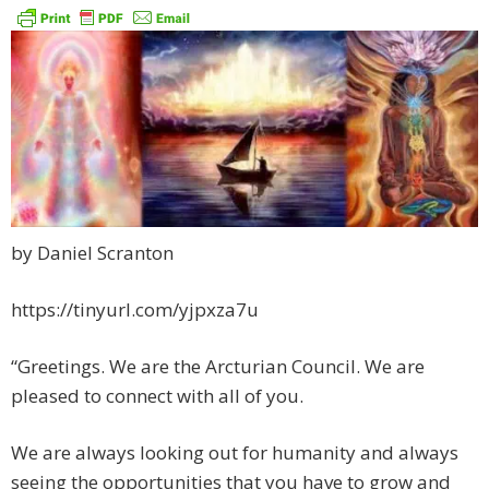
by Daniel Scranton
https://tinyurl.com/yjpxza7u
“Greetings. We are the Arcturian Council. We are
pleased to connect with all of you.
We are always looking out for humanity and always
seeing the opportunities that you have to grow and