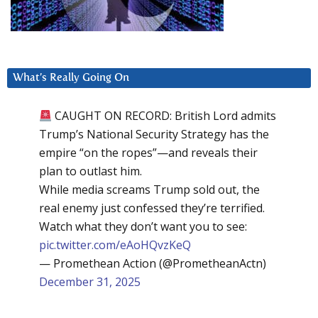
What’s Really Going On
CAUGHT ON RECORD: British Lord admits
Trump’s National Security Strategy has the
empire “on the ropes”—and reveals their
plan to outlast him.
While media screams Trump sold out, the
real enemy just confessed they’re terrified.
Watch what they don’t want you to see:
pic.twitter.com/eAoHQvzKeQ
— Promethean Action (@PrometheanActn)
December 31, 2025