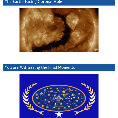
The Earth-Facing Coronal Hole
You are Witnessing the Final Moments