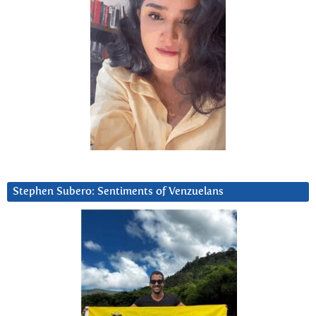
Stephen Subero: Sentiments of Venzuelans