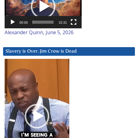
00:00
15:31
Alexander Quinn, June 5, 2026
Slavery is Over. Jim Crow is Dead
Video
Player