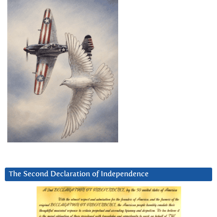
The Second Declaration of Independence