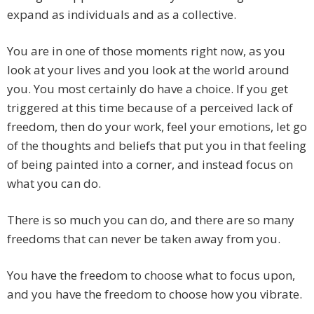
expand as individuals and as a collective.
You are in one of those moments right now, as you
look at your lives and you look at the world around
you. You most certainly do have a choice. If you get
triggered at this time because of a perceived lack of
freedom, then do your work, feel your emotions, let go
of the thoughts and beliefs that put you in that feeling
of being painted into a corner, and instead focus on
what you can do.
There is so much you can do, and there are so many
freedoms that can never be taken away from you.
You have the freedom to choose what to focus upon,
and you have the freedom to choose how you vibrate.