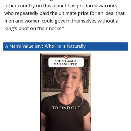
other country on this planet has produced warriors
who repeatedly paid the ultimate price for an idea: that
men and women could govern themselves without a
king’s boot on their necks.”
A Man’s Value Isn’t Who He Is Naturally