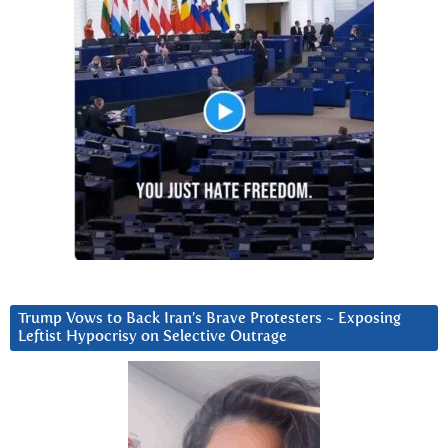
Trump Vows to Back Iran’s Brave Protesters ~ Exposing
Leftist Hypocrisy on Selective Outrage