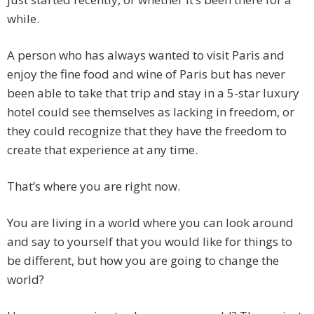
while.
A person who has always wanted to visit Paris and
enjoy the fine food and wine of Paris but has never
been able to take that trip and stay in a 5-star luxury
hotel could see themselves as lacking in freedom, or
they could recognize that they have the freedom to
create that experience at any time.
That’s where you are right now.
You are living in a world where you can look around
and say to yourself that you would like for things to
be different, but how you are going to change the
world?