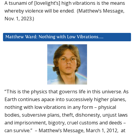
A tsunami of [lovelight’s] high vibrations is the means
whereby violence will be ended. (Matthew’s Message,
Nov. 1, 2023.)
Matthew Ward: Nothing with Low Vibrations….
“This is the physics that governs life in this universe. As
Earth continues apace into successively higher planes,
nothing with low vibrations in any form – physical
bodies, subversive plans, theft, dishonesty, unjust laws
and imprisonment, bigotry, cruel customs and deeds –
can survive.” – Matthew’s Message, March 1, 2012, at