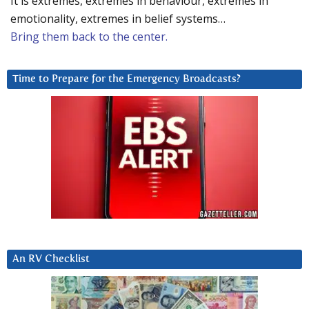
It is extremes, extremes in behaviour, extremes in
emotionality, extremes in belief systems…
Bring them back to the center.
Time to Prepare for the Emergency Broadcasts?
An RV Checklist