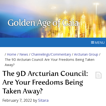
Golden Age of Gaia
MENU
/
Home
/
News
/
Channelings/Commentary
/
Arcturian Group
/
The 9D Arcturian Council: Are Your Freedoms Being Taken
Away?
The 9D Arcturian Council:
Are Your Freedoms Being
Taken Away?
February 7, 2022
by
Sitara