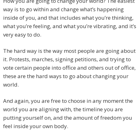
How you are going to change your world? The easiest
way is to go within and change what’s happening
inside of you, and that includes what you’re thinking,
what you’re feeling, and what you’re vibrating, and it’s
very easy to do.
The hard way is the way most people are going about
it. Protests, marches, signing petitions, and trying to
vote certain people into office and others out of office,
these are the hard ways to go about changing your
world.
And again, you are free to choose in any moment the
world you are aligning with, the timeline you are
putting yourself on, and the amount of freedom you
feel inside your own body.