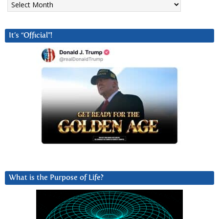
It’s “Official”!
What is the Purpose of Life?