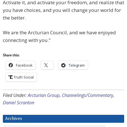
Activate it, and activate your freedom, and realize that
you have choices, and you will change your world for
the better.
We are the Arcturian Council, and we have enjoyed
connecting with you.”
Share this:
Facebook
Telegram
Truth Social
Filed Under:
Arcturian Group
,
Channelings/Commentary
,
Daniel Scranton
Archives
Archives