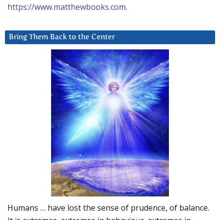
https://www.matthewbooks.com
.
Bring Them Back to the Center
Humans … have lost the sense of prudence, of balance.