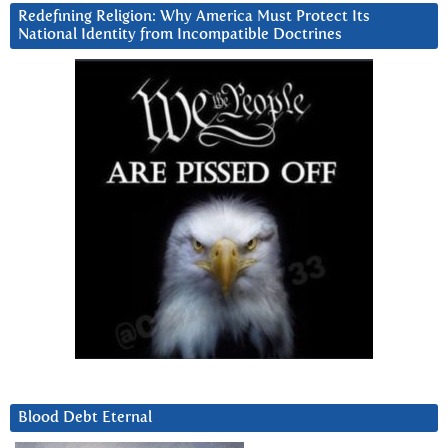
Redefining Religion: Why America Must Protect Its
National Identity from Incompatible Doctrines
Blood Debt Eternal