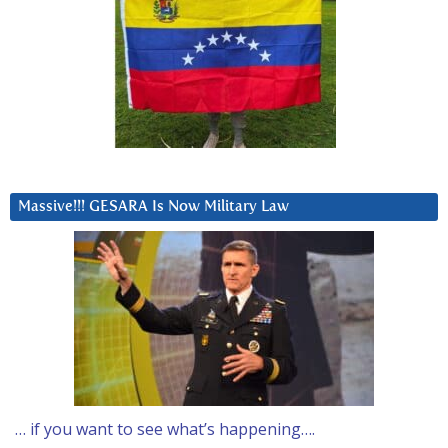
Massive!!! GESARA Is Now Military Law
… if you want to see what’s happening….