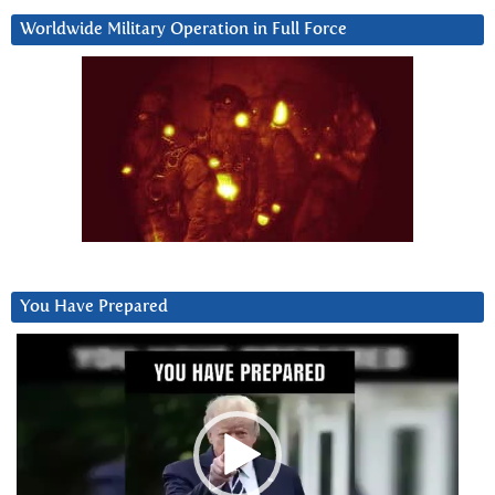
Worldwide Military Operation in Full Force
You Have Prepared
Video
Player