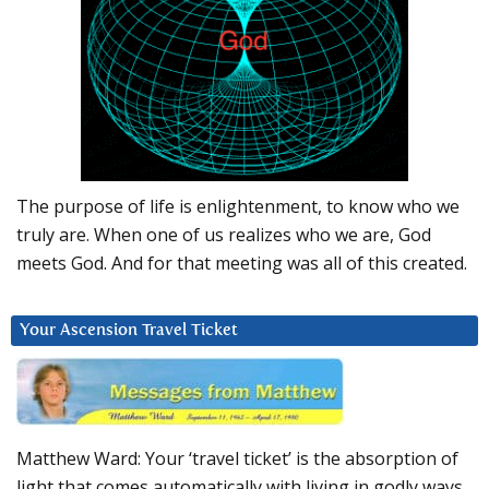
The purpose of life is enlightenment, to know who we
truly are. When one of us realizes who we are, God
meets God. And for that meeting was all of this created.
Your Ascension Travel Ticket
Matthew Ward: Your ‘travel ticket’ is the absorption of
light that comes automatically with living in godly ways.