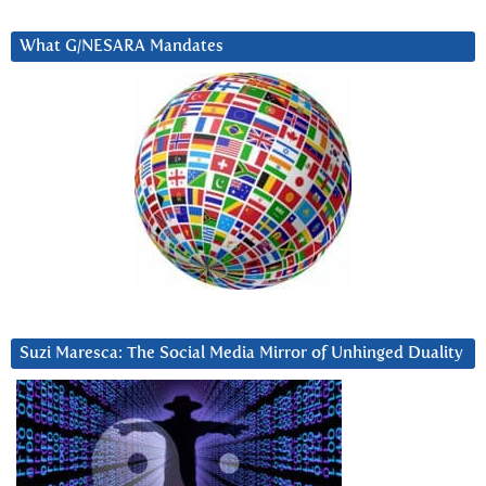
What G/NESARA Mandates
Suzi Maresca: The Social Media Mirror of Unhinged Duality