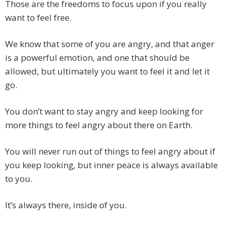
Those are the freedoms to focus upon if you really
want to feel free.
We know that some of you are angry, and that anger
is a powerful emotion, and one that should be
allowed, but ultimately you want to feel it and let it
go.
You don’t want to stay angry and keep looking for
more things to feel angry about there on Earth.
You will never run out of things to feel angry about if
you keep looking, but inner peace is always available
to you.
It’s always there, inside of you.