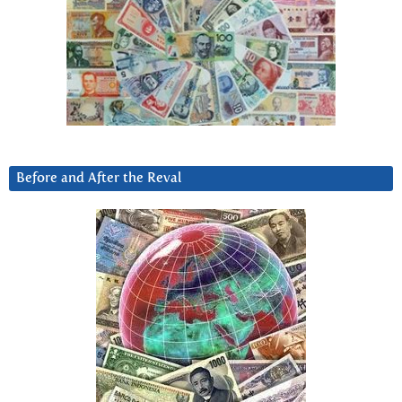
Before and After the Reval