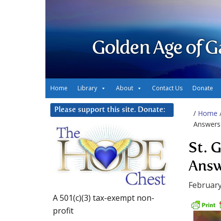
Golden Age of G
Home
Library
About
Contact Us
Donate
Please support this site. Donate:
/
Home
Answers
St. 
Answ
February
A 501(c)(3) tax-exempt non-
profit