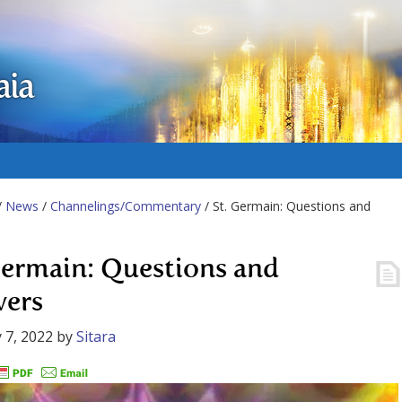
aia
/
News
/
Channelings/Commentary
/ St. Germain: Questions and
Germain: Questions and
ers
 7, 2022
by
Sitara