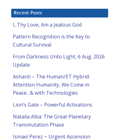
Recent Posts
I, Thy Love, Am a Jealous God
Pattern Recognition is the Key to
Cultural Survival
From Darkness Unto Light, 6 Aug. 2026
Update
Ashanti – The Human/ET Hybrid:
Attention Humanity, We Come in
Peace…& with Technologies
Lion’s Gate – Powerful Activations
Natalia Alba: The Great Planetary
Transmutation Phase
Ismael Perez ~ Urgent Ascension