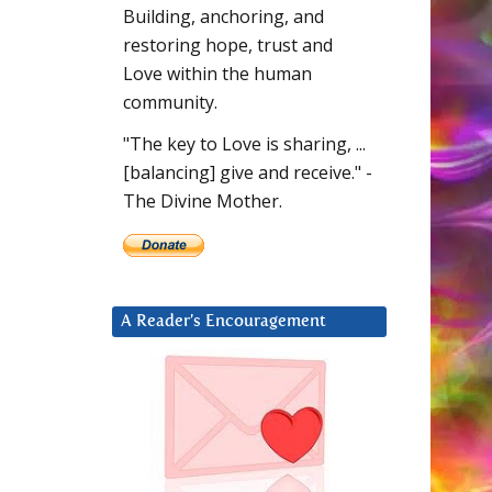
Building, anchoring, and
restoring hope, trust and
Love within the human
community.
"The key to Love is sharing, ...
[balancing] give and receive." -
The Divine Mother.
A Reader’s Encouragement