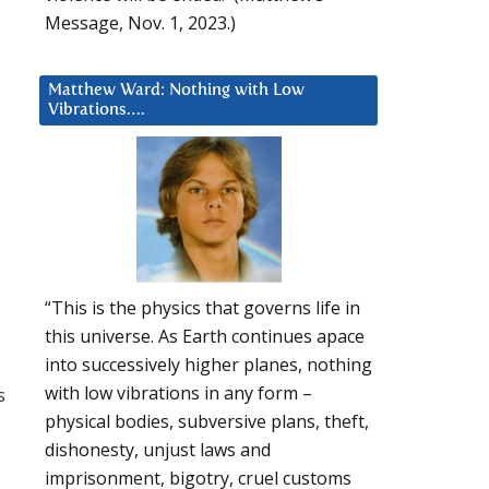
Message, Nov. 1, 2023.)
Matthew Ward: Nothing with Low
Vibrations….
“This is the physics that governs life in
this universe. As Earth continues apace
into successively higher planes, nothing
with low vibrations in any form –
s
physical bodies, subversive plans, theft,
dishonesty, unjust laws and
imprisonment, bigotry, cruel customs