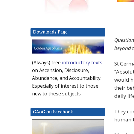
Downloads Page
Question
beyond th
(Always) free
introductory texts
St Germa
on Ascension, Disclosure,
“Absolut
Abundance, and Accountability.
would ha
Especially of interest to those
their be
new to these subjects.
daily li
They com
GAoG on Facebook
humanit