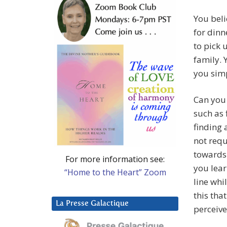
You beli
for dinn
to pick 
family. Y
you simp
Can you 
such as 
finding 
not requ
towards 
For more information see:
you lear
“Home to the Heart” Zoom
line whi
this tha
La Presse Galactique
perceive 