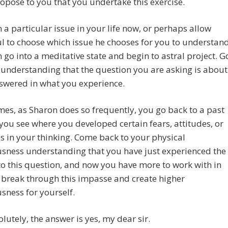
opose to you that you undertake this exercise.
 a particular issue in your life now, or perhaps allow
l to choose which issue he chooses for you to understan
 go into a meditative state and begin to astral project. G
 understanding that the question you are asking is about
swered in what you experience.
es, as Sharon does so frequently, you go back to a past
 you see where you developed certain fears, attitudes, or
 in your thinking. Come back to your physical
sness understanding that you have just experienced the
o this question, and now you have more to work with in
 break through this impasse and create higher
sness for yourself.
olutely, the answer is yes, my dear sir.