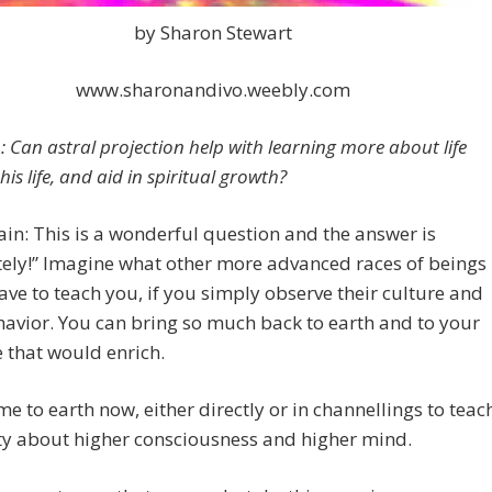
by Sharon Stewart
www.sharonandivo.weebly.com
: Can astral projection help with learning more about life
is life, and aid in spiritual growth?
in: This is a wonderful question and the answer is
ely!” Imagine what other more advanced races of beings
ve to teach you, if you simply observe their culture and
havior. You can bring so much back to earth and to your
fe that would enrich.
e to earth now, either directly or in channellings to teac
y about higher consciousness and higher mind.