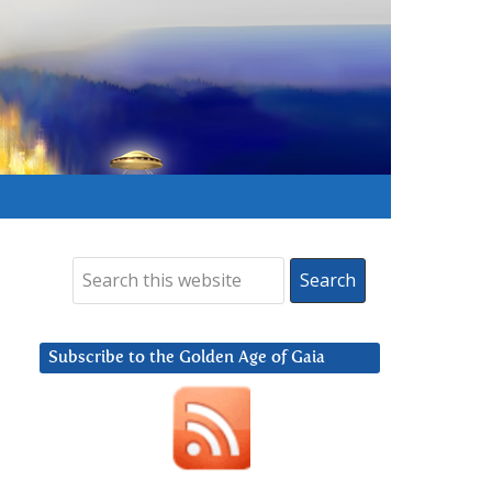
Subscribe to the Golden Age of Gaia