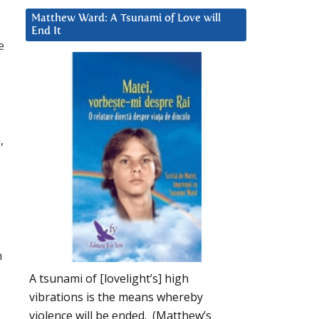
Matthew Ward: A Tsunami of Love will
End It
e
,
h
A tsunami of [lovelight’s] high
vibrations is the means whereby
violence will be ended. (Matthew’s