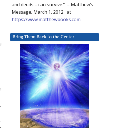
and deeds – can survive.” – Matthew’s
Message, March 1, 2012, at
https://www.matthewbooks.com
.
Bring Them Back to the Center
u
e
.
.
o