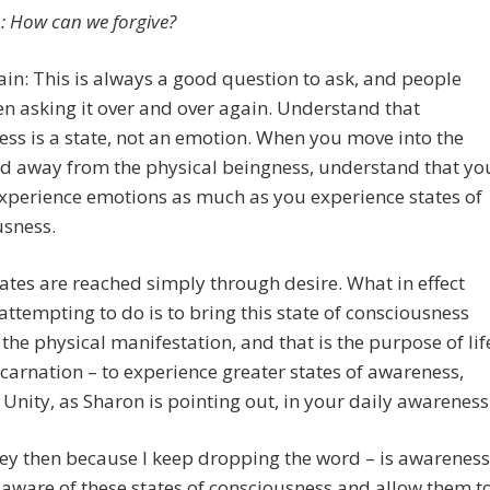
: How can we forgive?
in: This is always a good question to ask, and people
n asking it over and over again. Understand that
ess is a state, not an emotion. When you move into the
nd away from the physical beingness, understand that yo
xperience emotions as much as you experience states of
usness.
ates are reached simply through desire. What in effect
attempting to do is to bring this state of consciousness
the physical manifestation, and that is the purpose of lif
carnation – to experience greater states of awareness,
 Unity, as Sharon is pointing out, in your daily awareness
key then because I keep dropping the word – is awareness
ware of these states of consciousness and allow them t