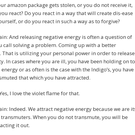
r amazon package gets stolen, or you do not receive it,
ou react? Do you react in a way that will create dis-ease
ourself, or do you react in such a way as to forgive?
in: And releasing negative energy is often a question of
 call solving a problem. Coming up with a better
. That is utilizing your personal power in order to release
ty. In cases where you are ill, you have been holding on to
 energy or as often is the case with the Indigo’s, you have
smuted that which you have attracted.
es, I love the violet flame for that.
in: Indeed. We attract negative energy because we are it
 transmuters. When you do not transmute, you will be
acting it out.