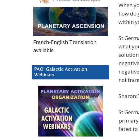
When you
how do y
within y
St Germa
French-English Translation
what you
available
solution
negativi
PAO: Galactic Activation
negative
Webinars
not tran
Sharon: Y
St Germa
primary
fated to 