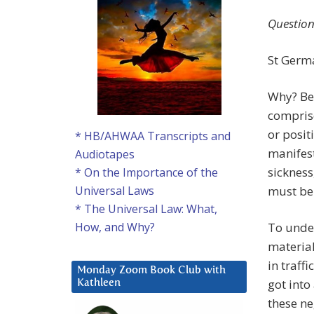
Question
St Germa
Why? Be
comprise
or posit
* HB/AHWAA Transcripts and
manifest
Audiotapes
sickness
* On the Importance of the
must be
Universal Laws
* The Universal Law: What,
To unde
How, and Why?
material
in traff
Monday Zoom Book Club with
got into
Kathleen
these ne