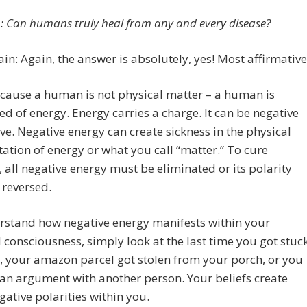
: Can humans truly heal from any and every disease?
in: Again, the answer is absolutely, yes! Most affirmative
cause a human is not physical matter – a human is
d of energy. Energy carries a charge. It can be negative
ive. Negative energy can create sickness in the physical
ation of energy or what you call “matter.” To cure
, all negative energy must be eliminated or its polarity
 reversed.
rstand how negative energy manifests within your
 consciousness, simply look at the last time you got stuc
ic, your amazon parcel got stolen from your porch, or you
 an argument with another person. Your beliefs create
gative polarities within you.