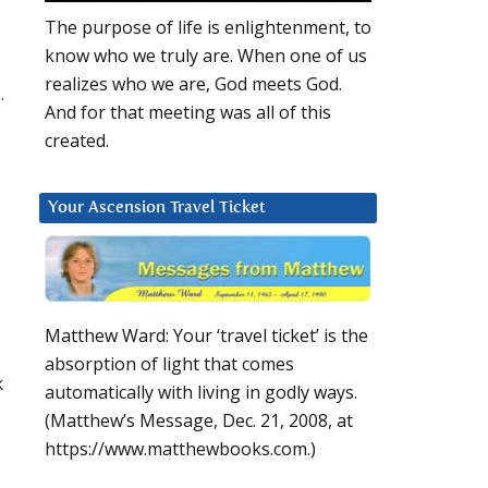
The purpose of life is enlightenment, to
know who we truly are. When one of us
realizes who we are, God meets God.
.
And for that meeting was all of this
created.
Your Ascension Travel Ticket
Matthew Ward: Your ‘travel ticket’ is the
absorption of light that comes
k
automatically with living in godly ways.
(Matthew’s Message, Dec. 21, 2008, at
https://www.matthewbooks.com.)