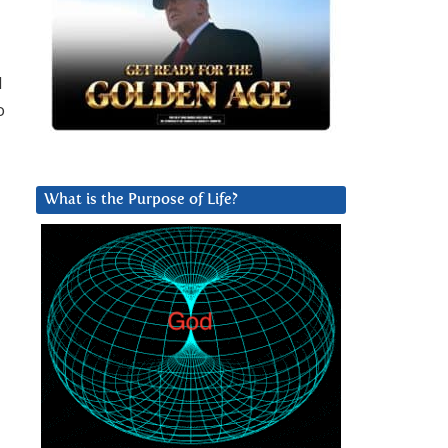
d
o
What is the Purpose of Life?