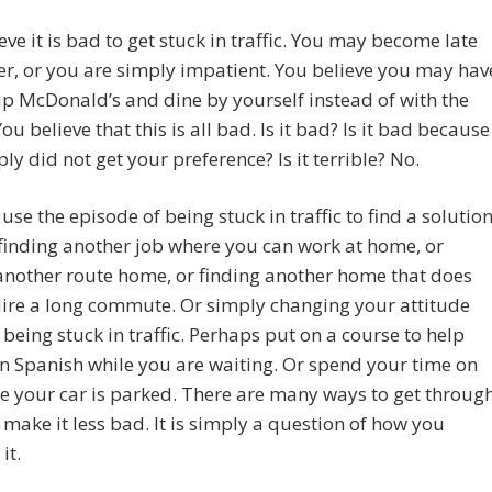
eve it is bad to get stuck in traffic. You may become late
er, or you are simply impatient. You believe you may hav
up McDonald’s and dine by yourself instead of with the
ou believe that this is all bad. Is it bad? Is it bad because
ly did not get your preference? Is it terrible? No.
use the episode of being stuck in traffic to find a solution
finding another job where you can work at home, or
another route home, or finding another home that does
ire a long commute. Or simply changing your attitude
being stuck in traffic. Perhaps put on a course to help
n Spanish while you are waiting. Or spend your time on
le your car is parked. There are many ways to get throug
t make it less bad. It is simply a question of how you
it.