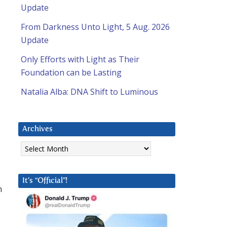
Update
From Darkness Unto Light, 5 Aug. 2026
Update
Only Efforts with Light as Their
Foundation can be Lasting
Natalia Alba: DNA Shift to Luminous
Archives
Archives
It’s “Official”!
h