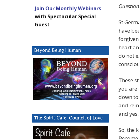
Question
Join Our Monthly Webinars
with Spectacular Special
St Germa
Guest
have bee
forgiven
heart a
Beyond Being Human
do not e
conscio
These st
you are 
down to 
and rein
and yes,
The Spirit Cafe, Council of Love
So, the 
Become a