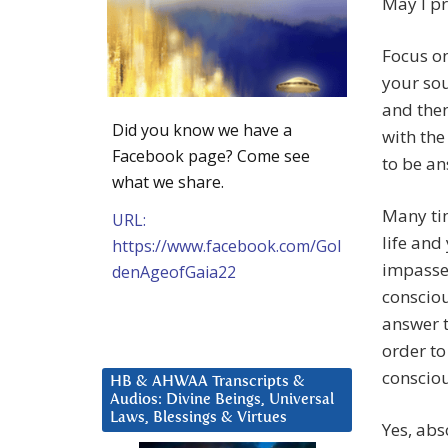
May I pr
Focus on
your sou
and then
Did you know we have a
with the
Facebook page? Come see
to be an
what we share.
Many tim
URL:
life and
https://www.facebook.com/Gol
impasses
denAgeofGaia22
consciou
answer t
order to
consciou
HB & AHWAA Transcripts &
Audios: Divine Beings, Universal
Laws, Blessings & Virtues
Yes, abs