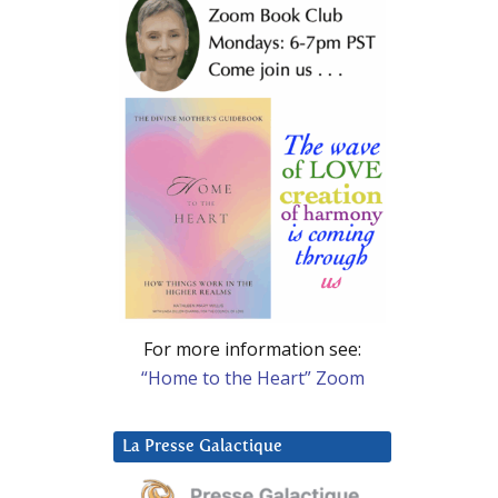
For more information see:
“Home to the Heart” Zoom
La Presse Galactique