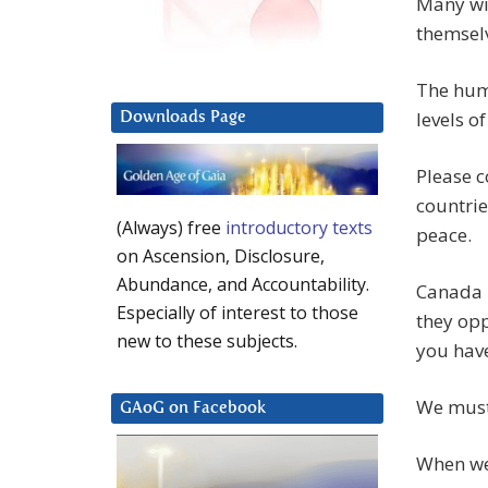
Many wil
themsel
The hum
levels o
Downloads Page
Please c
countrie
(Always) free
introductory texts
peace.
on Ascension, Disclosure,
Abundance, and Accountability.
Canada h
Especially of interest to those
they opp
new to these subjects.
you have
We must
GAoG on Facebook
When we 