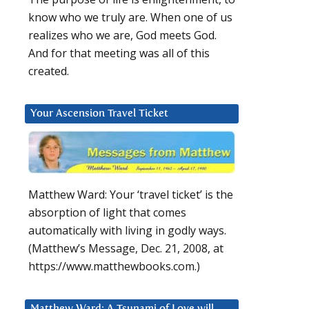
know who we truly are. When one of us
realizes who we are, God meets God.
And for that meeting was all of this
created.
Your Ascension Travel Ticket
Matthew Ward: Your ‘travel ticket’ is the
absorption of light that comes
automatically with living in godly ways.
(Matthew’s Message, Dec. 21, 2008, at
https://www.matthewbooks.com.)
Matthew Ward: A Tsunami of Love will