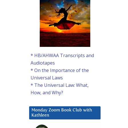
* HB/AHWAA Transcripts and
Audiotapes
* On the Importance of the
Universal Laws
* The Universal Law: What,
How, and Why?
Monday Zoom Book Club with
Kathleen