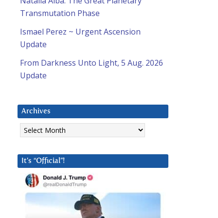
Natalia Alba: The Great Planetary
Transmutation Phase
Ismael Perez ~ Urgent Ascension
Update
From Darkness Unto Light, 5 Aug. 2026
Update
Archives
Archives
It’s “Official”!