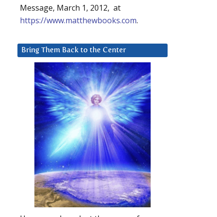
Message, March 1, 2012, at
https://www.matthewbooks.com
.
Bring Them Back to the Center