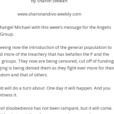
by Sharon Stewart
www.sharonandivo.weebly.com
hangel Michael with this week’s message for the Angelic
 Group.
eeing now the introduction of the general population to
 more of the treachery that has befallen the P and the
 groups. They now are being censored, cut off of funding
ing is being denied them as they fight ever more for thei
dom and that of others.
d will do a turn about. One day it will happen. And you
witness it.
civil disobedience has not been rampant, but it will come.