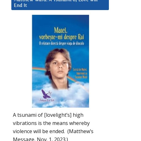
End It
A tsunami of [lovelight’s] high
vibrations is the means whereby
violence will be ended. (Matthew’s
Message, Nov. 1, 2023.)