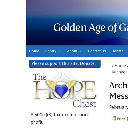
Golden Age of G
Home
Library
About
Contact Us
Donate
Please support this site. Donate:
/
Home
Michael:
Arch
Mess
February
A 501(c)(3) tax-exempt non-
profit