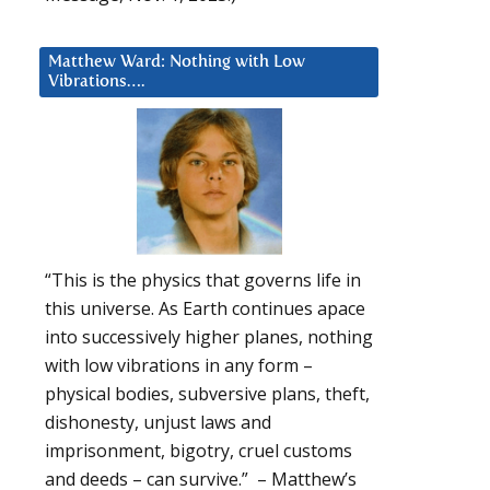
Matthew Ward: Nothing with Low
Vibrations….
“This is the physics that governs life in
this universe. As Earth continues apace
into successively higher planes, nothing
with low vibrations in any form –
physical bodies, subversive plans, theft,
dishonesty, unjust laws and
imprisonment, bigotry, cruel customs
and deeds – can survive.” – Matthew’s