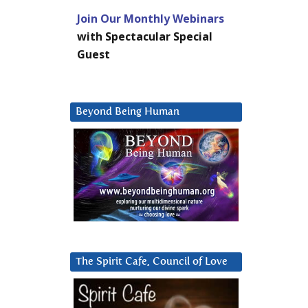
Join Our Monthly Webinars
with Spectacular Special
Guest
Beyond Being Human
The Spirit Cafe, Council of Love