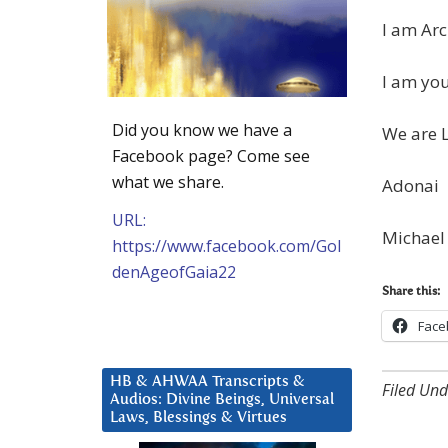
I am Arc
I am you
Did you know we have a
We are 
Facebook page? Come see
what we share.
Adonai
URL:
Michael
https://www.facebook.com/Gol
denAgeofGaia22
Share this:
Face
HB & AHWAA Transcripts &
Filed Und
Audios: Divine Beings, Universal
Laws, Blessings & Virtues