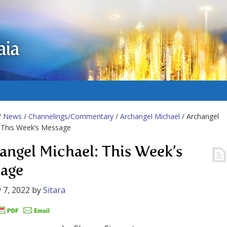
aia
/
News
/
Channelings/Commentary
/
Archangel Michael
/ Archangel
 This Week’s Message
angel Michael: This Week’s
age
 7, 2022
by
Sitara