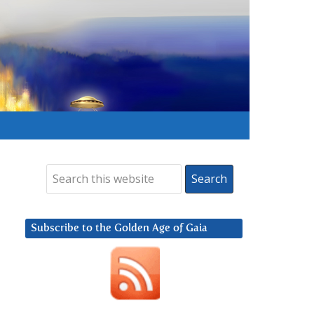
Subscribe to the Golden Age of Gaia