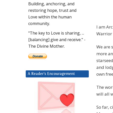
Building, anchoring, and
restoring hope, trust and
Love within the human
community.
I am Arc
"The key to Love is sharing, ...
Warrior
[balancing] give and receive." -
The Divine Mother.
We are s
more and
starseed
and lodg
own free
A Reader’s Encouragement
The worl
will all 
So far, 