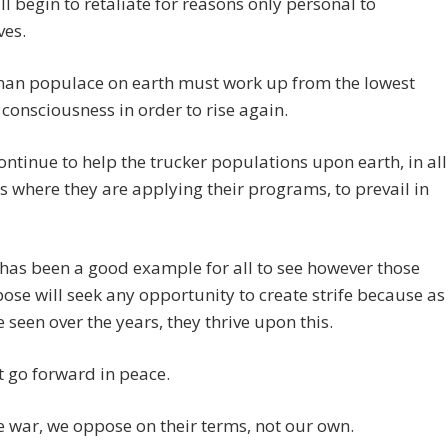
l begin to retaliate for reasons only personal to
ves.
an populace on earth must work up from the lowest
f consciousness in order to rise again.
ontinue to help the trucker populations upon earth, in all
s where they are applying their programs, to prevail in
as been a good example for all to see however those
ose will seek any opportunity to create strife because as
 seen over the years, they thrive upon this.
 go forward in peace.
war, we oppose on their terms, not our own.