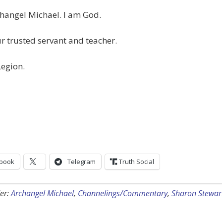
hangel Michael. I am God.
r trusted servant and teacher.
Legion.
book
Telegram
Truth Social
er:
Archangel Michael
,
Channelings/Commentary
,
Sharon Stewar