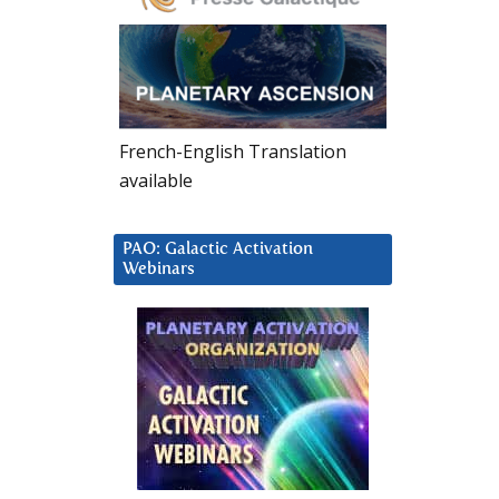
French-English Translation
available
PAO: Galactic Activation
Webinars