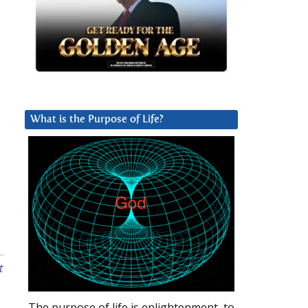
What is the Purpose of Life?
t
The purpose of life is enlightenment, to