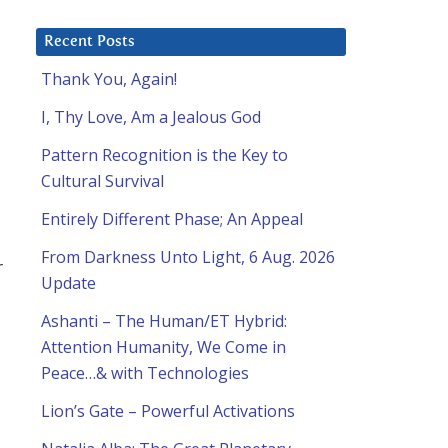
Recent Posts
Thank You, Again!
I, Thy Love, Am a Jealous God
Pattern Recognition is the Key to
Cultural Survival
Entirely Different Phase; An Appeal
From Darkness Unto Light, 6 Aug. 2026
r
Update
Ashanti – The Human/ET Hybrid:
Attention Humanity, We Come in
Peace…& with Technologies
Lion’s Gate – Powerful Activations