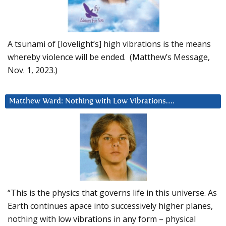
A tsunami of [lovelight’s] high vibrations is the means
whereby violence will be ended. (Matthew’s Message,
Nov. 1, 2023.)
Matthew Ward: Nothing with Low Vibrations….
“This is the physics that governs life in this universe. As
Earth continues apace into successively higher planes,
nothing with low vibrations in any form – physical