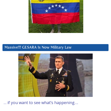
Massive!!! GESARA Is Now Military Law
… if you want to see what’s happening….