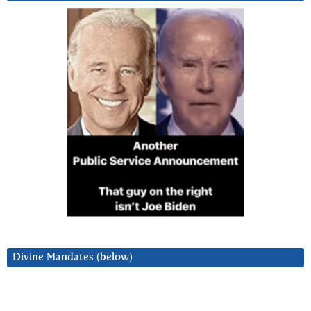
Divine Mandates (below)