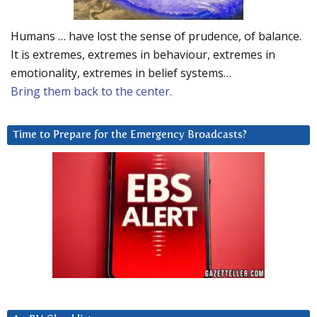
Humans … have lost the sense of prudence, of balance.
It is extremes, extremes in behaviour, extremes in
emotionality, extremes in belief systems…
Bring them back to the center.
Time to Prepare for the Emergency Broadcasts?