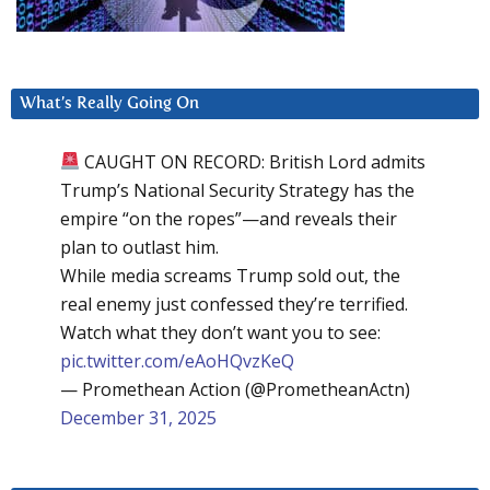
What’s Really Going On
CAUGHT ON RECORD: British Lord admits
Trump’s National Security Strategy has the
empire “on the ropes”—and reveals their
plan to outlast him.
While media screams Trump sold out, the
real enemy just confessed they’re terrified.
Watch what they don’t want you to see:
pic.twitter.com/eAoHQvzKeQ
— Promethean Action (@PrometheanActn)
December 31, 2025