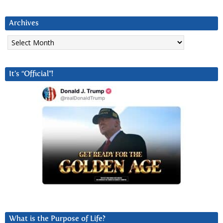
Archives
Archives
It’s “Official”!
What is the Purpose of Life?