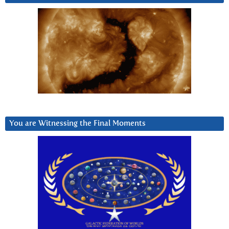
You are Witnessing the Final Moments