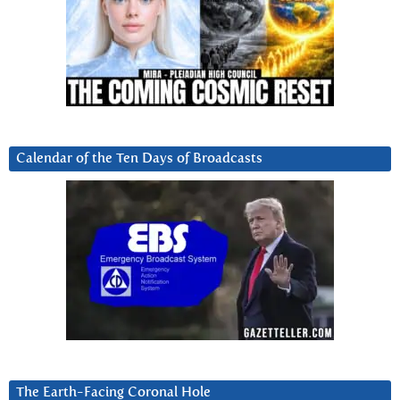
Calendar of the Ten Days of Broadcasts
The Earth-Facing Coronal Hole