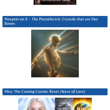
Maxpein on X ~ The Piezoelectric Crystals that are Our
Bones
Mira: The Coming Cosmic Reset (Wave of Love)