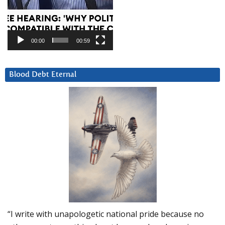
00:00
00:59
Blood Debt Eternal
“I write with unapologetic national pride because no