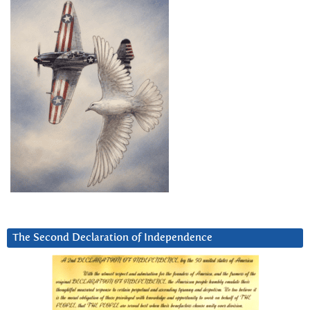
The Second Declaration of Independence