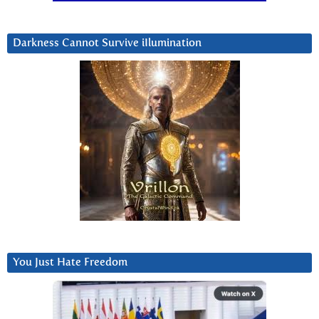
Darkness Cannot Survive iIlumination
You Just Hate Freedom