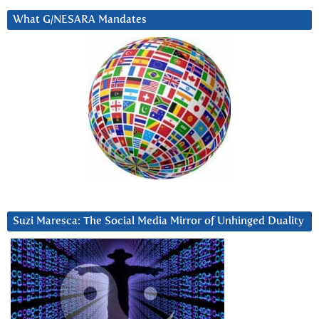
What G/NESARA Mandates
Suzi Maresca: The Social Media Mirror of Unhinged Duality