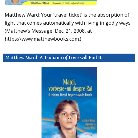
Matthew Ward: Your ‘travel ticket’ is the absorption of
light that comes automatically with living in godly ways.
(Matthew’s Message, Dec. 21, 2008, at
https://www.matthewbooks.com.)
Matthew Ward: A Tsunami of Love will End It