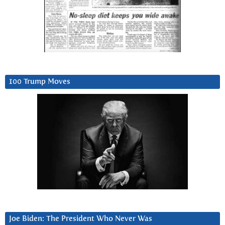
100 Trump Moves
Joe Biden: The President Who Never Was