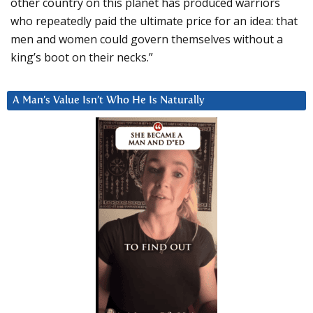
other country on this planet has produced warriors
who repeatedly paid the ultimate price for an idea: that
men and women could govern themselves without a
king’s boot on their necks.”
A Man’s Value Isn’t Who He Is Naturally