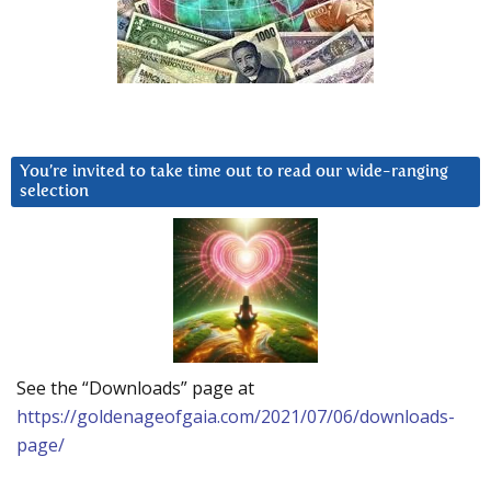
You’re invited to take time out to read our wide-ranging
selection
See the “Downloads” page at
https://goldenageofgaia.com/2021/07/06/downloads-
page/