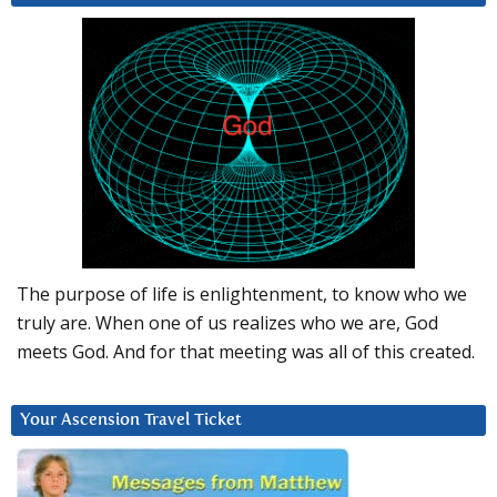
The purpose of life is enlightenment, to know who we
truly are. When one of us realizes who we are, God
meets God. And for that meeting was all of this created.
Your Ascension Travel Ticket