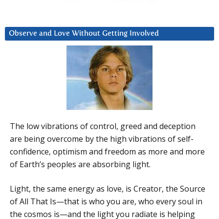
Observe and Love Without Getting Involved
The low vibrations of control, greed and deception
are being overcome by the high vibrations of self-
confidence, optimism and freedom as more and more
of Earth’s peoples are absorbing light.
Light, the same energy as love, is Creator, the Source
of All That Is—that is who you are, who every soul in
the cosmos is—and the light you radiate is helping