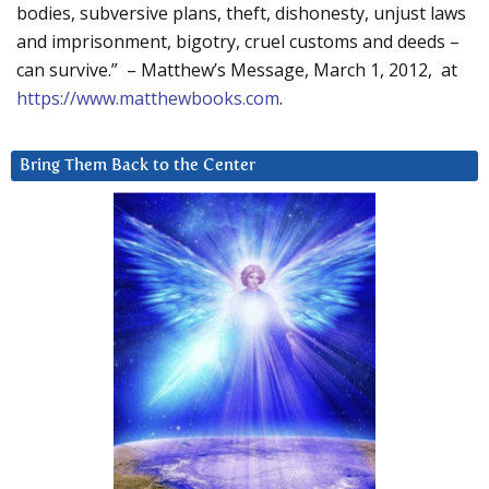
bodies, subversive plans, theft, dishonesty, unjust laws
and imprisonment, bigotry, cruel customs and deeds –
can survive.” – Matthew’s Message, March 1, 2012, at
https://www.matthewbooks.com
.
Bring Them Back to the Center