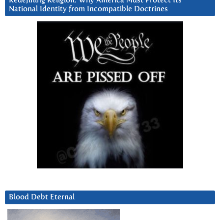
Redefining Religion: Why America Must Protect Its
National Identity from Incompatible Doctrines
Blood Debt Eternal