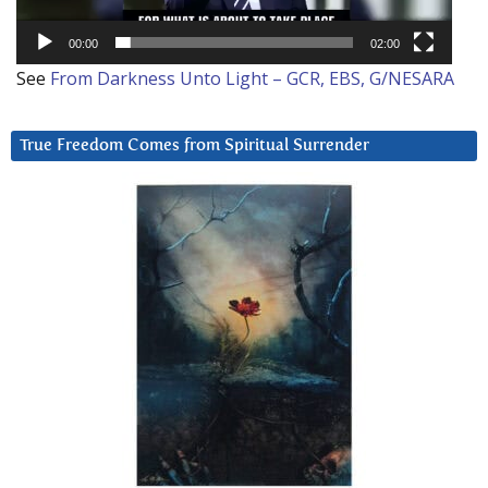
00:00
02:00
See
From Darkness Unto Light – GCR, EBS, G/NESARA
True Freedom Comes from Spiritual Surrender