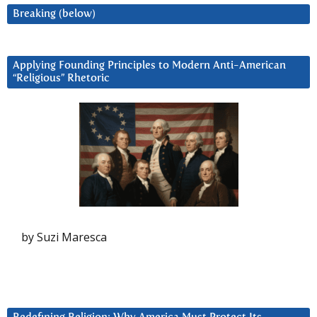
Breaking (below)
Applying Founding Principles to Modern Anti-American
“Religious” Rhetoric
by Suzi Maresca