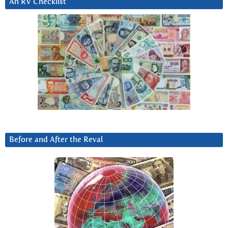
An RV Checklist
Before and After the Reval