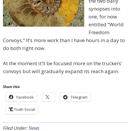
the two daily
synopses into
one, for now
entitled “World
Freedom
Convoys.” It’s more work than I have hours in a day to
do both right now.
At the moment it’ll be focused more on the truckers’
convoys but will gradually expand its reach again.
Share this:
Facebook
Telegram
Truth Social
Filed Under:
News