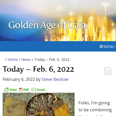
Golden Age of Gaia
MENU
/
Home
/
News
/ Today – Feb. 6, 2022
Today – Feb. 6, 2022
February 6, 2022
by
Steve Beckow
Folks, I’m going
to be combining