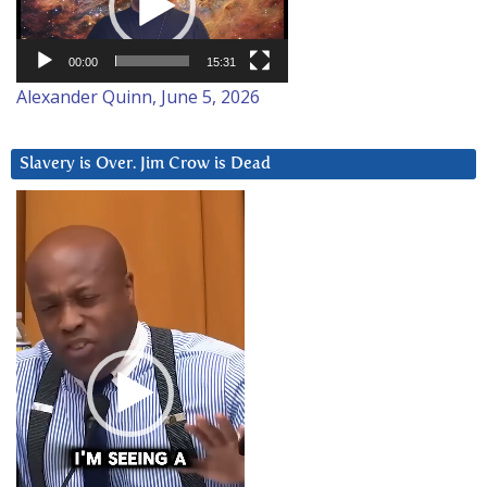
00:00
15:31
Alexander Quinn, June 5, 2026
Slavery is Over. Jim Crow is Dead
Video
Player