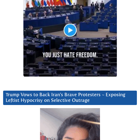
Trump Vows to Back Iran’s Brave Protesters ~ Exposing
Leftist Hypocrisy on Selective Outrage