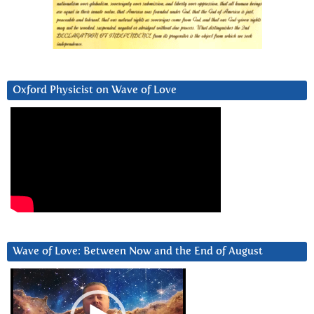
Oxford Physicist on Wave of Love
Wave of Love: Between Now and the End of August
Video
Player