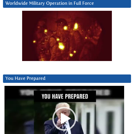
Worldwide Military Operation in Full Force
You Have Prepared
Video
Player