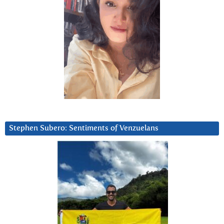
Stephen Subero: Sentiments of Venzuelans