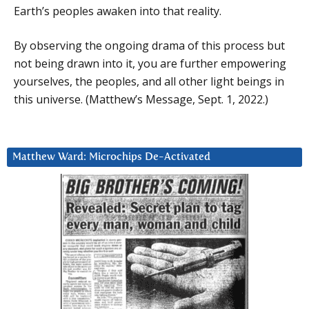
Earth’s peoples awaken into that reality.
By observing the ongoing drama of this process but
not being drawn into it, you are further empowering
yourselves, the peoples, and all other light beings in
this universe. (Matthew’s Message, Sept. 1, 2022.)
Matthew Ward: Microchips De-Activated