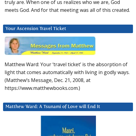
truly are. When one of us realizes who we are, God
meets God. And for that meeting was all of this created.
Your Ascension Travel Ticket
Matthew Ward: Your ‘travel ticket’ is the absorption of
light that comes automatically with living in godly ways.
(Matthew’s Message, Dec. 21, 2008, at
https://www.matthewbooks.com.)
Matthew Ward: A Tsunami of Love will End It