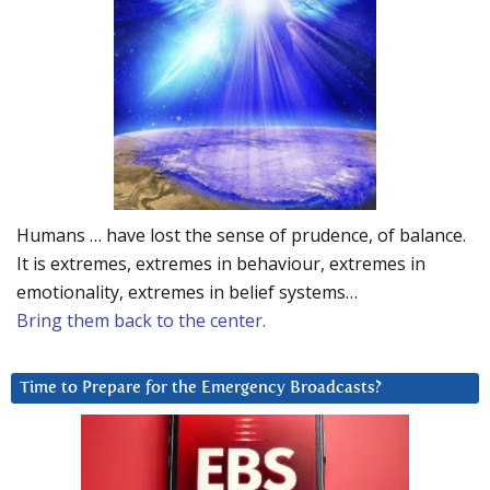
Humans … have lost the sense of prudence, of balance.
It is extremes, extremes in behaviour, extremes in
emotionality, extremes in belief systems…
Bring them back to the center.
Time to Prepare for the Emergency Broadcasts?