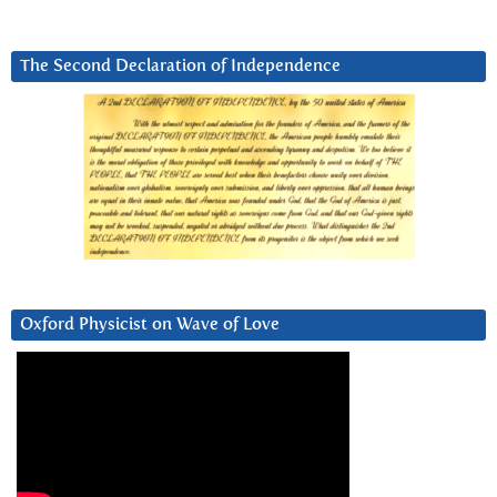
The Second Declaration of Independence
Oxford Physicist on Wave of Love