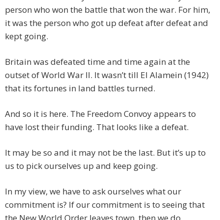
person who won the battle that won the war. For him,
it was the person who got up defeat after defeat and
kept going.
Britain was defeated time and time again at the
outset of World War II. It wasn’t till El Alamein (1942)
that its fortunes in land battles turned.
And so it is here. The Freedom Convoy appears to
have lost their funding. That looks like a defeat.
It may be so and it may not be the last. But it’s up to
us to pick ourselves up and keep going.
In my view, we have to ask ourselves what our
commitment is? If our commitment is to seeing that
the New World Order leaves town, then we do