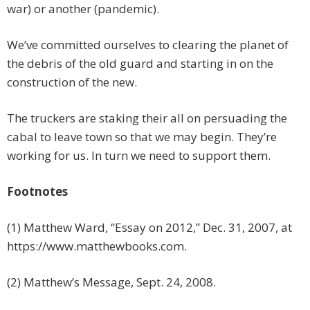
war) or another (pandemic).
We’ve committed ourselves to clearing the planet of
the debris of the old guard and starting in on the
construction of the new.
The truckers are staking their all on persuading the
cabal to leave town so that we may begin. They’re
working for us. In turn we need to support them.
Footnotes
(1) Matthew Ward, “Essay on 2012,” Dec. 31, 2007, at
https://www.matthewbooks.com.
(2) Matthew’s Message, Sept. 24, 2008.