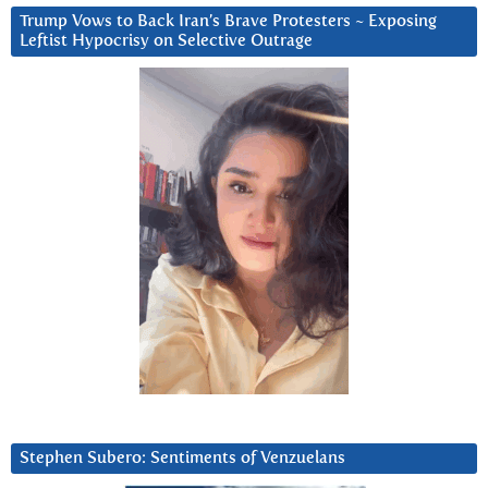
Trump Vows to Back Iran’s Brave Protesters ~ Exposing
Leftist Hypocrisy on Selective Outrage
Stephen Subero: Sentiments of Venzuelans