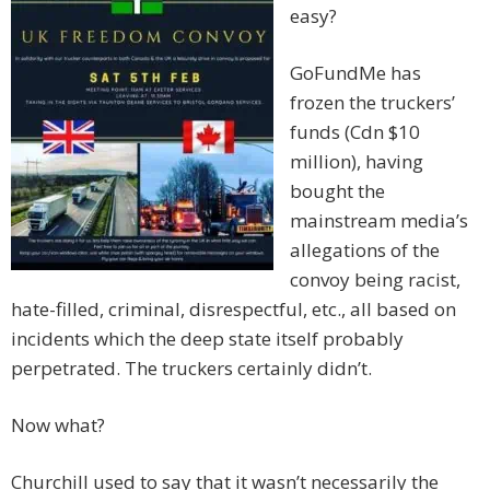
easy?
GoFundMe has
frozen the truckers’
funds (Cdn $10
million), having
bought the
mainstream media’s
allegations of the
convoy being racist,
hate-filled, criminal, disrespectful, etc., all based on
incidents which the deep state itself probably
perpetrated. The truckers certainly didn’t.
Now what?
Churchill used to say that it wasn’t necessarily the