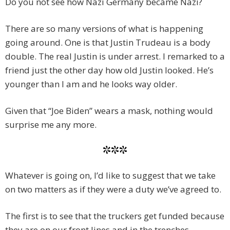
Do you not see how Nazi Germany became Nazi?
There are so many versions of what is happening
going around. One is that Justin Trudeau is a body
double. The real Justin is under arrest. I remarked to a
friend just the other day how old Justin looked. He’s
younger than I am and he looks way older.
Given that “Joe Biden” wears a mask, nothing would
surprise me any more.
***
Whatever is going on, I’d like to suggest that we take
on two matters as if they were a duty we’ve agreed to.
The first is to see that the truckers get funded because
they are on our front lines and in the trenches.