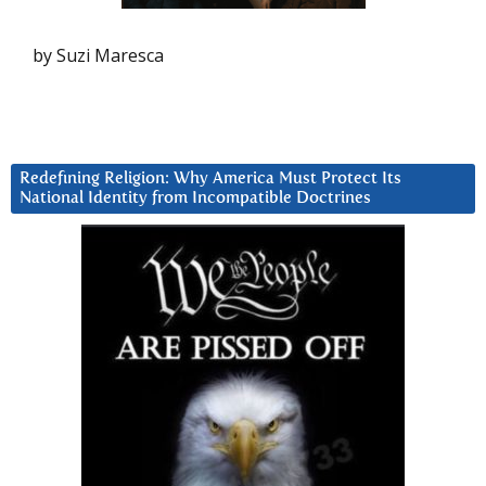
by Suzi Maresca
Redefining Religion: Why America Must Protect Its
National Identity from Incompatible Doctrines