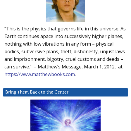
“This is the physics that governs life in this universe. As
Earth continues apace into successively higher planes,
nothing with low vibrations in any form – physical
bodies, subversive plans, theft, dishonesty, unjust laws
and imprisonment, bigotry, cruel customs and deeds –
can survive.” – Matthew’s Message, March 1, 2012, at
https://www.matthewbooks.com
.
Bring Them Back to the Center