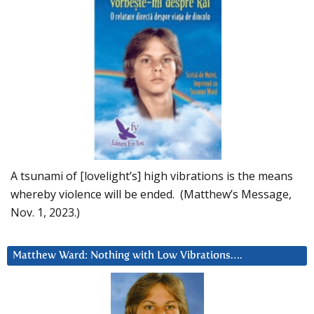
A tsunami of [lovelight’s] high vibrations is the means
whereby violence will be ended. (Matthew’s Message,
Nov. 1, 2023.)
Matthew Ward: Nothing with Low Vibrations….