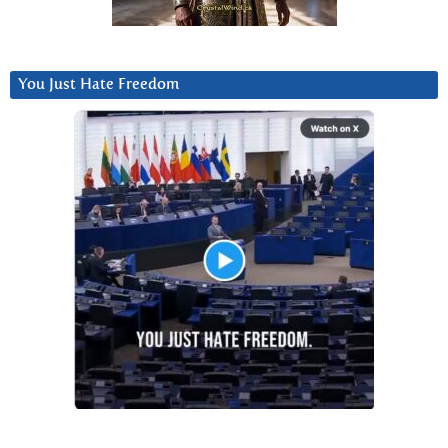
You Just Hate Freedom