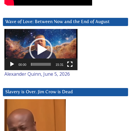
Wave of Love: Between Now and the End of August
Video
Player
00:00
15:31
Alexander Quinn, June 5, 2026
Slavery is Over. Jim Crow is Dead
Video
Player