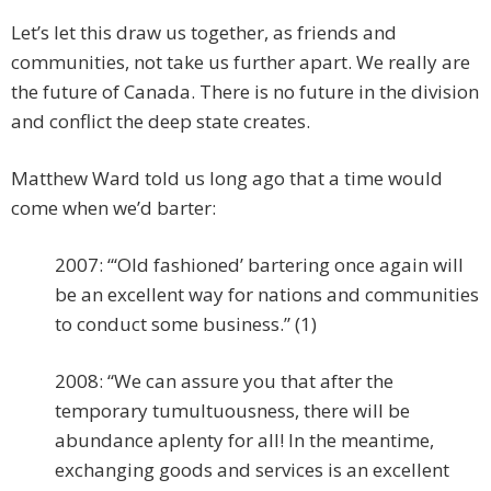
Let’s let this draw us together, as friends and
communities, not take us further apart. We really are
the future of Canada. There is no future in the division
and conflict the deep state creates.
Matthew Ward told us long ago that a time would
come when we’d barter:
2007: “‘Old fashioned’ bartering once again will
be an excellent way for nations and communities
to conduct some business.” (1)
2008: “We can assure you that after the
temporary tumultuousness, there will be
abundance aplenty for all! In the meantime,
exchanging goods and services is an excellent