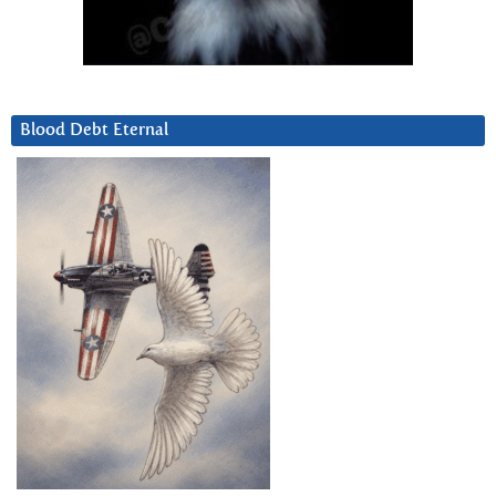
Blood Debt Eternal