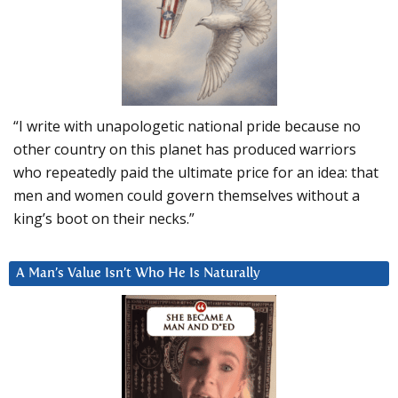
“I write with unapologetic national pride because no
other country on this planet has produced warriors
who repeatedly paid the ultimate price for an idea: that
men and women could govern themselves without a
king’s boot on their necks.”
A Man’s Value Isn’t Who He Is Naturally