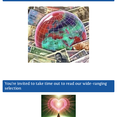
You’re invited to take time out to read our wide-ranging
selection