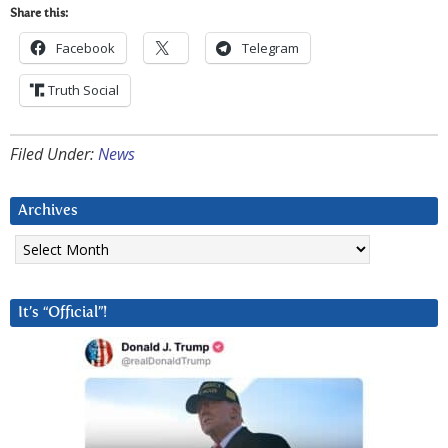
Share this:
Facebook
Telegram
Truth Social
Filed Under:
News
Archives
Archives
It’s “Official”!