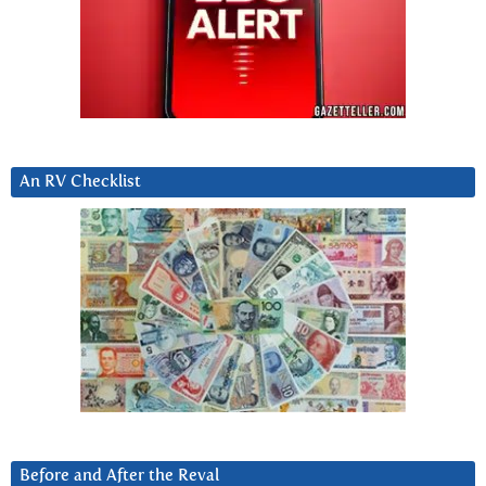
An RV Checklist
Before and After the Reval