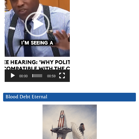
00:00
00:59
Blood Debt Eternal