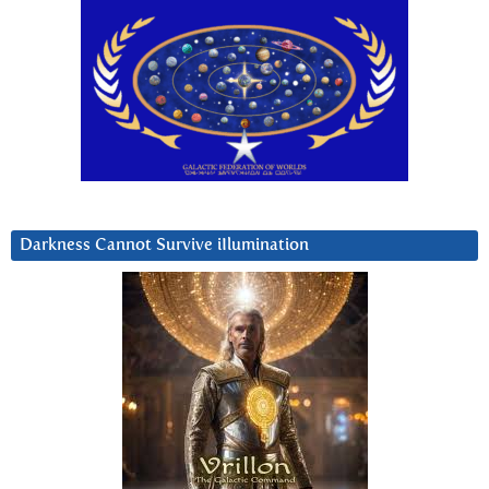
Darkness Cannot Survive iIlumination