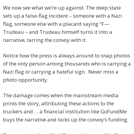
We now see what we’re up against. The deep state
sets up a false-flag incident – someone with a Nazi
flag, someone else with a placard saying “F—
Trudeau – and Trudeau himself turns it into a
narrative, tarring the convoy with it.
Notice how the press is always around to snap photos
of the only person among thousands who is carrying a
Nazi flag or carrying a hateful sign. Never miss a
photo opportunity.
The damage comes when the mainstream media
prints the story, attributing these actions to the
truckers and … a financial institution like GoFundMe
buys the narrative and locks up the convoy’s funding.