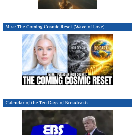
Mira: The Coming Cosmic Reset (Wave of Love)
Calendar of the Ten Days of Broadcasts