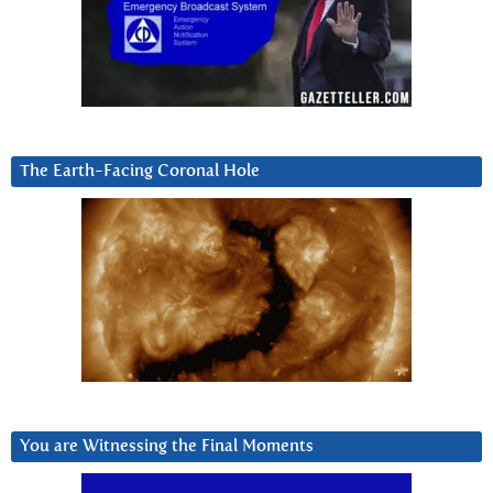
The Earth-Facing Coronal Hole
You are Witnessing the Final Moments