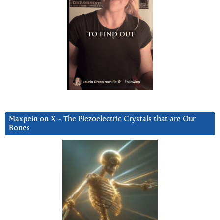
Maxpein on X ~ The Piezoelectric Crystals that are Our
Bones