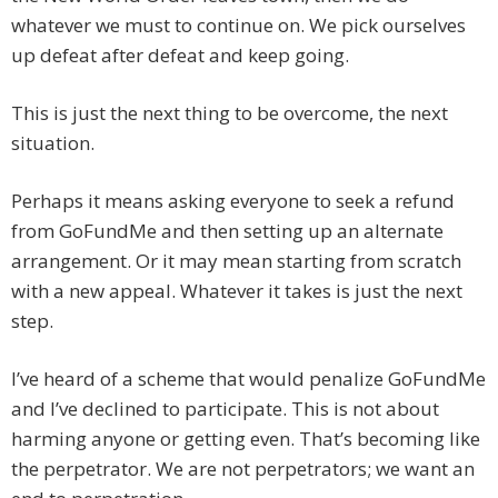
whatever we must to continue on. We pick ourselves
up defeat after defeat and keep going.
This is just the next thing to be overcome, the next
situation.
Perhaps it means asking everyone to seek a refund
from GoFundMe and then setting up an alternate
arrangement. Or it may mean starting from scratch
with a new appeal. Whatever it takes is just the next
step.
I’ve heard of a scheme that would penalize GoFundMe
and I’ve declined to participate. This is not about
harming anyone or getting even. That’s becoming like
the perpetrator. We are not perpetrators; we want an