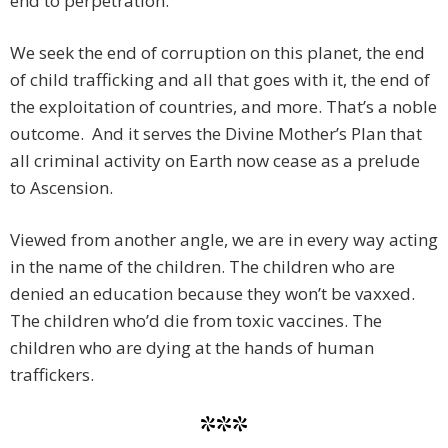
end to perpetration.
We seek the end of corruption on this planet, the end
of child trafficking and all that goes with it, the end of
the exploitation of countries, and more. That’s a noble
outcome. And it serves the Divine Mother’s Plan that
all criminal activity on Earth now cease as a prelude
to Ascension.
Viewed from another angle, we are in every way acting
in the name of the children. The children who are
denied an education because they won’t be vaxxed.
The children who’d die from toxic vaccines. The
children who are dying at the hands of human
traffickers.
***