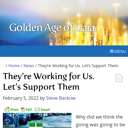
Golden Age of Gaia
MENU
/
Home
/
News
/ They’re Working for Us. Let’s Support Them
They’re Working for Us.
Let’s Support Them
February 5, 2022
by
Steve Beckow
Why did we think the
going was going to be