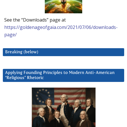
See the “Downloads” page at
https://goldenageofgaia.com/2021/07/06/downloads-
page/
Breaking (below)
Applying Founding Principles to Modern Anti-American
“Religious” Rhetoric