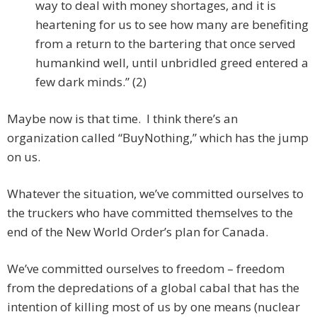
way to deal with money shortages, and it is
heartening for us to see how many are benefiting
from a return to the bartering that once served
humankind well, until unbridled greed entered a
few dark minds.” (2)
Maybe now is that time. I think there’s an
organization called “BuyNothing,” which has the jump
on us.
Whatever the situation, we’ve committed ourselves to
the truckers who have committed themselves to the
end of the New World Order’s plan for Canada.
We’ve committed ourselves to freedom – freedom
from the depredations of a global cabal that has the
intention of killing most of us by one means (nuclear