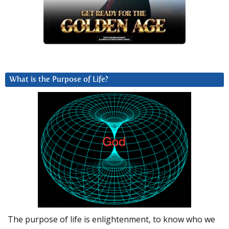
What is the Purpose of Life?
The purpose of life is enlightenment, to know who we