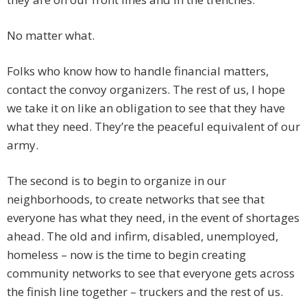
No matter what.
Folks who know how to handle financial matters,
contact the convoy organizers. The rest of us, I hope
we take it on like an obligation to see that they have
what they need. They’re the peaceful equivalent of our
army.
The second is to begin to organize in our
neighborhoods, to create networks that see that
everyone has what they need, in the event of shortages
ahead. The old and infirm, disabled, unemployed,
homeless – now is the time to begin creating
community networks to see that everyone gets across
the finish line together – truckers and the rest of us.