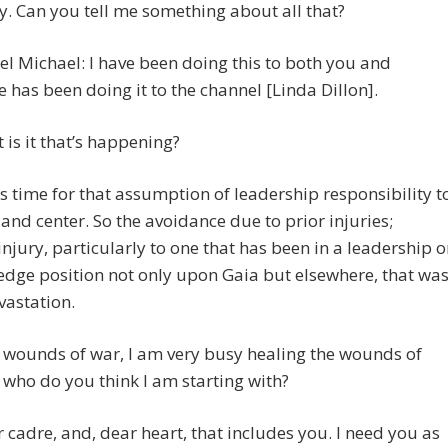
y. Can you tell me something about all that?
l Michael: I have been doing this to both you and
e has been doing it to the channel [Linda Dillon].
 is it that’s happening?
is time for that assumption of leadership responsibility t
 and center. So the avoidance due to prior injuries;
 injury, particularly to one that has been in a leadership o
edge position not only upon Gaia but elsewhere, that wa
vastation.
 wounds of war, I am very busy healing the wounds of
who do you think I am starting with?
 cadre, and, dear heart, that includes you. I need you as