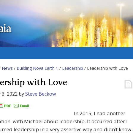
aia
/
News
/
Building Nova Earth 1
/
Leadership
/ Leadership with Love
ership with Love
 3, 2022
by
Steve Beckow
In 2015, I had another
tion with Michael about leadership. It occurred after I
med leadership in a very assertive way and didn’t know