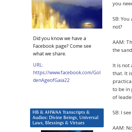
you nee
SB: You 
not?
Did you know we have a
AAM: Tha
Facebook page? Come see
the sand
what we share.
URL:
It is no
https://www.facebook.com/Gol
that. It 
denAgeofGaia22
practica
to be in
of leade
SB: I see
HB & AHWAA Transcripts &
Audios: Divine Beings, Universal
Laws, Blessings & Virtues
AAM: No,