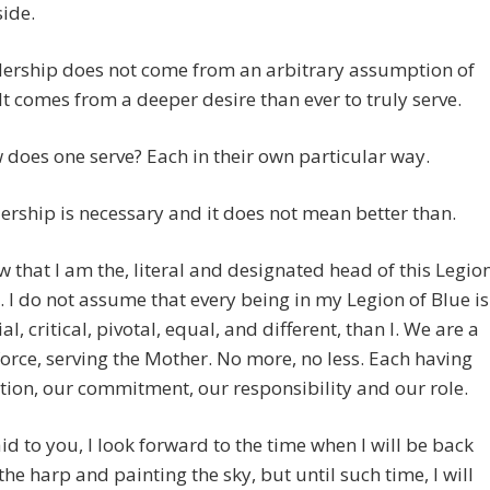
ide.
dership does not come from an arbitrary assumption of
 It comes from a deeper desire than ever to truly serve.
does one serve? Each in their own particular way.
ership is necessary and it does not mean better than.
 that I am the, literal and designated head of this Legio
. I do not assume that every being in my Legion of Blue is
al, critical, pivotal, equal, and different, than I. We are a
force, serving the Mother. No more, no less. Each having
tion, our commitment, our responsibility and our role.
aid to you, I look forward to the time when I will be back
the harp and painting the sky, but until such time, I will