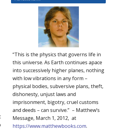
“This is the physics that governs life in
this universe. As Earth continues apace
into successively higher planes, nothing
with low vibrations in any form –
physical bodies, subversive plans, theft,
dishonesty, unjust laws and
imprisonment, bigotry, cruel customs
and deeds – can survive.” – Matthew’s
t
Message, March 1, 2012, at
o
https://www.matthewbooks.com
.