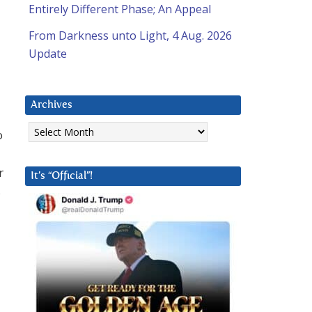
Entirely Different Phase; An Appeal
From Darkness unto Light, 4 Aug. 2026
Update
Archives
Archives
o
r
It’s “Official”!
s