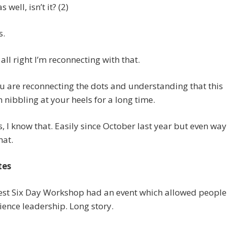
s well, isn’t it? (2)
s.
 all right I’m reconnecting with that.
 are reconnecting the dots and understanding that this
 nibbling at your heels for a long time.
as, I know that. Easily since October last year but even way
hat.
tes
 est Six Day Workshop had an event which allowed people
ience leadership. Long story.