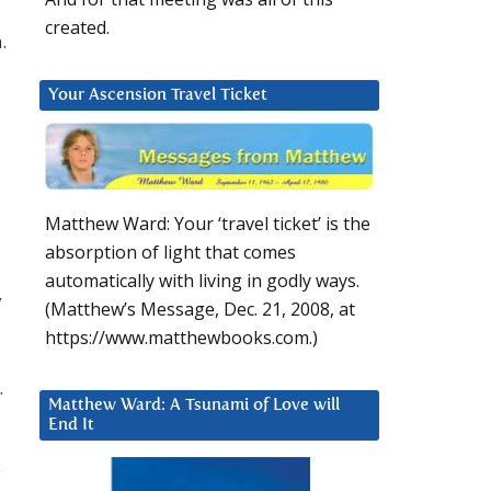
created.
.
Your Ascension Travel Ticket
Matthew Ward: Your ‘travel ticket’ is the
absorption of light that comes
automatically with living in godly ways.
y
(Matthew’s Message, Dec. 21, 2008, at
https://www.matthewbooks.com.)
.
Matthew Ward: A Tsunami of Love will
End It
y