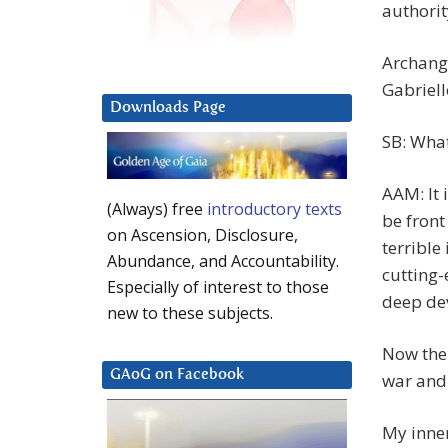
authorit
Archange
Gabriell
Downloads Page
SB: What
AAM: It 
(Always) free
introductory texts
be front
on Ascension, Disclosure,
terrible
Abundance, and Accountability.
cutting-
Especially of interest to those
deep de
new to these subjects.
Now the
GAoG on Facebook
war and 
My inner