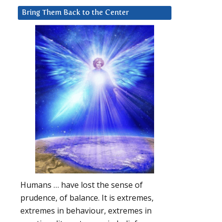
Bring Them Back to the Center
Humans … have lost the sense of
prudence, of balance. It is extremes,
extremes in behaviour, extremes in