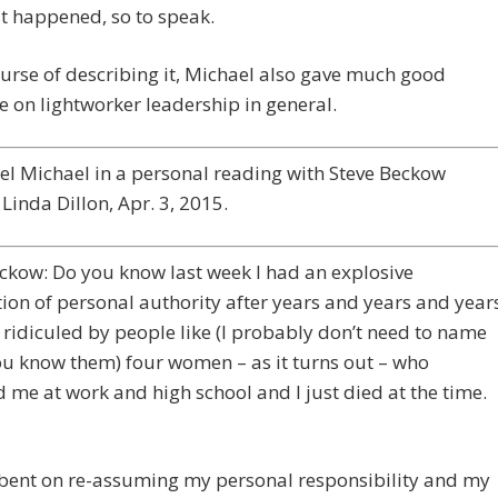
t happened, so to speak.
ourse of describing it, Michael also gave much good
 on lightworker leadership in general.
l Michael in a personal reading with Steve Beckow
Linda Dillon, Apr. 3, 2015.
ckow: Do you know last week I had an explosive
on of personal authority after years and years and year
 ridiculed by people like (I probably don’t need to name
u know them) four women – as it turns out – who
d me at work and high school and I just died at the time.
-bent on re-assuming my personal responsibility and my