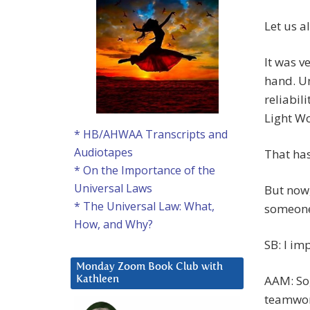
Let us a
It was v
hand. U
reliabil
Light W
* HB/AHWAA Transcripts and
Audiotapes
That ha
* On the Importance of the
Universal Laws
But now
* The Universal Law: What,
someone’
How, and Why?
SB: I im
Monday Zoom Book Club with
AAM: So,
Kathleen
teamwork