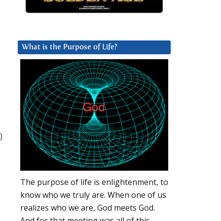
What is the Purpose of Life?
)
The purpose of life is enlightenment, to
know who we truly are. When one of us
realizes who we are, God meets God.
And for that meeting was all of this