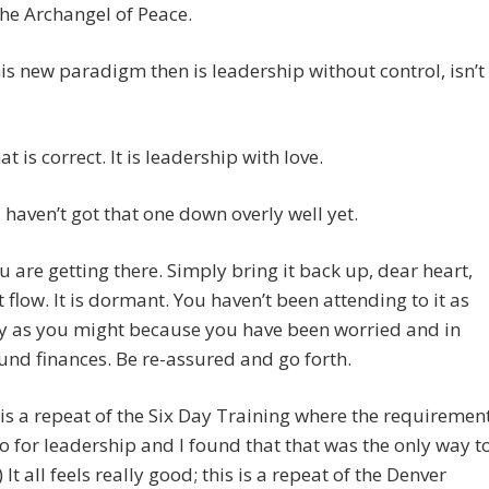
the Archangel of Peace.
his new paradigm then is leadership without control, isn’t
t is correct. It is leadership with love.
 I haven’t got that one down overly well yet.
 are getting there. Simply bring it back up, dear heart,
it flow. It is dormant. You haven’t been attending to it as
ly as you might because you have been worried and in
und finances. Be re-assured and go forth.
 is a repeat of the Six Day Training where the requiremen
o for leadership and I found that that was the only way t
) It all feels really good; this is a repeat of the Denver