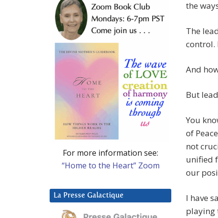
the ways
The lea
control.
And how 
But lead
You know
of Peace
not cruci
For more information see:
unified 
“Home to the Heart” Zoom
our posi
La Presse Galactique
I have s
playing 