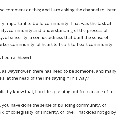
lso comment on this; and I am asking the channel to listen
ery important to build community. That was the task at
nity, community and understanding of the process of
ity; of sincerity, a connectedness that built the sense of
orker Community; of heart to heart-to-heart community.
s been achieved.
, as wayshower, there has need to be someone, and man
s, at the head of the line saying, “This way.”
plicitly know that, Lord. It’s pushing out from inside of me
 you have done the sense of building community, of
, of collegiality, of sincerity, of love. That does not go b