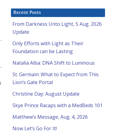
Recent Posts
From Darkness Unto Light, 5 Aug. 2026
Update
Only Efforts with Light as Their
Foundation can be Lasting
Natalia Alba: DNA Shift to Luminous
St. Germain: What to Expect from This
s
Lion’s Gate Portal
Christine Day: August Update
Skye Prince Racaps with a MedBeds 101
Matthew’s Message, Aug. 4, 2026
Now Let’s Go For It!