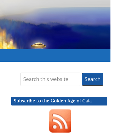
Subscribe to the Golden Age of Gaia