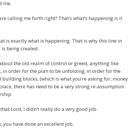
d me.
are calling me forth right? That’s what’s happening is it
t is exactly what is happening. That is why this line in
 is being created.
t about the old realm of control or greed, anything like
is, in order for the plan to be unfolding, in order for the
l building blocks, (which is what you’re asking for; money
 place, there has need to be a very strong re-assumption
rship.
 that Lord, I didn’t really do a very good job.
 you have done an excellent job.