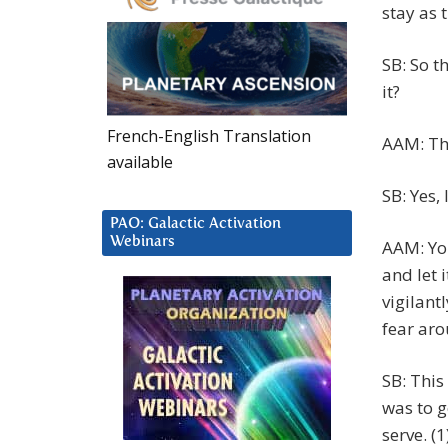
stay as 
SB: So t
it?
French-English Translation
AAM: Tha
available
SB: Yes,
PAO: Galactic Activation
Webinars
AAM: You
and let 
vigilant
fear aro
SB: This
was to g
serve. (1