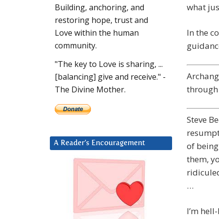
what jus
Building, anchoring, and
restoring hope, trust and
In the c
Love within the human
guidance
community.
"The key to Love is sharing, ...
Archange
[balancing] give and receive." -
through 
The Divine Mother.
Steve Be
resumpti
A Reader’s Encouragement
of being
them, yo
ridicule
…
I’m hell