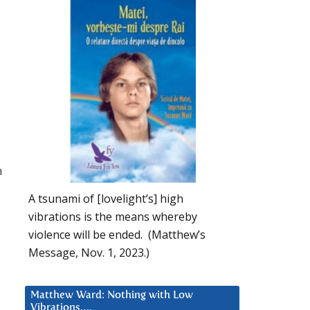
n
A tsunami of [lovelight’s] high
vibrations is the means whereby
violence will be ended. (Matthew’s
Message, Nov. 1, 2023.)
Matthew Ward: Nothing with Low
Vibrations….