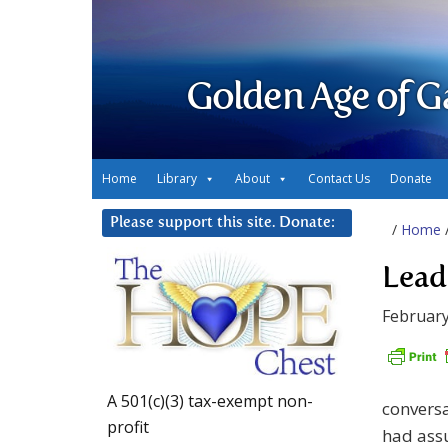
Golden Age of G
Home
Library
About
Contact Us
Donate
Please support this site. Donate:
/
Home
Lead
February
A 501(c)(3) tax-exempt non-
conversa
profit
had assu