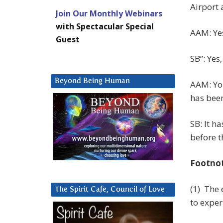
Airport a
Join Our Monthly Webinars
with Spectacular Special
AAM: Ye
Guest
SB”: Yes,
Beyond Being Human
AAM: You
has been
SB: It h
before t
Footno
(1) The
The Spirit Cafe, Council of Love
to exper