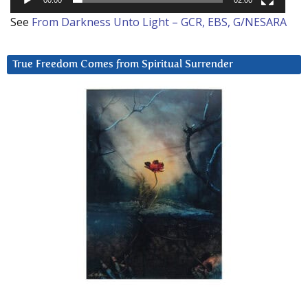
See
From Darkness Unto Light – GCR, EBS, G/NESARA
True Freedom Comes from Spiritual Surrender