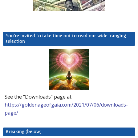
You’re invited to take time out to read our wide-ranging
selection
See the “Downloads” page at
https://goldenageofgaia.com/2021/07/06/downloads-
page/
Breaking (below)