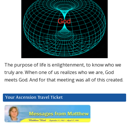
The purpose of life is enlightenment, to know who we
truly are. When one of us realizes who we are, God
meets God. And for that meeting was all of this created.
Your Ascension Travel Ticket