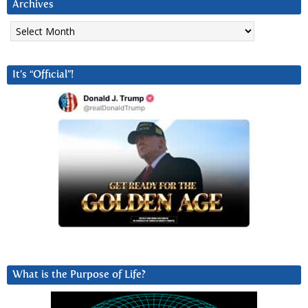
Archives
Archives
It’s “Official”!
What is the Purpose of Life?