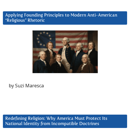
Applying Founding Principles to Modern Anti-American
“Religious” Rhetoric
by Suzi Maresca
Redefining Religion: Why America Must Protect Its
National Identity from Incompatible Doctrines