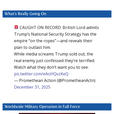
What’s Really Going On
CAUGHT ON RECORD: British Lord admits
Trump’s National Security Strategy has the
empire “on the ropes”—and reveals their
plan to outlast him.
While media screams Trump sold out, the
real enemy just confessed they’re terrified.
Watch what they don’t want you to see:
pic.twitter.com/eAoHQvzKeQ
— Promethean Action (@PrometheanActn)
December 31, 2025
Worldwide Military Operation in Full Force