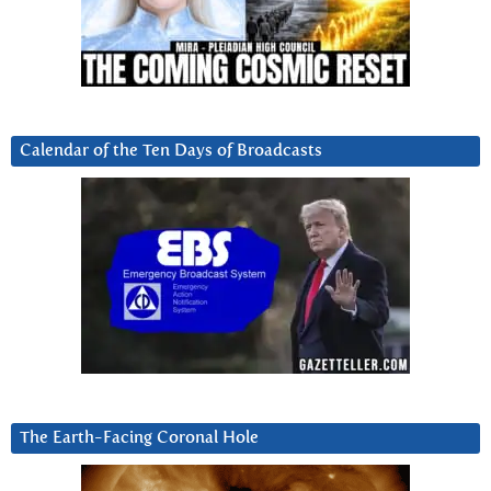
Calendar of the Ten Days of Broadcasts
The Earth-Facing Coronal Hole