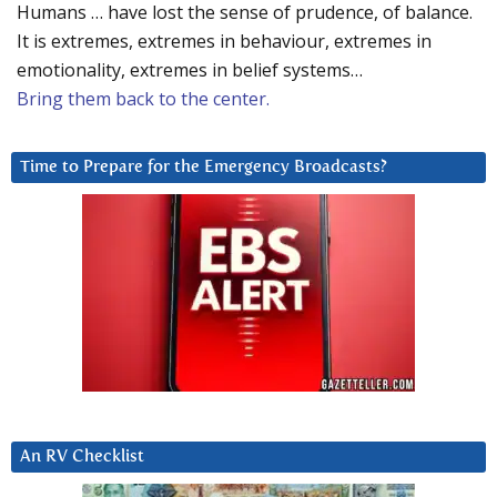
Humans … have lost the sense of prudence, of balance.
It is extremes, extremes in behaviour, extremes in
emotionality, extremes in belief systems…
Bring them back to the center.
Time to Prepare for the Emergency Broadcasts?
An RV Checklist