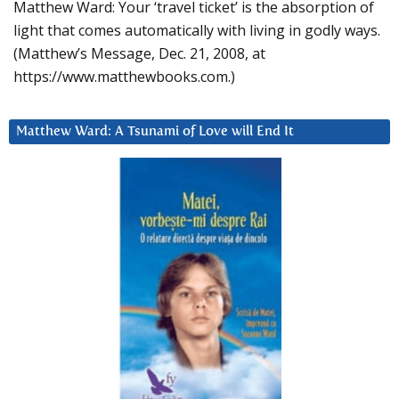
Matthew Ward: Your ‘travel ticket’ is the absorption of
light that comes automatically with living in godly ways.
(Matthew’s Message, Dec. 21, 2008, at
https://www.matthewbooks.com.)
Matthew Ward: A Tsunami of Love will End It