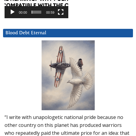
00:00
00:59
Blood Debt Eternal
“I write with unapologetic national pride because no
other country on this planet has produced warriors
who repeatedly paid the ultimate price for an idea: that