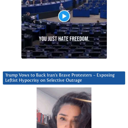
Trump Vows to Back Iran’s Brave Protesters ~ Exposing
Leftist Hypocrisy on Selective Outrage