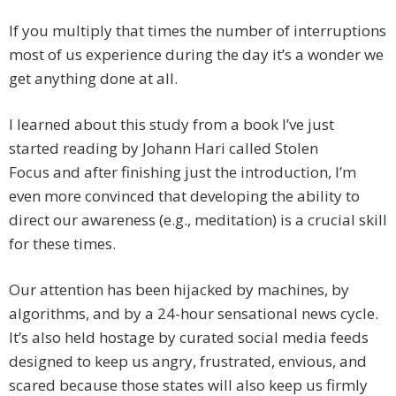
If you multiply that times the number of interruptions
most of us experience during the day it’s a wonder we
get anything done at all.
I learned about this study from a book I’ve just
started reading by Johann Hari called Stolen
Focus and after finishing just the introduction, I’m
even more convinced that developing the ability to
direct our awareness (e.g., meditation) is a crucial skill
for these times.
Our attention has been hijacked by machines, by
algorithms, and by a 24-hour sensational news cycle.
It’s also held hostage by curated social media feeds
designed to keep us angry, frustrated, envious, and
scared because those states will also keep us firmly