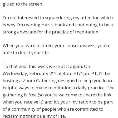
glued to the screen.
I’m not interested in squandering my attention which
is why I’m reading Hari’s book and continuing to be a
strong advocate for the practice of meditation.
When you learn to direct your consciousness, you’re
able to direct your life.
To that end, this week we’re at it again. On
nd
Wednesday, February 2
at 4pm ET/1pm PT, I’ll be
hosting a Zoom Gathering designed to help you learn
helpful ways to make meditation a daily practice. The
gathering is free (so you’re welcome to share the link
when you receive it) and it’s your invitation to be part
of a community of people who are committed to
reclaiming their quality of life.