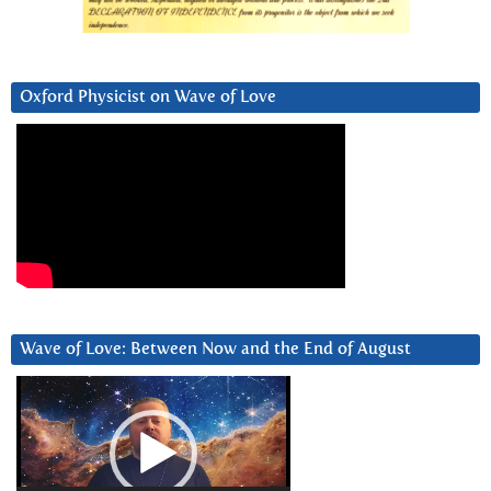
Oxford Physicist on Wave of Love
Wave of Love: Between Now and the End of August
Video
Player