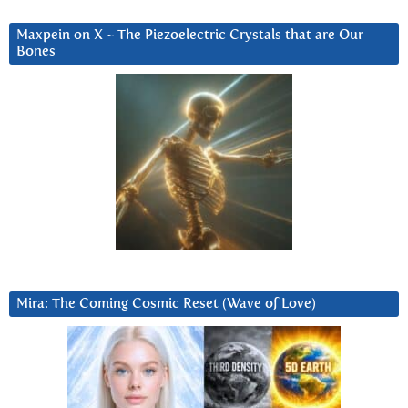
Maxpein on X ~ The Piezoelectric Crystals that are Our
Bones
Mira: The Coming Cosmic Reset (Wave of Love)