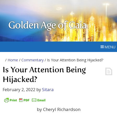
Golden Age of Gaia
MENU
/
Home
/
Commentary
/ Is Your Attention Being Hijacked?
Is Your Attention Being
Hijacked?
February 2, 2022
by
Sitara
by Cheryl Richardson