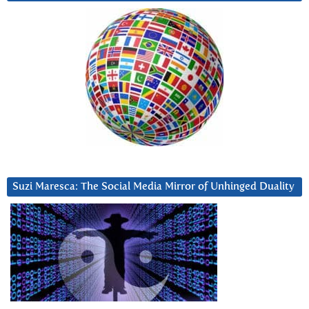
Suzi Maresca: The Social Media Mirror of Unhinged Duality