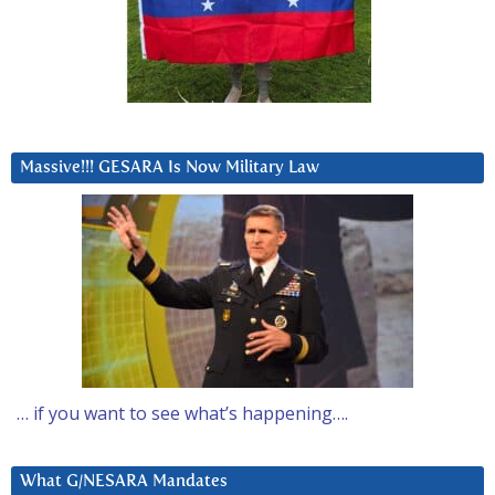
Massive!!! GESARA Is Now Military Law
… if you want to see what’s happening….
What G/NESARA Mandates