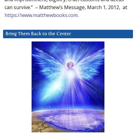
can survive.” – Matthew’s Message, March 1, 2012, at
https://www.matthewbooks.com
.
Bring Them Back to the Center