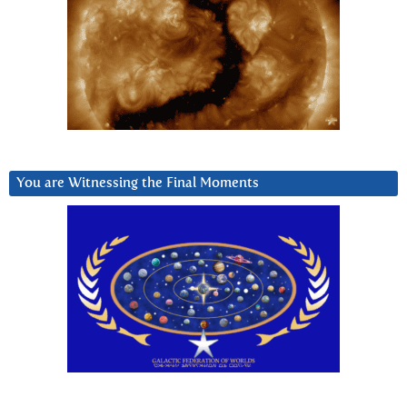
You are Witnessing the Final Moments