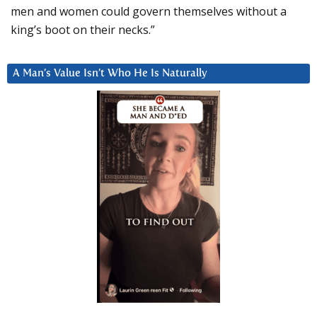
men and women could govern themselves without a
king’s boot on their necks.”
A Man’s Value Isn’t Who He Is Naturally