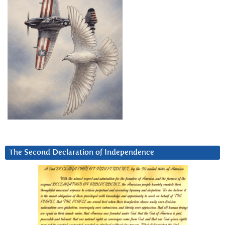
The Second Declaration of Independence