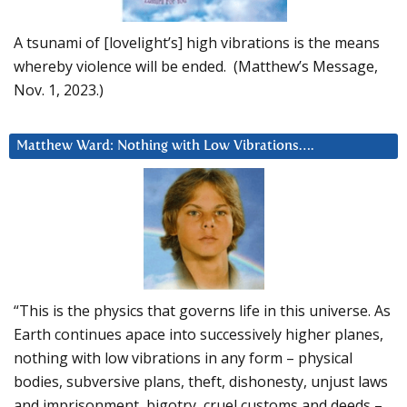
A tsunami of [lovelight’s] high vibrations is the means
whereby violence will be ended. (Matthew’s Message,
Nov. 1, 2023.)
Matthew Ward: Nothing with Low Vibrations….
“This is the physics that governs life in this universe. As
Earth continues apace into successively higher planes,
nothing with low vibrations in any form – physical
bodies, subversive plans, theft, dishonesty, unjust laws
and imprisonment, bigotry, cruel customs and deeds –