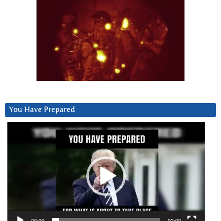
You Have Prepared
Video
Player
00:00
02:00