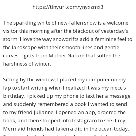
https://tinyurl.com/ynyxzmx3
The sparkling white of new-fallen snow is a welcome
visitor this morning after the blackout of yesterday’s
storm. I love the way snowdrifts add a feminine feel to
the landscape with
their smooth lines and gentle
curves – gifts from Mother Nature that soften the
harshness of winter.
Sitting by the window, I placed my computer on my
lap to start writing when I realized it was my niece’s
birthday. I picked up my phone to text her a message
and suddenly remembered a book I wanted to send
to my friend Julianne. I opened an app, ordered the
book, and then stopped into Instagram to see if my
Mermaid friends had taken a dip in the ocean today.