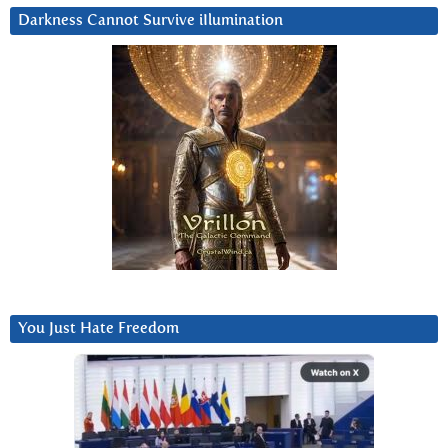
Darkness Cannot Survive iIlumination
You Just Hate Freedom