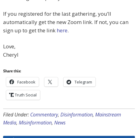
If you registered for the last gathering, you’ll
automatically get the new Zoom link. If not, you can
sign up to get the link
here
.
Love,
Cheryl
Share this:
Facebook
Telegram
Truth Social
Filed Under:
Commentary
,
Disinformation
,
Mainstream
Media
,
Misinformation
,
News