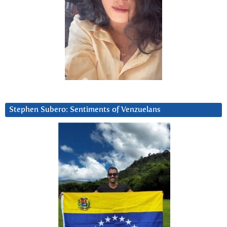
Stephen Subero: Sentiments of Venzuelans