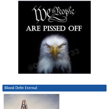
Blood Debt Eternal