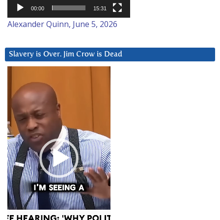
00:00
15:31
Alexander Quinn, June 5, 2026
Slavery is Over. Jim Crow is Dead
Video
Player