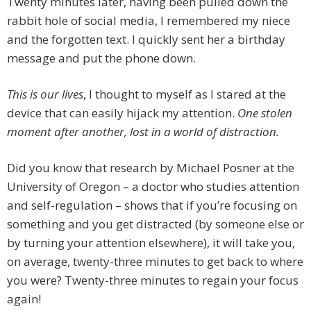
Twenty minutes later, having been pulled down the
rabbit hole of social media, I remembered my niece
and the forgotten text. I quickly sent her a birthday
message and put the phone down.
This is our lives
, I thought to myself as I stared at the
device that can easily hijack my attention.
One stolen
moment after another, lost in a world of distraction.
Did you know that research by Michael Posner at the
University of Oregon – a doctor who studies attention
and self-regulation – shows that if you’re focusing on
something and you get distracted (by someone else or
by turning your attention elsewhere), it will take you,
on average, twenty-three minutes to get back to where
you were? Twenty-three minutes to regain your focus
again!