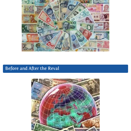
Before and After the Reval