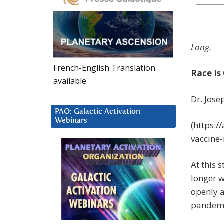
Long.
French-English Translation
Race Is
available
Dr. Jos
PAO: Galactic Activation
Webinars
(https:/
vaccine-
At this 
longer w
openly 
pandemic