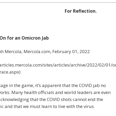
For Reflection.
 On for an Omicron Jab
eph Mercola, Mercola.com,
February 01, 2022
/articles.mercola.com/sites/articles/archive/2022/02/01/
race.aspx)
stage in the game, it’s apparent that the COVID jab no
orks. Many health officials and world leaders are even
acknowledging that the COVID shots cannot end the
 and that we must learn to live with the virus.