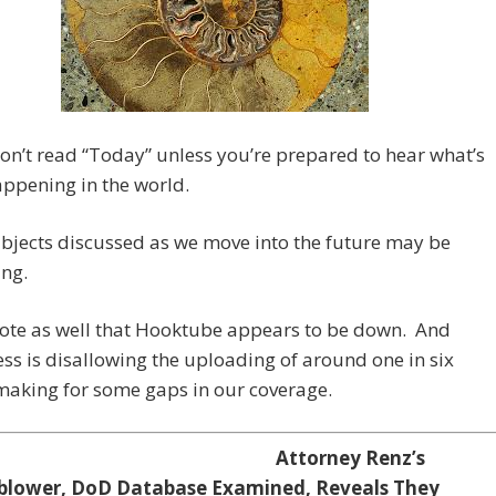
on’t read “Today” unless you’re prepared to hear what’s
appening in the world.
bjects discussed as we move into the future may be
ing.
note as well that Hooktube appears to be down. And
s is disallowing the uploading of around one in six
making for some gaps in our coverage.
Attorney Renz’s
blower, DoD Database Examined, Reveals They