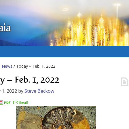
aia
/
News
/ Today – Feb. 1, 2022
y – Feb. 1, 2022
 1, 2022
by
Steve Beckow