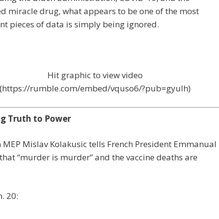
d miracle drug, what appears to be one of the most
ant pieces of data is simply being ignored.
Hit graphic to view video
(https://rumble.com/embed/vquso6/?pub=gyulh)
g Truth to Power
n MEP Mislav Kolakusic tells French President Emmanual
hat “murder is murder” and the vaccine deaths are
. 20: