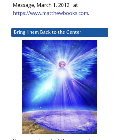
Message, March 1, 2012, at
https://www.matthewbooks.com
.
Bring Them Back to the Center