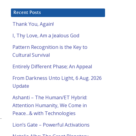
Recent Posts
Thank You, Again!
I, Thy Love, Am a Jealous God
Pattern Recognition is the Key to
Cultural Survival
Entirely Different Phase; An Appeal
From Darkness Unto Light, 6 Aug. 2026
Update
Ashanti – The Human/ET Hybrid:
Attention Humanity, We Come in
Peace…& with Technologies
Lion’s Gate – Powerful Activations