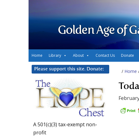
Golden Age of G
Home
Library
About
Contact Us
Donate
Please support this site. Donate:
/
Home
Toda
February
A 501(c)(3) tax-exempt non-
profit