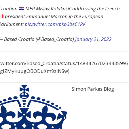
Croatian
MEP Mislav Kolakušić addressing the French
president Emmanuel Macron in the European
Parliament:
pic.twitter.com/pkb3beC1RK
— Based Croatia (@Based_Croatia)
January 21, 2022
//twitter.com/Based_Croatia/status/148442670234435993
=gIZMyKuugOBODuXm9zlNSw)
Simon Parkes Blog