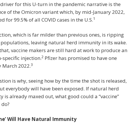
driver for this U-turn in the pandemic narrative is the
ce of the Omicron variant which, by mid-January 2022,
1
d for 99.5% of all COVID cases in the U.S.
ction, which is far milder than previous ones, is ripping
populations, leaving natural herd immunity in its wake.
that, vaccine makers are still hard at work to produce an
2
specific injection.
Pfizer has promised to have one
3
y March 2022.
tion is why, seeing how by the time the shot is released,
ut everybody will have been exposed. If natural herd
y is already maxed out, what good could a “vaccine”
 do?
ne’ Will Have Natural Immunity