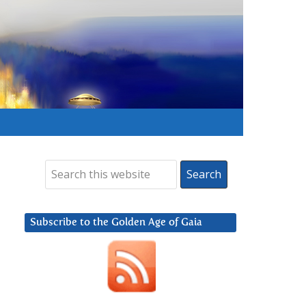
Subscribe to the Golden Age of Gaia