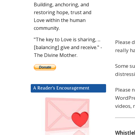
Building, anchoring, and
restoring hope, trust and
Love within the human
community.
"The key to Love is sharing, ...
Please d
[balancing] give and receive." -
really h
The Divine Mother.
Some su
distress
A Reader’s Encouragement
Please 
WordPres
videos, 
Whistle