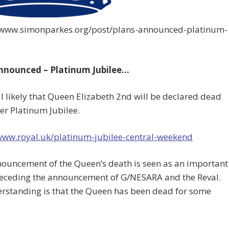
//www.simonparkes.org/post/plans-announced-platinum-
nnounced – Platinum Jubilee…
ll likely that Queen Elizabeth 2nd will be declared dead
er Platinum Jubilee.
/www.royal.uk/platinum-jubilee-central-weekend
nouncement of the Queen’s death is seen as an important
receding the announcement of G/NESARA and the Reval.
rstanding is that the Queen has been dead for some