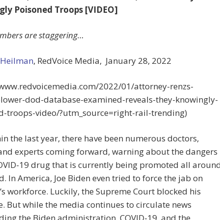
ly Poisoned Troops [VIDEO]
mbers are staggering…
 Heilman
, RedVoice Media,
January 28, 2022
//www.redvoicemedia.com/2022/01/attorney-renzs-
blower-dod-database-examined-reveals-they-knowingly-
d-troops-video/?utm_source=right-rail-trending)
hin the last year, there have been numerous doctors,
 and experts coming forward, warning about the dangers
OVID-19 drug that is currently being promoted all aroun
d. In America, Joe Biden even tried to force the jab on
s workforce. Luckily, the Supreme Court blocked his
 But while the media continues to circulate news
ding the Biden administration, COVID-19, and the