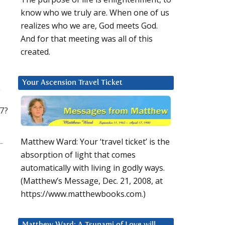
know who we truly are. When one of us
realizes who we are, God meets God.
And for that meeting was all of this
created.
Your Ascension Travel Ticket
7?
Matthew Ward: Your ‘travel ticket’ is the
absorption of light that comes
automatically with living in godly ways.
(Matthew’s Message, Dec. 21, 2008, at
https://www.matthewbooks.com.)
Matthew Ward: A Tsunami of Love will