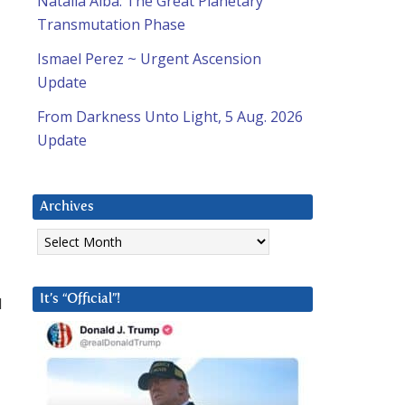
Natalia Alba: The Great Planetary
Transmutation Phase
Ismael Perez ~ Urgent Ascension
Update
From Darkness Unto Light, 5 Aug. 2026
Update
Archives
Archives
It’s “Official”!
d