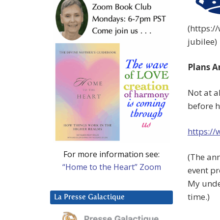
(https:
jubilee)
Plans A
Not at a
before h
https:/
For more information see:
(The an
“Home to the Heart” Zoom
event p
My unde
time.)
La Presse Galactique