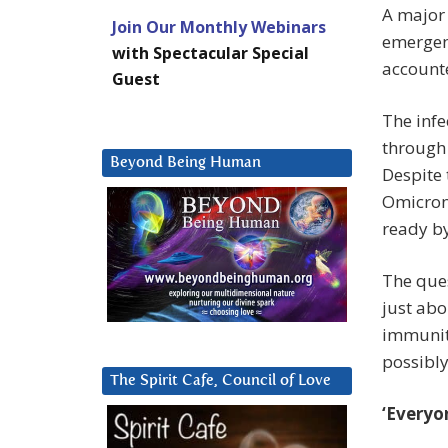
A major 
Join Our Monthly Webinars
emergen
with Spectacular Special
accounte
Guest
The infe
through 
Beyond Being Human
Despite 
Omicron-
ready b
The ques
just abo
immunit
possibly
The Spirit Cafe, Council of Love
‘Everyo