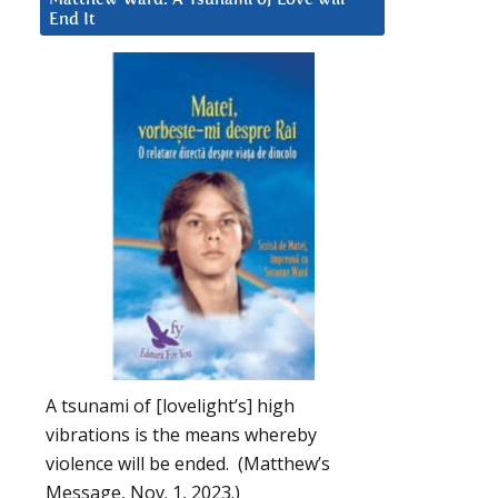
End It
A tsunami of [lovelight’s] high
vibrations is the means whereby
violence will be ended. (Matthew’s
Message, Nov. 1, 2023.)