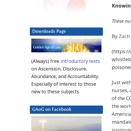
Knowing
These nu
Downloads Page
By
Zach
(https:
whistle
(Always) free
introductory texts
poisone
on Ascension, Disclosure,
Abundance, and Accountability.
Just wit
Especially of interest to those
nurses,
new to these subjects.
of the C
the worl
GAoG on Facebook
America’
mandate.
surroun