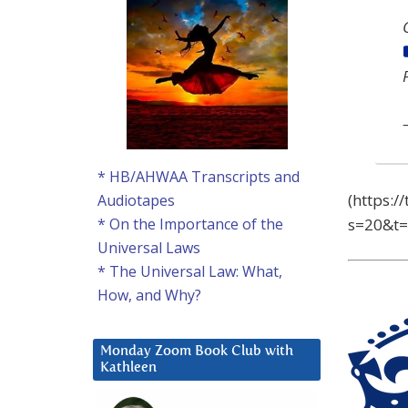
* HB/AHWAA Transcripts and
(https:
Audiotapes
s=20&t
* On the Importance of the
Universal Laws
* The Universal Law: What,
How, and Why?
Monday Zoom Book Club with
Kathleen