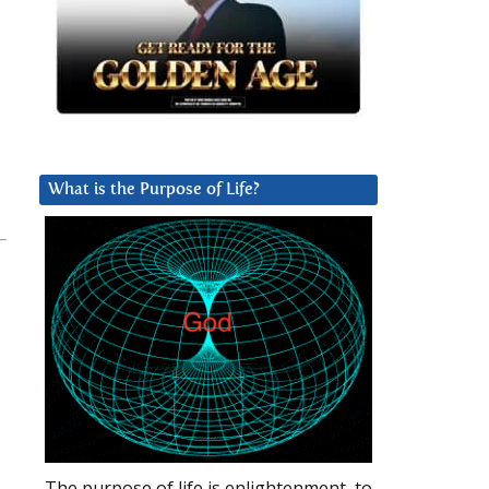
What is the Purpose of Life?
The purpose of life is enlightenment, to