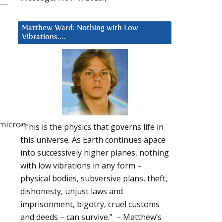
Matthew Ward: Nothing with Low
Vibrations….
omicron-
“This is the physics that governs life in
this universe. As Earth continues apace
into successively higher planes, nothing
with low vibrations in any form –
physical bodies, subversive plans, theft,
dishonesty, unjust laws and
imprisonment, bigotry, cruel customs
and deeds – can survive.” – Matthew’s