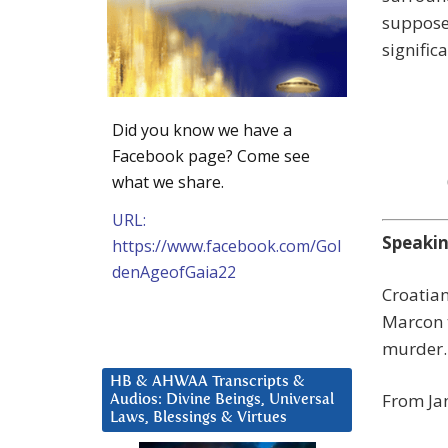
suppose
signific
Did you know we have a
Facebook page? Come see
what we share.
URL:
Speakin
https://www.facebook.com/Gol
denAgeofGaia22
Croatia
Marcon t
murder.
HB & AHWAA Transcripts &
From Jan
Audios: Divine Beings, Universal
Laws, Blessings & Virtues