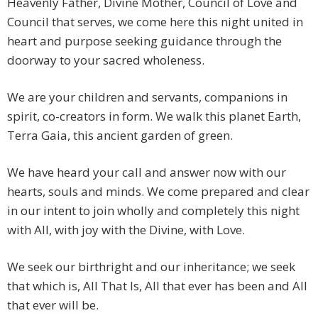
Heavenly Father, Divine Mother, Council of Love and
Council that serves, we come here this night united in
heart and purpose seeking guidance through the
doorway to your sacred wholeness.
We are your children and servants, companions in
spirit, co-creators in form. We walk this planet Earth,
Terra Gaia, this ancient garden of green.
We have heard your call and answer now with our
hearts, souls and minds. We come prepared and clear
in our intent to join wholly and completely this night
with All, with joy with the Divine, with Love.
We seek our birthright and our inheritance; we seek
that which is, All That Is, All that ever has been and All
that ever will be.