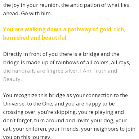
the joy in your reunion, the anticipation of what lies
ahead. Go with him.
You are walking down a pathway of gold, rich,
burnished and beautiful.
Directly in front of you there is a bridge and the
bridge is made up of rainbows of all colors, all rays,
the handrails are filigree silver. I Am Truth and
Beauty.
You recognize this bridge as your connection to the
Universe, to the One, and you are happy to be
crossing over; you’re skipping, you’re playing and
don’t forget, turn around and invite your dog, your
cat, your children, your friends, your neighbors to join
you on this journey.