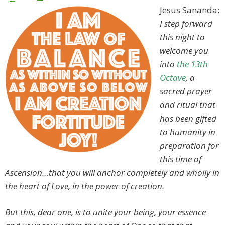
Jesus Sananda:
I step forward
this night to
welcome you
into
the 13th
Octave
, a
sacred prayer
and ritual that
has been gifted
to humanity in
preparation for
this time of
Ascension…that you will anchor completely and wholly in
the heart of Love, in the power of creation.
But this, dear one, is to unite your being, your essence