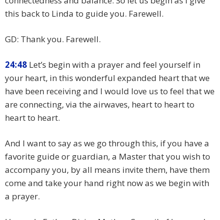
connectedness and balance. So let us begin as I give
this back to Linda to guide you. Farewell.
GD: Thank you. Farewell.
24:48
Let’s begin with a prayer and feel yourself in
your heart, in this wonderful expanded heart that we
have been receiving and I would love us to feel that we
are connecting, via the airwaves, heart to heart to
heart to heart.
And I want to say as we go through this, if you have a
favorite guide or guardian, a Master that you wish to
accompany you, by all means invite them, have them
come and take your hand right now as we begin with
a prayer.