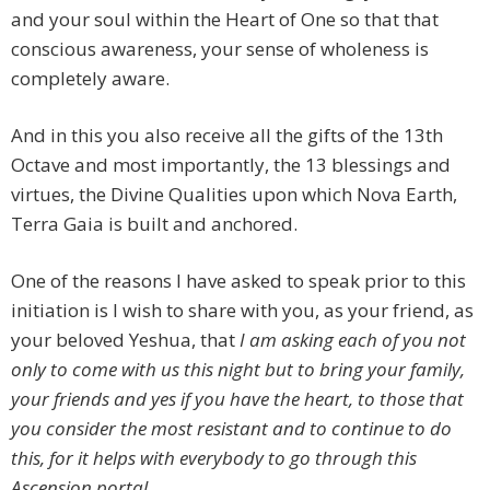
and your soul within the Heart of One so that that
conscious awareness, your sense of wholeness is
completely aware.
And in this you also receive all the gifts of the 13th
Octave and most importantly, the 13 blessings and
virtues, the Divine Qualities upon which Nova Earth,
Terra Gaia is built and anchored.
One of the reasons I have asked to speak prior to this
initiation is I wish to share with you, as your friend, as
your beloved Yeshua, that
I am asking each of you not
only to come with us this night but to bring your family,
your friends and yes if you have the heart, to those that
you consider the most resistant and to continue to do
this, for it helps with everybody to go through this
Ascension portal.