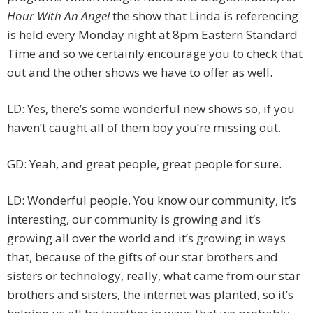
Hour With An Angel
the show that Linda is referencing
is held every Monday night at 8pm Eastern Standard
Time and so we certainly encourage you to check that
out and the other shows we have to offer as well.
LD: Yes, there’s some wonderful new shows so, if you
haven’t caught all of them boy you’re missing out.
GD: Yeah, and great people, great people for sure.
LD: Wonderful people. You know our community, it’s
interesting, our community is growing and it’s
growing all over the world and it’s growing in ways
that, because of the gifts of our star brothers and
sisters or technology, really, what came from our star
brothers and sisters, the internet was planted, so it’s