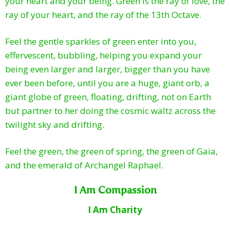
your heart and your being. Green is the ray of love, the
ray of your heart, and the ray of the 13th Octave.
Feel the gentle sparkles of green enter into you,
effervescent, bubbling, helping you expand your
being even larger and larger, bigger than you have
ever been before, until you are a huge, giant orb, a
giant globe of green, floating, drifting, not on Earth
but partner to her doing the cosmic waltz across the
twilight sky and drifting.
Feel the green, the green of spring, the green of Gaia,
and the emerald of Archangel Raphael.
I Am Compassion
I Am Charity