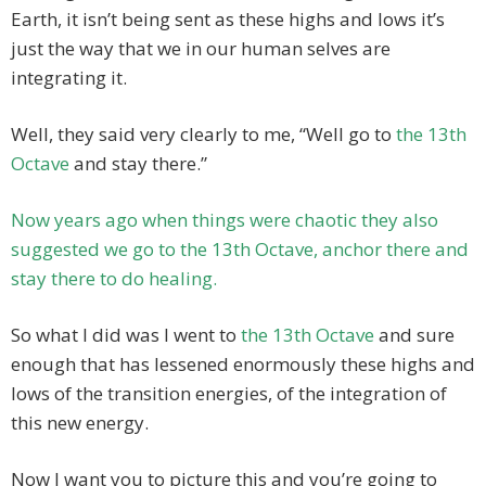
Earth, it isn’t being sent as these highs and lows it’s
just the way that we in our human selves are
integrating it.
Well, they said very clearly to me, “Well go to
the 13th
Octave
and stay there.”
Now years ago when things were chaotic they also
suggested we go to the 13th Octave, anchor there and
stay there to do healing.
So what I did was I went to
the 13th Octave
and sure
enough that has lessened enormously these highs and
lows of the transition energies, of the integration of
this new energy.
Now I want you to picture this and you’re going to