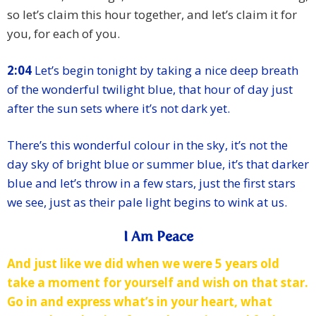
so let’s claim this hour together, and let’s claim it for
you, for each of you.
2:04
Let’s begin tonight by taking a nice deep breath
of the wonderful twilight blue, that hour of day just
after the sun sets where it’s not dark yet.
There’s this wonderful colour in the sky, it’s not the
day sky of bright blue or summer blue, it’s that darker
blue and let’s throw in a few stars, just the first stars
we see, just as their pale light begins to wink at us.
I Am Peace
And just like we did when we were 5 years old
take a moment for yourself and wish on that star.
Go in and express what’s in your heart, what