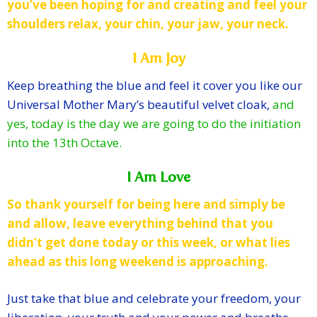
you’ve been hoping for and creating and feel your
shoulders relax, your chin, your jaw, your neck.
I Am Joy
Keep breathing the blue and feel it cover you like our
Universal Mother Mary’s beautiful velvet cloak,
and
yes, today is the day we are going to do the initiation
into the 13th Octave.
I Am Love
So thank yourself for being here and simply be
and allow, leave everything behind that you
didn’t get done today or this week, or what lies
ahead as this long weekend is approaching.
Just take that blue
and celebrate your freedom, your