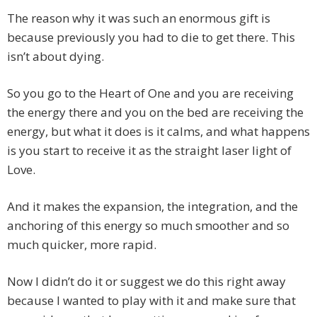
The reason why it was such an enormous gift is
because previously you had to die to get there. This
isn’t about dying.
So you go to the Heart of One and you are receiving
the energy there and you on the bed are receiving the
energy, but what it does is it calms, and what happens
is you start to receive it as the straight laser light of
Love.
And it makes the expansion, the integration, and the
anchoring of this energy so much smoother and so
much quicker, more rapid.
Now I didn’t do it or suggest we do this right away
because I wanted to play with it and make sure that