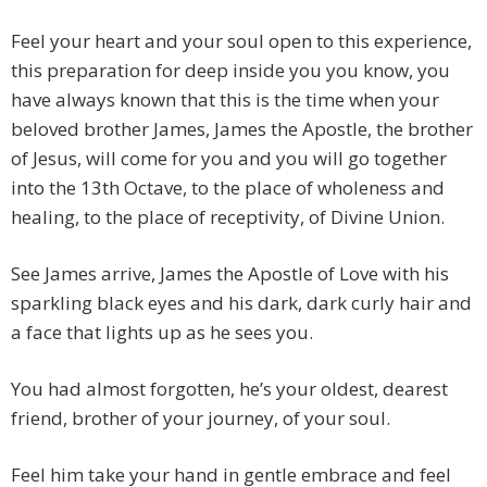
Feel your heart and your soul open to this experience,
this preparation for deep inside you you know, you
have always known that this is the time when your
beloved brother James, James the Apostle, the brother
of Jesus, will come for you and you will go together
into the 13th Octave, to the place of wholeness and
healing, to the place of receptivity, of Divine Union.
See James arrive, James the Apostle of Love with his
sparkling black eyes and his dark, dark curly hair and
a face that lights up as he sees you.
You had almost forgotten, he’s your oldest, dearest
friend, brother of your journey, of your soul.
Feel him take your hand in gentle embrace and feel