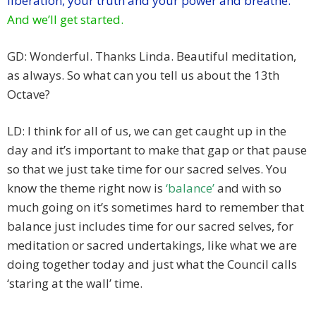
liberation, your truth and your power and breathe.
And we’ll get started.
GD: Wonderful. Thanks Linda. Beautiful meditation,
as always. So what can you tell us about the 13th
Octave?
LD: I think for all of us, we can get caught up in the
day and it’s important to make that gap or that pause
so that we just take time for our sacred selves. You
know the theme right now is
‘balance’
and with so
much going on it’s sometimes hard to remember that
balance just includes time for our sacred selves, for
meditation or sacred undertakings, like what we are
doing together today and just what the Council calls
‘staring at the wall’ time.