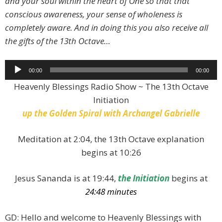
and your soul within the heart of One so that that
conscious awareness, your sense of wholeness is
completely aware. And in doing this you also receive all
the gifts of the 13th Octave…
Audio
00:00
00:00
Player
Heavenly Blessings Radio Show ~ The 13th Octave
Initiation
up the
Golden Spiral with Archangel Gabrielle
Meditation at 2:04, the 13th Octave explanation
begins at 10:26
Jesus Sananda is at 19:44,
the Initiation
begins at
24:48 minutes
GD: Hello and welcome to Heavenly Blessings with