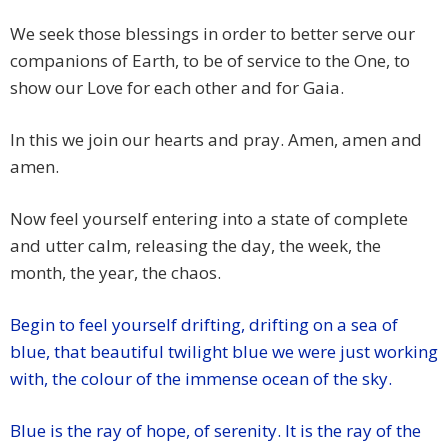
We seek those blessings in order to better serve our
companions of Earth, to be of service to the One, to
show our Love for each other and for Gaia.
In this we join our hearts and pray. Amen, amen and
amen.
Now feel yourself entering into a state of complete
and utter calm, releasing the day, the week, the
month, the year, the chaos.
Begin to feel yourself drifting, drifting on a sea of
blue, that beautiful twilight blue we were just working
with, the colour of the immense ocean of the sky.
Blue is the ray of hope, of serenity. It is the ray of the