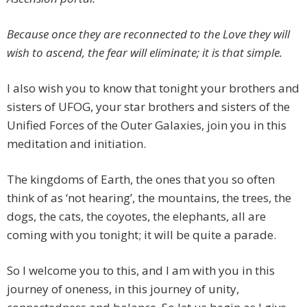
Because once they are reconnected to the Love they will
wish to ascend, the fear will eliminate; it is that simple.
I also wish you to know that tonight your brothers and
sisters of UFOG, your star brothers and sisters of the
Unified Forces of the Outer Galaxies, join you in this
meditation and initiation.
The kingdoms of Earth, the ones that you so often
think of as ‘not hearing’, the mountains, the trees, the
dogs, the cats, the coyotes, the elephants, all are
coming with you tonight; it will be quite a parade.
So I welcome you to this, and I am with you in this
journey of oneness, in this journey of unity,