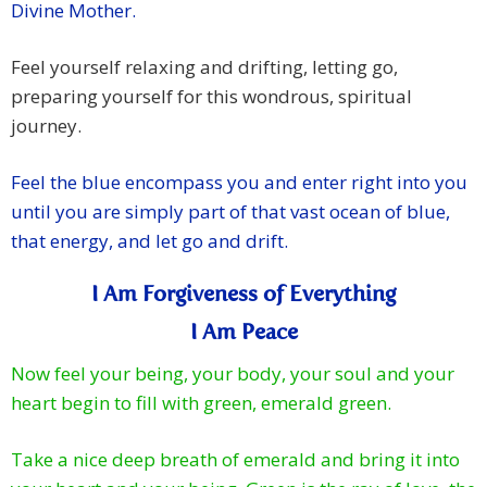
Divine Mother.
Feel yourself relaxing and drifting, letting go,
preparing yourself for this wondrous, spiritual
journey.
Feel the blue encompass you and enter right into you
until you are simply part of that vast ocean of blue,
that energy, and let go and drift.
I Am Forgiveness of Everything
I Am Peace
Now feel your being, your body, your soul and your
heart begin to fill with green, emerald green.
Take a nice deep breath of emerald and bring it into