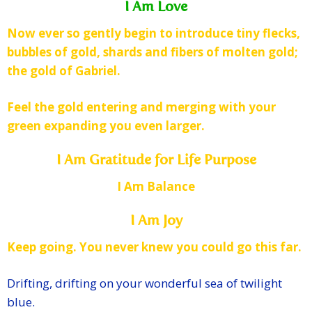
I Am Love
Now ever so gently begin to introduce tiny flecks,
bubbles of gold, shards and fibers of molten gold;
the gold of Gabriel.
Feel the gold entering and merging with your
green expanding you even larger.
I Am Gratitude for Life Purpose
I Am Balance
I Am Joy
Keep going. You never knew you could go this far.
Drifting, drifting on your wonderful sea of twilight
blue.