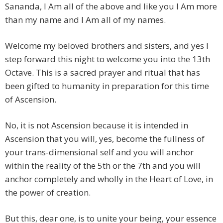
Sananda, I Am all of the above and like you I Am more
than my name and I Am all of my names.
Welcome my beloved brothers and sisters, and yes I
step forward this night to welcome you into the 13th
Octave. This is a sacred prayer and ritual that has
been gifted to humanity in preparation for this time
of Ascension.
No, it is not Ascension because it is intended in
Ascension that you will, yes, become the fullness of
your trans-dimensional self and you will anchor
within the reality of the 5th or the 7th and you will
anchor completely and wholly in the Heart of Love, in
the power of creation.
But this, dear one, is to unite your being, your essence