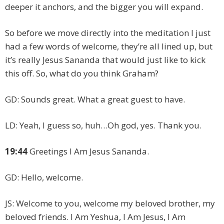
deeper it anchors, and the bigger you will expand.
So before we move directly into the meditation I just
had a few words of welcome, they’re all lined up, but
it’s really Jesus Sananda that would just like to kick
this off. So, what do you think Graham?
GD: Sounds great. What a great guest to have.
LD: Yeah, I guess so, huh…Oh god, yes. Thank you.
19:44
Greetings I Am Jesus Sananda.
GD: Hello, welcome.
JS: Welcome to you, welcome my beloved brother, my
beloved friends. I Am Yeshua, I Am Jesus, I Am