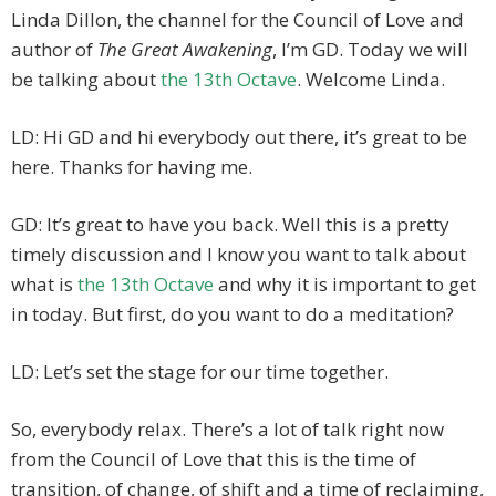
Linda Dillon, the channel for the Council of Love and
author of
The Great Awakening
, I’m GD. Today we will
be talking about
the 13th Octave
. Welcome Linda.
LD: Hi GD and hi everybody out there, it’s great to be
here. Thanks for having me.
GD: It’s great to have you back. Well this is a pretty
timely discussion and I know you want to talk about
what is
the 13th Octave
and why it is important to get
in today. But first, do you want to do a meditation?
LD: Let’s set the stage for our time together.
So, everybody relax. There’s a lot of talk right now
from the Council of Love that this is the time of
transition, of change, of shift and a time of reclaiming,