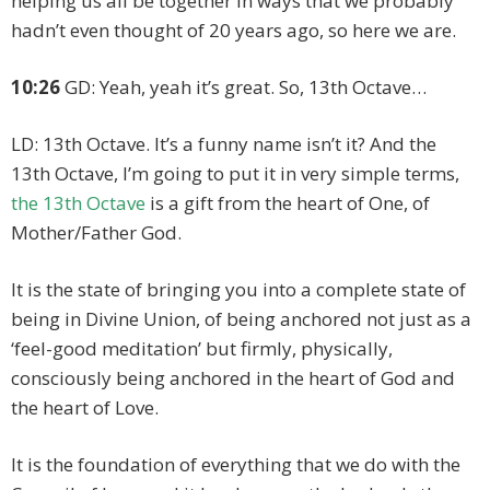
helping us all be together in ways that we probably
hadn’t even thought of 20 years ago, so here we are.
10:26
GD: Yeah, yeah it’s great. So, 13th Octave…
LD: 13th Octave. It’s a funny name isn’t it? And the
13th Octave, I’m going to put it in very simple terms,
the 13th Octave
is a gift from the heart of One, of
Mother/Father God.
It is the state of bringing you into a complete state of
being in Divine Union, of being anchored not just as a
‘feel-good meditation’ but firmly, physically,
consciously being anchored in the heart of God and
the heart of Love.
It is the foundation of everything that we do with the