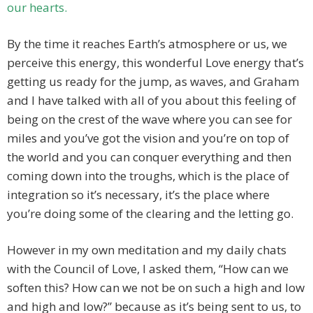
our hearts.
By the time it reaches Earth’s atmosphere or us, we
perceive this energy, this wonderful Love energy that’s
getting us ready for the jump, as waves, and Graham
and I have talked with all of you about this feeling of
being on the crest of the wave where you can see for
miles and you’ve got the vision and you’re on top of
the world and you can conquer everything and then
coming down into the troughs, which is the place of
integration so it’s necessary, it’s the place where
you’re doing some of the clearing and the letting go.
However in my own meditation and my daily chats
with the Council of Love, I asked them, “How can we
soften this? How can we not be on such a high and low
and high and low?” because as it’s being sent to us, to