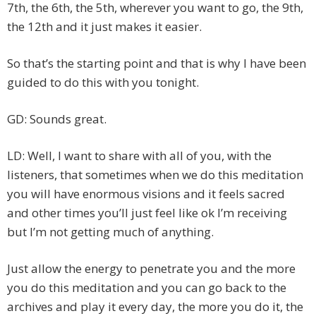
7th, the 6th, the 5th, wherever you want to go, the 9th,
the 12th and it just makes it easier.
So that’s the starting point and that is why I have been
guided to do this with you tonight.
GD: Sounds great.
LD: Well, I want to share with all of you, with the
listeners, that sometimes when we do this meditation
you will have enormous visions and it feels sacred
and other times you’ll just feel like ok I’m receiving
but I’m not getting much of anything.
Just allow the energy to penetrate you and the more
you do this meditation and you can go back to the
archives and play it every day, the more you do it, the