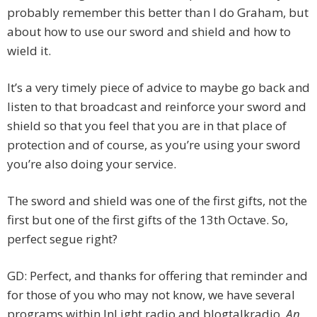
probably remember this better than I do Graham, but
about how to use our sword and shield and how to
wield it.
It’s a very timely piece of advice to maybe go back and
listen to that broadcast and reinforce your sword and
shield so that you feel that you are in that place of
protection and of course, as you’re using your sword
you’re also doing your service.
The sword and shield was one of the first gifts, not the
first but one of the first gifts of the 13th Octave. So,
perfect segue right?
GD: Perfect, and thanks for offering that reminder and
for those of you who may not know, we have several
programs within InLight radio and blogtalkradio,
An