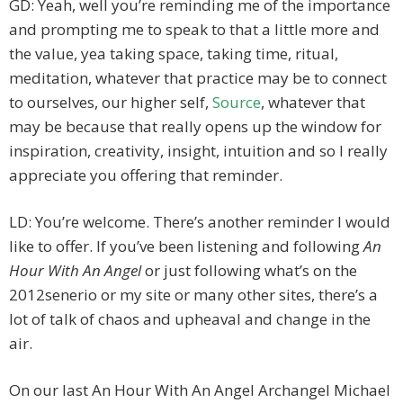
GD: Yeah, well you’re reminding me of the importance
and prompting me to speak to that a little more and
the value, yea taking space, taking time, ritual,
meditation, whatever that practice may be to connect
to ourselves, our higher self,
Source
, whatever that
may be because that really opens up the window for
inspiration, creativity, insight, intuition and so I really
appreciate you offering that reminder.
LD: You’re welcome. There’s another reminder I would
like to offer. If you’ve been listening and following
An
Hour With An Angel
or just following what’s on the
2012senerio or my site or many other sites, there’s a
lot of talk of chaos and upheaval and change in the
air.
On our last An Hour With An Angel Archangel Michael