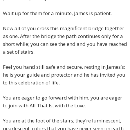
Wait up for them for a minute, James is patient.
Now all of you cross this magnificent bridge together
as one. After the bridge the path continues only for a
short while; you can see the end and you have reached
a set of stairs.
Feel you hand still safe and secure, resting in James’s;
he is your guide and protector and he has invited you
to this celebration of life.
You are eager to go forward with him, you are eager
to join with All That Is, with the Love.
You are at the foot of the stairs; they’re luminescent,
pearlescent, colors that you have never seen on earth