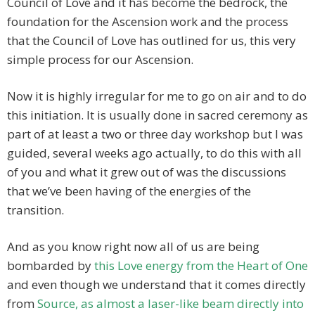
Council of Love and it has become the bedrock, the
foundation for the Ascension work and the process
that the Council of Love has outlined for us, this very
simple process for our Ascension.
Now it is highly irregular for me to go on air and to do
this initiation. It is usually done in sacred ceremony as
part of at least a two or three day workshop but I was
guided, several weeks ago actually, to do this with all
of you and what it grew out of was the discussions
that we’ve been having of the energies of the
transition.
And as you know right now all of us are being
bombarded by
this Love energy from the Heart of One
and even though we understand that it comes directly
from
Source, as almost a laser-like beam directly into