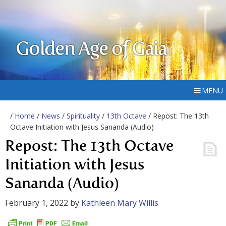
Golden Age of Gaia
MENU
/
Home
/
News
/
Spirituality
/
13th Octave
/ Repost: The 13th
Octave Initiation with Jesus Sananda (Audio)
Repost: The 13th Octave
Initiation with Jesus
Sananda (Audio)
February 1, 2022
by
Kathleen Mary Willis