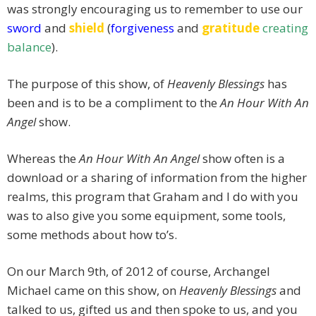
was strongly encouraging us to remember to use our
sword
and
shield
(
forgiveness
and
gratitude
creating
balance
).
The purpose of this show, of
Heavenly Blessings
has
been and is to be a compliment to the
An Hour With An
Angel
show.
Whereas the
An Hour With An Angel
show often is a
download or a sharing of information from the higher
realms, this program that Graham and I do with you
was to also give you some equipment, some tools,
some methods about how to’s.
On our March 9th, of 2012 of course, Archangel
Michael came on this show, on
Heavenly Blessings
and
talked to us, gifted us and then spoke to us, and you