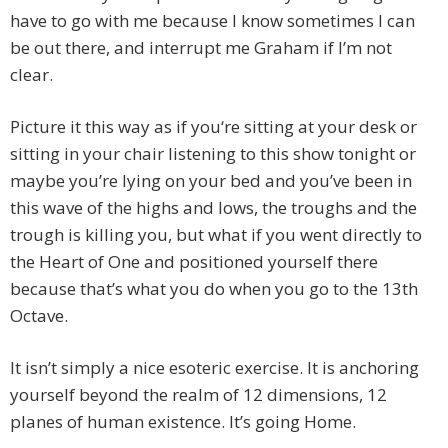
have to go with me because I know sometimes I can
be out there, and interrupt me Graham if I’m not
clear.
Picture it this way as if you‘re sitting at your desk or
sitting in your chair listening to this show tonight or
maybe you’re lying on your bed and you’ve been in
this wave of the highs and lows, the troughs and the
trough is killing you, but what if you went directly to
the Heart of One and positioned yourself there
because that’s what you do when you go to the 13th
Octave.
It isn’t simply a nice esoteric exercise. It is anchoring
yourself beyond the realm of 12 dimensions, 12
planes of human existence. It’s going Home.