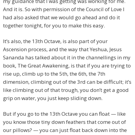
my guidance that I was getting was working for me.
And it is. So with permission of the Council of Love I
had also asked that we would go ahead and do it
together tonight, for you to make this easy.
It’s also, the 13th Octave, is also part of your
Ascension process, and the way that Yeshua, Jesus
Sananda has talked about it in the channellings in my
book, The Great Awakening, is that if you are trying to
rise up, climb up to the 5th, the 6th, the 7th
dimension, climbing out of the 3rd can be difficult; it’s
like climbing out of that trough, you don’t get a good
grip on water, you just keep sliding down.
But if you go to the 13th Octave you can float — like
you know those tiny down feathers that come out of
our pillows? — you can just float back down into the