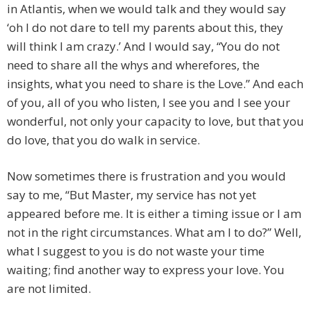
in Atlantis, when we would talk and they would say
‘oh I do not dare to tell my parents about this, they
will think I am crazy.’ And I would say, “You do not
need to share all the whys and wherefores, the
insights, what you need to share is the Love.” And each
of you, all of you who listen, I see you and I see your
wonderful, not only your capacity to love, but that you
do love, that you do walk in service.
Now sometimes there is frustration and you would
say to me, “But Master, my service has not yet
appeared before me. It is either a timing issue or I am
not in the right circumstances. What am I to do?” Well,
what I suggest to you is do not waste your time
waiting; find another way to express your love. You
are not limited.