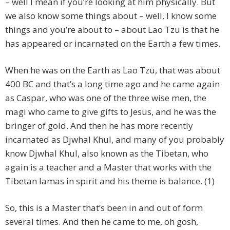
– well I mean if you’re looking at him physically. But
we also know some things about – well, I know some
things and you’re about to – about Lao Tzu is that he
has appeared or incarnated on the Earth a few times.
When he was on the Earth as Lao Tzu, that was about
400 BC and that’s a long time ago and he came again
as Caspar, who was one of the three wise men, the
magi who came to give gifts to Jesus, and he was the
bringer of gold. And then he has more recently
incarnated as Djwhal Khul, and many of you probably
know Djwhal Khul, also known as the Tibetan, who
again is a teacher and a Master that works with the
Tibetan lamas in spirit and his theme is balance. (1)
So, this is a Master that’s been in and out of form
several times. And then he came to me, oh gosh,