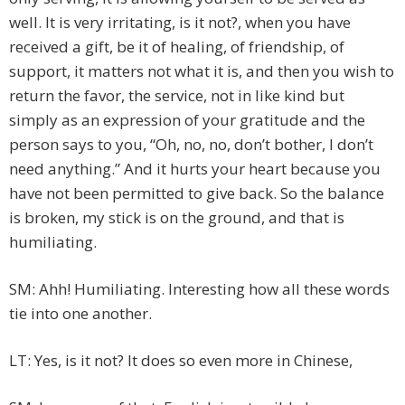
well. It is very irritating, is it not?, when you have
received a gift, be it of healing, of friendship, of
support, it matters not what it is, and then you wish to
return the favor, the service, not in like kind but
simply as an expression of your gratitude and the
person says to you, “Oh, no, no, don’t bother, I don’t
need anything.” And it hurts your heart because you
have not been permitted to give back. So the balance
is broken, my stick is on the ground, and that is
humiliating.
SM: Ahh! Humiliating. Interesting how all these words
tie into one another.
LT: Yes, is it not? It does so even more in Chinese,