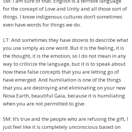
SM: I am sure of that. English is a terrible language
for the concept of Love and Unity and all those sort of
things. I know indigenous cultures don’t sometimes
even have words for things we do.
LT: And sometimes they have dozens to describe what
you use simply as one word. But it is the feeling, it is
the thought, it is the emotion, so I do not mean in any
way to criticize the language, but it is to speak about
how these false concepts that you are letting go of
have emerged. And humiliation is one of the things
that you are destroying and eliminating on your new
Nova Earth, beautiful Gaia, because it is humiliating
when you are not permitted to give.
SM: It’s true and the people who are refusing the gift, I
just feel like it is completely unconscious based on