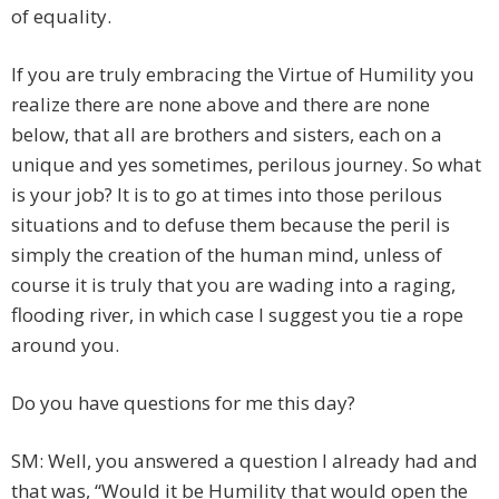
of equality.
If you are truly embracing the Virtue of Humility you
realize there are none above and there are none
below, that all are brothers and sisters, each on a
unique and yes sometimes, perilous journey. So what
is your job? It is to go at times into those perilous
situations and to defuse them because the peril is
simply the creation of the human mind, unless of
course it is truly that you are wading into a raging,
flooding river, in which case I suggest you tie a rope
around you.
Do you have questions for me this day?
SM: Well, you answered a question I already had and
that was, “Would it be Humility that would open the