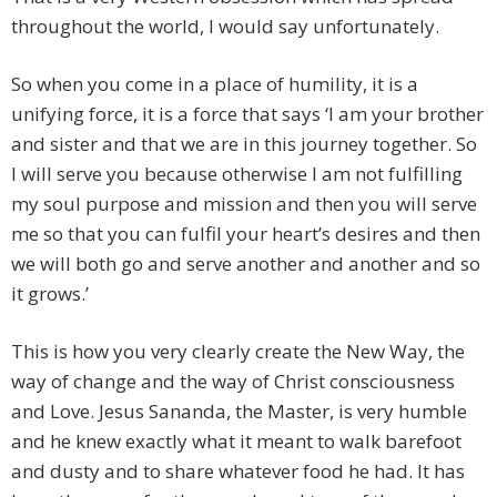
throughout the world, I would say unfortunately.
So when you come in a place of humility, it is a
unifying force, it is a force that says ‘I am your brother
and sister and that we are in this journey together. So
I will serve you because otherwise I am not fulfilling
my soul purpose and mission and then you will serve
me so that you can fulfil your heart’s desires and then
we will both go and serve another and another and so
it grows.’
This is how you very clearly create the New Way, the
way of change and the way of Christ consciousness
and Love. Jesus Sananda, the Master, is very humble
and he knew exactly what it meant to walk barefoot
and dusty and to share whatever food he had. It has