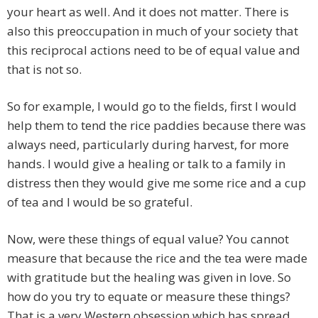
your heart as well. And it does not matter. There is
also this preoccupation in much of your society that
this reciprocal actions need to be of equal value and
that is not so.
So for example, I would go to the fields, first I would
help them to tend the rice paddies because there was
always need, particularly during harvest, for more
hands. I would give a healing or talk to a family in
distress then they would give me some rice and a cup
of tea and I would be so grateful.
Now, were these things of equal value? You cannot
measure that because the rice and the tea were made
with gratitude but the healing was given in love. So
how do you try to equate or measure these things?
That is a very Western obsession which has spread