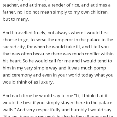
teacher, and at times, a tender of rice, and at times a
father, no I do not mean simply to my own children,
but to many.
And I travelled freely, not always where I would first
choose to go, to serve the emperor in the palace in the
sacred city, for when he would take ill, and I tell you
that was often because there was much conflict within
his heart. So he would call for me and I would tend to
him in my very simple way and it was much pomp
and ceremony and even in your world today what you
would think of as luxury.
And each time he would say to me “Li, I think that it
would be best if you simply stayed here in the palace
walls.” And very respectfully and humbly I would say
“No, no, because my work is also in the villages and in