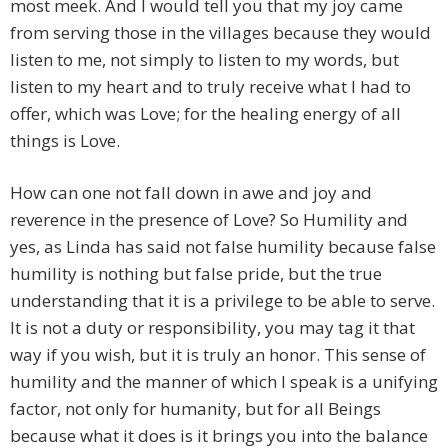
most meek. And I would tell you that my joy came
from serving those in the villages because they would
listen to me, not simply to listen to my words, but
listen to my heart and to truly receive what I had to
offer, which was Love; for the healing energy of all
things is Love.
How can one not fall down in awe and joy and
reverence in the presence of Love? So Humility and
yes, as Linda has said not false humility because false
humility is nothing but false pride, but the true
understanding that it is a privilege to be able to serve.
It is not a duty or responsibility, you may tag it that
way if you wish, but it is truly an honor. This sense of
humility and the manner of which I speak is a unifying
factor, not only for humanity, but for all Beings
because what it does is it brings you into the balance