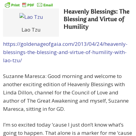
Heavenly Blessings: The
Blessing and Virtue of
Humility
Lao Tzu
https://goldenageofgaia.com/2013/04/24/heavenly-
blessings-the-blessing-and-virtue-of-humility-with-
lao-tzu/
Suzanne Maresca: Good morning and welcome to
another exciting edition of Heavenly Blessings with
Linda Dillon, channel for the Council of Love and
author of The Great Awakening and myself, Suzanne
Maresca, sitting in for GD.
I’m so excited today ‘cause I just don’t know what’s
going to happen. That alone is a marker for me ‘cause