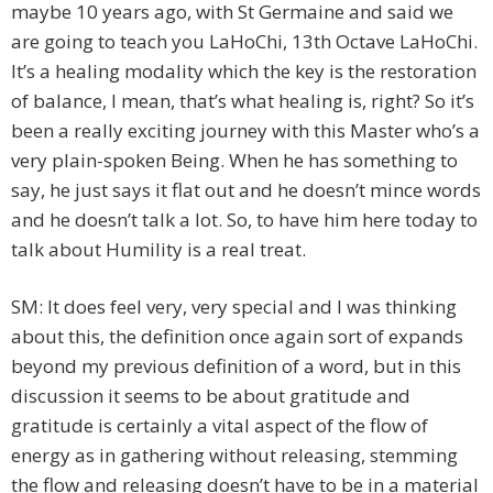
maybe 10 years ago, with St Germaine and said we
are going to teach you LaHoChi, 13th Octave LaHoChi.
It’s a healing modality which the key is the restoration
of balance, I mean, that’s what healing is, right? So it’s
been a really exciting journey with this Master who’s a
very plain-spoken Being. When he has something to
say, he just says it flat out and he doesn’t mince words
and he doesn’t talk a lot. So, to have him here today to
talk about Humility is a real treat.
SM: It does feel very, very special and I was thinking
about this, the definition once again sort of expands
beyond my previous definition of a word, but in this
discussion it seems to be about gratitude and
gratitude is certainly a vital aspect of the flow of
energy as in gathering without releasing, stemming
the flow and releasing doesn’t have to be in a material