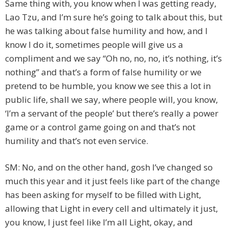
Same thing with, you know when I was getting ready,
Lao Tzu, and I’m sure he’s going to talk about this, but
he was talking about false humility and how, and I
know I do it, sometimes people will give us a
compliment and we say “Oh no, no, no, it’s nothing, it’s
nothing” and that’s a form of false humility or we
pretend to be humble, you know we see this a lot in
public life, shall we say, where people will, you know,
‘I’m a servant of the people’ but there’s really a power
game or a control game going on and that’s not
humility and that’s not even service.
SM: No, and on the other hand, gosh I’ve changed so
much this year and it just feels like part of the change
has been asking for myself to be filled with Light,
allowing that Light in every cell and ultimately it just,
you know, I just feel like I’m all Light, okay, and