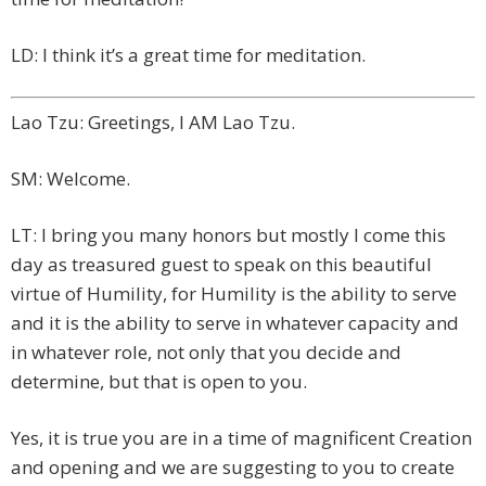
LD: I think it’s a great time for meditation.
Lao Tzu: Greetings, I AM Lao Tzu.
SM: Welcome.
LT: I bring you many honors but mostly I come this
day as treasured guest to speak on this beautiful
virtue of Humility, for Humility is the ability to serve
and it is the ability to serve in whatever capacity and
in whatever role, not only that you decide and
determine, but that is open to you.
Yes, it is true you are in a time of magnificent Creation
and opening and we are suggesting to you to create