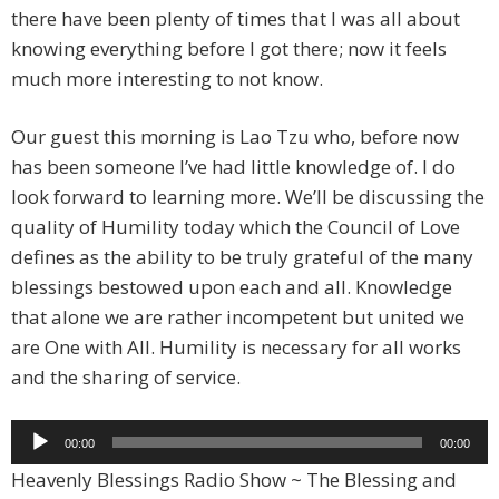
there have been plenty of times that I was all about
knowing everything before I got there; now it feels
much more interesting to not know.
Our guest this morning is Lao Tzu who, before now
has been someone I’ve had little knowledge of. I do
look forward to learning more. We’ll be discussing the
quality of Humility today which the Council of Love
defines as the ability to be truly grateful of the many
blessings bestowed upon each and all. Knowledge
that alone we are rather incompetent but united we
are One with All. Humility is necessary for all works
and the sharing of service.
Audio
00:00
00:00
Player
Heavenly Blessings Radio Show ~ The Blessing and