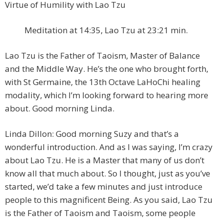
Virtue of Humility with Lao Tzu
Meditation at 14:35, Lao Tzu at 23:21 min.
Lao Tzu is the Father of Taoism, Master of Balance
and the Middle Way. He’s the one who brought forth,
with St Germaine, the 13th Octave LaHoChi healing
modality, which I’m looking forward to hearing more
about. Good morning Linda.
Linda Dillon: Good morning Suzy and that’s a
wonderful introduction. And as I was saying, I’m crazy
about Lao Tzu. He is a Master that many of us don’t
know all that much about. So I thought, just as you’ve
started, we’d take a few minutes and just introduce
people to this magnificent Being. As you said, Lao Tzu
is the Father of Taoism and Taoism, some people