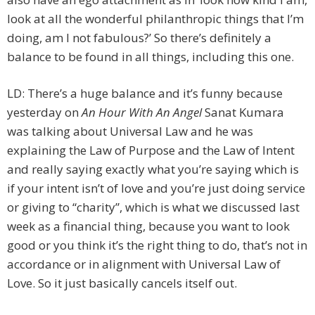
look at all the wonderful philanthropic things that I’m
doing, am I not fabulous?’ So there’s definitely a
balance to be found in all things, including this one.
LD: There’s a huge balance and it’s funny because
yesterday on
An Hour With An Angel
Sanat Kumara
was talking about Universal Law and he was
explaining the Law of Purpose and the Law of Intent
and really saying exactly what you’re saying which is
if your intent isn’t of love and you’re just doing service
or giving to “charity”, which is what we discussed last
week as a financial thing, because you want to look
good or you think it’s the right thing to do, that’s not in
accordance or in alignment with Universal Law of
Love. So it just basically cancels itself out.