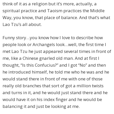
think of it as a religion but it’s more, actually, a
spiritual practice and Taoism practices the Middle
Way, you know, that place of balance. And that’s what
Lao Tzu’s all about.
Funny story…you know how I love to describe how
people look or Archangels look…well, the first time I
met Lao Tzu he just appeared several times in front of
me, like a Chinese gnarled old man. And at first I
thought, “Is this Confucius?” and I got “No” and then
he introduced himself, he told me who he was and he
would stand there in front of me with one of those
really old branches that sort of got a million twists
and turns in it, and he would just stand there and he
would have it on his index finger and he would be
balancing it and just be looking at me.