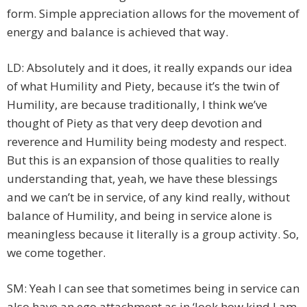
form. Simple appreciation allows for the movement of
energy and balance is achieved that way.
LD: Absolutely and it does, it really expands our idea
of what Humility and Piety, because it’s the twin of
Humility, are because traditionally, I think we’ve
thought of Piety as that very deep devotion and
reverence and Humility being modesty and respect.
But this is an expansion of those qualities to really
understanding that, yeah, we have these blessings
and we can’t be in service, of any kind really, without
balance of Humility, and being in service alone is
meaningless because it literally is a group activity. So,
we come together.
SM: Yeah I can see that sometimes being in service can
also have an ego attachment as in ‘look how kind I am,