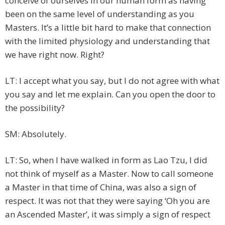
conceive of ourselves in our human form as having
been on the same level of understanding as you
Masters. It’s a little bit hard to make that connection
with the limited physiology and understanding that
we have right now. Right?
LT: I accept what you say, but I do not agree with what
you say and let me explain. Can you open the door to
the possibility?
SM: Absolutely.
LT: So, when I have walked in form as Lao Tzu, I did
not think of myself as a Master. Now to call someone
a Master in that time of China, was also a sign of
respect. It was not that they were saying ‘Oh you are
an Ascended Master’, it was simply a sign of respect