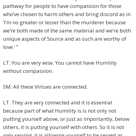
pathway for people to have compassion for those
who’ve chosen to harm others and bring discord as in
‘I’m no greater or lesser than the murderer because
we’re both made of the same material and we’re both
unique aspects of Source and as such are worthy of
love.’ ”
LT: You are very wise. You cannot have Humility
without compassion.
SM: All these Virtues are connected.
LT: They are very connected and it is essential
because part of what Humility is is not only not
putting yourself above, or just as importantly, below
others, it is putting yourself with others. So it is not
only serving, it is allowing yourself to be served as