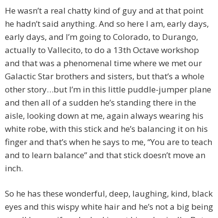
He wasn’t a real chatty kind of guy and at that point
he hadn’t said anything. And so here I am, early days,
early days, and I’m going to Colorado, to Durango,
actually to Vallecito, to do a 13th Octave workshop
and that was a phenomenal time where we met our
Galactic Star brothers and sisters, but that’s a whole
other story…but I’m in this little puddle-jumper plane
and then all of a sudden he’s standing there in the
aisle, looking down at me, again always wearing his
white robe, with this stick and he’s balancing it on his
finger and that’s when he says to me, “You are to teach
and to learn balance” and that stick doesn’t move an
inch.
So he has these wonderful, deep, laughing, kind, black
eyes and this wispy white hair and he’s not a big being