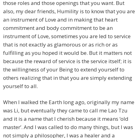
those roles and those openings that you want. But
also, my dear friends, Humility is to know that you are
an instrument of Love and in making that heart
commitment and body commitment to be an
instrument of Love, sometimes you are led to service
that is not exactly as glamorous or as rich or as
fulfilling as you hoped it would be. But it matters not
because the reward of service is the service itself; it is
the willingness of your Being to extend yourself to
others realizing that in that you are simply extending
yourself to all.
When I walked the Earth long ago, originally my name
was Li, but eventually they came to call me Lao Tzu
and it is a name that I cherish because it means ‘old
master’. And I was called to do many things, but I was
not simply a philosopher, I was a healer and a