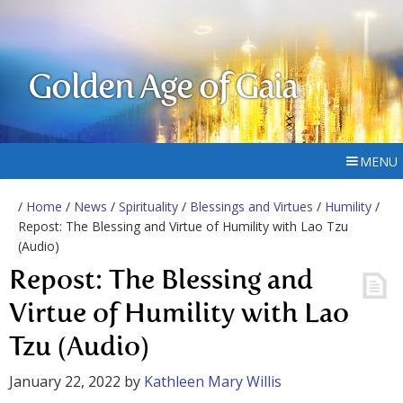
Golden Age of Gaia
MENU
/
Home
/
News
/
Spirituality
/
Blessings and Virtues
/
Humility
/
Repost: The Blessing and Virtue of Humility with Lao Tzu
(Audio)
Repost: The Blessing and
Virtue of Humility with Lao
Tzu (Audio)
January 22, 2022
by
Kathleen Mary Willis