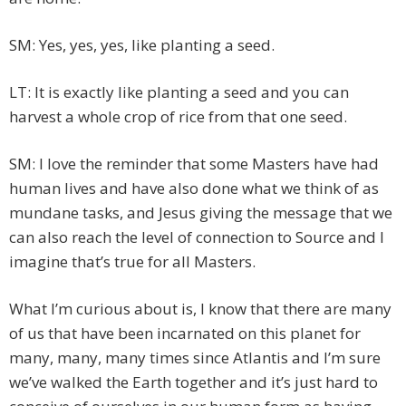
SM: Yes, yes, yes, like planting a seed.
LT: It is exactly like planting a seed and you can
harvest a whole crop of rice from that one seed.
SM: I love the reminder that some Masters have had
human lives and have also done what we think of as
mundane tasks, and Jesus giving the message that we
can also reach the level of connection to Source and I
imagine that’s true for all Masters.
What I’m curious about is, I know that there are many
of us that have been incarnated on this planet for
many, many, many times since Atlantis and I’m sure
we’ve walked the Earth together and it’s just hard to