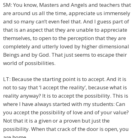
SM: You know, Masters and Angels and teachers that
are around us all the time, appreciate us immensely
and so many can’t even feel that. And I guess part of
that is an aspect that they are unable to appreciate
themselves, to open to the perception that they are
completely and utterly loved by higher dimensional
Beings and by God. That just seems to escape their
world of possibilities.
LT: Because the starting point is to accept. And it is
not to say that ‘I accept the reality’, because what is
reality anyway? It is to accept the possibility. This is
where I have always started with my students: Can
you accept the possibility of love and of your value?
Not that it is a given or a proven but just the
possibility. When that crack of the door is open, you
are home.