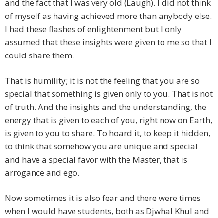
and the fact that I was very old (Laugh). I did not think
of myself as having achieved more than anybody else.
I had these flashes of enlightenment but I only
assumed that these insights were given to me so that I
could share them.
That is humility; it is not the feeling that you are so
special that something is given only to you. That is not
of truth. And the insights and the understanding, the
energy that is given to each of you, right now on Earth,
is given to you to share. To hoard it, to keep it hidden,
to think that somehow you are unique and special
and have a special favor with the Master, that is
arrogance and ego.
Now sometimes it is also fear and there were times
when I would have students, both as Djwhal Khul and