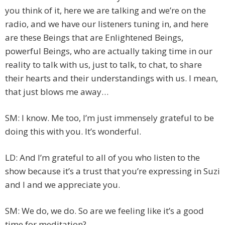
you think of it, here we are talking and we’re on the
radio, and we have our listeners tuning in, and here
are these Beings that are Enlightened Beings,
powerful Beings, who are actually taking time in our
reality to talk with us, just to talk, to chat, to share
their hearts and their understandings with us. I mean,
that just blows me away…
SM: I know. Me too, I’m just immensely grateful to be
doing this with you. It’s wonderful.
LD: And I’m grateful to all of you who listen to the
show because it’s a trust that you’re expressing in Suzi
and I and we appreciate you.
SM: We do, we do. So are we feeling like it’s a good
time for meditation?