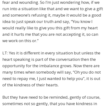
fear and wounding. So I’m just wondering how, if we
run into a situation like that and we want to give a gift
and someone’s refusing it, maybe it would be a good
idea to just speak our truth and say, “You know I
would really like to give you this gift from my heart
and it hurts me that you are not accepting it, so can
we work on this or.”
LT: Yes it is different in every situation but unless the
heart speaking is part of the conversation then the
opportunity for the imbalance grows. Now there are
many times when somebody will say, “Oh you do not
need to repay me, I just wanted to help you”, it is out
of the kindness of their hearts.
But they have need to be reminded, gently of course,
sometimes not so gently, that you have kindness in