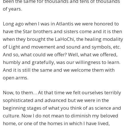
been the same for thousands and tens of thousands
of years.
Long ago when I was in Atlantis we were honored to
have the Star brothers and sisters come and it is then
when they brought the LaHoChi, the healing modality
of Light and movement and sound and symbols, etc.
And so, what could we offer? Well, what we offered,
humbly and gratefully, was our willingness to learn.
And it is still the same and we welcome them with
open arms.
Now, to them… At that time we felt ourselves terribly
sophisticated and advanced but we were in the
beginning stages of what you think of as science and
culture. Now I do not mean to diminish my beloved
home, or one of the homes in which I have lived,