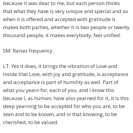
because it was dear to me, but each person thinks
that what they have is very unique and special and so
when it is offered and accepted with gratitude it
makes both parties, whether it is two people or twenty
thousand people, it makes everybody, feel unified.
SM: Raises frequency.
LT: Yes it does, it brings the vibration of Love and
inside that Love, with joy and gratitude, is acceptance
and acceptance is part of humility as well. Part of
what you yearn for, each of you, and I know this
because I, as human, have also yearned for it, it is this
deep yearning to be accepted for who you are, to be
seen and to be known, and in that knowing, to be
cherished, to be valued.