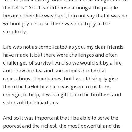
the fields.” And I would move amongst the people
because their life was hard, I do not say that it was not
without joy because there was much joy in the
simplicity.
Life was not as complicated as you, my dear friends,
have made it but there were challenges and often
challenges of survival. And so we would sit by a fire
and brew our tea and sometimes our herbal
concoctions of medicines, but I would simply give
them the LaHoChi which was given to me to re-
emerge, to help; it was a gift from the brothers and
sisters of the Pleiadians.
And so it was important that I be able to serve the
poorest and the richest, the most powerful and the