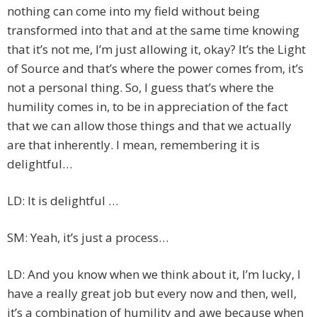
nothing can come into my field without being
transformed into that and at the same time knowing
that it’s not me, I’m just allowing it, okay? It’s the Light
of Source and that’s where the power comes from, it’s
not a personal thing. So, I guess that’s where the
humility comes in, to be in appreciation of the fact
that we can allow those things and that we actually
are that inherently. I mean, remembering it is
delightful…
LD: It is delightful …
SM: Yeah, it’s just a process…
LD: And you know when we think about it, I’m lucky, I
have a really great job but every now and then, well,
it’s a combination of humility and awe because when