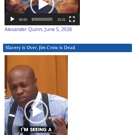
00:00
15:31
Alexander Quinn, June 5, 2026
Slavery is Over. Jim Crow is Dead
Video
Player