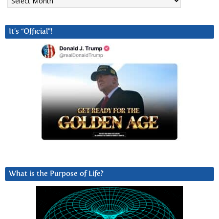
It’s “Official”!
What is the Purpose of Life?