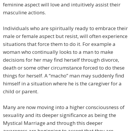
feminine aspect will love and intuitively assist their
masculine actions.
Individuals who are spiritually ready to embrace their
male or female aspect but resist, will often experience
situations that force them to do it. For example a
woman who continually looks to a man to make
decisions for her may find herself through divorce,
death or some other circumstance forced to do these
things for herself. A “macho” man may suddenly find
himself in a situation where he is the caregiver for a
child or parent.
Many are now moving into a higher consciousness of
sexuality and its deeper significance as being the
Mystical Marriage and through this deeper
awareness are beginning to accept that they are