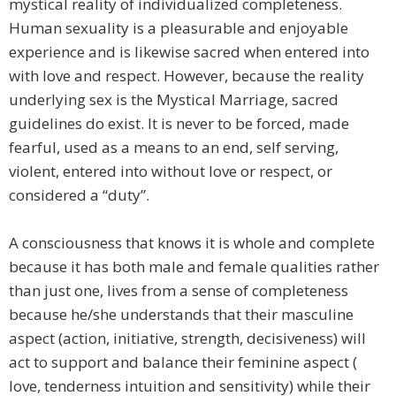
mystical reality of individualized completeness.
Human sexuality is a pleasurable and enjoyable
experience and is likewise sacred when entered into
with love and respect. However, because the reality
underlying sex is the Mystical Marriage, sacred
guidelines do exist. It is never to be forced, made
fearful, used as a means to an end, self serving,
violent, entered into without love or respect, or
considered a “duty”.
A consciousness that knows it is whole and complete
because it has both male and female qualities rather
than just one, lives from a sense of completeness
because he/she understands that their masculine
aspect (action, initiative, strength, decisiveness) will
act to support and balance their feminine aspect (
love, tenderness intuition and sensitivity) while their