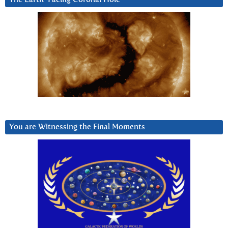
You are Witnessing the Final Moments