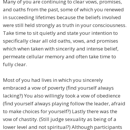
Many of you are continuing to clear vows, promises,
and oaths from the past, some of which you renewed
in succeeding lifetimes because the beliefs involved
were still held strongly as truth in your consciousness.
Take time to sit quietly and state your intention to
specifically clear all old oaths, vows, and promises
which when taken with sincerity and intense belief,
permeate cellular memory and often take time to
fully clear.
Most of you had lives in which you sincerely
embraced a vow of poverty (find yourself always
lacking?) You also willingly took a vow of obedience
(find yourself always playing follow the leader, afraid
to make choices for yourself?) Lastly there was the
vow of chastity. (Still judge sexuality as being of a
lower level and not spiritual?) Although participants