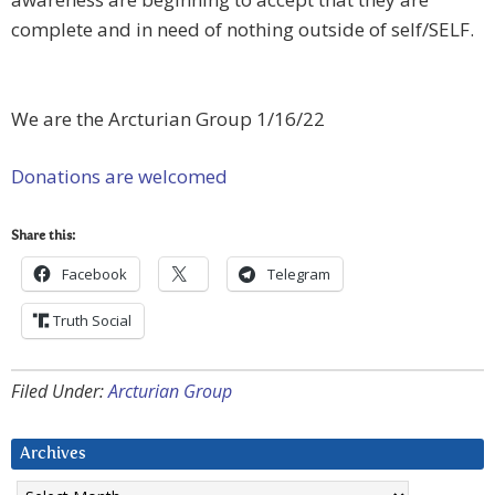
complete and in need of nothing outside of self/SELF.
We are the Arcturian Group 1/16/22
Donations are welcomed
Share this:
Facebook
Telegram
Truth Social
Filed Under:
Arcturian Group
Archives
Archives