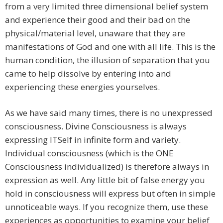
from a very limited three dimensional belief system
and experience their good and their bad on the
physical/material level, unaware that they are
manifestations of God and one with all life. This is the
human condition, the illusion of separation that you
came to help dissolve by entering into and
experiencing these energies yourselves.
​As we have said many times, there is no unexpressed
consciousness. Divine Consciousness is always
expressing ITSelf in infinite form and variety.
Individual consciousness (which is the ONE
Consciousness individualized) is therefore always in
expression as well. Any little bit of false energy you
hold in consciousness will express but often in simple
unnoticeable ways. If you recognize them, use these
experiences as opportunities to examine your belief