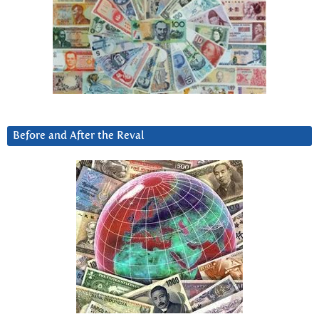
Before and After the Reval