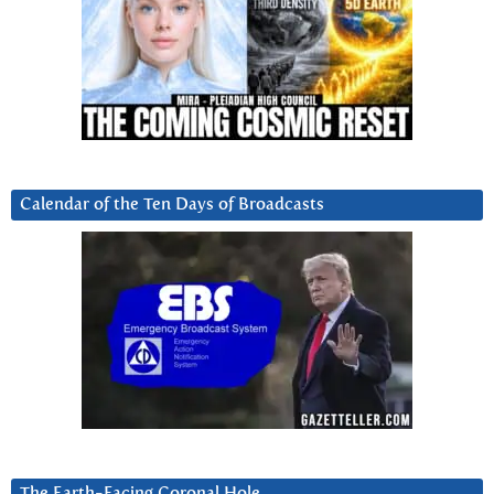
Calendar of the Ten Days of Broadcasts
The Earth-Facing Coronal Hole