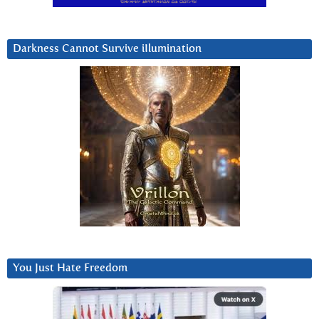
Darkness Cannot Survive iIlumination
You Just Hate Freedom