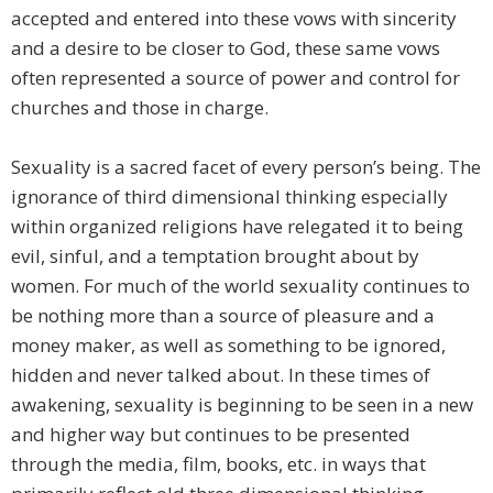
accepted and entered into these vows with sincerity
and a desire to be closer to God, these same vows
often represented a source of power and control for
churches and those in charge.
Sexuality is a sacred facet of every person’s being. The
ignorance of third dimensional thinking especially
within organized religions have relegated it to being
evil, sinful, and a temptation brought about by
women. For much of the world sexuality continues to
be nothing more than a source of pleasure and a
money maker, as well as something to be ignored,
hidden and never talked about. In these times of
awakening, sexuality is beginning to be seen in a new
and higher way but continues to be presented
through the media, film, books, etc. in ways that