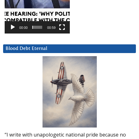
00:00
00:59
Blood Debt Eternal
“I write with unapologetic national pride because no