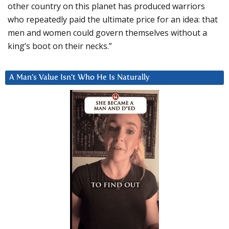
other country on this planet has produced warriors
who repeatedly paid the ultimate price for an idea: that
men and women could govern themselves without a
king’s boot on their necks.”
A Man’s Value Isn’t Who He Is Naturally