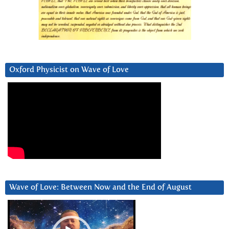
Oxford Physicist on Wave of Love
Wave of Love: Between Now and the End of August
Video
Player