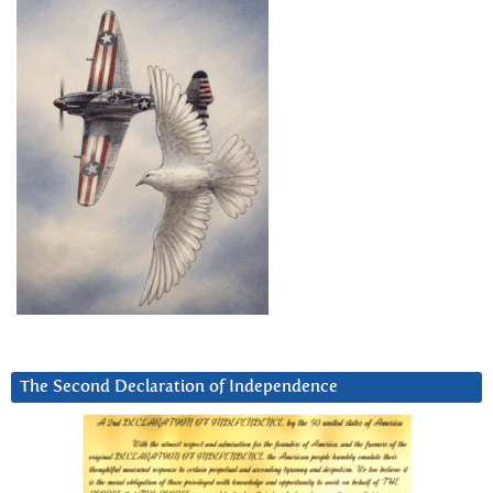
The Second Declaration of Independence