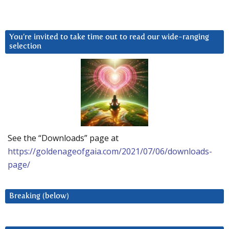
You’re invited to take time out to read our wide-ranging
selection
See the “Downloads” page at
https://goldenageofgaia.com/2021/07/06/downloads-
page/
Breaking (below)