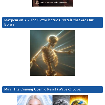
Maxpein on X ~ The Piezoelectric Crystals that are Our
Bones
Mira: The Coming Cosmic Reset (Wave of Love)