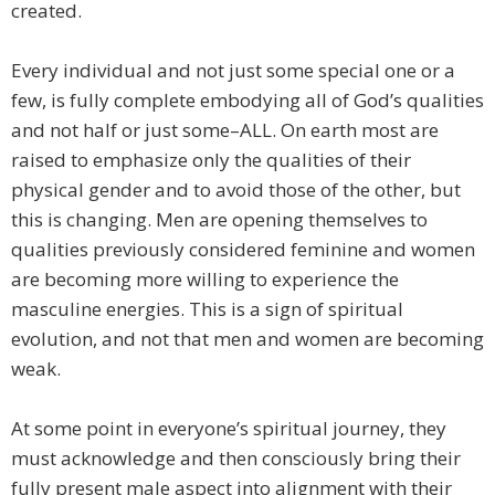
created.
Every individual and not just some special one or a
few, is fully complete embodying all of God’s qualities
and not half or just some–ALL. On earth most are
raised to emphasize only the qualities of their
physical gender and to avoid those of the other, but
this is changing. Men are opening themselves to
qualities previously considered feminine and women
are becoming more willing to experience the
masculine energies. This is a sign of spiritual
evolution, and not that men and women are becoming
weak.
At some point in everyone’s spiritual journey, they
must acknowledge and then consciously bring their
fully present male aspect into alignment with their