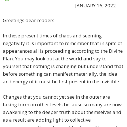
JANUARY 16, 2022
Greetings dear readers.
In these present times of chaos and seeming
negativity it is important to remember that in spite of
appearances all is proceeding according to the Divine
Plan. You may look out at the world and say to
yourself that nothing is changing but understand that
before something can manifest materially, the idea
and energy of it must be first present in the invisible.
Changes that you cannot yet see in the outer are
taking form on other levels because so many are now
awakening to the deeper truth about themselves and
as a result are adding light to collective