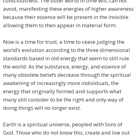
consciousness. The outer world in time will, can not
avoid, manifesting these energies of higher awareness
because their essence will be present in the invisible
allowing them to then appear in material form.
Now is a time for trust, a time to cease judging the
world’s evolution according to the three dimensional
standards based in old energy that seem to still rule
the world. As the substance, energy, and essence of
many obsolete beliefs decrease through the spiritual
awakening of increasingly more individuals, the
energy that originally formed and supports what
many still consider to be the right and only way of
doing things will no longer exist.
Earth is a spiritual universe, peopled with Sons of
God. Those who do not know this, create and live out