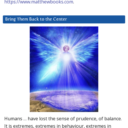
https://www.matthewbooks.com
.
Bring Them Back to the Center
Humans … have lost the sense of prudence, of balance.
It is extremes, extremes in behaviour, extremes in