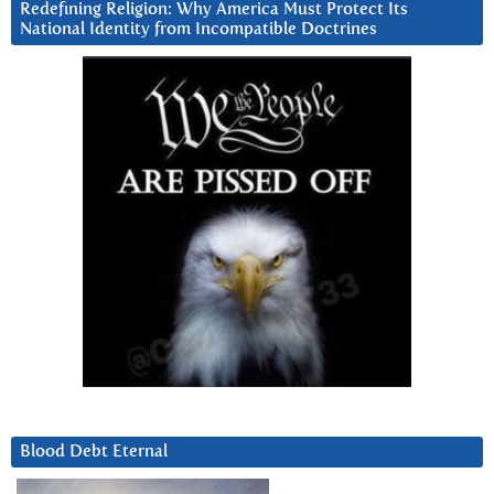
Redefining Religion: Why America Must Protect Its
National Identity from Incompatible Doctrines
Blood Debt Eternal