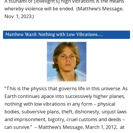
A tsunami of [lovelight’s] high vibrations is the means
whereby violence will be ended. (Matthew’s Message,
Nov. 1, 2023.)
Matthew Ward: Nothing with Low Vibrations….
“This is the physics that governs life in this universe. As
Earth continues apace into successively higher planes,
nothing with low vibrations in any form – physical
bodies, subversive plans, theft, dishonesty, unjust laws
and imprisonment, bigotry, cruel customs and deeds –
can survive.” – Matthew’s Message, March 1, 2012, at