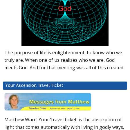
The purpose of life is enlightenment, to know who we
truly are. When one of us realizes who we are, God
meets God. And for that meeting was all of this created.
Your Ascension Travel Ticket
Matthew Ward: Your ‘travel ticket’ is the absorption of
light that comes automatically with living in godly ways.