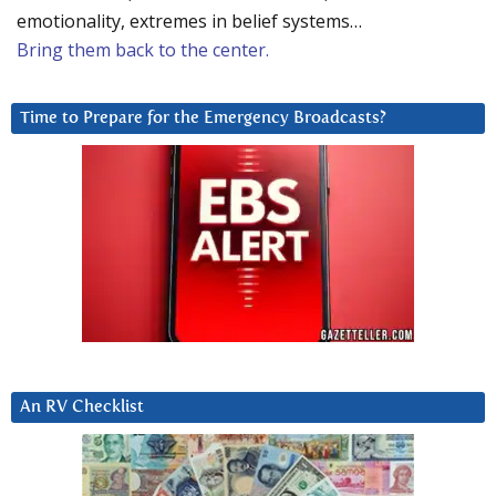
emotionality, extremes in belief systems…
Bring them back to the center.
Time to Prepare for the Emergency Broadcasts?
An RV Checklist