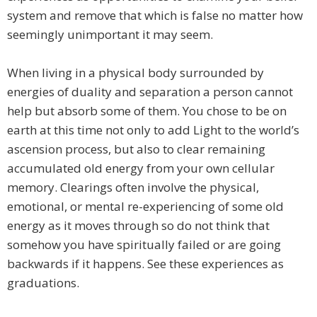
system and remove that which is false no matter how
seemingly unimportant it may seem.
When living in a physical body surrounded by
energies of duality and separation a person cannot
help but absorb some of them. You chose to be on
earth at this time not only to add Light to the world’s
ascension process, but also to clear remaining
accumulated old energy from your own cellular
memory. Clearings often involve the physical,
emotional, or mental re-experiencing of some old
energy as it moves through so do not think that
somehow you have spiritually failed or are going
backwards if it happens. See these experiences as
graduations.