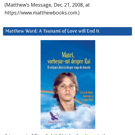
(Matthew’s Message, Dec. 21, 2008, at
https://www.matthewbooks.com.)
Matthew Ward: A Tsunami of Love will End It