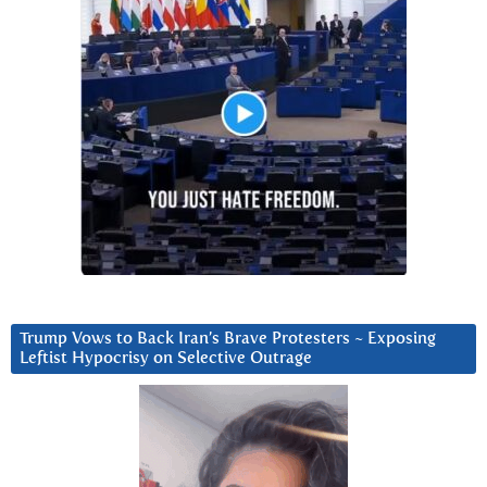
Trump Vows to Back Iran’s Brave Protesters ~ Exposing
Leftist Hypocrisy on Selective Outrage