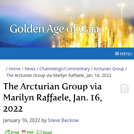
Golden Age of Gaia
MENU
/
Home
/
News
/
Channelings/Commentary
/
Arcturian Group
/
The Arcturian Group via Marilyn Raffaele, Jan. 16, 2022
The Arcturian Group via
Marilyn Raffaele, Jan. 16,
2022
January 16, 2022
by
Steve Beckow