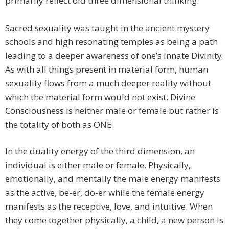
primarily reflect old three dimensional thinking.
Sacred sexuality was taught in the ancient mystery
schools and high resonating temples as being a path
leading to a deeper awareness of one’s innate Divinity.
As with all things present in material form, human
sexuality flows from a much deeper reality without
which the material form would not exist. Divine
Consciousness is neither male or female but rather is
the totality of both as ONE.
In the duality energy of the third dimension, an
individual is either male or female. Physically,
emotionally, and mentally the male energy manifests
as the active, be-er, do-er while the female energy
manifests as the receptive, love, and intuitive. When
they come together physically, a child, a new person is