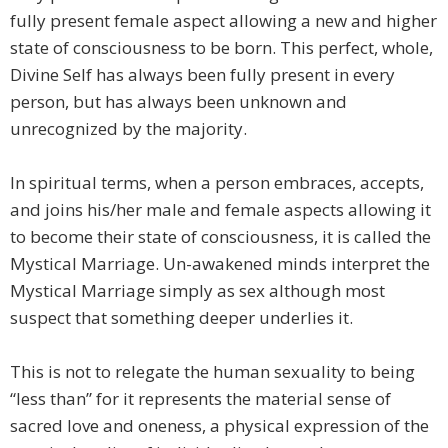
fully present female aspect allowing a new and higher
state of consciousness to be born. This perfect, whole,
Divine Self has always been fully present in every
person, but has always been unknown and
unrecognized by the majority.
In spiritual terms, when a person embraces, accepts,
and joins his/her male and female aspects allowing it
to become their state of consciousness, it is called the
Mystical Marriage. Un-awakened minds interpret the
Mystical Marriage simply as sex although most
suspect that something deeper underlies it.
This is not to relegate the human sexuality to being
“less than” for it represents the material sense of
sacred love and oneness, a physical expression of the