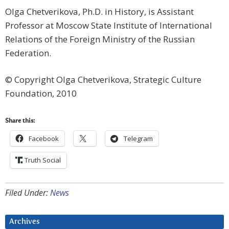
Olga Chetverikova, Ph.D. in History, is Assistant
Professor at Moscow State Institute of International
Relations of the Foreign Ministry of the Russian
Federation.
© Copyright Olga Chetverikova, Strategic Culture
Foundation, 2010
Share this:
Facebook
Telegram
Truth Social
Filed Under:
News
Archives