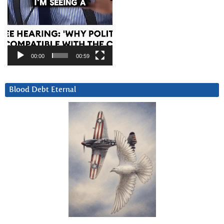
00:00
00:59
Blood Debt Eternal