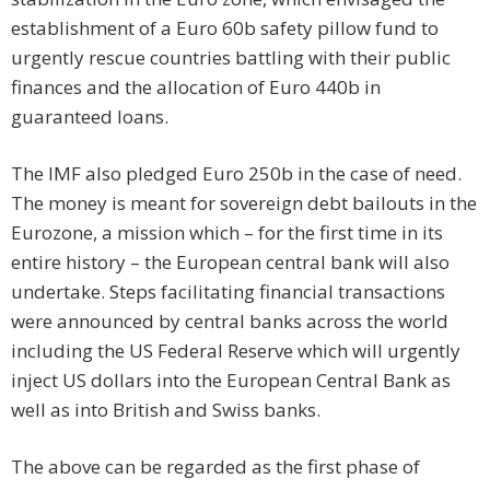
establishment of a Euro 60b safety pillow fund to
urgently rescue countries battling with their public
finances and the allocation of Euro 440b in
guaranteed loans.
The IMF also pledged Euro 250b in the case of need.
The money is meant for sovereign debt bailouts in the
Eurozone, a mission which – for the first time in its
entire history – the European central bank will also
undertake. Steps facilitating financial transactions
were announced by central banks across the world
including the US Federal Reserve which will urgently
inject US dollars into the European Central Bank as
well as into British and Swiss banks.
The above can be regarded as the first phase of