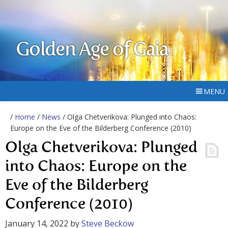
Golden Age of Gaia
MENU
/
Home
/
News
/ Olga Chetverikova: Plunged into Chaos:
Europe on the Eve of the Bilderberg Conference (2010)
Olga Chetverikova: Plunged
into Chaos: Europe on the
Eve of the Bilderberg
Conference (2010)
January 14, 2022
by
Steve Beckow