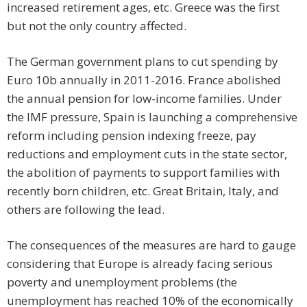
increased retirement ages, etc. Greece was the first
but not the only country affected.
The German government plans to cut spending by
Euro 10b annually in 2011-2016. France abolished
the annual pension for low-income families. Under
the IMF pressure, Spain is launching a comprehensive
reform including pension indexing freeze, pay
reductions and employment cuts in the state sector,
the abolition of payments to support families with
recently born children, etc. Great Britain, Italy, and
others are following the lead.
The consequences of the measures are hard to gauge
considering that Europe is already facing serious
poverty and unemployment problems (the
unemployment has reached 10% of the economically