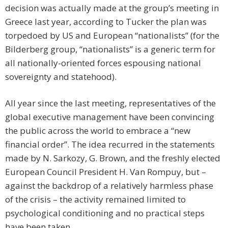
decision was actually made at the group’s meeting in
Greece last year, according to Tucker the plan was
torpedoed by US and European “nationalists” (for the
Bilderberg group, “nationalists” is a generic term for
all nationally-oriented forces espousing national
sovereignty and statehood).
All year since the last meeting, representatives of the
global executive management have been convincing
the public across the world to embrace a “new
financial order”. The idea recurred in the statements
made by N. Sarkozy, G. Brown, and the freshly elected
European Council President H. Van Rompuy, but –
against the backdrop of a relatively harmless phase
of the crisis – the activity remained limited to
psychological conditioning and no practical steps
have been taken.