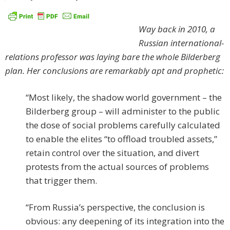
Way back in 2010, a
Russian international-
relations professor was laying bare the whole Bilderberg
plan. Her conclusions are remarkably apt and prophetic:
“Most likely, the shadow world government – the
Bilderberg group – will administer to the public
the dose of social problems carefully calculated
to enable the elites “to offload troubled assets,”
retain control over the situation, and divert
protests from the actual sources of problems
that trigger them.
“From Russia’s perspective, the conclusion is
obvious: any deepening of its integration into the