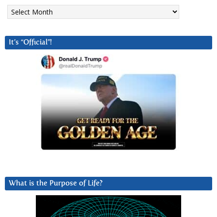
Archives
It’s “Official”!
What is the Purpose of Life?