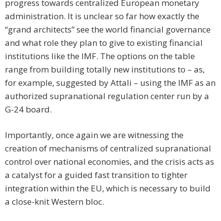
progress towards centralized European monetary
administration. It is unclear so far how exactly the
“grand architects” see the world financial governance
and what role they plan to give to existing financial
institutions like the IMF. The options on the table
range from building totally new institutions to – as,
for example, suggested by Attali – using the IMF as an
authorized supranational regulation center run by a
G-24 board.
Importantly, once again we are witnessing the
creation of mechanisms of centralized supranational
control over national economies, and the crisis acts as
a catalyst for a guided fast transition to tighter
integration within the EU, which is necessary to build
a close-knit Western bloc.