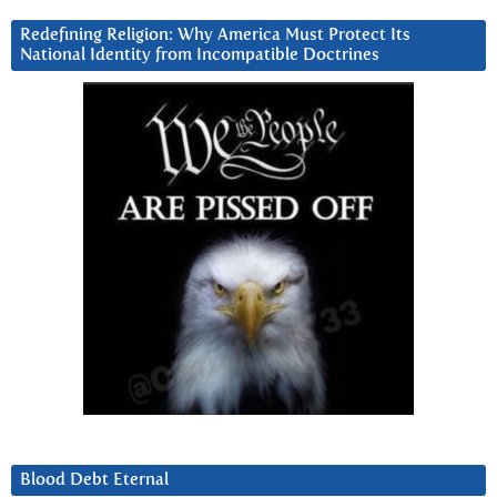
Redefining Religion: Why America Must Protect Its
National Identity from Incompatible Doctrines
Blood Debt Eternal