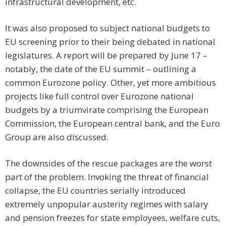
infrastructural development, etc.
It was also proposed to subject national budgets to
EU screening prior to their being debated in national
legislatures. A report will be prepared by June 17 –
notably, the date of the EU summit – outlining a
common Eurozone policy. Other, yet more ambitious
projects like full control over Eurozone national
budgets by a triumvirate comprising the European
Commission, the European central bank, and the Euro
Group are also discussed.
The downsides of the rescue packages are the worst
part of the problem. Invoking the threat of financial
collapse, the EU countries serially introduced
extremely unpopular austerity regimes with salary
and pension freezes for state employees, welfare cuts,