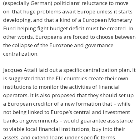
(especially German) politicians’ reluctance to move
on, that huge problems await Europe unless it starts
developing, and that a kind of a European Monetary
Fund helping fight budget deficit must be created. In
other words, Europeans are forced to choose between
the collapse of the Eurozone and governance
centralization.
Jacques Attali laid out a specific centralization plan. It
is suggested that the EU countries create their own
institutions to monitor the activities of financial
operators. It is also proposed that they should set up
a European creditor of a new formation that – while
not being linked to Europe’s central and investment
banks or governments – would guarantee assistance
to viable local financial institutions, buy into their
assets, and extend loans under specific terms.