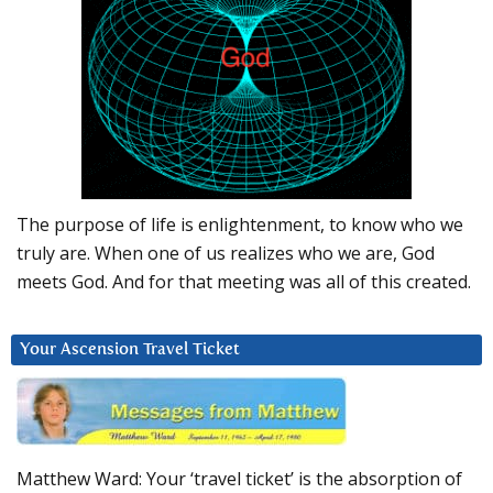
The purpose of life is enlightenment, to know who we
truly are. When one of us realizes who we are, God
meets God. And for that meeting was all of this created.
Your Ascension Travel Ticket
Matthew Ward: Your ‘travel ticket’ is the absorption of