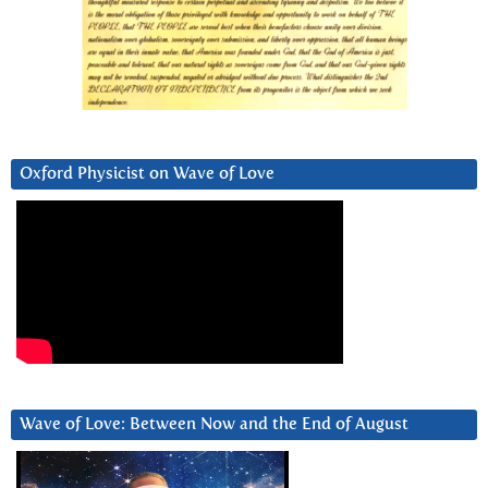
Oxford Physicist on Wave of Love
Wave of Love: Between Now and the End of August
Video