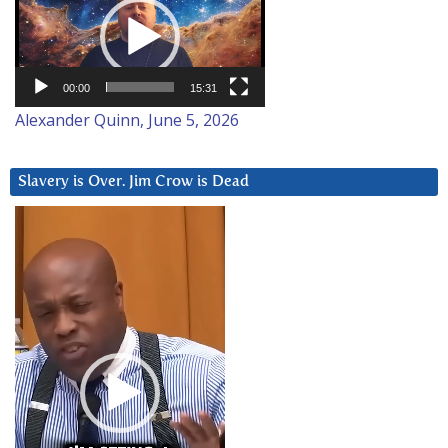
Player
00:00
15:31
Alexander Quinn, June 5, 2026
Slavery is Over. Jim Crow is Dead
Video
Player