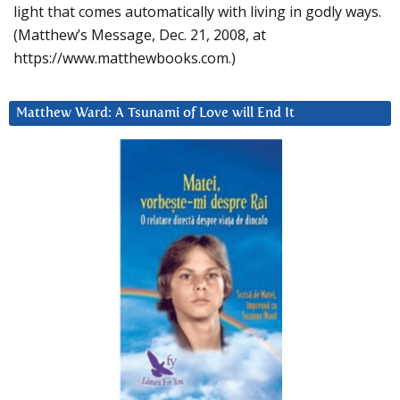
light that comes automatically with living in godly ways.
(Matthew’s Message, Dec. 21, 2008, at
https://www.matthewbooks.com.)
Matthew Ward: A Tsunami of Love will End It