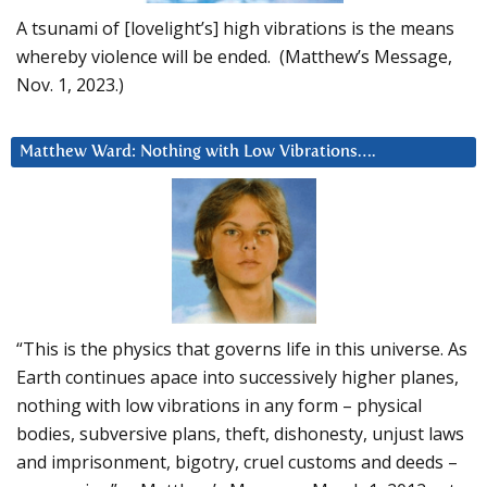
A tsunami of [lovelight’s] high vibrations is the means
whereby violence will be ended. (Matthew’s Message,
Nov. 1, 2023.)
Matthew Ward: Nothing with Low Vibrations….
“This is the physics that governs life in this universe. As
Earth continues apace into successively higher planes,
nothing with low vibrations in any form – physical
bodies, subversive plans, theft, dishonesty, unjust laws
and imprisonment, bigotry, cruel customs and deeds –