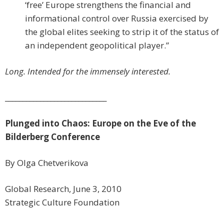
‘free’ Europe strengthens the financial and
informational control over Russia exercised by
the global elites seeking to strip it of the status of
an independent geopolitical player.”
Long. Intended for the immensely interested.
_____________________________
Plunged into Chaos: Europe on the Eve of the
Bilderberg Conference
By Olga Chetverikova
Global Research, June 3, 2010
Strategic Culture Foundation