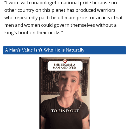
“I write with unapologetic national pride because no
other country on this planet has produced warriors
who repeatedly paid the ultimate price for an idea: that
men and women could govern themselves without a
king’s boot on their necks.”
A Man’s Value Isn’t Who He Is Naturally