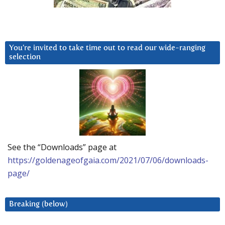
You’re invited to take time out to read our wide-ranging
selection
See the “Downloads” page at
https://goldenageofgaia.com/2021/07/06/downloads-
page/
Breaking (below)