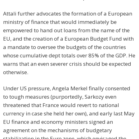
Attali further advocates the formation of a European
ministry of finance that would immediately be
empowered to hand out loans from the name of the
EU, and the creation of a European Budget Fund with
a mandate to oversee the budgets of the countries
whose cumulative dept totals over 85% of the GDP. He
warns that an even severer crisis should be expected
otherwise.
Under US pressure, Angela Merkel finally consented
to tough measures (purportedly, Sarkozy even
threatened that France would revert to national
currency in case she held her own), and early last May
EU finance and economy ministers signed an
agreement on the mechanisms of budgetary
stabilization in the Euro zone, which envisaged the