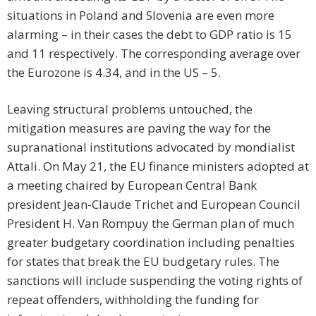
situations in Poland and Slovenia are even more
alarming – in their cases the debt to GDP ratio is 15
and 11 respectively. The corresponding average over
the Eurozone is 4.34, and in the US – 5.
Leaving structural problems untouched, the
mitigation measures are paving the way for the
supranational institutions advocated by mondialist
Attali. On May 21, the EU finance ministers adopted at
a meeting chaired by European Central Bank
president Jean-Claude Trichet and European Council
President H. Van Rompuy the German plan of much
greater budgetary coordination including penalties
for states that break the EU budgetary rules. The
sanctions will include suspending the voting rights of
repeat offenders, withholding the funding for