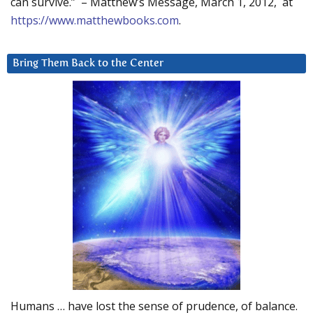
can survive.” – Matthew’s Message, March 1, 2012, at
https://www.matthewbooks.com
.
Bring Them Back to the Center
Humans … have lost the sense of prudence, of balance.