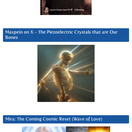
Maxpein on X ~ The Piezoelectric Crystals that are Our
Bones
Mira: The Coming Cosmic Reset (Wave of Love)