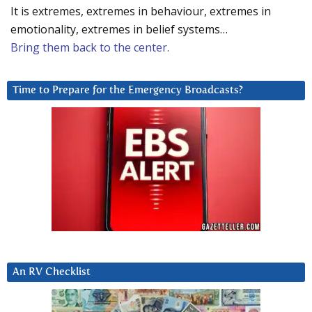
It is extremes, extremes in behaviour, extremes in
emotionality, extremes in belief systems…
Bring them back to the center.
Time to Prepare for the Emergency Broadcasts?
An RV Checklist