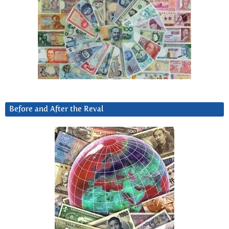
Before and After the Reval