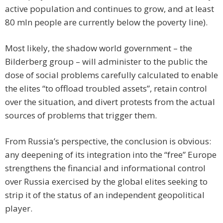
active population and continues to grow, and at least
80 mln people are currently below the poverty line).
Most likely, the shadow world government – the
Bilderberg group – will administer to the public the
dose of social problems carefully calculated to enable
the elites “to offload troubled assets”, retain control
over the situation, and divert protests from the actual
sources of problems that trigger them.
From Russia’s perspective, the conclusion is obvious:
any deepening of its integration into the “free” Europe
strengthens the financial and informational control
over Russia exercised by the global elites seeking to
strip it of the status of an independent geopolitical
player.