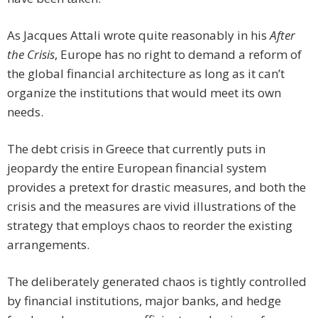
As Jacques Attali wrote quite reasonably in his
After
the Crisis
, Europe has no right to demand a reform of
the global financial architecture as long as it can’t
organize the institutions that would meet its own
needs.
The debt crisis in Greece that currently puts in
jeopardy the entire European financial system
provides a pretext for drastic measures, and both the
crisis and the measures are vivid illustrations of the
strategy that employs chaos to reorder the existing
arrangements.
The deliberately generated chaos is tightly controlled
by financial institutions, major banks, and hedge