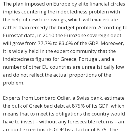
The plan imposed on Europe by elite financial circles
implies countering the indebtedness problem with
the help of new borrowings, which will exacerbate
rather than remedy the budget problem. According to
Eurostat data, in 2010 the Eurozone sovereign debt
will grow from 77.7% to 83.6% of the GDP. Moreover,
it is widely held in the expert community that the
indebtedness figures for Greece, Portugal, and a
number of other EU countries are unrealistically low
and do not reflect the actual proportions of the
problem.
Experts from Lombard Odier, a Swiss bank, estimate
the bulk of Greek bad debt at 875% of its GDP, which
means that to meet its obligations the country would
have to invest – without any foreseeable returns – an
amount exceeding its GDP by a factor of 8.75. The