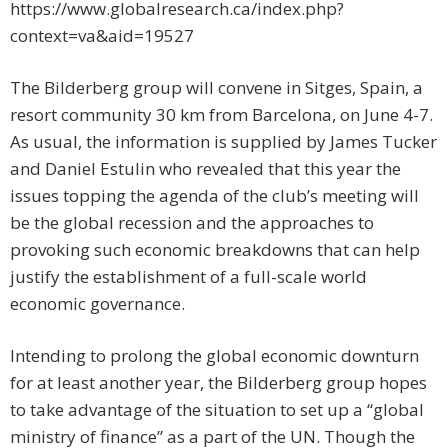
https://www.globalresearch.ca/index.php?
context=va&aid=19527
The Bilderberg group will convene in Sitges, Spain, a
resort community 30 km from Barcelona, on June 4-7.
As usual, the information is supplied by James Tucker
and Daniel Estulin who revealed that this year the
issues topping the agenda of the club’s meeting will
be the global recession and the approaches to
provoking such economic breakdowns that can help
justify the establishment of a full-scale world
economic governance.
Intending to prolong the global economic downturn
for at least another year, the Bilderberg group hopes
to take advantage of the situation to set up a “global
ministry of finance” as a part of the UN. Though the