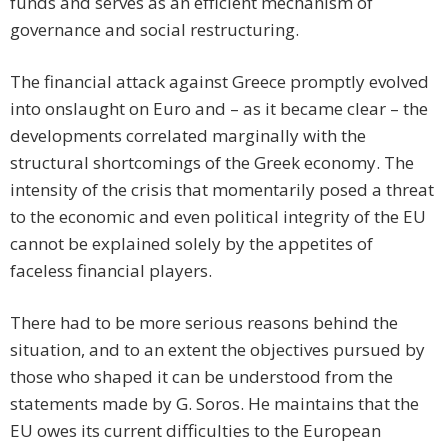
funds and serves as an efficient mechanism of
governance and social restructuring.
The financial attack against Greece promptly evolved
into onslaught on Euro and – as it became clear – the
developments correlated marginally with the
structural shortcomings of the Greek economy. The
intensity of the crisis that momentarily posed a threat
to the economic and even political integrity of the EU
cannot be explained solely by the appetites of
faceless financial players.
There had to be more serious reasons behind the
situation, and to an extent the objectives pursued by
those who shaped it can be understood from the
statements made by G. Soros. He maintains that the
EU owes its current difficulties to the European