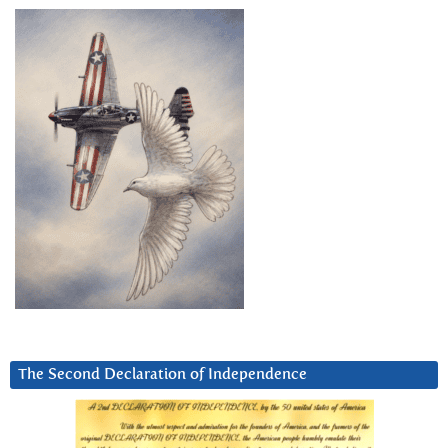
The Second Declaration of Independence