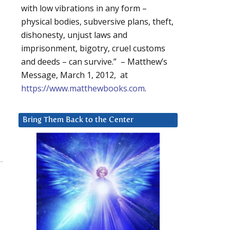
with low vibrations in any form –
physical bodies, subversive plans, theft,
dishonesty, unjust laws and
imprisonment, bigotry, cruel customs
and deeds – can survive.” – Matthew’s
Message, March 1, 2012, at
https://www.matthewbooks.com
.
Bring Them Back to the Center