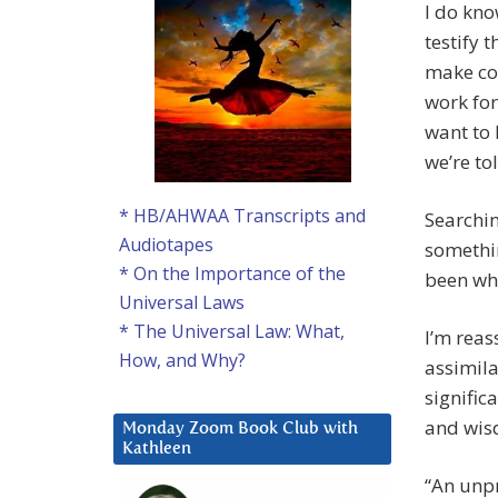
I do kn
testify 
make com
work for
want to 
we’re tol
* HB/AHWAA Transcripts and
Searchin
Audiotapes
somethin
* On the Importance of the
been wha
Universal Laws
* The Universal Law: What,
I’m reas
How, and Why?
assimila
significa
and wisd
Monday Zoom Book Club with
Kathleen
“An unpr