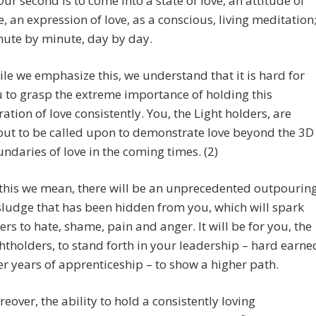
Our second is to come into a state of love, an attitude of
e, an expression of love, as a conscious, living meditation
ute by minute, day by day.
le we emphasize this, we understand that it is hard for
 to grasp the extreme importance of holding this
ration of love consistently. You, the Light holders, are
ut to be called upon to demonstrate love beyond the 3D
ndaries of love in the coming times. (2)
this we mean, there will be an unprecedented outpourin
sludge that has been hidden from you, which will spark
ers to hate, shame, pain and anger. It will be for you, the
htholders, to stand forth in your leadership – hard earne
er years of apprenticeship – to show a higher path.
eover, the ability to hold a consistently loving