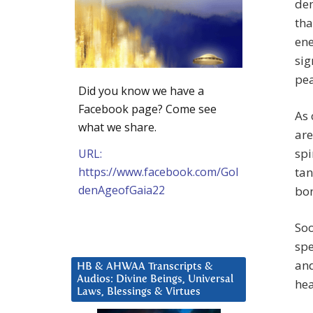
dem
tha
ene
sig
pe
Did you know we have a
Facebook page? Come see
As 
what we share.
are
spi
URL:
https://www.facebook.com/Gol
tan
denAgeofGaia22
bon
Soo
spe
and
HB & AHWAA Transcripts &
Audios: Divine Beings, Universal
hea
Laws, Blessings & Virtues