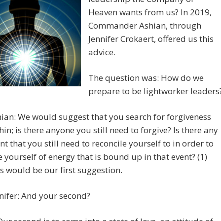
Heaven wants from us? In 2019,
Commander Ashian, through
Jennifer Crokaert, offered us this
advice.
The question was: How do we
prepare to be lightworker leaders
ian: We would suggest that you search for forgiveness
hin; is there anyone you still need to forgive? Is there any
nt that you still need to reconcile yourself to in order to
e yourself of energy that is bound up in that event? (1)
s would be our first suggestion.
nifer: And your second?