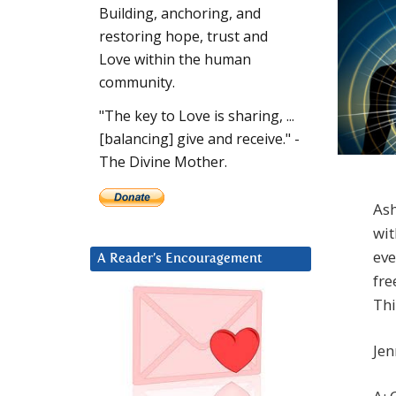
Building, anchoring, and
restoring hope, trust and
Love within the human
community.
"The key to Love is sharing, ...
[balancing] give and receive." -
The Divine Mother.
Ash
wit
eve
A Reader’s Encouragement
fre
Thi
Jen