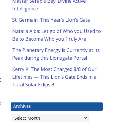
Master Serapis Bey: Divine Active
;
Intelligence
St. Germain: This Year’s Lion’s Gate
Natalia Alba: Let go of Who you Used to
Be to Become Who you Truly Are
The Planetary Energy is Currently at its
Peak during this Lionsgate Portal
Kerry K: The Most Charged 8/8 of Our
Lifetimes — This Lion’s Gate Ends in a
g
Total Solar Eclipse!
d
Archives
Archives