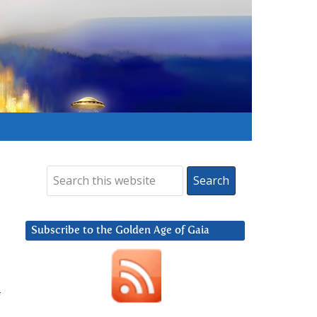
Subscribe to the Golden Age of Gaia
f