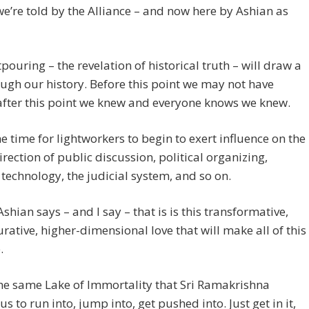
we’re told by the Alliance – and now here by Ashian as
pouring – the revelation of historical truth – will draw a
ough our history. Before this point we may not have
after this point we knew and everyone knows we knew.
he time for lightworkers to begin to exert influence on the
irection of public discussion, political organizing,
technology, the judicial system, and so on.
Ashian says – and I say – that is is this transformative,
urative, higher-dimensional love that will make all of this
.
the same Lake of Immortality that Sri Ramakrishna
us to run into, jump into, get pushed into. Just get in it,