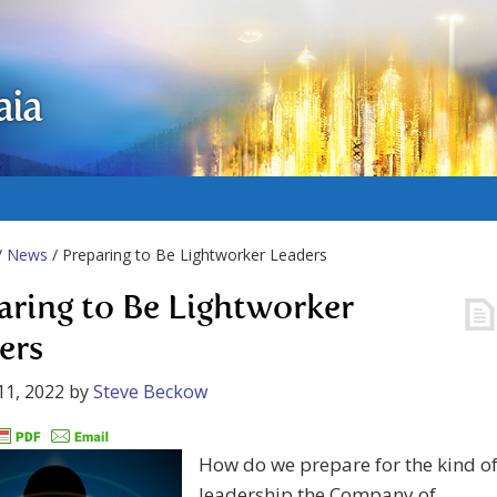
aia
/
News
/ Preparing to Be Lightworker Leaders
aring to Be Lightworker
ers
11, 2022
by
Steve Beckow
How do we prepare for the kind o
leadership the Company of