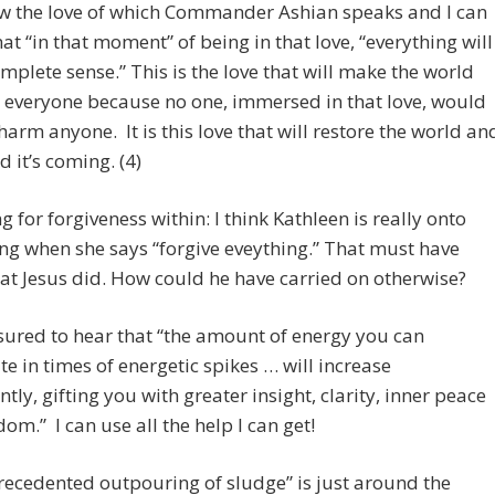
ow the love of which Commander Ashian speaks and I can
that “in that moment” of being in that love, “everything will
plete sense.” This is the love that will make the world
 everyone because no one, immersed in that love, would
harm anyone. It is this love that will restore the world an
d it’s coming. (4)
g for forgiveness within: I think Kathleen is really onto
g when she says “forgive eveything.” That must have
t Jesus did. How could he have carried on otherwise?
sured to hear that “the amount of energy you can
te in times of energetic spikes … will increase
ntly, gifting you with greater insight, clarity, inner peace
om.” I can use all the help I can get!
ecedented outpouring of sludge” is just around the