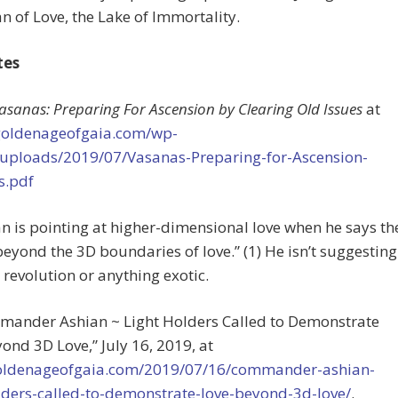
n of Love, the Lake of Immortality.
tes
asanas: Preparing For Ascension by Clearing Old Issues
at
/goldenageofgaia.com/wp-
/uploads/2019/07/Vasanas-Preparing-for-Ascension-
s.pdf
an is pointing at higher-dimensional love when he says th
“beyond the 3D boundaries of love.” (1) He isn’t suggesting
 revolution or anything exotic.
mmander Ashian ~ Light Holders Called to Demonstrate
ond 3D Love,” July 16, 2019, at
goldenageofgaia.com/2019/07/16/commander-ashian-
lders-called-to-demonstrate-love-beyond-3d-love/
.