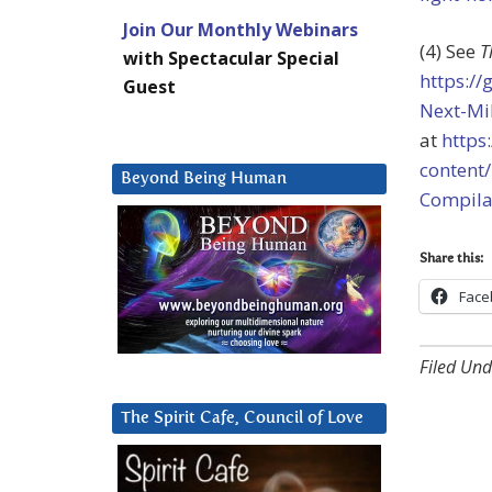
Join Our Monthly Webinars
(4) See
T
with Spectacular Special
https:/
Guest
Next-Mi
at
https
content
Beyond Being Human
Compila
Share this:
Face
Filed Und
The Spirit Cafe, Council of Love