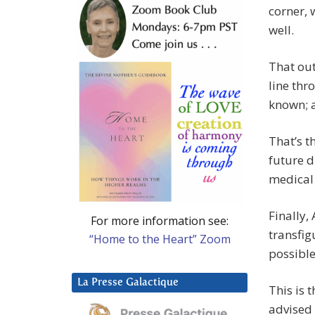
corner, 
well.
That out
line thr
known; 
That’s t
future d
medical 
Finally, 
For more information see:
transfig
“Home to the Heart” Zoom
possible
La Presse Galactique
This is 
advised 