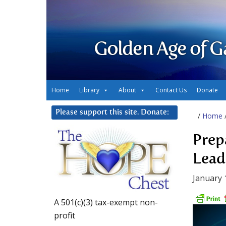
Golden Age of G
Home
Library
About
Contact Us
Donate
Please support this site. Donate:
/
Home
Prep
Lead
January 
A 501(c)(3) tax-exempt non-
profit