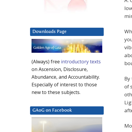
A: 
lov
min
Whi
Downloads Page
you
vib
abo
(Always) free
introductory texts
bou
on Ascension, Disclosure,
Abundance, and Accountability.
By 
Especially of interest to those
of 
new to these subjects.
oth
Lig
aft
GAoG on Facebook
Mor