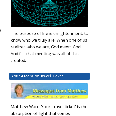
d
The purpose of life is enlightenment, to
know who we truly are. When one of us
realizes who we are, God meets God.
And for that meeting was all of this
created.
Your Ascension Travel Ticket
Matthew Ward: Your ‘travel ticket’ is the
absorption of light that comes