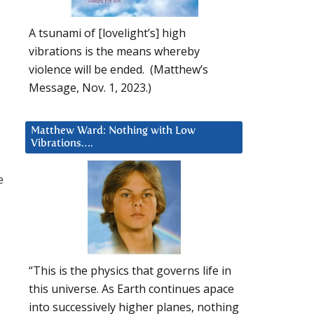
A tsunami of [lovelight’s] high
vibrations is the means whereby
violence will be ended. (Matthew’s
Message, Nov. 1, 2023.)
Matthew Ward: Nothing with Low
Vibrations….
e
“This is the physics that governs life in
this universe. As Earth continues apace
into successively higher planes, nothing