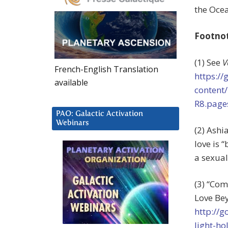
the Ocea
Footno
(1) See
V
French-English Translation
https:/
available
content
R8.page
PAO: Galactic Activation
Webinars
(2) Ashi
love is 
a sexual
(3) “Co
Love Bey
http://
light-ho