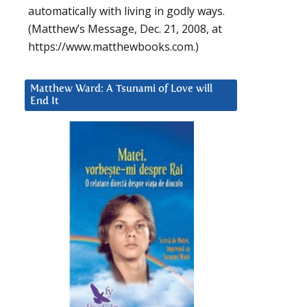
automatically with living in godly ways.
(Matthew’s Message, Dec. 21, 2008, at
https://www.matthewbooks.com.)
Matthew Ward: A Tsunami of Love will
End It