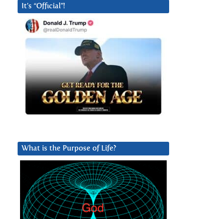
It’s “Official”!
What is the Purpose of Life?