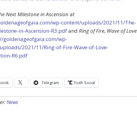
he Next Milestone in Ascension
at
/goldenageofgaia.com/wp-content/uploads/2021/11/The-
lestone-in-Ascension-R3.pdf
and
Ring of Fire, Wave of Love
://goldenageofgaia.com/wp-
/uploads/2021/11/Ring-of-Fire-Wave-of-Love-
tion-R6.pdf
book
Telegram
Truth Social
er:
News