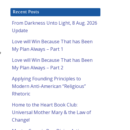
Recent Posts
From Darkness Unto Light, 8 Aug. 2026
Update
Love will Win Because That has Been
My Plan Always – Part 1
?
Love will Win Because That has Been
My Plan Always – Part 2
Applying Founding Principles to
Modern Anti-American “Religious”
Rhetoric
Home to the Heart Book Club:
Universal Mother Mary & the Law of
Change!