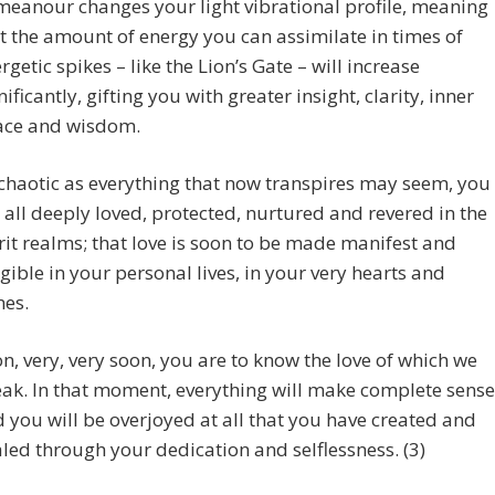
eanour changes your light vibrational profile, meaning
t the amount of energy you can assimilate in times of
rgetic spikes – like the Lion’s Gate – will increase
nificantly, gifting you with greater insight, clarity, inner
ace and wisdom.
chaotic as everything that now transpires may seem, you
 all deeply loved, protected, nurtured and revered in the
rit realms; that love is soon to be made manifest and
gible in your personal lives, in your very hearts and
es.
n, very, very soon, you are to know the love of which we
ak. In that moment, everything will make complete sense
 you will be overjoyed at all that you have created and
led through your dedication and selflessness. (3)