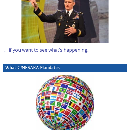
… if you want to see what’s happening….
What G/NESARA Mandates