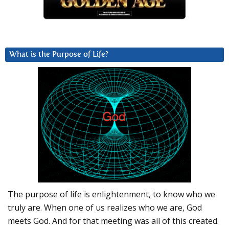
What is the Purpose of Life?
The purpose of life is enlightenment, to know who we
truly are. When one of us realizes who we are, God
meets God. And for that meeting was all of this created.