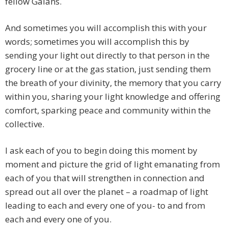
fellow Gaians.
And sometimes you will accomplish this with your
words; sometimes you will accomplish this by
sending your light out directly to that person in the
grocery line or at the gas station, just sending them
the breath of your divinity, the memory that you carry
within you, sharing your light knowledge and offering
comfort, sparking peace and community within the
collective.
I ask each of you to begin doing this moment by
moment and picture the grid of light emanating from
each of you that will strengthen in connection and
spread out all over the planet – a roadmap of light
leading to each and every one of you- to and from
each and every one of you.