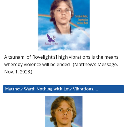
A tsunami of [lovelight’s] high vibrations is the means
whereby violence will be ended. (Matthew’s Message,
Nov. 1, 2023.)
Matthew Ward: Nothing with Low Vibrations….