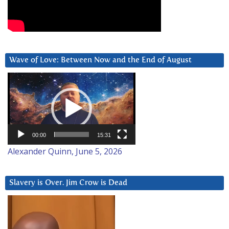
Wave of Love: Between Now and the End of August
Video
Player
00:00
15:31
Alexander Quinn, June 5, 2026
Slavery is Over. Jim Crow is Dead
Video
Player