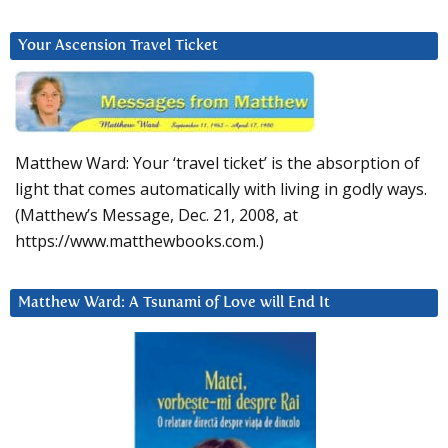
Your Ascension Travel Ticket
Matthew Ward: Your ‘travel ticket’ is the absorption of
light that comes automatically with living in godly ways.
(Matthew’s Message, Dec. 21, 2008, at
https://www.matthewbooks.com.)
Matthew Ward: A Tsunami of Love will End It