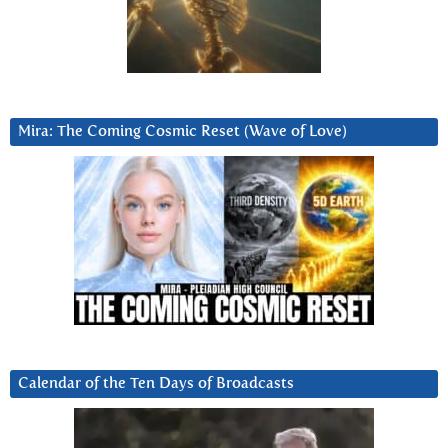
Mira: The Coming Cosmic Reset (Wave of Love)
Calendar of the Ten Days of Broadcasts