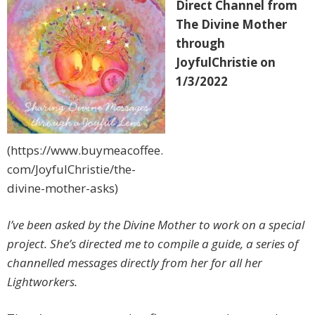
Direct Channel from
The Divine Mother
through
JoyfulChristie on
1/3/2022
(https://www.buymeacoffee.
com/JoyfulChristie/the-
divine-mother-asks)
I’ve been asked by the Divine Mother to work on a special
project. She’s directed me to compile a guide, a series of
channelled messages directly from her for all her
Lightworkers.