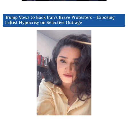
Trump Vows to Back Iran’s Brave Protesters ~ Exposing
Leftist Hypocrisy on Selective Outrage