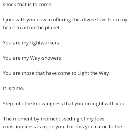
shock that is to come.
I join with you now in offering this divine love from my
heart to all on the planet.
You are my lightworkers
You are my Way-showers
You are those that have come to Light the Way.
It is time.
Step into the knowingness that you brought with you.
The moment by moment seeding of my love
consciousness is upon you: For this you came to the