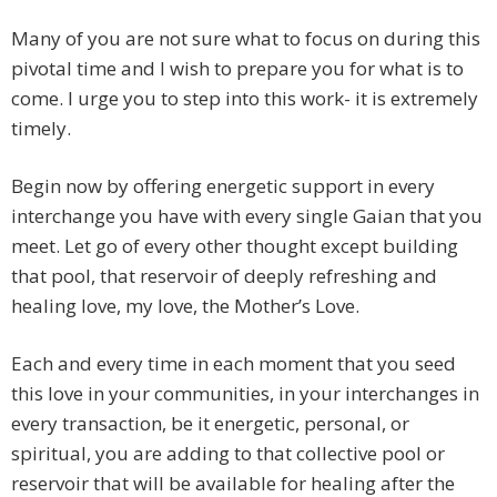
Many of you are not sure what to focus on during this
pivotal time and I wish to prepare you for what is to
come. I urge you to step into this work- it is extremely
timely.
Begin now by offering energetic support in every
interchange you have with every single Gaian that you
meet. Let go of every other thought except building
that pool, that reservoir of deeply refreshing and
healing love, my love, the Mother’s Love.
Each and every time in each moment that you seed
this love in your communities, in your interchanges in
every transaction, be it energetic, personal, or
spiritual, you are adding to that collective pool or
reservoir that will be available for healing after the