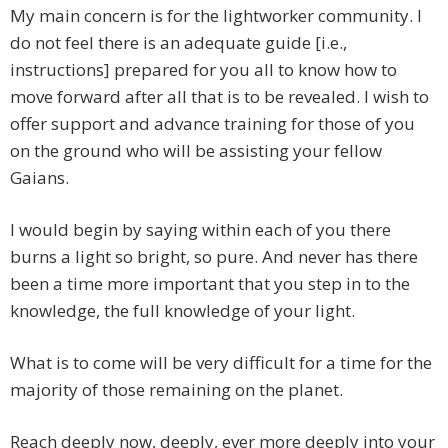
My main concern is for the lightworker community. I
do not feel there is an adequate guide [i.e.,
instructions] prepared for you all to know how to
move forward after all that is to be revealed. I wish to
offer support and advance training for those of you
on the ground who will be assisting your fellow
Gaians.
I would begin by saying within each of you there
burns a light so bright, so pure. And never has there
been a time more important that you step in to the
knowledge, the full knowledge of your light.
What is to come will be very difficult for a time for the
majority of those remaining on the planet.
Reach deeply now, deeply, ever more deeply into your