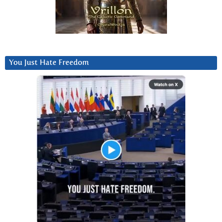
You Just Hate Freedom