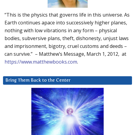
“This is the physics that governs life in this universe. As
Earth continues apace into successively higher planes,
nothing with low vibrations in any form – physical
bodies, subversive plans, theft, dishonesty, unjust laws
and imprisonment, bigotry, cruel customs and deeds –
can survive.” – Matthew’s Message, March 1, 2012, at
https://www.matthewbooks.com
.
Bring Them Back to the Center