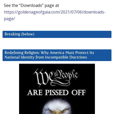
See the “Downloads” page at
https://goldenageofgaia.com/2021/07/06/downloads-
page/
Breaking (below)
Redefining Religion: Why America Must Protect Its
National Identity from Incompatible Doctrines