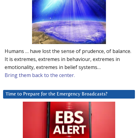
Humans … have lost the sense of prudence, of balance.
It is extremes, extremes in behaviour, extremes in
emotionality, extremes in belief systems…
Bring them back to the center.
Time to Prepare for the Emergency Broadcasts?