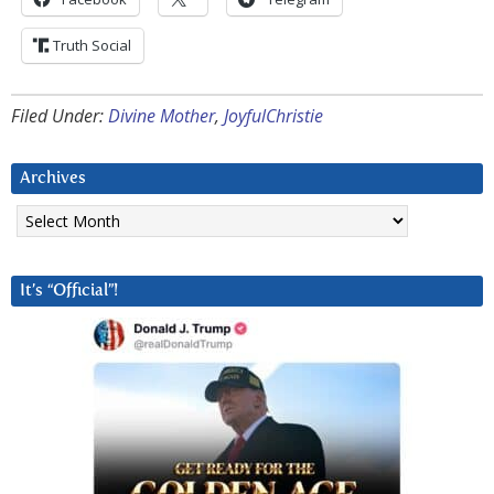
Truth Social
Filed Under:
Divine Mother
,
JoyfulChristie
Archives
Archives
It’s “Official”!