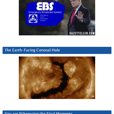
The Earth-Facing Coronal Hole
You are Witnessing the Final Moments