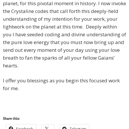
planet, for this pivotal moment in history. I now invoke
the Crystaline codes that call forth this deeply-held
understanding of my intention for your work, your
lightwork on the planet at this time. Deeply within
you I have seeded coding and divine understanding of
the pure love energy that you must now bring up and
send out every moment of your day using your love
breath to fan the sparks of all your fellow Gaians’
hearts.
I offer you blessings as you begin this focused work
for me.
Share this:
Facebook
Telegram