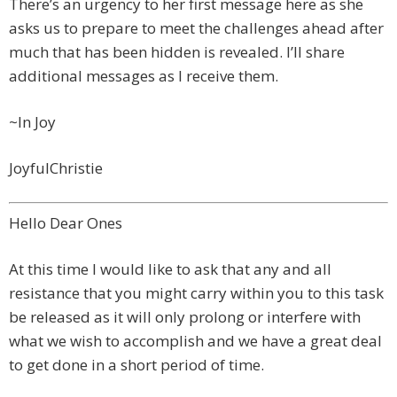
There’s an urgency to her first message here as she
asks us to prepare to meet the challenges ahead after
much that has been hidden is revealed. I’ll share
additional messages as I receive them.
~In Joy
JoyfulChristie
Hello Dear Ones
At this time I would like to ask that any and all
resistance that you might carry within you to this task
be released as it will only prolong or interfere with
what we wish to accomplish and we have a great deal
to get done in a short period of time.