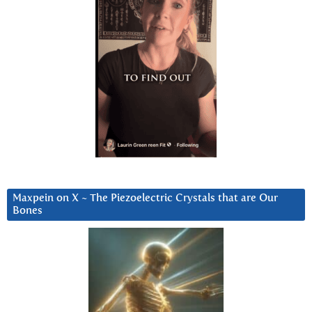
Maxpein on X ~ The Piezoelectric Crystals that are Our
Bones