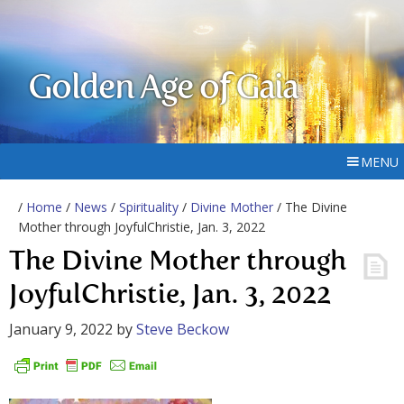
Golden Age of Gaia
MENU
/
Home
/
News
/
Spirituality
/
Divine Mother
/ The Divine
Mother through JoyfulChristie, Jan. 3, 2022
The Divine Mother through
JoyfulChristie, Jan. 3, 2022
January 9, 2022
by
Steve Beckow