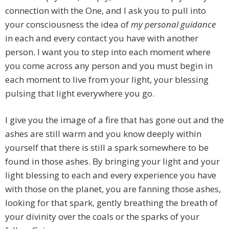
connection with the One, and I ask you to pull into
your consciousness the idea of
my personal guidance
in each and every contact you have with another
person. I want you to step into each moment where
you come across any person and you must begin in
each moment to live from your light, your blessing
pulsing that light everywhere you go.
I give you the image of a fire that has gone out and the
ashes are still warm and you know deeply within
yourself that there is still a spark somewhere to be
found in those ashes. By bringing your light and your
light blessing to each and every experience you have
with those on the planet, you are fanning those ashes,
looking for that spark, gently breathing the breath of
your divinity over the coals or the sparks of your