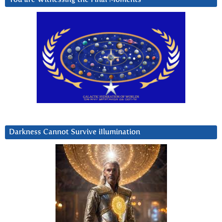
Darkness Cannot Survive iIlumination