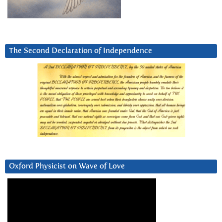
The Second Declaration of Independence
Oxford Physicist on Wave of Love