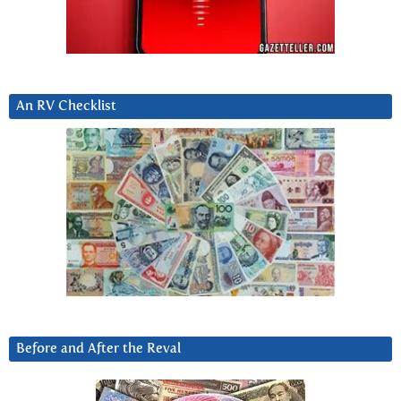
An RV Checklist
Before and After the Reval