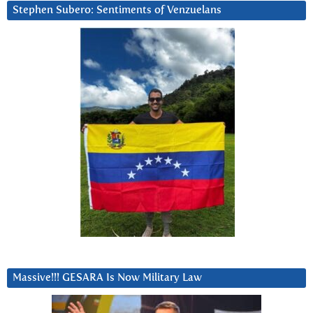
Stephen Subero: Sentiments of Venzuelans
Massive!!! GESARA Is Now Military Law