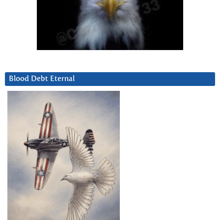
Blood Debt Eternal