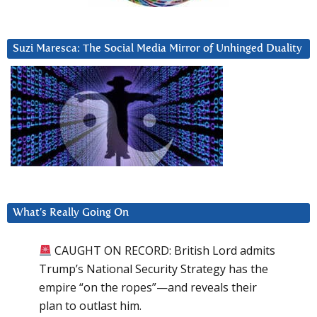
Suzi Maresca: The Social Media Mirror of Unhinged Duality
What’s Really Going On
CAUGHT ON RECORD: British Lord admits
Trump’s National Security Strategy has the
empire “on the ropes”—and reveals their
plan to outlast him.