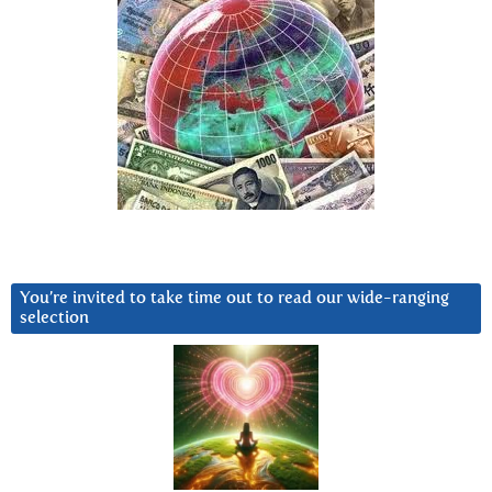
You’re invited to take time out to read our wide-ranging
selection