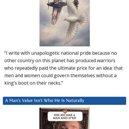
“I write with unapologetic national pride because no
other country on this planet has produced warriors
who repeatedly paid the ultimate price for an idea: that
men and women could govern themselves without a
king’s boot on their necks.”
A Man’s Value Isn’t Who He Is Naturally