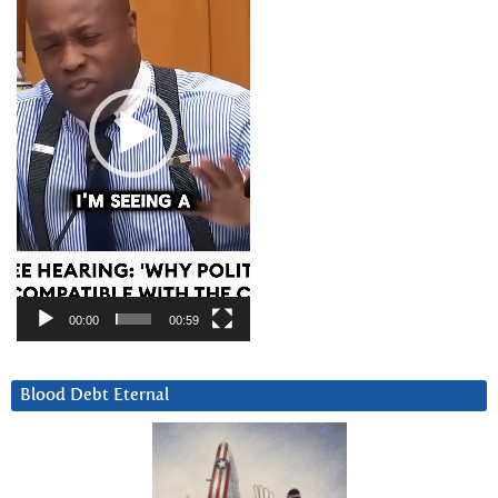
00:00
00:59
Blood Debt Eternal