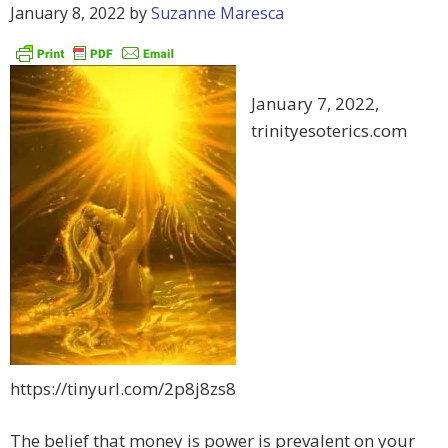
January 8, 2022
by
Suzanne Maresca
January 7, 2022,
trinityesoterics.com
https://tinyurl.com/2p8j8zs8
The belief that money is power is prevalent on your