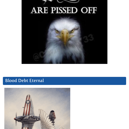
Blood Debt Eternal