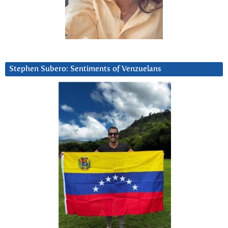
Stephen Subero: Sentiments of Venzuelans