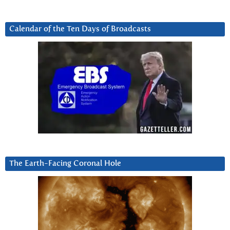
Calendar of the Ten Days of Broadcasts
The Earth-Facing Coronal Hole