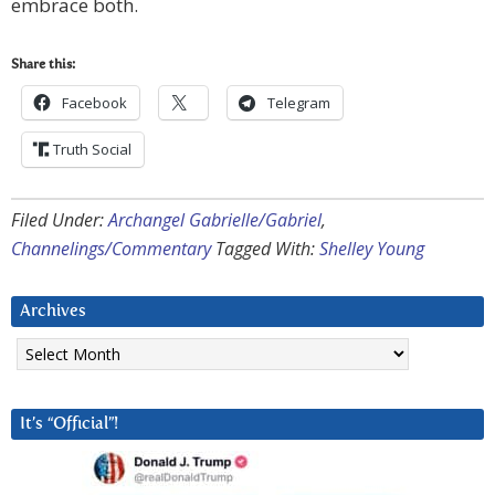
embrace both.
Share this:
Facebook
Telegram
Truth Social
Filed Under:
Archangel Gabrielle/Gabriel
,
Channelings/Commentary
Tagged With:
Shelley Young
Archives
Archives
It’s “Official”!