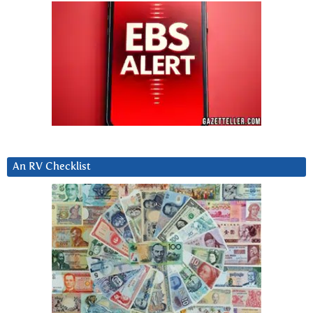
An RV Checklist