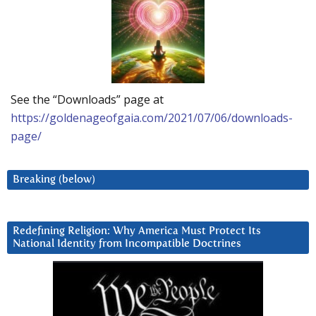
See the “Downloads” page at
https://goldenageofgaia.com/2021/07/06/downloads-
page/
Breaking (below)
Redefining Religion: Why America Must Protect Its
National Identity from Incompatible Doctrines