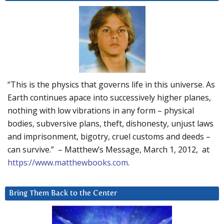
“This is the physics that governs life in this universe. As
Earth continues apace into successively higher planes,
nothing with low vibrations in any form – physical
bodies, subversive plans, theft, dishonesty, unjust laws
and imprisonment, bigotry, cruel customs and deeds –
can survive.” – Matthew’s Message, March 1, 2012, at
https://www.matthewbooks.com
.
Bring Them Back to the Center