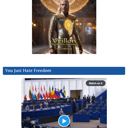
You Just Hate Freedom