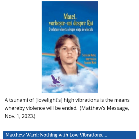
A tsunami of [lovelight’s] high vibrations is the means
whereby violence will be ended. (Matthew’s Message,
Nov. 1, 2023.)
Matthew Ward: Nothing with Low Vibrations….