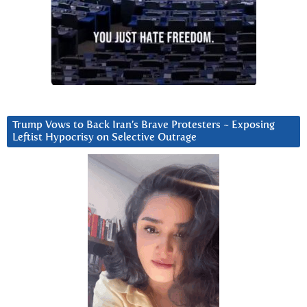
Trump Vows to Back Iran’s Brave Protesters ~ Exposing
Leftist Hypocrisy on Selective Outrage