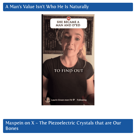
A Man’s Value Isn’t Who He Is Naturally
Maxpein on X ~ The Piezoelectric Crystals that are Our
Bones