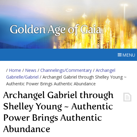
Golden Age of Gaia
MENU
/
Home
/
News
/
Channelings/Commentary
/
Archangel
Gabrielle/Gabriel
/ Archangel Gabriel through Shelley Young ~
Authentic Power Brings Authentic Abundance
Archangel Gabriel through
Shelley Young ~ Authentic
Power Brings Authentic
Abundance