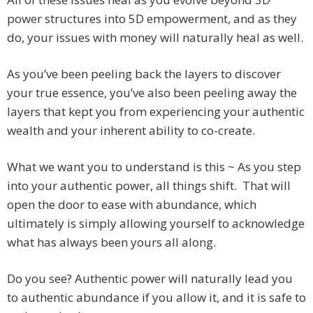
power structures into 5D empowerment, and as they
do, your issues with money will naturally heal as well.
As you’ve been peeling back the layers to discover
your true essence, you’ve also been peeling away the
layers that kept you from experiencing your authentic
wealth and your inherent ability to co-create.
What we want you to understand is this ~ As you step
into your authentic power, all things shift. That will
open the door to ease with abundance, which
ultimately is simply allowing yourself to acknowledge
what has always been yours all along.
Do you see? Authentic power will naturally lead you
to authentic abundance if you allow it, and it is safe to