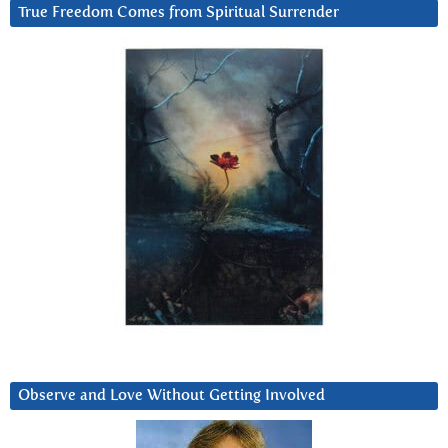
True Freedom Comes from Spiritual Surrender
Observe and Love Without Getting Involved