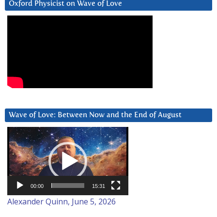
Oxford Physicist on Wave of Love
Wave of Love: Between Now and the End of August
Video
Player
00:00
15:31
Alexander Quinn, June 5, 2026