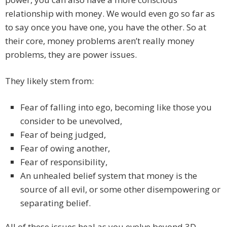
relationship with money. We would even go so far as
to say once you have one, you have the other. So at
their core, money problems aren’t really money
problems, they are power issues.
They likely stem from:
Fear of falling into ego, becoming like those you
consider to be unevolved,
Fear of being judged,
Fear of owing another,
Fear of responsibility,
An unhealed belief system that money is the
source of all evil, or some other disempowering or
separating belief.
All of these issues heal as you evolve beyond 3D