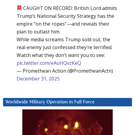
CAUGHT ON RECORD: British Lord admits
Trump’s National Security Strategy has the
empire “on the ropes”—and reveals their
plan to outlast him.
While media screams Trump sold out, the
real enemy just confessed they’re terrified.
Watch what they don’t want you to see:
pic.twitter.com/eAoHQvzKeQ
— Promethean Action (@PrometheanActn)
December 31, 2025
Worldwide Military Operation in Full Force