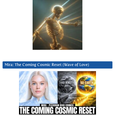
Mira: The Coming Cosmic Reset (Wave of Love)