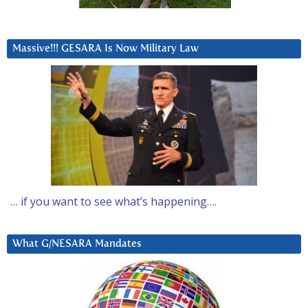
Massive!!! GESARA Is Now Military Law
… if you want to see what’s happening….
What G/NESARA Mandates