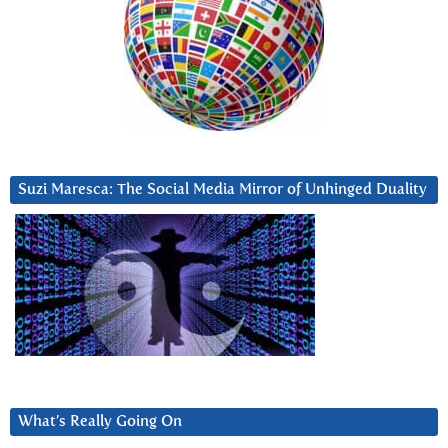
Suzi Maresca: The Social Media Mirror of Unhinged Duality
What’s Really Going On