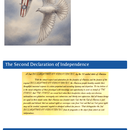
The Second Declaration of Independence