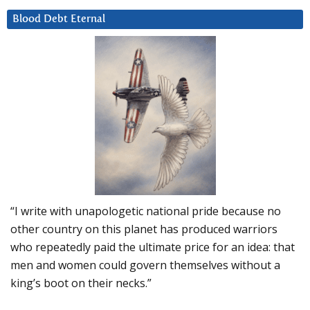
Blood Debt Eternal
“I write with unapologetic national pride because no
other country on this planet has produced warriors
who repeatedly paid the ultimate price for an idea: that
men and women could govern themselves without a
king’s boot on their necks.”