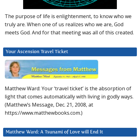
The purpose of life is enlightenment, to know who we
truly are. When one of us realizes who we are, God
meets God. And for that meeting was all of this created.
Your Ascension Travel Ticket
Matthew Ward: Your ‘travel ticket’ is the absorption of
light that comes automatically with living in godly ways.
(Matthew’s Message, Dec. 21, 2008, at
https://www.matthewbooks.com.)
Matthew Ward: A Tsunami of Love will End It