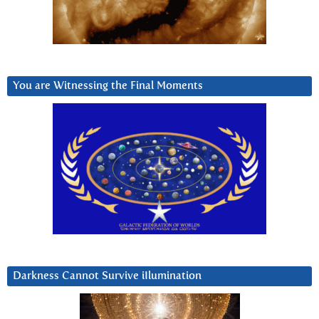
You are Witnessing the Final Moments
Darkness Cannot Survive iIlumination