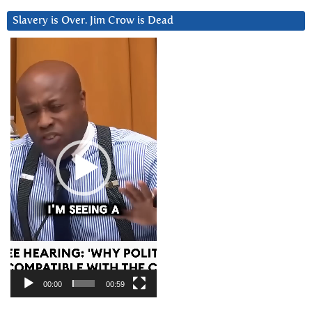
Slavery is Over. Jim Crow is Dead
Video
Player
00:00
00:59