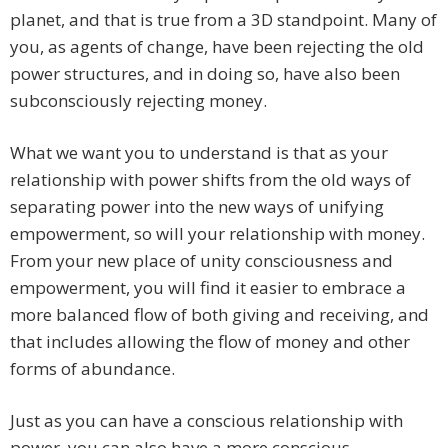
planet, and that is true from a 3D standpoint. Many of
you, as agents of change, have been rejecting the old
power structures, and in doing so, have also been
subconsciously rejecting money.
What we want you to understand is that as your
relationship with power shifts from the old ways of
separating power into the new ways of unifying
empowerment, so will your relationship with money.
From your new place of unity consciousness and
empowerment, you will find it easier to embrace a
more balanced flow of both giving and receiving, and
that includes allowing the flow of money and other
forms of abundance.
Just as you can have a conscious relationship with
power, you can also have a more conscious