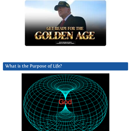
What is the Purpose of Life?