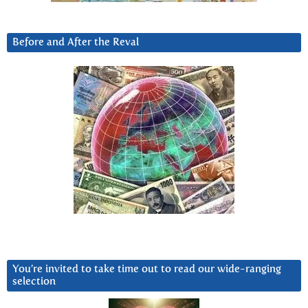
Before and After the Reval
You’re invited to take time out to read our wide-ranging
selection