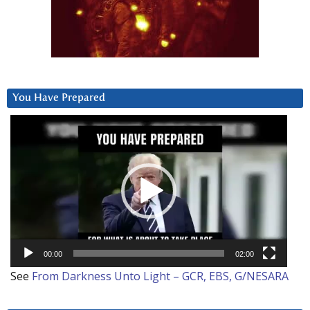
You Have Prepared
Video
Player
00:00
02:00
See
From Darkness Unto Light – GCR, EBS, G/NESARA