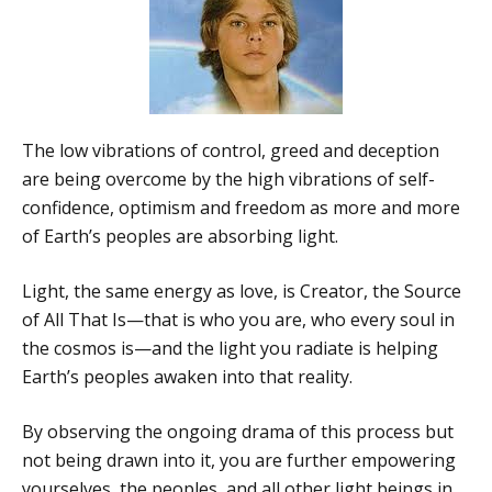
The low vibrations of control, greed and deception
are being overcome by the high vibrations of self-
confidence, optimism and freedom as more and more
of Earth’s peoples are absorbing light.
Light, the same energy as love, is Creator, the Source
of All That Is—that is who you are, who every soul in
the cosmos is—and the light you radiate is helping
Earth’s peoples awaken into that reality.
By observing the ongoing drama of this process but
not being drawn into it, you are further empowering
yourselves, the peoples, and all other light beings in