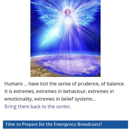
Humans … have lost the sense of prudence, of balance.
It is extremes, extremes in behaviour, extremes in
emotionality, extremes in belief systems…
Bring them back to the center.
Time to Prepare for the Emergency Broadcasts?