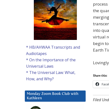
process 
the quan
merging
transce
into qua
virtual 
begin to
* HB/AHWAA Transcripts and
Earth Ti
Audiotapes
* On the Importance of the
Lovingl
Universal Laws
* The Universal Law: What,
Share this:
How, and Why?
Face
Monday Zoom Book Club with
Kathleen
Filed Und