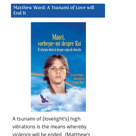
Matthew Ward: A Tsunami of Love will
End It
A tsunami of [lovelight’s] high
vibrations is the means whereby
violence will be ended. (Matthew’s