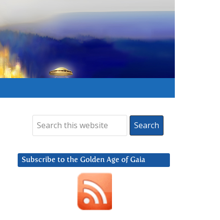
Subscribe to the Golden Age of Gaia