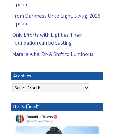
Update
From Darkness Unto Light, 5 Aug. 2026
Update
Only Efforts with Light as Their
Foundation can be Lasting
Natalia Alba: DNA Shift to Luminous
Archives
Archives
It’s “Official”!
e