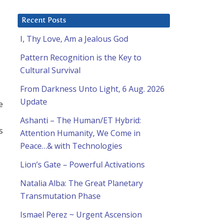
Recent Posts
I, Thy Love, Am a Jealous God
Pattern Recognition is the Key to
Cultural Survival
From Darkness Unto Light, 6 Aug. 2026
Update
e
Ashanti – The Human/ET Hybrid:
s
Attention Humanity, We Come in
Peace…& with Technologies
Lion’s Gate – Powerful Activations
Natalia Alba: The Great Planetary
Transmutation Phase
Ismael Perez ~ Urgent Ascension