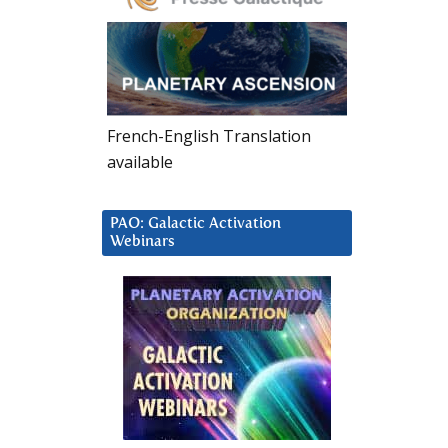
French-English Translation
available
PAO: Galactic Activation
Webinars