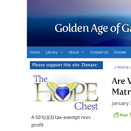
Golden Age of G
Home
Library
About
Contact Us
Donate
Please support this site. Donate:
/
Home
Are 
Matr
January 
A 501(c)(3) tax-exempt non-
profit