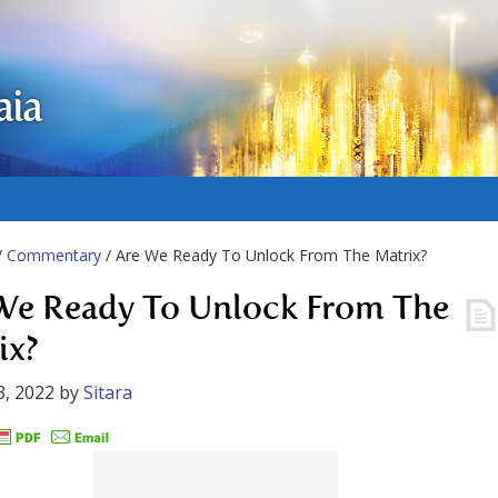
aia
/
Commentary
/ Are We Ready To Unlock From The Matrix?
We Ready To Unlock From The
ix?
3, 2022
by
Sitara