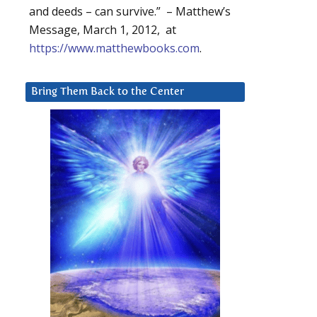
and deeds – can survive.” – Matthew’s
Message, March 1, 2012, at
https://www.matthewbooks.com
.
Bring Them Back to the Center