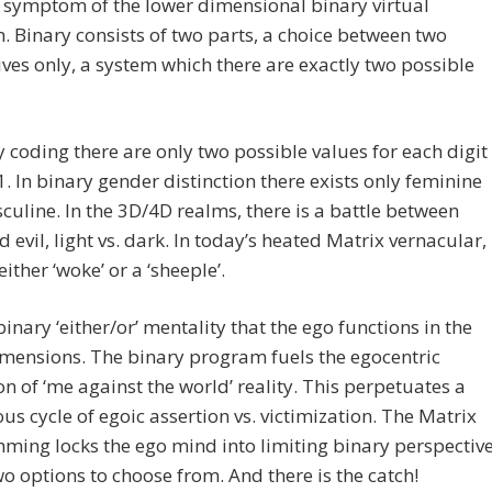
a symptom of the lower dimensional binary virtual
 Binary consists of two parts, a choice between two
ives only, a system which there are exactly two possible
y coding there are only two possible values for each digit
1. In binary gender distinction there exists only feminine
uline. In the 3D/4D realms, there is a battle between
 evil, light vs. dark. In today’s heated Matrix vernacular,
ither ‘woke’ or a ‘sheeple’.
 binary ‘either/or’ mentality that the ego functions in the
mensions. The binary program fuels the egocentric
on of ‘me against the world’ reality. This perpetuates a
us cycle of egoic assertion vs. victimization. The Matrix
ing locks the ego mind into limiting binary perspectiv
wo options to choose from. And there is the catch!