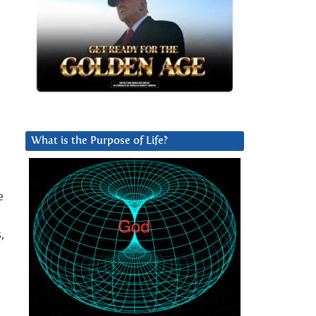
What is the Purpose of Life?
e
,