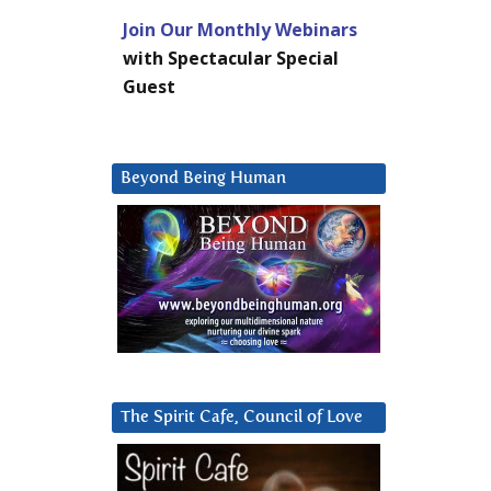
Join Our Monthly Webinars
with Spectacular Special
Guest
Beyond Being Human
The Spirit Cafe, Council of Love