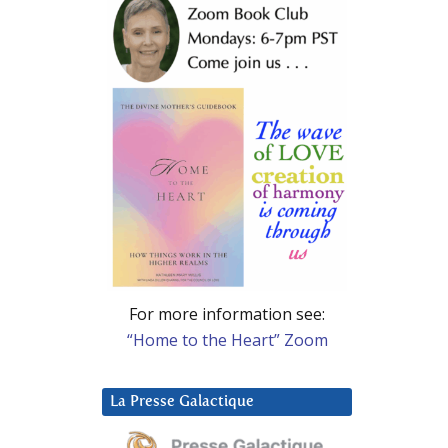
For more information see:
“Home to the Heart” Zoom
La Presse Galactique