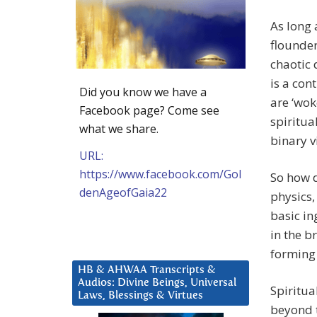
As long 
flounder
chaotic 
is a con
Did you know we have a
are ‘wok
Facebook page? Come see
spiritua
what we share.
binary v
URL:
https://www.facebook.com/Gol
So how 
denAgeofGaia22
physics,
basic ing
in the b
forming 
HB & AHWAA Transcripts &
Audios: Divine Beings, Universal
Spiritua
Laws, Blessings & Virtues
beyond t