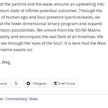
of the particle and the wave, ensures an upleveling into
tum state of infinite potential outcomes. Through the
 of human ego and Soul presence (particle/wave), we
nd the lower dimensional binary program and expand
ntum possibilities. We unlock from the 3D/4D Matrix
reality and encompass the vast field of all timelines. We
 see through the ‘eyes of the Soul’. It is here that the New
meline awaits us!
y, Meg
book
Telegram
Truth Social
er:
Commentary
,
News