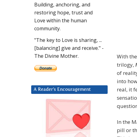
Building, anchoring, and
restoring hope, trust and
Love within the human
community.
"The key to Love is sharing, ...
[balancing] give and receive." -
The Divine Mother.
With the
trilogy,
of realit
into how
real, it 
A Reader’s Encouragement
sensatio
question
In the M
pill or t