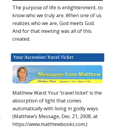
The purpose of life is enlightenment, to
know who we truly are. When one of us
realizes who we are, God meets God.
And for that meeting was all of this
created.
Your Ascension Travel Ticket
Matthew Ward: Your ‘travel ticket’ is the
absorption of light that comes
automatically with living in godly ways.
(Matthew’s Message, Dec. 21, 2008, at
https://www.matthewbooks.com.)