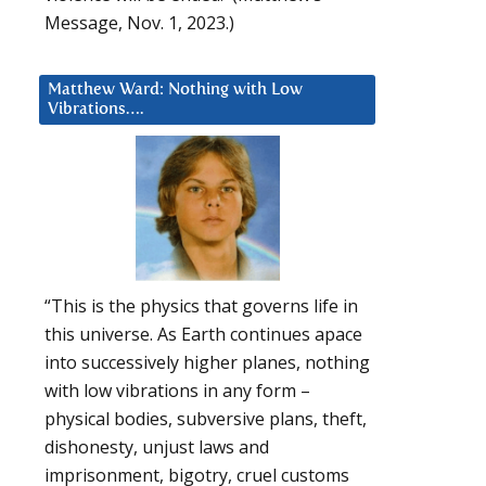
Message, Nov. 1, 2023.)
Matthew Ward: Nothing with Low
Vibrations….
“This is the physics that governs life in
this universe. As Earth continues apace
into successively higher planes, nothing
with low vibrations in any form –
physical bodies, subversive plans, theft,
dishonesty, unjust laws and
imprisonment, bigotry, cruel customs