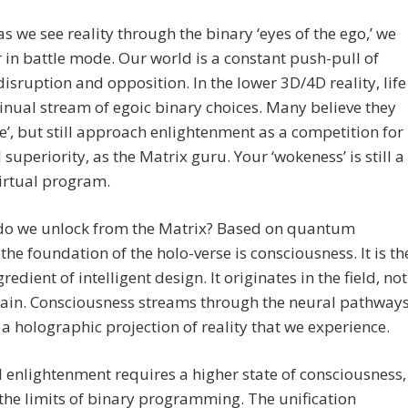
as we see reality through the binary ‘eyes of the ego,’ we
 in battle mode. Our world is a constant push-pull of
disruption and opposition. In the lower 3D/4D reality, life
tinual stream of egoic binary choices. Many believe they
e’, but still approach enlightenment as a competition for
l superiority, as the Matrix guru. Your ‘wokeness’ is still a
irtual program.
do we unlock from the Matrix? Based on quantum
 the foundation of the holo-verse is consciousness. It is th
redient of intelligent design. It originates in the field, not
rain. Consciousness streams through the neural pathways
a holographic projection of reality that we experience.
l enlightenment requires a higher state of consciousness,
he limits of binary programming. The unification