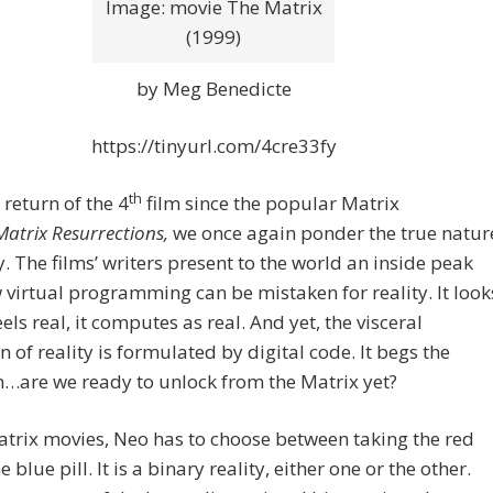
Image: movie The Matrix
(1999)
by Meg Benedicte
https://tinyurl.com/4cre33fy
th
 return of the 4
film since the popular Matrix
Matrix Resurrections,
we once again ponder the true natur
y. The films’ writers present to the
world an inside peak
 virtual programming can be mistaken for reality. It look
feels real, it computes as real. And yet, the visceral
n of reality is formulated by digital code. It begs the
…are we ready to unlock from the Matrix yet?
atrix movies, Neo has to choose between taking the red
he blue pill. It is a binary reality, either one or the other.