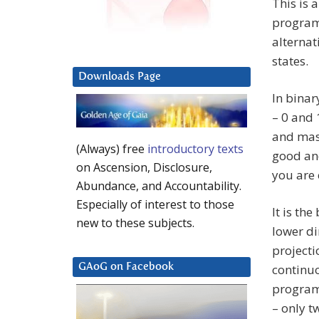
This is 
program.
alternat
states.
Downloads Page
In binar
– 0 and 
and masc
(Always) free
introductory texts
good and
on Ascension, Disclosure,
you are e
Abundance, and Accountability.
Especially of interest to those
It is the
new to these subjects.
lower di
projecti
continuo
GAoG on Facebook
programm
– only t