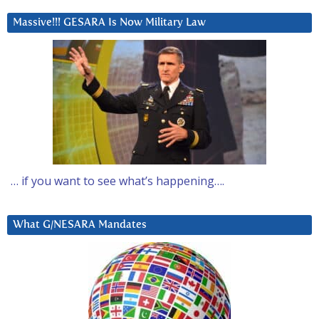
Massive!!! GESARA Is Now Military Law
… if you want to see what’s happening….
What G/NESARA Mandates