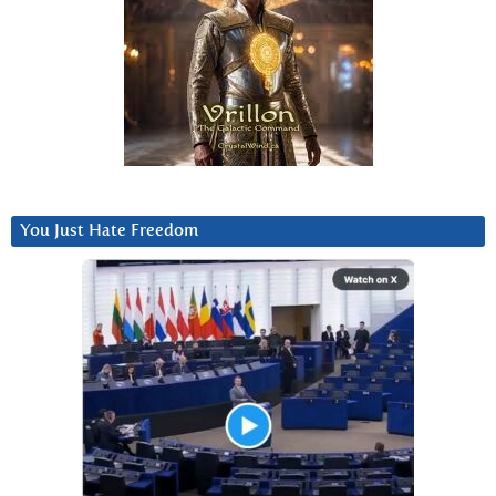
You Just Hate Freedom