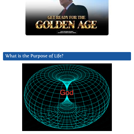
What is the Purpose of Life?