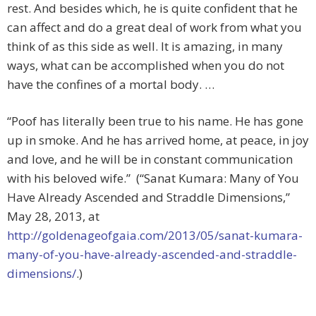
rest. And besides which, he is quite confident that he
can affect and do a great deal of work from what you
think of as this side as well. It is amazing, in many
ways, what can be accomplished when you do not
have the confines of a mortal body. …
“Poof has literally been true to his name. He has gone
up in smoke. And he has arrived home, at peace, in joy
and love, and he will be in constant communication
with his beloved wife.” (“Sanat Kumara: Many of You
Have Already Ascended and Straddle Dimensions,”
May 28, 2013, at
http://goldenageofgaia.com/2013/05/sanat-kumara-
many-of-you-have-already-ascended-and-straddle-
dimensions/
.)