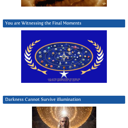
You are Witnessing the Final Moments
Darkness Cannot Survive iIlumination