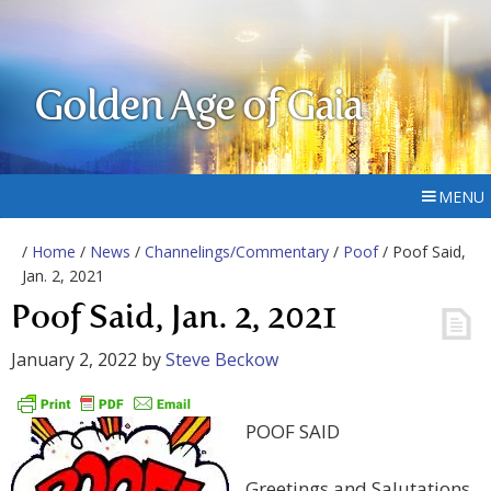
Golden Age of Gaia
MENU
/
Home
/
News
/
Channelings/Commentary
/
Poof
/ Poof Said,
Jan. 2, 2021
Poof Said, Jan. 2, 2021
January 2, 2022
by
Steve Beckow
POOF SAID
Greetings and Salutations,