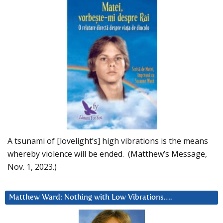
A tsunami of [lovelight’s] high vibrations is the means
whereby violence will be ended. (Matthew’s Message,
Nov. 1, 2023.)
Matthew Ward: Nothing with Low Vibrations….