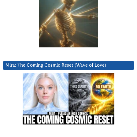
Mira: The Coming Cosmic Reset (Wave of Love)