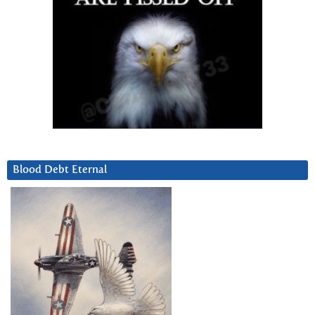
Blood Debt Eternal