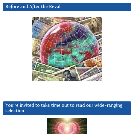
Before and After the Reval
You’re invited to take time out to read our wide-ranging
selection