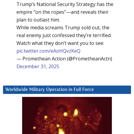
Trump’s National Security Strategy has the
empire “on the ropes”—and reveals their
plan to outlast him.
While media screams Trump sold out, the
real enemy just confessed they’re terrified.
Watch what they don’t want you to see:
pic.twitter.com/eAoHQvzKeQ
— Promethean Action (@PrometheanActn)
December 31, 2025
Worldwide Military Operation in Full Force