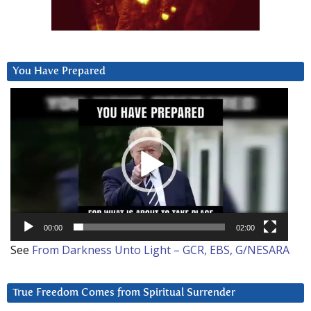
You Have Prepared
Video
Player
00:00
02:00
See
From Darkness Unto Light – GCR, EBS, G/NESARA
True Freedom Comes from Spiritual Surrender