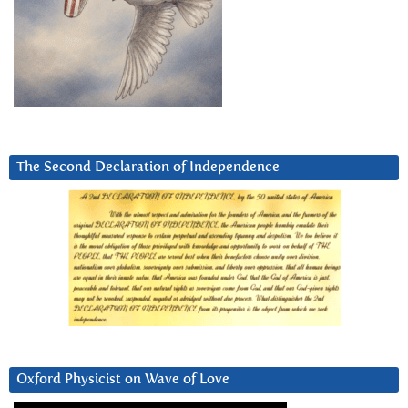
The Second Declaration of Independence
Oxford Physicist on Wave of Love