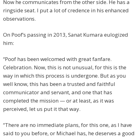
Now he communicates from the other side. He has a
ringside seat. I put a lot of credence in his enhanced
observations.
On Poof’s passing in 2013, Sanat Kumara eulogized
him:
“Poof has been welcomed with great fanfare.
Celebration. Now, this is not unusual, for this is the
way in which this process is undergone. But as you
well know, this has been a trusted and faithful
communicator and servant, and one that has
completed the mission — or at least, as it was
perceived, let us put it that way.
“There are no immediate plans, for this one, as I have
said to you before, or Michael has, he deserves a good