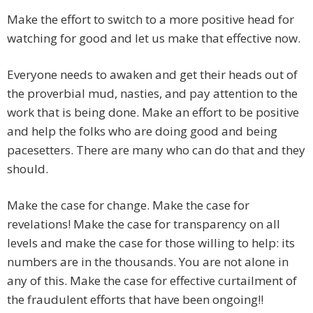
Make the effort to switch to a more positive head for
watching for good and let us make that effective now.
Everyone needs to awaken and get their heads out of
the proverbial mud, nasties, and pay attention to the
work that is being done. Make an effort to be positive
and help the folks who are doing good and being
pacesetters. There are many who can do that and they
should.
Make the case for change. Make the case for
revelations! Make the case for transparency on all
levels and make the case for those willing to help: its
numbers are in the thousands. You are not alone in
any of this. Make the case for effective curtailment of
the fraudulent efforts that have been ongoing!!