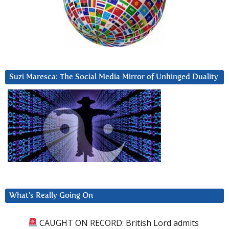
Suzi Maresca: The Social Media Mirror of Unhinged Duality
What’s Really Going On
CAUGHT ON RECORD: British Lord admits