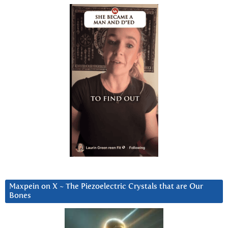
Maxpein on X ~ The Piezoelectric Crystals that are Our
Bones