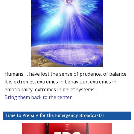
Humans … have lost the sense of prudence, of balance.
It is extremes, extremes in behaviour, extremes in
emotionality, extremes in belief systems…
Bring them back to the center.
Time to Prepare for the Emergency Broadcasts?