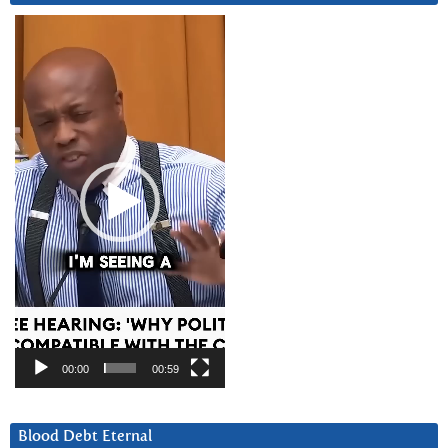
Video
Player
00:00
00:59
Blood Debt Eternal