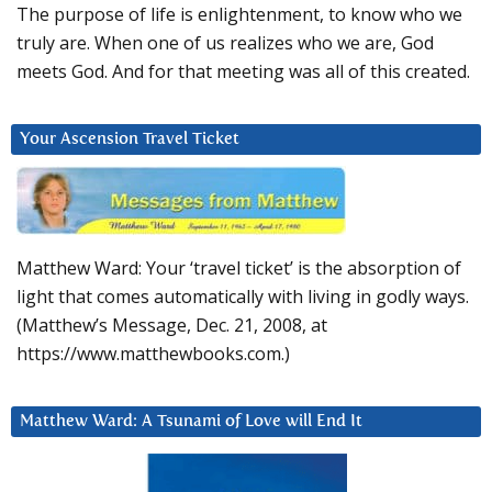
The purpose of life is enlightenment, to know who we
truly are. When one of us realizes who we are, God
meets God. And for that meeting was all of this created.
Your Ascension Travel Ticket
Matthew Ward: Your ‘travel ticket’ is the absorption of
light that comes automatically with living in godly ways.
(Matthew’s Message, Dec. 21, 2008, at
https://www.matthewbooks.com.)
Matthew Ward: A Tsunami of Love will End It