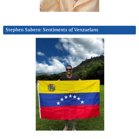
Stephen Subero: Sentiments of Venzuelans