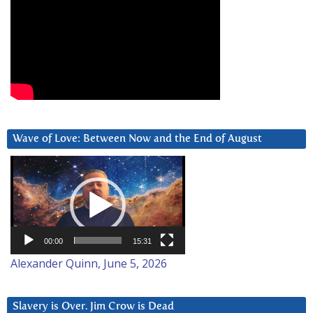
Wave of Love: Between Now and the End of August
Video
Player
00:00
15:31
Alexander Quinn, June 5, 2026
Slavery is Over. Jim Crow is Dead