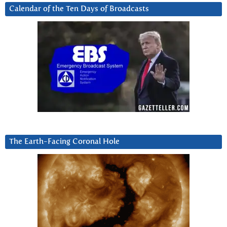
Calendar of the Ten Days of Broadcasts
The Earth-Facing Coronal Hole