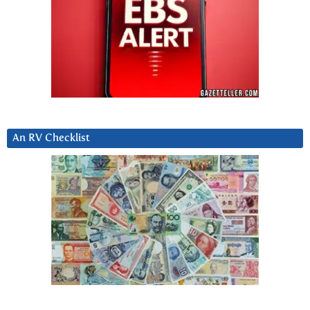
An RV Checklist