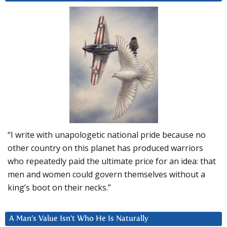
“I write with unapologetic national pride because no
other country on this planet has produced warriors
who repeatedly paid the ultimate price for an idea: that
men and women could govern themselves without a
king’s boot on their necks.”
A Man’s Value Isn’t Who He Is Naturally