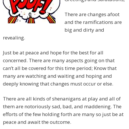
There are changes afoot
and the ramifications are
big and dirty and
revealing.
Just be at peace and hope for the best for all
concerned. There are many aspects going on that
can’t all be covered for this time period; Know that
many are watching and waiting and hoping and
deeply knowing that changes must occur or else.
There are all kinds of shenanigans at play and all of
them are notoriously sad, bad, and maddening. The
efforts of the few holding forth are many so just be at
peace and await the outcome.