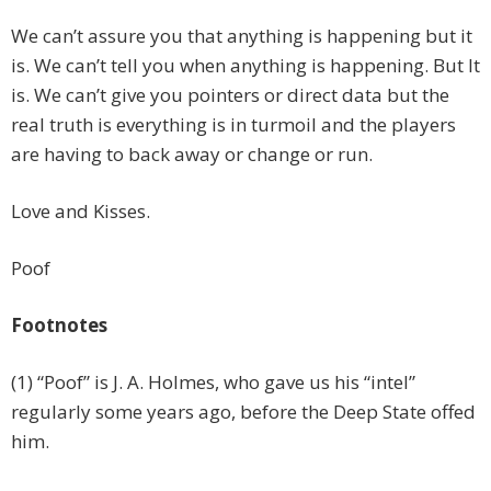
We can’t assure you that anything is happening but it
is. We can’t tell you when anything is happening. But It
is. We can’t give you pointers or direct data but the
real truth is everything is in turmoil and the players
are having to back away or change or run.
Love and Kisses.
Poof
Footnotes
(1) “Poof” is J. A. Holmes, who gave us his “intel”
regularly some years ago, before the Deep State offed
him.