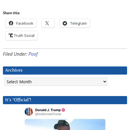
Share this:
Facebook
Telegram
Truth Social
Filed Under:
Poof
Archives
Archives
It’s “Official”!