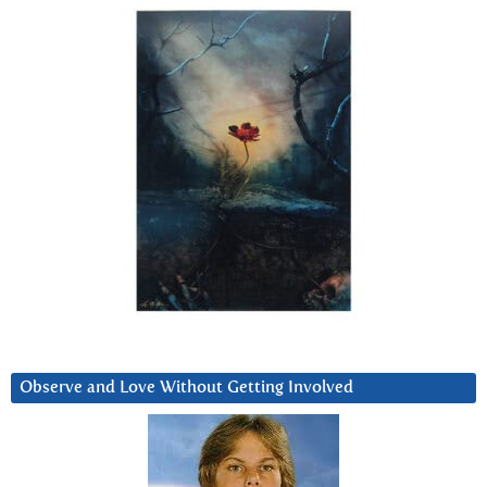
Observe and Love Without Getting Involved