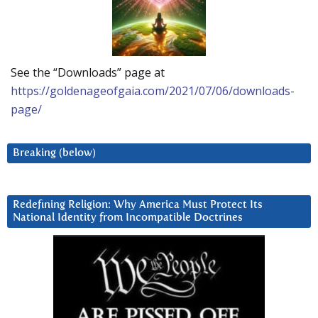
See the “Downloads” page at
https://goldenageofgaia.com/2021/07/06/downloads-
page/
Breaking (below)
Redefining Religion: Why America Must Protect Its
National Identity from Incompatible Doctrines