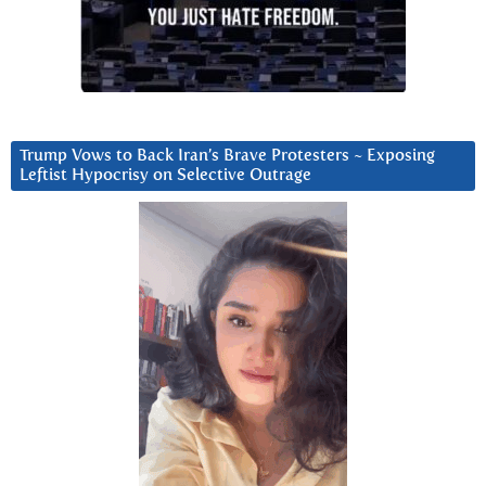
Trump Vows to Back Iran’s Brave Protesters ~ Exposing
Leftist Hypocrisy on Selective Outrage