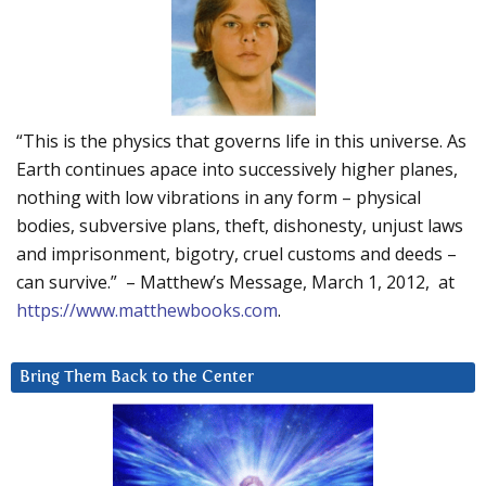
“This is the physics that governs life in this universe. As
Earth continues apace into successively higher planes,
nothing with low vibrations in any form – physical
bodies, subversive plans, theft, dishonesty, unjust laws
and imprisonment, bigotry, cruel customs and deeds –
can survive.” – Matthew’s Message, March 1, 2012, at
https://www.matthewbooks.com
.
Bring Them Back to the Center