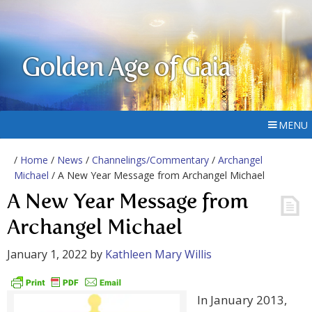
Golden Age of Gaia
MENU
/
Home
/
News
/
Channelings/Commentary
/
Archangel
Michael
/ A New Year Message from Archangel Michael
A New Year Message from
Archangel Michael
January 1, 2022
by
Kathleen Mary Willis
In January 2013,