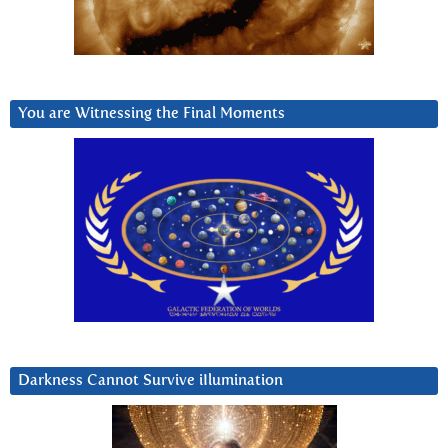
You are Witnessing the Final Moments
Darkness Cannot Survive iIlumination