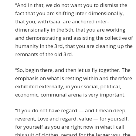
“And in that, we do not want you to dismiss the
fact that you are shifting inter-dimensionally,
that you, with Gaia, are anchored inter-
dimensionally in the 5th, that you are working
and demonstrating and assisting the collective of
humanity in the 3rd, that you are cleaning up the
remnants of the old 3rd.
“So, begin there, and then let us fly together. The
emphasis on what is resting within and therefore
exhibited externally, in your social, political,
economic, communal arena is very important.
“If you do not have regard — and I mean deep,
reverent, Love and regard, value — for yourself,
for yourself as you are right now in what I call
this suit of clothes, regard for the larger you, the