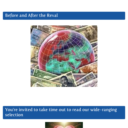
Before and After the Reval
You’re invited to take time out to read our wide-ranging
selection