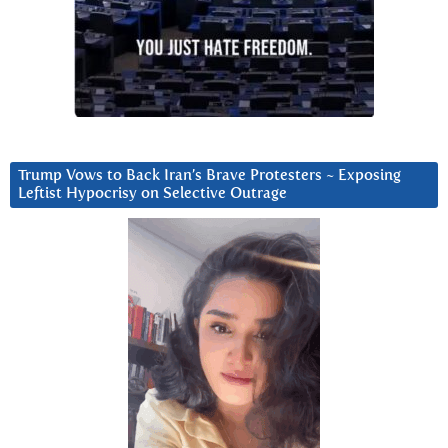
Trump Vows to Back Iran’s Brave Protesters ~ Exposing
Leftist Hypocrisy on Selective Outrage