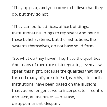
“They appear, and you come to believe that they
do, but they do not.
“They can build edifices, office buildings,
institutional buildings to represent and house
these belief systems, but the institutions, the
systems themselves, do not have solid form.
“So, what do they have? They have the qualities.
And many of them are disintegrating, even as we
speak this night, because the qualities that have
formed many of your old 3rd, earthly, old earth
institutions, have been based on the illusions
that you no longer serve to incorporate — control
and lack, all the dis-es — disease,
disappointment, despair.”