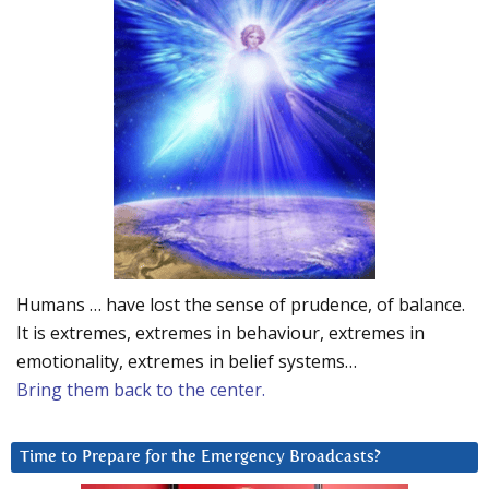
Humans … have lost the sense of prudence, of balance.
It is extremes, extremes in behaviour, extremes in
emotionality, extremes in belief systems…
Bring them back to the center.
Time to Prepare for the Emergency Broadcasts?