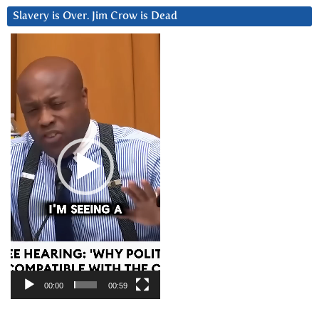
Slavery is Over. Jim Crow is Dead
Video
Player
00:00
00:59