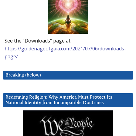
See the “Downloads” page at
https://goldenageofgaia.com/2021/07/06/downloads-
page/
Breaking (below)
Redefining Religion: Why America Must Protect Its
National Identity from Incompatible Doctrines