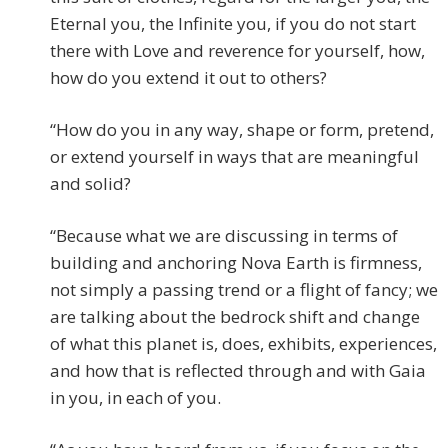
Eternal you, the Infinite you, if you do not start
there with Love and reverence for yourself, how,
how do you extend it out to others?
“How do you in any way, shape or form, pretend,
or extend yourself in ways that are meaningful
and solid?
“Because what we are discussing in terms of
building and anchoring Nova Earth is firmness,
not simply a passing trend or a flight of fancy; we
are talking about the bedrock shift and change
of what this planet is, does, exhibits, experiences,
and how that is reflected through and with Gaia
in you, in each of you.