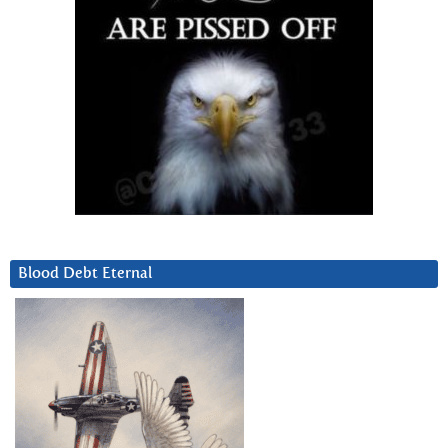
Blood Debt Eternal