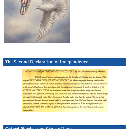
The Second Declaration of Independence