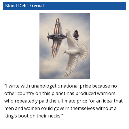
Blood Debt Eternal
“I write with unapologetic national pride because no
other country on this planet has produced warriors
who repeatedly paid the ultimate price for an idea: that
men and women could govern themselves without a
king’s boot on their necks.”