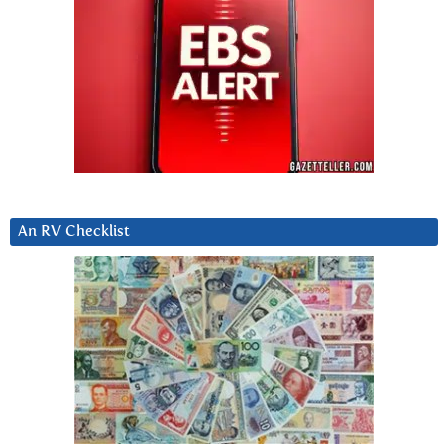
An RV Checklist