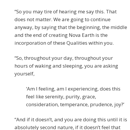
“So you may tire of hearing me say this. That
does not matter. We are going to continue
anyway, by saying that the beginning, the middle
and the end of creating Nova Earth is the
incorporation of these Qualities within you.
“So, throughout your day, throughout your
hours of waking and sleeping, you are asking
yourself,
‘Am I feeling, am I experiencing, does this
feel like serenity, purity, grace,
consideration, temperance, prudence, joy?’
“And if it doesn’t, and you are doing this until it is
absolutely second nature, if it doesn’t feel that