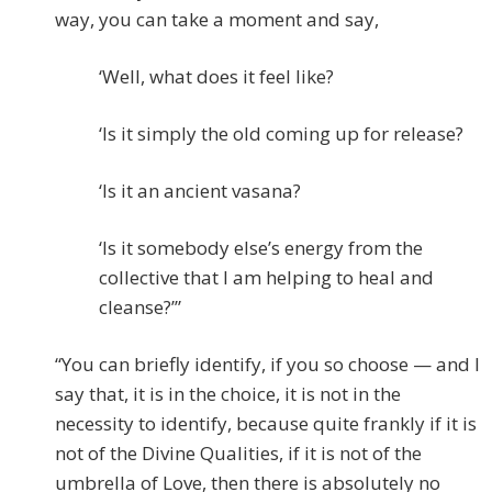
way, you can take a moment and say,
‘Well, what does it feel like?
‘Is it simply the old coming up for release?
‘Is it an ancient vasana?
‘Is it somebody else’s energy from the
collective that I am helping to heal and
cleanse?’”
“You can briefly identify, if you so choose — and I
say that, it is in the choice, it is not in the
necessity to identify, because quite frankly if it is
not of the Divine Qualities, if it is not of the
umbrella of Love, then there is absolutely no