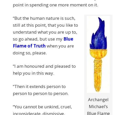
point in spending one more moment on it.
“But the human nature is such,
still at this point, that you like to
understand what you are up to,
so go ahead, but use my
Blue
Flame of Truth
when you are
doing so, please.
“I am honoured and pleased to
help you in this way.
“Then it extends person to
person to person to person.
Archangel
Michael’s
“You cannot be unkind, cruel,
Blue Flame
inconsiderate, dismissive,