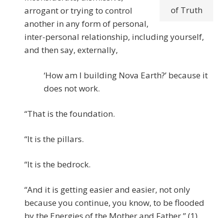
of Truth
arrogant or trying to control
another in any form of personal,
inter-personal relationship, including yourself,
and then say, externally,
‘How am I building Nova Earth?’ because it
does not work.
“That is the foundation.
“It is the pillars.
“It is the bedrock.
“And it is getting easier and easier, not only
because you continue, you know, to be flooded
by the Energies of the Mother and Father.” (1)