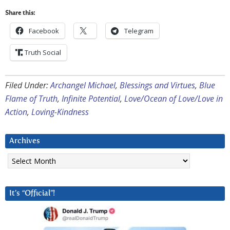
Share this:
Facebook
Telegram
Truth Social
Filed Under:
Archangel Michael
,
Blessings and Virtues
,
Blue
Flame of Truth
,
Infinite Potential
,
Love/Ocean of Love/Love in
Action
,
Loving-Kindness
Archives
Archives
It’s “Official”!