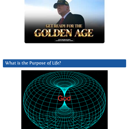
What is the Purpose of Life?