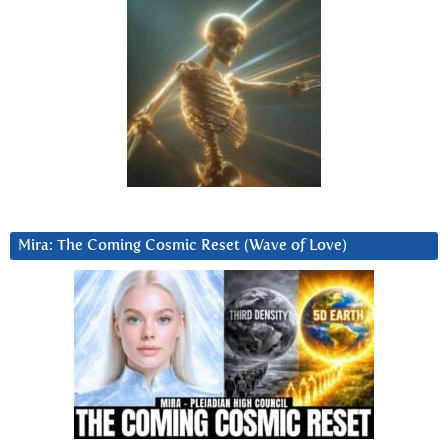
Mira: The Coming Cosmic Reset (Wave of Love)