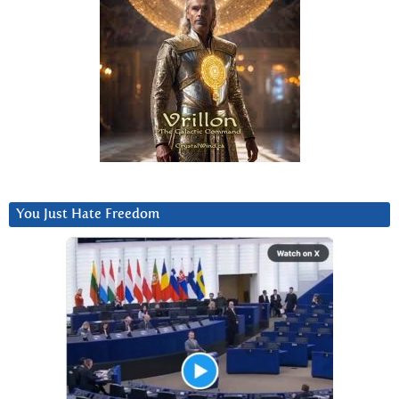
You Just Hate Freedom