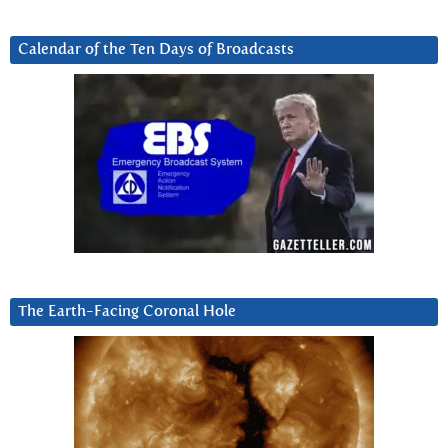
Calendar of the Ten Days of Broadcasts
The Earth-Facing Coronal Hole