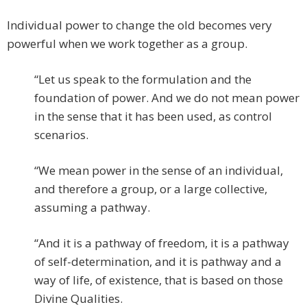
Individual power to change the old becomes very
powerful when we work together as a group.
“Let us speak to the formulation and the
foundation of power. And we do not mean power
in the sense that it has been used, as control
scenarios.
“We mean power in the sense of an individual,
and therefore a group, or a large collective,
assuming a pathway.
“And it is a pathway of freedom, it is a pathway
of self-determination, and it is pathway and a
way of life, of existence, that is based on those
Divine Qualities.