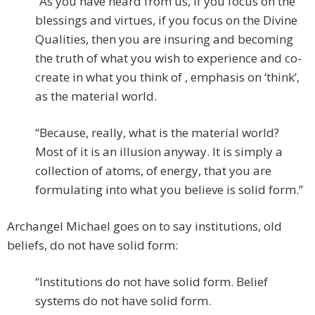
“As you have heard from us, if you focus on the
blessings and virtues, if you focus on the Divine
Qualities, then you are insuring and becoming
the truth of what you wish to experience and co-
create in what you think of , emphasis on ‘think’,
as the material world.
“Because, really, what is the material world?
Most of it is an illusion anyway. It is simply a
collection of atoms, of energy, that you are
formulating into what you believe is solid form.”
Archangel Michael goes on to say institutions, old
beliefs, do not have solid form:
“Institutions do not have solid form. Belief
systems do not have solid form.