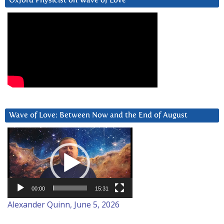
Oxford Physicist on Wave of Love
Wave of Love: Between Now and the End of August
Video
Player
00:00
15:31
Alexander Quinn, June 5, 2026