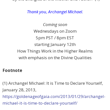
Thank you, Archangel Michael.
Coming soon
Wednesdays on Zoom
5pm PST / 8pm EST
starting January 12th
How Things Work in the Higher Realms
with emphasis on the Divine Qualities
Footnote
(1) Archangel Michael: It is Time to Declare Yourself,
January 28, 2013,
https://goldenageofgaia.com/2013/01/29/archangel-
michael-it-is-time-to-declare-yourself/