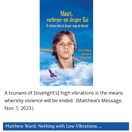
A tsunami of [lovelight’s] high vibrations is the means
whereby violence will be ended. (Matthew’s Message,
Nov. 1, 2023.)
Matthew Ward: Nothing with Low Vibrations….