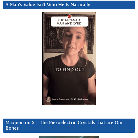
A Man’s Value Isn’t Who He Is Naturally
Maxpein on X ~ The Piezoelectric Crystals that are Our
Bones