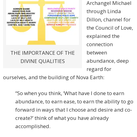
Archangel Michael
through Linda
Dillon, channel for
the Council of Love,
explained the
connection
between
THE IMPORTANCE OF THE
abundance, deep
DIVINE QUALITIES
regard for
ourselves, and the building of Nova Earth:
“So when you think, ‘What have I done to earn
abundance, to earn ease, to earn the ability to go
forward in ways that I choose and desire and co-
create?’ think of what you have already
accomplished.