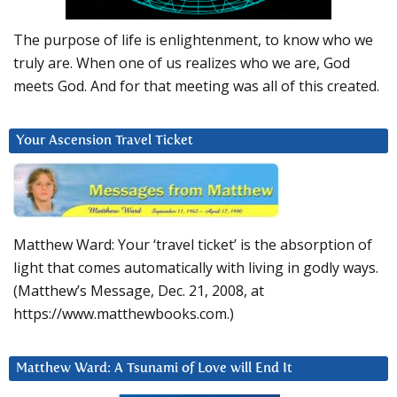
The purpose of life is enlightenment, to know who we
truly are. When one of us realizes who we are, God
meets God. And for that meeting was all of this created.
Your Ascension Travel Ticket
Matthew Ward: Your ‘travel ticket’ is the absorption of
light that comes automatically with living in godly ways.
(Matthew’s Message, Dec. 21, 2008, at
https://www.matthewbooks.com.)
Matthew Ward: A Tsunami of Love will End It