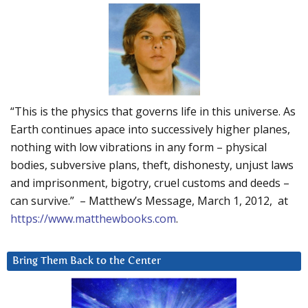
“This is the physics that governs life in this universe. As
Earth continues apace into successively higher planes,
nothing with low vibrations in any form – physical
bodies, subversive plans, theft, dishonesty, unjust laws
and imprisonment, bigotry, cruel customs and deeds –
can survive.” – Matthew’s Message, March 1, 2012, at
https://www.matthewbooks.com
.
Bring Them Back to the Center