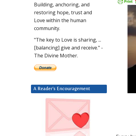
Building, anchoring, and
restoring hope, trust and
Love within the human
community.
"The key to Love is sharing, ...
[balancing] give and receive." -
The Divine Mother.
A Reader’s Encouragement