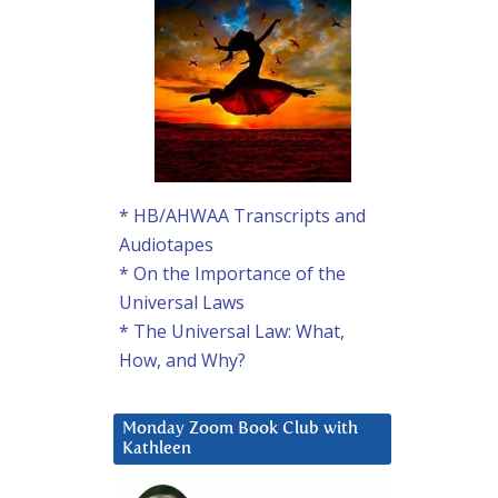
* HB/AHWAA Transcripts and
Audiotapes
* On the Importance of the
Universal Laws
* The Universal Law: What,
How, and Why?
Monday Zoom Book Club with
Kathleen