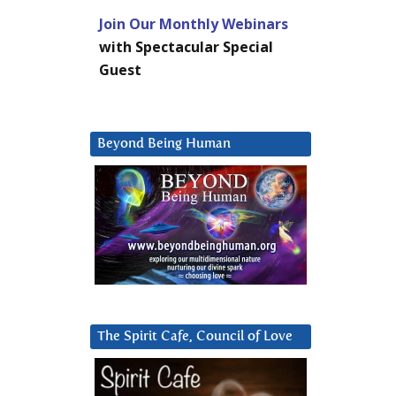
Join Our Monthly Webinars
with Spectacular Special
Guest
Beyond Being Human
The Spirit Cafe, Council of Love