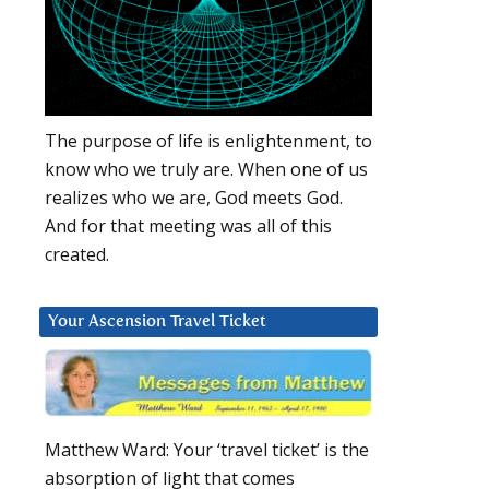
The purpose of life is enlightenment, to
know who we truly are. When one of us
realizes who we are, God meets God.
And for that meeting was all of this
created.
Your Ascension Travel Ticket
Matthew Ward: Your ‘travel ticket’ is the
absorption of light that comes