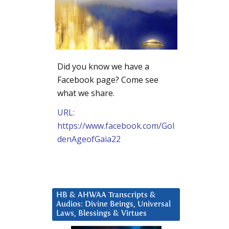
Did you know we have a
Facebook page? Come see
what we share.
URL:
https://www.facebook.com/Gol
denAgeofGaia22
HB & AHWAA Transcripts &
Audios: Divine Beings, Universal
Laws, Blessings & Virtues