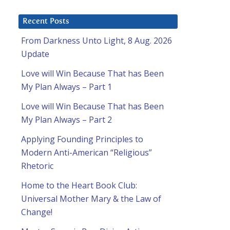
Recent Posts
From Darkness Unto Light, 8 Aug. 2026
Update
Love will Win Because That has Been
My Plan Always – Part 1
Love will Win Because That has Been
My Plan Always – Part 2
Applying Founding Principles to
Modern Anti-American “Religious”
Rhetoric
Home to the Heart Book Club:
Universal Mother Mary & the Law of
Change!