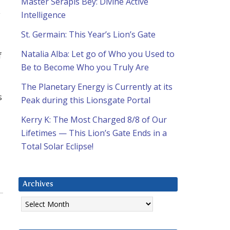
Master Serapis Bey: Divine Active
y
Intelligence
St. Germain: This Year’s Lion’s Gate
Natalia Alba: Let go of Who you Used to
f
Be to Become Who you Truly Are
The Planetary Energy is Currently at its
s
Peak during this Lionsgate Portal
Kerry K: The Most Charged 8/8 of Our
Lifetimes — This Lion’s Gate Ends in a
Total Solar Eclipse!
Archives
Archives