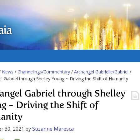
aia
/
News
/
Channelings/Commentary
/
Archangel Gabrielle/Gabriel
/
l Gabriel through Shelley Young ~ Driving the Shift of Humanity
angel Gabriel through Shelley
g ~ Driving the Shift of
anity
r 30, 2021
by
Suzanne Maresca