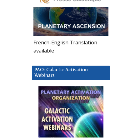
French-English Translation
available
PAO: Galactic Activation
Webinars