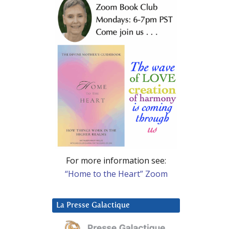
For more information see:
“Home to the Heart” Zoom
La Presse Galactique