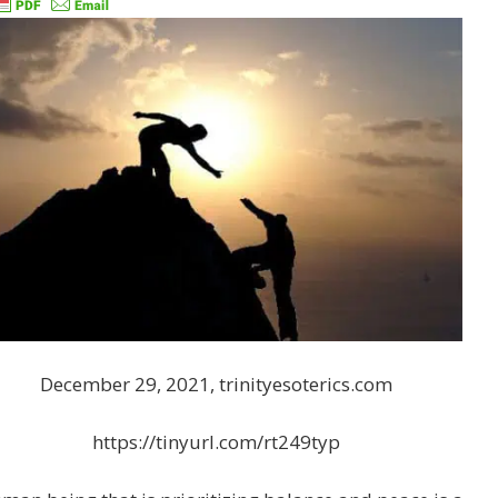
December 29, 2021, trinityesoterics.com
https://tinyurl.com/rt249typ