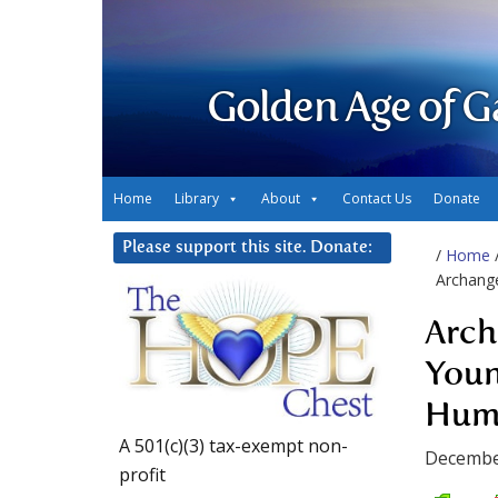
Golden Age of G
Home
Library
About
Contact Us
Donate
Please support this site. Donate:
/
Home
Archange
Arch
Youn
Hum
A 501(c)(3) tax-exempt non-
Decembe
profit