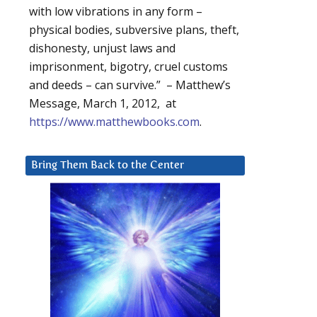
with low vibrations in any form –
physical bodies, subversive plans, theft,
dishonesty, unjust laws and
imprisonment, bigotry, cruel customs
and deeds – can survive.” – Matthew’s
Message, March 1, 2012, at
https://www.matthewbooks.com
.
Bring Them Back to the Center