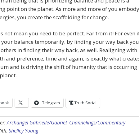
man being that is prioritizing balance and peace is a
ing point on the planet. As more and more of you embod
ergies, you create the scaffolding for change.
s not mean you need to be perfect. Far from it! For even i
 your balance temporarily, by finding your way back you
others in finding their way back, as well. Realigning with
th and preference, time and again, is exactly what create
 and is driving the shift of humanity that is occurring
planet.
book
Telegram
Truth Social
er:
Archangel Gabrielle/Gabriel
,
Channelings/Commentary
ith:
Shelley Young