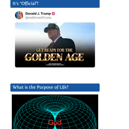
It’s “Official”!
What is the Purpose of Life?