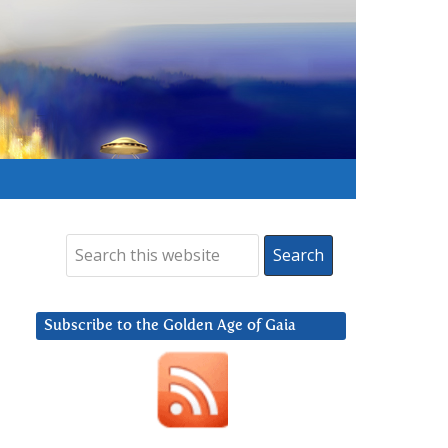
Subscribe to the Golden Age of Gaia