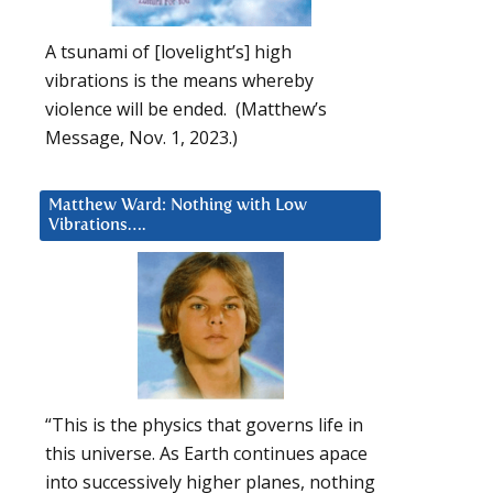
A tsunami of [lovelight’s] high
vibrations is the means whereby
violence will be ended. (Matthew’s
Message, Nov. 1, 2023.)
Matthew Ward: Nothing with Low
Vibrations….
“This is the physics that governs life in
this universe. As Earth continues apace
into successively higher planes, nothing