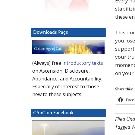
Every hu
stabiliz
these en
This doe
Downloads Page
you lose
support 
your tru
(Always) free
introductory texts
momentum
on Ascension, Disclosure,
on your 
Abundance, and Accountability.
Especially of interest to those
Share this:
new to these subjects.
Face
GAoG on Facebook
Filed Und
Tagged W