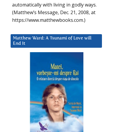
automatically with living in godly ways.
(Matthew’s Message, Dec. 21, 2008, at
https://www.matthewbooks.com.)
Matthew Ward: A Tsunami of Love will
End It