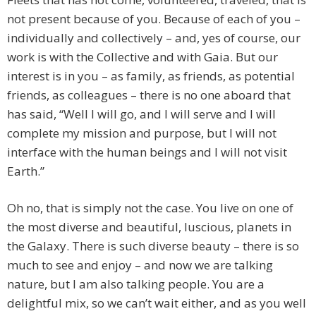
not present because of you. Because of each of you –
individually and collectively – and, yes of course, our
work is with the Collective and with Gaia. But our
interest is in you – as family, as friends, as potential
friends, as colleagues – there is no one aboard that
has said, “Well I will go, and I will serve and I will
complete my mission and purpose, but I will not
interface with the human beings and I will not visit
Earth.”
Oh no, that is simply not the case. You live on one of
the most diverse and beautiful, luscious, planets in
the Galaxy. There is such diverse beauty – there is so
much to see and enjoy – and now we are talking
nature, but I am also talking people. You are a
delightful mix, so we can’t wait either, and as you well