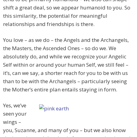
shift a great deal, so we appear humanoid to you. So
this similarity, the potential for meaningful
relationships and friendships is there.
You love – as we do – the Angels and the Archangels,
the Masters, the Ascended Ones – so do we. We
absolutely do, and while we recognize your Angelic
Self within or around your human Self, we still feel –
it’s, can we say, a shorter reach for you to be with us
than to be with the Archangels – particularly seeing
the Mother’s entire plan entails staying in form.
Yes, we’ve
seen your
wings –
you, Suzanne, and many of you – but we also know