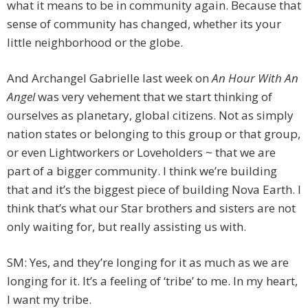
what it means to be in community again. Because that
sense of community has changed, whether its your
little neighborhood or the globe.
And Archangel Gabrielle last week on
An Hour With An
Angel
was very vehement that we start thinking of
ourselves as planetary, global citizens. Not as simply
nation states or belonging to this group or that group,
or even Lightworkers or Loveholders ~ that we are
part of a bigger community. I think we’re building
that and it’s the biggest piece of building Nova Earth. I
think that’s what our Star brothers and sisters are not
only waiting for, but really assisting us with.
SM: Yes, and they’re longing for it as much as we are
longing for it. It’s a feeling of ‘tribe’ to me. In my heart,
I want my tribe.