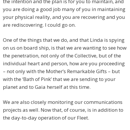
the intention and the plan is for you to maintain, and
you are doing a good job many of you in maintaining
your physical reality, and you are recovering and you
are rediscovering. I could go on.
One of the things that we do, and that Linda is spying
on us on board ship, is that we are wanting to see how
the penetration, not only of the Collective, but of the
individual heart and person, how are you proceeding
– not only with the Mother’s Remarkable Gifts – but
with the ‘Bath of Pink’ that we are sending to your
planet and to Gaia herself at this time.
We are also closely monitoring our communications
projects as well. Now that, of course, is in addition to
the day-to-day operation of our Fleet.