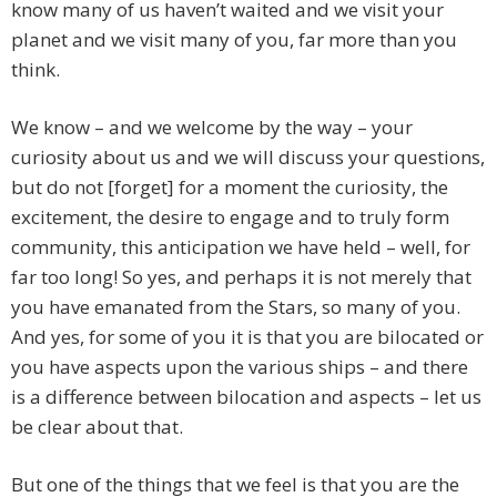
know many of us haven’t waited and we visit your
planet and we visit many of you, far more than you
think.
We know – and we welcome by the way – your
curiosity about us and we will discuss your questions,
but do not [forget] for a moment the curiosity, the
excitement, the desire to engage and to truly form
community, this anticipation we have held – well, for
far too long! So yes, and perhaps it is not merely that
you have emanated from the Stars, so many of you.
And yes, for some of you it is that you are bilocated or
you have aspects upon the various ships – and there
is a difference between bilocation and aspects – let us
be clear about that.
But one of the things that we feel is that you are the