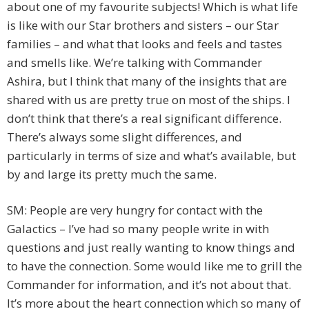
about one of my favourite subjects! Which is what life
is like with our Star brothers and sisters – our Star
families – and what that looks and feels and tastes
and smells like. We’re talking with Commander
Ashira, but I think that many of the insights that are
shared with us are pretty true on most of the ships. I
don’t think that there’s a real significant difference.
There’s always some slight differences, and
particularly in terms of size and what’s available, but
by and large its pretty much the same.
SM: People are very hungry for contact with the
Galactics – I’ve had so many people write in with
questions and just really wanting to know things and
to have the connection. Some would like me to grill the
Commander for information, and it’s not about that.
It’s more about the heart connection which so many of