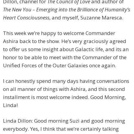
Dillon, channel for
The Council of Love
and author of
The New You – Emerging into the Brilliance of Humanity’s
Heart Consciousness
, and myself, Suzanne Maresca.
This week we’re happy to welcome Commander
Ashira back to the show. He’s very graciously agreed
to offer us some insight about Galactic life, and its an
honor to be able to meet with the Commander of the
Unified Forces of the Outer Galaxies once again.
I can honestly spend many days having conversations
on all manner of things with Ashira, and this second
installment is most welcome indeed. Good Morning,
Linda!
Linda Dillon: Good morning Suzi and good morning
everybody. Yes, I think that we’re certainly talking