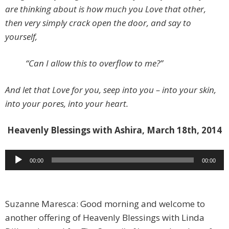
are thinking about is how much you Love that other,
then very simply crack open the door, and say to
yourself,
“Can I allow this to overflow to me?”
And let that Love for you, seep into you – into your skin,
into your pores, into your heart.
Heavenly Blessings with Ashira, March 18th, 2014
Audio
00:00
00:00
Player
Suzanne Maresca: Good morning and welcome to
another offering of Heavenly Blessings with Linda