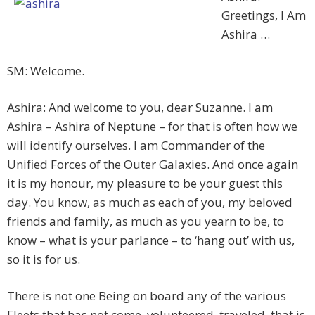
Greetings, I Am
Ashira …
SM: Welcome.
Ashira: And welcome to you, dear Suzanne. I am
Ashira – Ashira of Neptune – for that is often how we
will identify ourselves. I am Commander of the
Unified Forces of the Outer Galaxies. And once again
it is my honour, my pleasure to be your guest this
day. You know, as much as each of you, my beloved
friends and family, as much as you yearn to be, to
know – what is your parlance – to ‘hang out’ with us,
so it is for us.
There is not one Being on board any of the various
Fleets that has not come, volunteered, traveled, that is