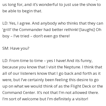
us long for, and it’s wonderful to just use the show to
be able to begin that.
LD: Yes, I agree. And anybody who thinks that they can
‘grill’ the Commander had better rethink! [laughs] Oh
boy – I’ve tried – don’t even go there!
SM: Have you?
LD: From time to time – yes I have! And its funny,
because you know that I visit the Neptune. I think that
all of our listeners know that I go back and forth as it
were, but I’ve certainly been feeling this desire to go
up on what we would think of as the Flight Deck or the
Command Center. It’s not that I’m not allowed there.
I’m sort of welcome but I’m definitely a visitor!