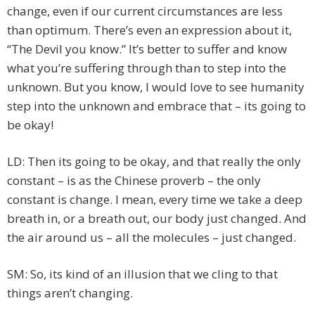
change, even if our current circumstances are less
than optimum. There’s even an expression about it,
“The Devil you know.” It’s better to suffer and know
what you’re suffering through than to step into the
unknown. But you know, I would love to see humanity
step into the unknown and embrace that – its going to
be okay!
LD: Then its going to be okay, and that really the only
constant – is as the Chinese proverb – the only
constant is change. I mean, every time we take a deep
breath in, or a breath out, our body just changed. And
the air around us – all the molecules – just changed.
SM: So, its kind of an illusion that we cling to that
things aren’t changing.