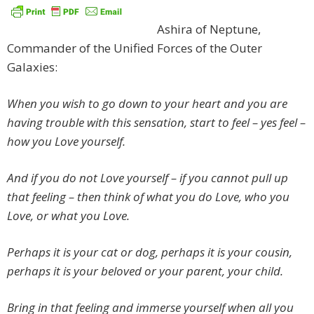
Ashira of Neptune,
Commander of the Unified Forces of the Outer
Galaxies:
When you wish to go down to your heart and you are
having trouble with this sensation, start to feel – yes feel –
how you Love yourself.
And if you do not Love yourself – if you cannot pull up
that feeling – then think of what you do Love, who you
Love, or what you Love.
Perhaps it is your cat or dog, perhaps it is your cousin,
perhaps it is your beloved or your parent, your child.
Bring in that feeling and immerse yourself when all you