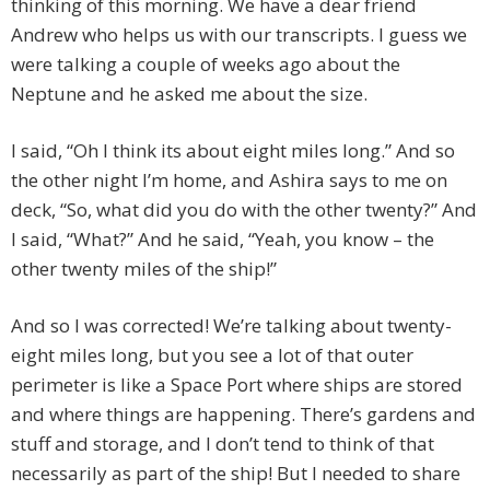
thinking of this morning. We have a dear friend
Andrew who helps us with our transcripts. I guess we
were talking a couple of weeks ago about the
Neptune and he asked me about the size.
I said, “Oh I think its about eight miles long.” And so
the other night I’m home, and Ashira says to me on
deck, “So, what did you do with the other twenty?” And
I said, “What?” And he said, “Yeah, you know – the
other twenty miles of the ship!”
And so I was corrected! We’re talking about twenty-
eight miles long, but you see a lot of that outer
perimeter is like a Space Port where ships are stored
and where things are happening. There’s gardens and
stuff and storage, and I don’t tend to think of that
necessarily as part of the ship! But I needed to share