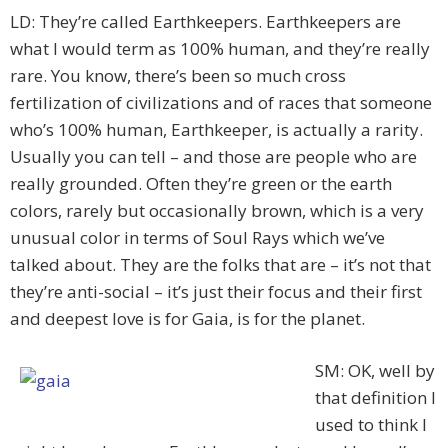
LD: They’re called Earthkeepers. Earthkeepers are
what I would term as 100% human, and they’re really
rare. You know, there’s been so much cross
fertilization of civilizations and of races that someone
who’s 100% human, Earthkeeper, is actually a rarity.
Usually you can tell – and those are people who are
really grounded. Often they’re green or the earth
colors, rarely but occasionally brown, which is a very
unusual color in terms of Soul Rays which we’ve
talked about. They are the folks that are – it’s not that
they’re anti-social – it’s just their focus and their first
and deepest love is for Gaia, is for the planet.
SM: OK, well by
that definition I
used to think I