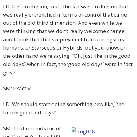
LD: It is an illusion, and I think it was an illusion that
was really entrenched in terms of control that came
out of the old third dimension. And even while we
were thinking that we don’t really welcome change,
and I think that that’s a prevalent trait amongst us
humans, or Starseeds or Hybrids, but you know, on
the other hand we’re saying, “Oh, just like in the good
old days” when in fact, the ‘good old days’ were in fact
great.
SM: Exactly!
LD: We should start doing something new like, ‘the
future good old days!’
SM: That reminds me of
my Dad. He’s almost 90