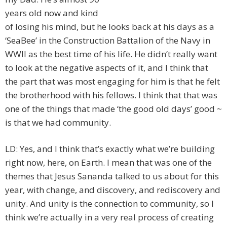
years old now and kind
of losing his mind, but he looks back at his days as a
‘SeaBee’ in the Construction Battalion of the Navy in
WWII as the best time of his life. He didn’t really want
to look at the negative aspects of it, and I think that
the part that was most engaging for him is that he felt
the brotherhood with his fellows. I think that that was
one of the things that made ‘the good old days’ good ~
is that we had community.
LD: Yes, and I think that’s exactly what we’re building
right now, here, on Earth. I mean that was one of the
themes that Jesus Sananda talked to us about for this
year, with change, and discovery, and rediscovery and
unity. And unity is the connection to community, so I
think we’re actually in a very real process of creating