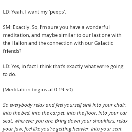
LD: Yeah, I want my ‘peeps’.
SM: Exactly. So, I’m sure you have a wonderful
meditation, and maybe similar to our last one with
the Halion and the connection with our Galactic
friends?
LD: Yes, in fact I think that’s exactly what we’re going
to do.
(Meditation begins at 0:19:50)
So everybody relax and feel yourself sink into your chair,
into the bed, into the carpet, into the floor, into your car
seat, wherever you are. Bring down your shoulders, relax
your jaw, feel like you’re getting heavier, into your seat,