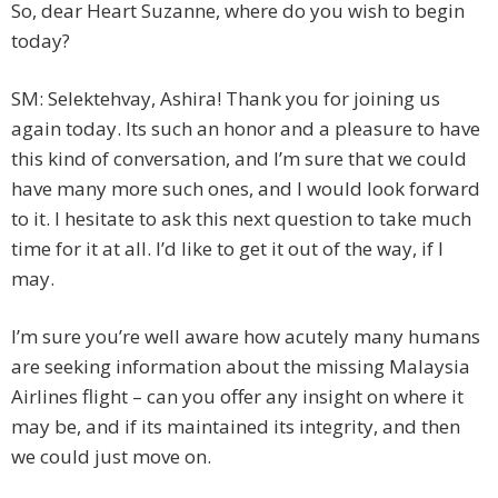
So, dear Heart Suzanne, where do you wish to begin
today?
SM: Selektehvay, Ashira! Thank you for joining us
again today. Its such an honor and a pleasure to have
this kind of conversation, and I’m sure that we could
have many more such ones, and I would look forward
to it. I hesitate to ask this next question to take much
time for it at all. I’d like to get it out of the way, if I
may.
I’m sure you’re well aware how acutely many humans
are seeking information about the missing Malaysia
Airlines flight – can you offer any insight on where it
may be, and if its maintained its integrity, and then
we could just move on.