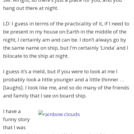
hang out there at night.
LD: I guess in terms of the practicality of it, if I need to
be present in my house on Earth in the middle of the
night, I certainly am and can be. I don’t always go by
the same name on ship, but I’m certainly ‘Linda’ and I
bilocate to the ship at night.
I guess it’s a meld, but if you were to look at me I
probably look a little younger and a little thinner …
[laughs]. I look like me, and so do many of the friends
and family that I see on board ship.
I have a
funny story
that I was