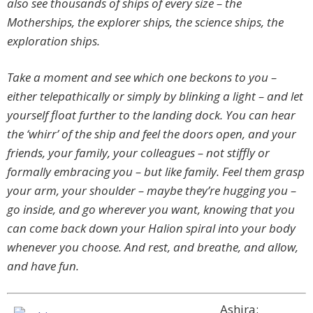
also see thousands of ships of every size – the
Motherships, the explorer ships, the science ships, the
exploration ships.
Take a moment and see which one beckons to you –
either telepathically or simply by blinking a light – and let
yourself float further to the landing dock. You can hear
the ‘whirr’ of the ship and feel the doors open, and your
friends, your family, your colleagues – not stiffly or
formally embracing you – but like family. Feel them grasp
your arm, your shoulder – maybe they’re hugging you –
go inside, and go wherever you want, knowing that you
can come back down your Halion spiral into your body
whenever you choose. And rest, and breathe, and allow,
and have fun.
Ashira: