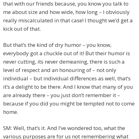
that with our friends because, you know you talk to
me about size and how wide, how long – I obviously
really miscalculated in that case! I thought we’d get a
kick out of that.
But that’s the kind of dry humor – you know,
everybody got a chuckle out of it! But their humor is
never cutting, its never demeaning, there is such a
level of respect and an honouring of – not only
individual – but individual differences as well, that’s
it’s a delight to be there. And I know that many of you
are already there – you just don’t remember it –
because if you did you might be tempted not to come
home.
SM: Well, that’s it. And I’ve wondered too, what the
various purposes are for us not remembering what