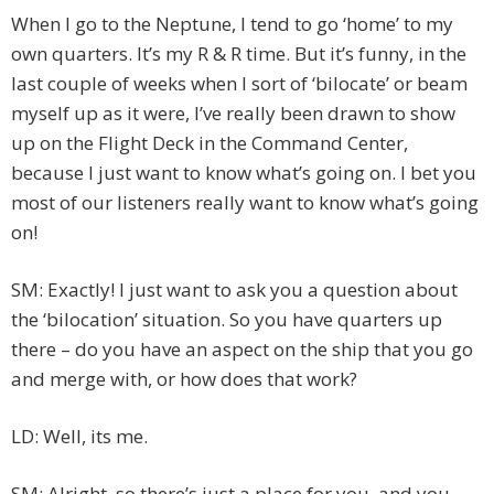
When I go to the Neptune, I tend to go ‘home’ to my
own quarters. It’s my R & R time. But it’s funny, in the
last couple of weeks when I sort of ‘bilocate’ or beam
myself up as it were, I’ve really been drawn to show
up on the Flight Deck in the Command Center,
because I just want to know what’s going on. I bet you
most of our listeners really want to know what’s going
on!
SM: Exactly! I just want to ask you a question about
the ‘bilocation’ situation. So you have quarters up
there – do you have an aspect on the ship that you go
and merge with, or how does that work?
LD: Well, its me.
SM: Alright, so there’s just a place for you, and you