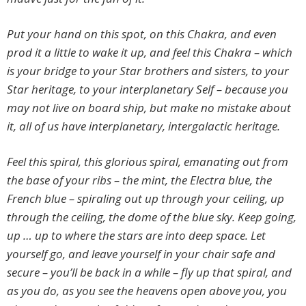
Put your hand on this spot, on this Chakra, and even
prod it a little to wake it up, and feel this Chakra – which
is your bridge to your Star brothers and sisters, to your
Star heritage, to your interplanetary Self – because you
may not live on board ship, but make no mistake about
it, all of us have interplanetary, intergalactic heritage.
Feel this spiral, this glorious spiral, emanating out from
the base of your ribs – the mint, the Electra blue, the
French blue – spiraling out up through your ceiling, up
through the ceiling, the dome of the blue sky. Keep going,
up … up to where the stars are into deep space. Let
yourself go, and leave yourself in your chair safe and
secure – you’ll be back in a while – fly up that spiral, and
as you do, as you see the heavens open above you, you