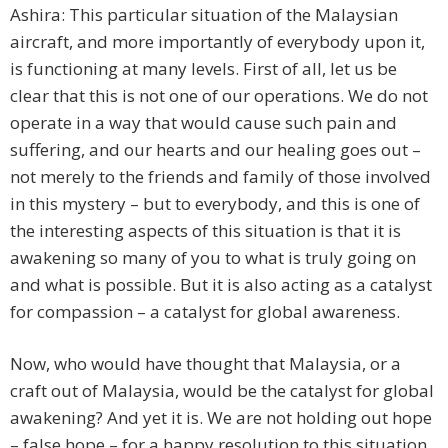
Ashira: This particular situation of the Malaysian
aircraft, and more importantly of everybody upon it,
is functioning at many levels. First of all, let us be
clear that this is not one of our operations. We do not
operate in a way that would cause such pain and
suffering, and our hearts and our healing goes out –
not merely to the friends and family of those involved
in this mystery – but to everybody, and this is one of
the interesting aspects of this situation is that it is
awakening so many of you to what is truly going on
and what is possible. But it is also acting as a catalyst
for compassion – a catalyst for global awareness.
Now, who would have thought that Malaysia, or a
craft out of Malaysia, would be the catalyst for global
awakening? And yet it is. We are not holding out hope
– false hope – for a happy resolution to this situation.