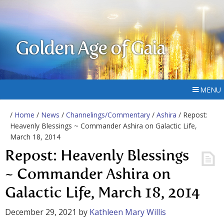
Golden Age of Gaia
MENU
/
Home
/
News
/
Channelings/Commentary
/
Ashira
/ Repost:
Heavenly Blessings ~ Commander Ashira on Galactic Life,
March 18, 2014
Repost: Heavenly Blessings
~ Commander Ashira on
Galactic Life, March 18, 2014
December 29, 2021
by
Kathleen Mary Willis