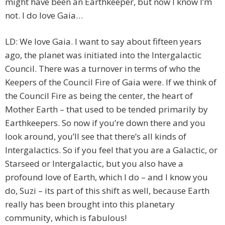
might have been an Earthkeeper, but now I know I’m
not. I do love Gaia…
LD: We love Gaia. I want to say about fifteen years
ago, the planet was initiated into the Intergalactic
Council. There was a turnover in terms of who the
Keepers of the Council Fire of Gaia were. If we think of
the Council Fire as being the center, the heart of
Mother Earth – that used to be tended primarily by
Earthkeepers. So now if you’re down there and you
look around, you’ll see that there’s all kinds of
Intergalactics. So if you feel that you are a Galactic, or
Starseed or Intergalactic, but you also have a
profound love of Earth, which I do – and I know you
do, Suzi – its part of this shift as well, because Earth
really has been brought into this planetary
community, which is fabulous!