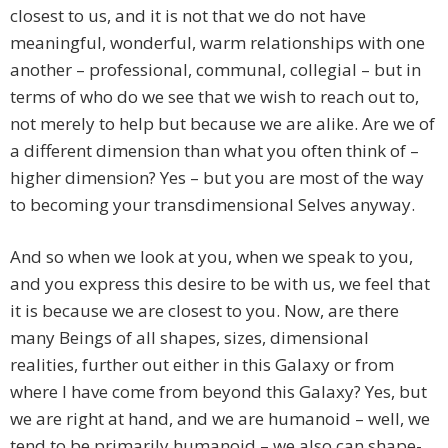
closest to us, and it is not that we do not have
meaningful, wonderful, warm relationships with one
another – professional, communal, collegial – but in
terms of who do we see that we wish to reach out to,
not merely to help but because we are alike. Are we of
a different dimension than what you often think of –
higher dimension? Yes – but you are most of the way
to becoming your transdimensional Selves anyway.
And so when we look at you, when we speak to you,
and you express this desire to be with us, we feel that
it is because we are closest to you. Now, are there
many Beings of all shapes, sizes, dimensional
realities, further out either in this Galaxy or from
where I have come from beyond this Galaxy? Yes, but
we are right at hand, and we are humanoid – well, we
tend to be primarily humanoid – we also can shape-