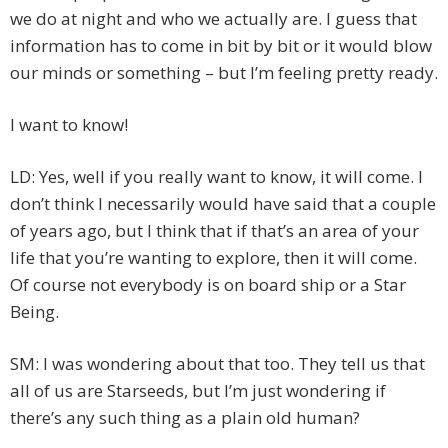
we do at night and who we actually are. I guess that
information has to come in bit by bit or it would blow
our minds or something – but I’m feeling pretty ready.
I want to know!
LD: Yes, well if you really want to know, it will come. I
don’t think I necessarily would have said that a couple
of years ago, but I think that if that’s an area of your
life that you’re wanting to explore, then it will come.
Of course not everybody is on board ship or a Star
Being.
SM: I was wondering about that too. They tell us that
all of us are Starseeds, but I’m just wondering if
there’s any such thing as a plain old human?