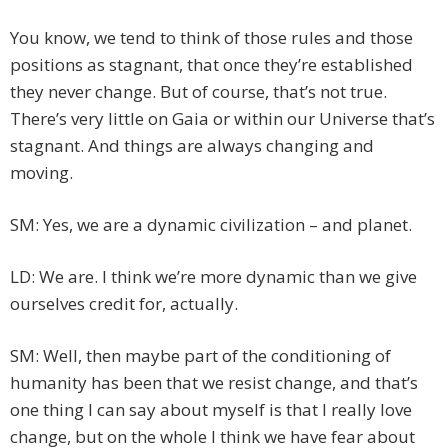
You know, we tend to think of those rules and those
positions as stagnant, that once they’re established
they never change. But of course, that’s not true.
There’s very little on Gaia or within our Universe that’s
stagnant. And things are always changing and
moving.
SM: Yes, we are a dynamic civilization – and planet.
LD: We are. I think we’re more dynamic than we give
ourselves credit for, actually.
SM: Well, then maybe part of the conditioning of
humanity has been that we resist change, and that’s
one thing I can say about myself is that I really love
change, but on the whole I think we have fear about