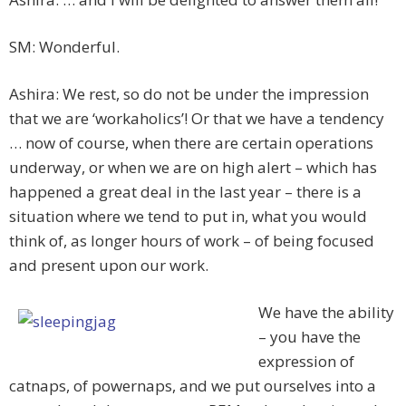
SM: Wonderful.
Ashira: We rest, so do not be under the impression
that we are ‘workaholics’! Or that we have a tendency
… now of course, when there are certain operations
underway, or when we are on high alert – which has
happened a great deal in the last year – there is a
situation where we tend to put in, what you would
think of, as longer hours of work – of being focused
and present upon our work.
We have the ability
– you have the
expression of
catnaps, of powernaps, and we put ourselves into a