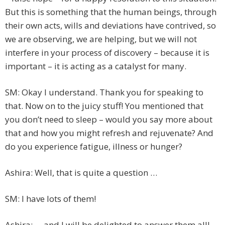
But this is something that the human beings, through
their own acts, wills and deviations have contrived, so
we are observing, we are helping, but we will not
interfere in your process of discovery – because it is
important – it is acting as a catalyst for many.
SM: Okay I understand. Thank you for speaking to
that. Now on to the juicy stuff! You mentioned that
you don’t need to sleep – would you say more about
that and how you might refresh and rejuvenate? And
do you experience fatigue, illness or hunger?
Ashira: Well, that is quite a question …
SM: I have lots of them!
Ashira: … and I will be delighted to answer them all!