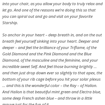
into your chair, as you allow your body to truly relax and
let go. And one of the reasons we’re doing this so that
you can spiral out and go and visit on your favorite
Starship.
So anchor in your heart – deep breath in, and on the out
breath feel yourself sinking into your heart. Deeper and
deeper – and feel the brilliance of your Triflame, of the
Gold Diamond and the Pink Diamond and the Blue
Diamond, of the masculine and the feminine, and your
incredible sweet Self. And feel those burning brightly …
and then just drop down ever so slightly to that apex, the
bottom of your rib cage before you hit your solar plexus
… and this is the wonderful color – the Ray – of Halion.
And Halion is that beautiful mint green and Electra blue,
some deep French ashen blue – and throw in a little
mauve just for the fun of it.