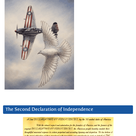
The Second Declaration of Independence