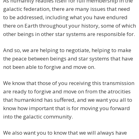
As humanity readies itself for full membership in the
galactic federation, there are many issues that need
to be addressed, including what you have endured
there on Earth throughout your history, some of which
other beings in other star systems are responsible for.
And so, we are helping to negotiate, helping to make
the peace between beings and star systems that have
not been able to forgive and move on.
We know that those of you receiving this transmission
are ready to forgive and move on from the atrocities
that humankind has suffered, and we want you all to
know how important that is for moving you forward
into the galactic community.
We also want you to know that we will always have