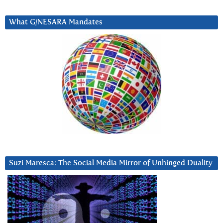
What G/NESARA Mandates
Suzi Maresca: The Social Media Mirror of Unhinged Duality