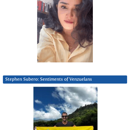
Stephen Subero: Sentiments of Venzuelans