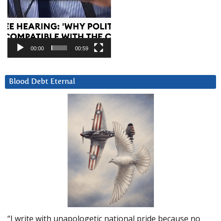
00:00
00:59
Blood Debt Eternal
“I write with unapologetic national pride because no