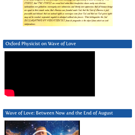
Oxford Physicist on Wave of Love
Wave of Love: Between Now and the End of August
Video
Player