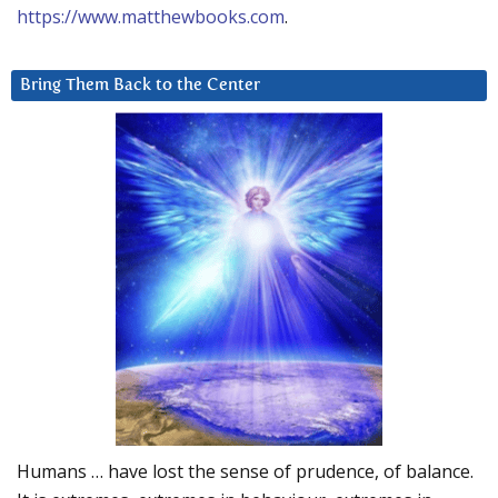
https://www.matthewbooks.com
.
Bring Them Back to the Center
Humans … have lost the sense of prudence, of balance.