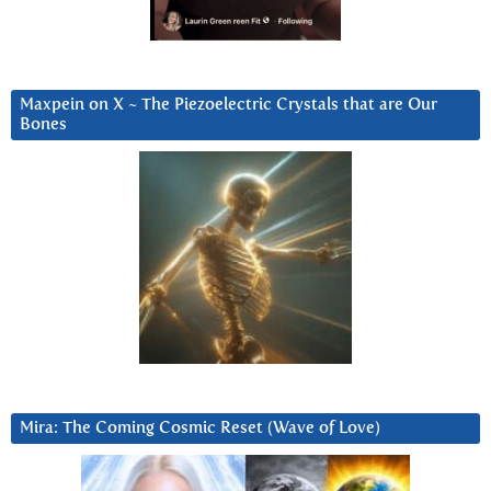
Maxpein on X ~ The Piezoelectric Crystals that are Our
Bones
Mira: The Coming Cosmic Reset (Wave of Love)