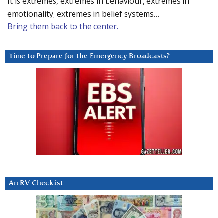
It is extremes, extremes in behaviour, extremes in
emotionality, extremes in belief systems…
Bring them back to the center.
Time to Prepare for the Emergency Broadcasts?
An RV Checklist