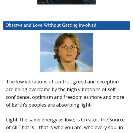
Observe and Love Without Getting Involved
The low vibrations of control, greed and deception
are being overcome by the high vibrations of self-
confidence, optimism and freedom as more and more
of Earth’s peoples are absorbing light.
Light, the same energy as love, is Creator, the Source
of All That Is—that is who you are, who every soul in