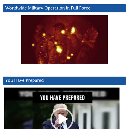
Worldwide Military Operation in Full Force
You Have Prepared
Video
Player