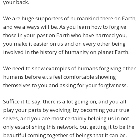
your back.
We are huge supporters of humankind there on Earth,
and we always will be. As you learn how to forgive
those in your past on Earth who have harmed you,
you make it easier on us and on every other being
involved in the history of humanity on planet Earth.
We need to show examples of humans forgiving other
humans before e.t.s feel comfortable showing
themselves to you and asking for your forgiveness.
Suffice it to say, there is a lot going on, and you all
play your parts by evolving, by becoming your true
selves, and you are most certainly helping us in not
only establishing this network, but getting it to be the
beautiful coming together of beings that it can be.