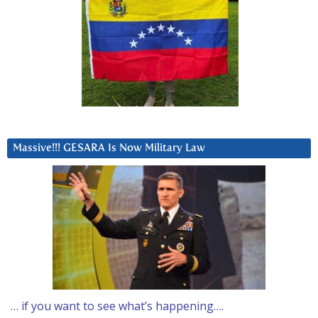
Massive!!! GESARA Is Now Military Law
… if you want to see what’s happening….