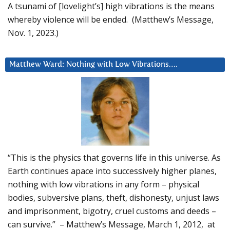
A tsunami of [lovelight’s] high vibrations is the means
whereby violence will be ended. (Matthew’s Message,
Nov. 1, 2023.)
Matthew Ward: Nothing with Low Vibrations….
“This is the physics that governs life in this universe. As
Earth continues apace into successively higher planes,
nothing with low vibrations in any form – physical
bodies, subversive plans, theft, dishonesty, unjust laws
and imprisonment, bigotry, cruel customs and deeds –
can survive.” – Matthew’s Message, March 1, 2012, at