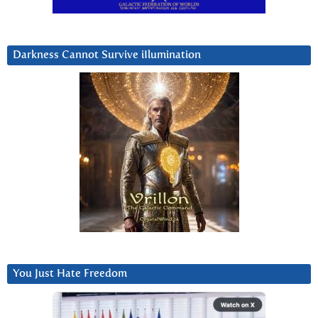
Darkness Cannot Survive iIlumination
You Just Hate Freedom