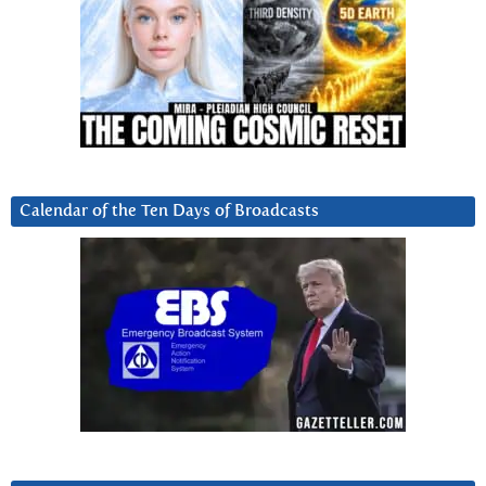
Calendar of the Ten Days of Broadcasts