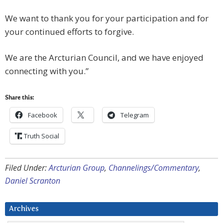
We want to thank you for your participation and for
your continued efforts to forgive.
We are the Arcturian Council, and we have enjoyed
connecting with you.”
Share this:
Facebook
Telegram
Truth Social
Filed Under:
Arcturian Group
,
Channelings/Commentary
,
Daniel Scranton
Archives
Archives