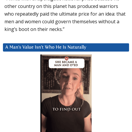
other country on this planet has produced warriors
who repeatedly paid the ultimate price for an idea: that
men and women could govern themselves without a
king’s boot on their necks.”
A Man’s Value Isn’t Who He Is Naturally