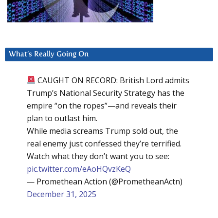
What’s Really Going On
CAUGHT ON RECORD: British Lord admits
Trump’s National Security Strategy has the
empire “on the ropes”—and reveals their
plan to outlast him.
While media screams Trump sold out, the
real enemy just confessed they’re terrified.
Watch what they don’t want you to see:
pic.twitter.com/eAoHQvzKeQ
— Promethean Action (@PrometheanActn)
December 31, 2025