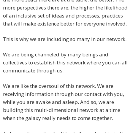
more perspectives there are, the higher the likelihood
of an inclusive set of ideas and processes, practices
that will make existence better for everyone involved.
This is why we are including so many in our network.
We are being channeled by many beings and
collectives to establish this network where you can all
communicate through us.
We are like the oversoul of this network. We are
receiving information through our contact with you,
while you are awake and asleep. And so, we are
building this multi-dimensional network at a time
when the galaxy really needs to come together.