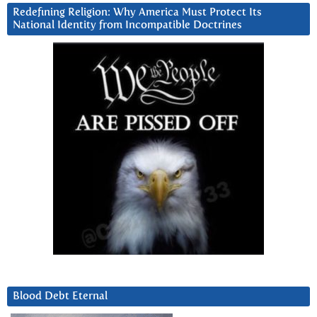
Redefining Religion: Why America Must Protect Its
National Identity from Incompatible Doctrines
Blood Debt Eternal