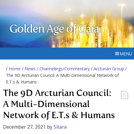
Golden Age of Gaia
MENU
/
Home
/
News
/
Channelings/Commentary
/
Arcturian Group
/
The 9D Arcturian Council: A Multi-Dimensional Network of
E.T.s & Humans
The 9D Arcturian Council:
A Multi-Dimensional
Network of E.T.s & Humans
December 27, 2021
by
Sitara