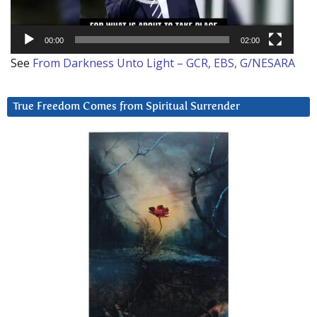
00:00
02:00
See
From Darkness Unto Light – GCR, EBS, G/NESARA
True Freedom Comes from Spiritual Surrender