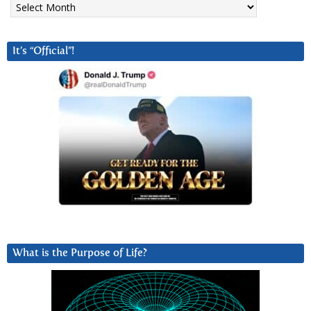
It’s “Official”!
What is the Purpose of Life?