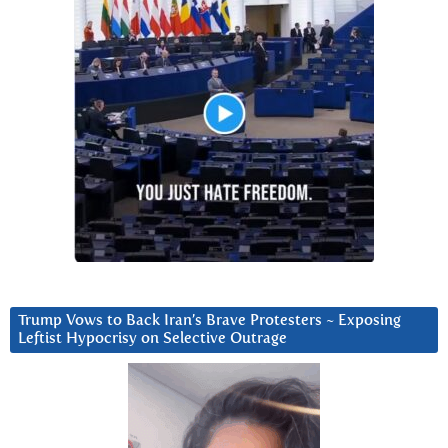
Trump Vows to Back Iran’s Brave Protesters ~ Exposing
Leftist Hypocrisy on Selective Outrage