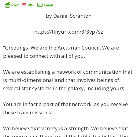
by Daniel Scranton
https://tinyurl.com/3f3vp7sz
“Greetings. We are the Arcturian Council. We are
pleased to connect with all of you.
We are establishing a network of communication that
is multi-dimensional and that involves beings of
several star systems in the galaxy, including yours.
You are in fact a part of that network, as you receive
these transmissions.
We believe that variety is a strength. We believe that
the more seats there are at the table, the better. The