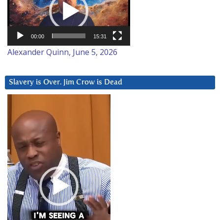
00:00
15:31
Alexander Quinn, June 5, 2026
Slavery is Over. Jim Crow is Dead
Video
Player