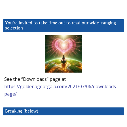
You’re invited to take time out to read our wide-ranging
selection
See the “Downloads” page at
https://goldenageofgaia.com/2021/07/06/downloads-
page/
Breaking (below)