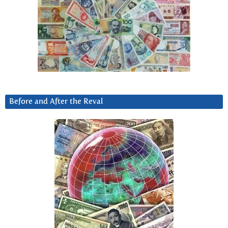
Before and After the Reval