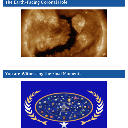
The Earth-Facing Coronal Hole
You are Witnessing the Final Moments