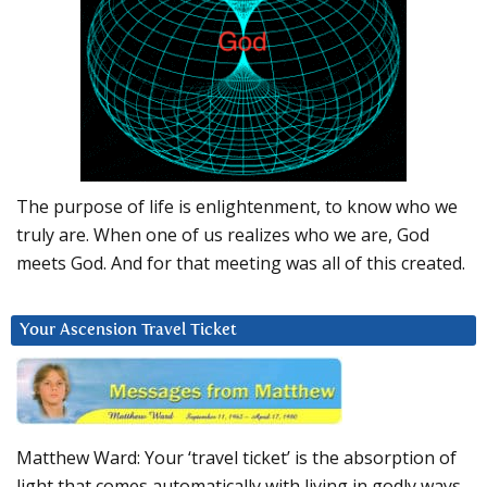
The purpose of life is enlightenment, to know who we
truly are. When one of us realizes who we are, God
meets God. And for that meeting was all of this created.
Your Ascension Travel Ticket
Matthew Ward: Your ‘travel ticket’ is the absorption of
light that comes automatically with living in godly ways.