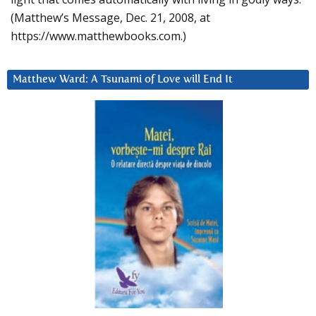
(Matthew’s Message, Dec. 21, 2008, at
https://www.matthewbooks.com.)
Matthew Ward: A Tsunami of Love will End It