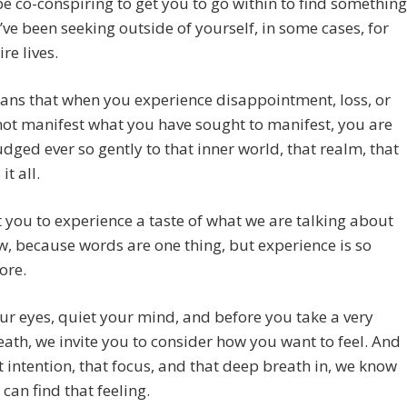
e co-conspiring to get you to go within to find something
’ve been seeking outside of yourself, in some cases, for
re lives.
ans that when you experience disappointment, loss, or
ot manifest what you have sought to manifest, you are
dged ever so gently to that inner world, that realm, that
it all.
you to experience a taste of what we are talking about
w, because words are one thing, but experience is so
ore.
ur eyes, quiet your mind, and before you take a very
ath, we invite you to consider how you want to feel. And
t intention, that focus, and that deep breath in, we know
 can find that feeling.