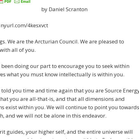
by Daniel Scranton
tinyurl.com/4kesxvct
gs. We are the Arcturian Council. We are pleased to
with all of you.
been doing our part to encourage you to seek within
es what you must know intellectually is within you.
told you time and time again that you are Source Energ
that you are all-that-is, and that all dimensions and
ns exist within you. We will continue to point you toward
th, and we will not be alone in this endeavor.
rit guides, your higher self, and the entire universe will