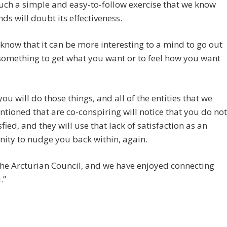
such a simple and easy-to-follow exercise that we know
ds will doubt its effectiveness.
know that it can be more interesting to a mind to go out
omething to get what you want or to feel how you want
you will do those things, and all of the entities that we
tioned that are co-conspiring will notice that you do not
sfied, and they will use that lack of satisfaction as an
ity to nudge you back within, again.
he Arcturian Council, and we have enjoyed connecting
.”