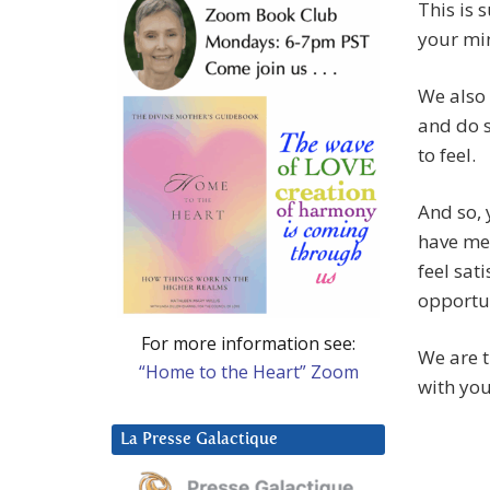
This is 
your min
We also 
and do s
to feel.
And so, 
have men
feel sati
opportun
For more information see:
We are t
“Home to the Heart” Zoom
with you
La Presse Galactique