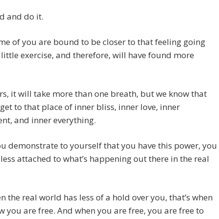
 and do it.
e of you are bound to be closer to that feeling going
s little exercise, and therefore, will have found more
rs, it will take more than one breath, but we know that
get to that place of inner bliss, inner love, inner
nt, and inner everything.
 demonstrate to yourself that you have this power, you
ess attached to what’s happening out there in the real
 the real world has less of a hold over you, that’s when
w you are free.
And when you are free, you are free to