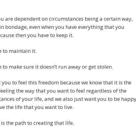
u are dependent on circumstances being a certain way,
in bondage, even when you have everything that you
cause then you have to keep it.
 to maintain it.
 to make sure it doesn’t run away or get stolen.
you to feel this freedom because we know that it is the
feeling the way that you want to feel regardless of the
ances of your life, and we also just want you to be happ
ve the life that you want to live.
is the path to creating that life.