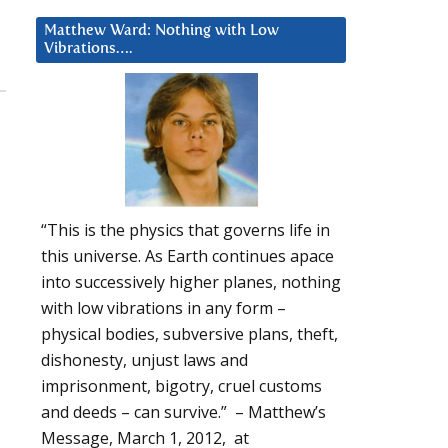
Matthew Ward: Nothing with Low
Vibrations….
“This is the physics that governs life in
this universe. As Earth continues apace
into successively higher planes, nothing
with low vibrations in any form –
physical bodies, subversive plans, theft,
dishonesty, unjust laws and
imprisonment, bigotry, cruel customs
and deeds – can survive.” – Matthew’s
Message, March 1, 2012, at