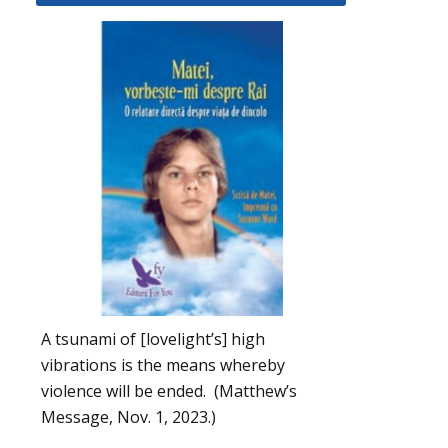
A tsunami of [lovelight’s] high
vibrations is the means whereby
violence will be ended. (Matthew’s
Message, Nov. 1, 2023.)