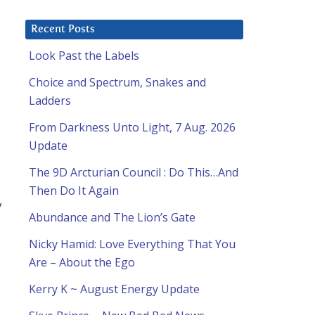
Recent Posts
Look Past the Labels
Choice and Spectrum, Snakes and
Ladders
From Darkness Unto Light, 7 Aug. 2026
Update
The 9D Arcturian Council : Do This…And
Then Do It Again
y
Abundance and The Lion’s Gate
s
Nicky Hamid: Love Everything That You
Are – About the Ego
Kerry K ~ August Energy Update