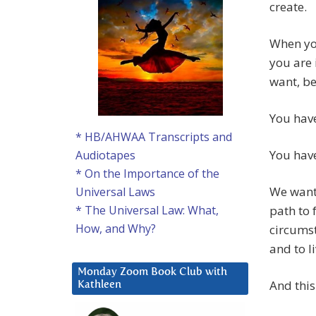
create.
When yo
you are 
want, be
You have
* HB/AHWAA Transcripts and
You have
Audiotapes
* On the Importance of the
We want 
Universal Laws
path to 
* The Universal Law: What,
How, and Why?
circumst
and to li
Monday Zoom Book Club with
And this 
Kathleen