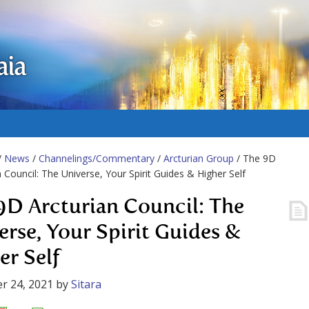
aia
/
News
/
Channelings/Commentary
/
Arcturian Group
/ The 9D
n Council: The Universe, Your Spirit Guides & Higher Self
9D Arcturian Council: The
erse, Your Spirit Guides &
er Self
r 24, 2021
by
Sitara