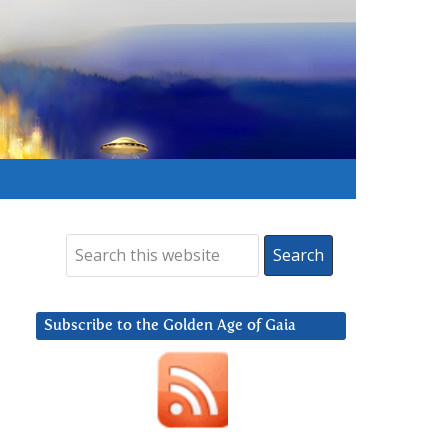
Subscribe to the Golden Age of Gaia