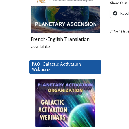
Share this:
Face
Filed Und
French-English Translation
available
PAO: Galactic Activation
Webinars