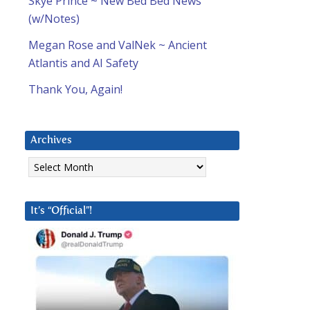
Skye Prince ~ New Bed Bed News
(w/Notes)
Megan Rose and ValNek ~ Ancient
Atlantis and AI Safety
Thank You, Again!
Archives
Archives
It’s “Official”!