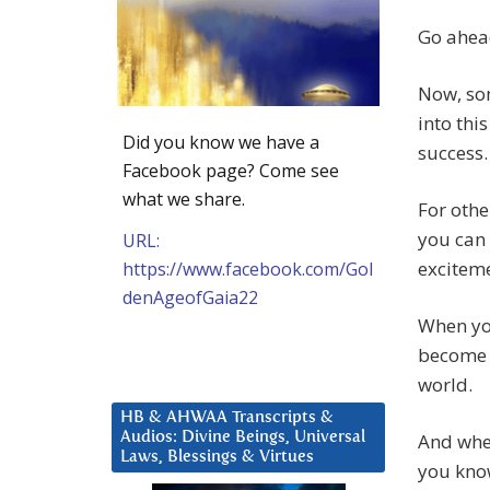
Go ahead
Now, som
into thi
Did you know we have a
success.
Facebook page? Come see
what we share.
For othe
you can 
URL:
exciteme
https://www.facebook.com/Gol
denAgeofGaia22
When you
become l
world.
HB & AHWAA Transcripts &
Audios: Divine Beings, Universal
And when
Laws, Blessings & Virtues
you kno