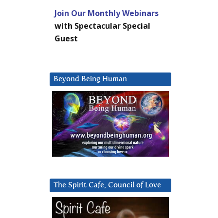
Join Our Monthly Webinars
with Spectacular Special
Guest
Beyond Being Human
The Spirit Cafe, Council of Love