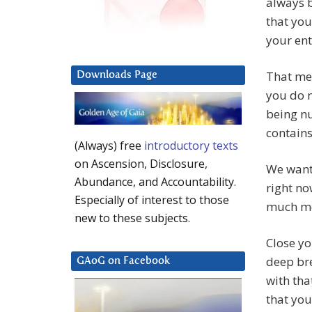
always b
that you
your enti
That me
Downloads Page
you do n
being nu
contains 
(Always) free
introductory texts
on Ascension, Disclosure,
We want 
Abundance, and Accountability.
right no
Especially of interest to those
much m
new to these subjects.
Close yo
deep bre
GAoG on Facebook
with tha
that you