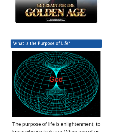
What is the Purpose of Life?
The purpose of life is enlightenment, to
know who we truly are. When one of us