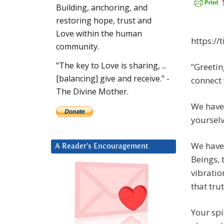
Building, anchoring, and
restoring hope, trust and
Love within the human
https://
community.
"The key to Love is sharing, ...
“Greetin
[balancing] give and receive." -
connect 
The Divine Mother.
We have 
yourselv
We have 
A Reader’s Encouragement
Beings, 
vibratio
that tru
Your spi