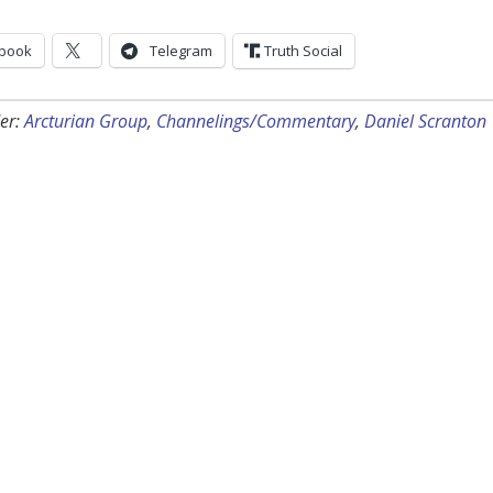
book
Telegram
Truth Social
er:
Arcturian Group
,
Channelings/Commentary
,
Daniel Scranton