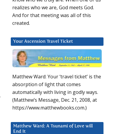
realizes who we are, God meets God.
And for that meeting was all of this
created.
Your Ascension Travel Ticket
Matthew Ward: Your ‘travel ticket’ is the
absorption of light that comes
automatically with living in godly ways.
y
(Matthew’s Message, Dec. 21, 2008, at
https://www.matthewbooks.com.)
Matthew Ward: A Tsunami of Love will
End It