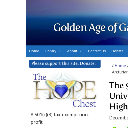
Golden Age of G
Home
Library
About
Contact Us
Donate
Please support this site. Donate:
/
Home
Arcturia
The 
Univ
High
A 501(c)(3) tax-exempt non-
Decembe
profit