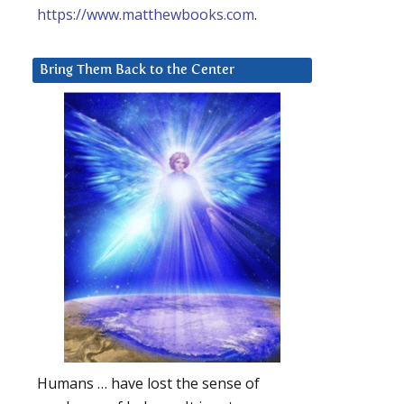
https://www.matthewbooks.com
.
Bring Them Back to the Center
Humans … have lost the sense of