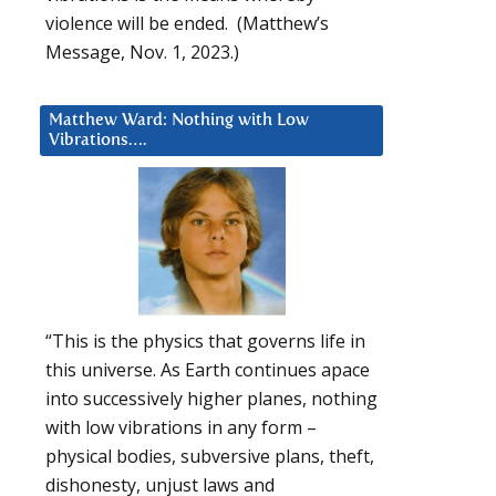
violence will be ended. (Matthew’s
Message, Nov. 1, 2023.)
Matthew Ward: Nothing with Low
Vibrations….
“This is the physics that governs life in
this universe. As Earth continues apace
into successively higher planes, nothing
with low vibrations in any form –
physical bodies, subversive plans, theft,
dishonesty, unjust laws and