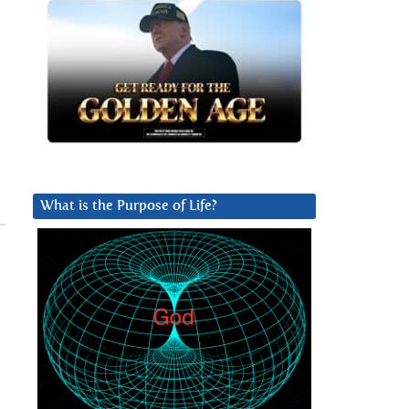
What is the Purpose of Life?