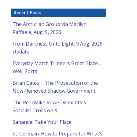
Recent Posts
The Arcturian Group via Marilyn
Raffaele, Aug. 9, 2026
From Darkness Unto Light, 9 Aug. 2026
Update
Everyday Match Triggers Great Blaze …
Well, Sorta
,
Brian Cates ~ The Prosecution of the
Now-Removed Shadow Government.
The Real Mike Rowe Dismantles
Socialist Trolls on X
Sananda: Take Your Place
St. Germain: How to Prepare for What’s