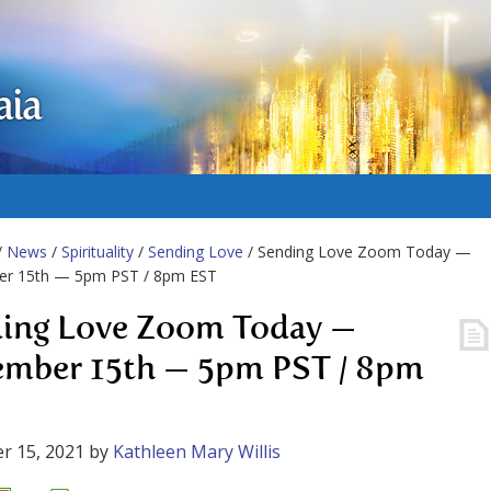
aia
/
News
/
Spirituality
/
Sending Love
/ Sending Love Zoom Today —
r 15th — 5pm PST / 8pm EST
ing Love Zoom Today —
mber 15th — 5pm PST / 8pm
r 15, 2021
by
Kathleen Mary Willis