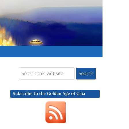
Subscribe to the Golden Age of Gaia