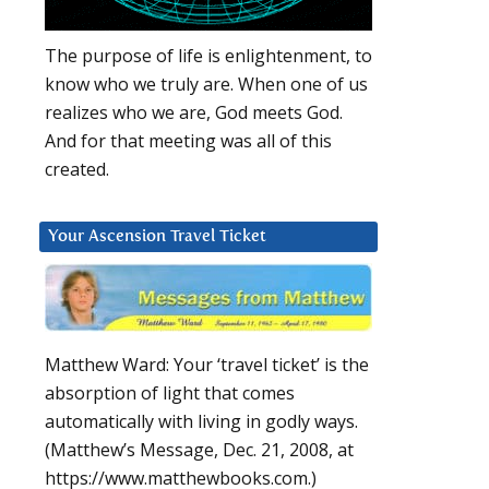
The purpose of life is enlightenment, to
know who we truly are. When one of us
realizes who we are, God meets God.
And for that meeting was all of this
created.
Your Ascension Travel Ticket
Matthew Ward: Your ‘travel ticket’ is the
absorption of light that comes
automatically with living in godly ways.
(Matthew’s Message, Dec. 21, 2008, at
https://www.matthewbooks.com.)