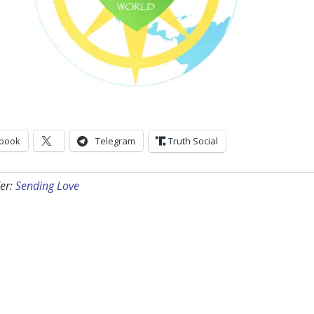
book
Telegram
Truth Social
er:
Sending Love