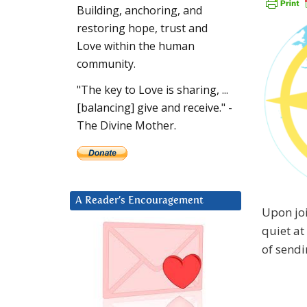
Building, anchoring, and
restoring hope, trust and
Love within the human
community.
"The key to Love is sharing, ...
[balancing] give and receive." -
The Divine Mother.
A Reader’s Encouragement
Upon joi
quiet at
of sendi