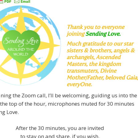
Thank you to everyone
joining
Sending Love.
Much
gratitude to our star
sisters & brothers, angels &
archangels, Ascended
Masters, the kingdom
transmuters, Divine
Mother/Father, beloved Gaia
everyOne.
ning the Zoom call, I’ll be welcoming, guiding us into the
 the top of the hour, microphones muted for 30 minutes
ng Love.
After the 30 minutes, you are invited
to stay on and share, if you wish.