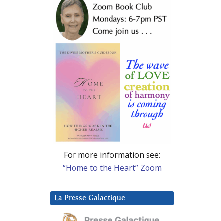
For more information see:
“Home to the Heart” Zoom
La Presse Galactique