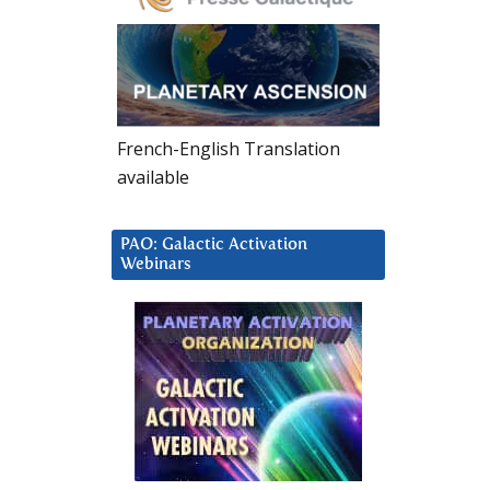
French-English Translation
available
PAO: Galactic Activation
Webinars