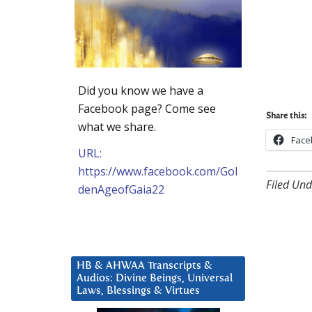
Did you know we have a
Facebook page? Come see
Share this:
what we share.
Face
URL:
https://www.facebook.com/Gol
Filed Und
denAgeofGaia22
HB & AHWAA Transcripts &
Audios: Divine Beings, Universal
Laws, Blessings & Virtues