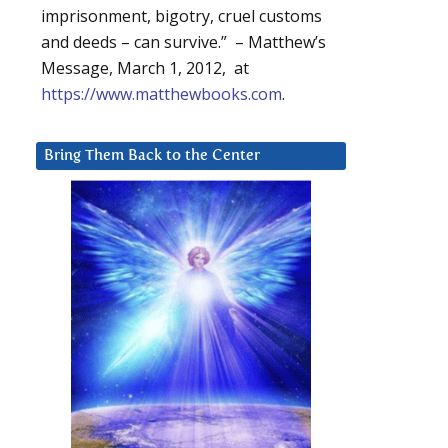
imprisonment, bigotry, cruel customs
and deeds – can survive.” – Matthew’s
Message, March 1, 2012, at
https://www.matthewbooks.com
.
Bring Them Back to the Center