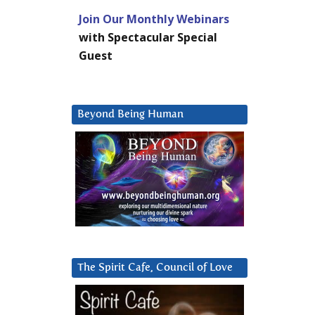
Join Our Monthly Webinars
with Spectacular Special
Guest
Beyond Being Human
The Spirit Cafe, Council of Love