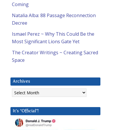
Coming
Natalia Alba: 88 Passage Reconnection
Decree
Ismael Perez ~ Why This Could Be the
Most Significant Lions Gate Yet
The Creator Writings ~ Creating Sacred
Space
Archives
Archives
It’s “Official”!