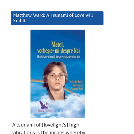
Matthew Ward: A Tsunami of Love will
End It
A tsunami of [lovelight’s] high
vibrations is the means whereby