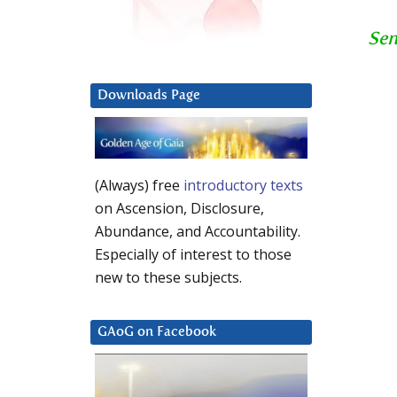
Sen
Downloads Page
(Always) free
introductory texts
on Ascension, Disclosure,
Abundance, and Accountability.
Especially of interest to those
new to these subjects.
GAoG on Facebook