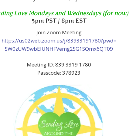
ding Love Mondays and Wednesdays (for now)
5pm PST / 8pm EST
Join Zoom Meeting
https://us02web.zoom.us/j/83933191780?pwd=
SW0zUW9wbElUNHFVemg2SG1SQmx6QT09
Meeting ID: 839 3319 1780
Passcode: 378923