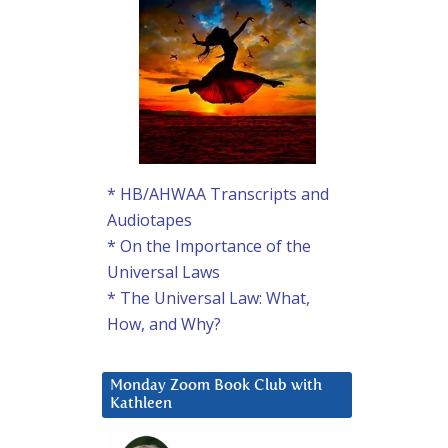
* HB/AHWAA Transcripts and
Audiotapes
* On the Importance of the
Universal Laws
* The Universal Law: What,
How, and Why?
Monday Zoom Book Club with
Kathleen