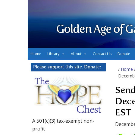
Golden Age of G
Home
Library
About
Contact Us
Donate
Please support this site. Donate:
/
Home
Decembe
Send
Dece
EST
A 501(c)(3) tax-exempt non-
Decembe
profit