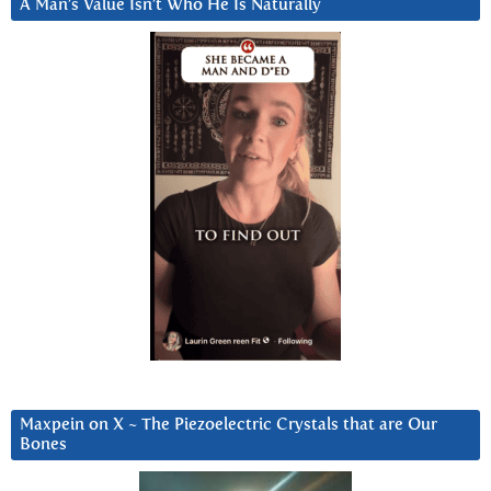
A Man’s Value Isn’t Who He Is Naturally
Maxpein on X ~ The Piezoelectric Crystals that are Our
Bones