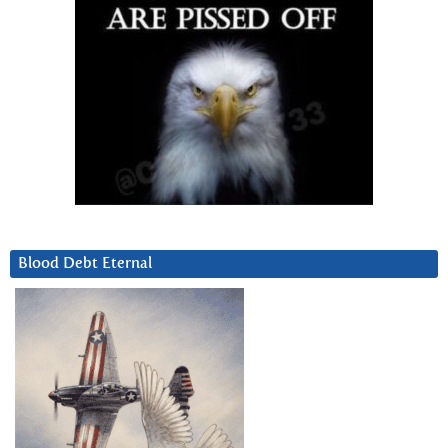
Blood Debt Eternal