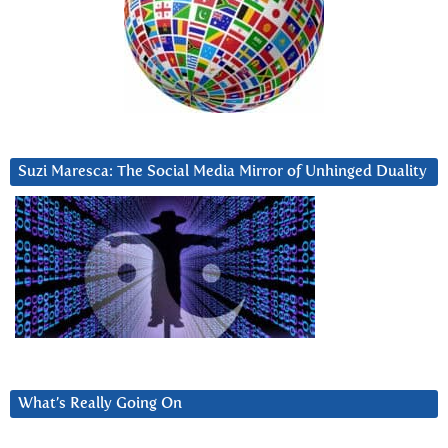
Suzi Maresca: The Social Media Mirror of Unhinged Duality
What’s Really Going On