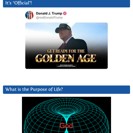
It’s “Official”!
What is the Purpose of Life?