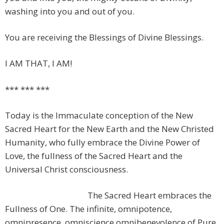
washing into you and out of you.
You are receiving the Blessings of Divine Blessings.
I AM THAT, I AM!
*** *** ***
Today is the Immaculate conception of the New
Sacred Heart for the New Earth and the New Christed
Humanity, who fully embrace the Divine Power of
Love, the fullness of the Sacred Heart and the
Universal Christ consciousness.
The Sacred Heart embraces the
Fullness of One. The infinite, omnipotence,
omnipresence, omniscience omnibenevolence of Pure