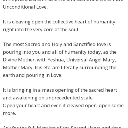
Unconditional Love.
It is cleaving open the collective heart of humanity
right into the very core of the soul.
The most Sacred and Holy and Sanctified love is
pouring into you and all of humanity today, as the
Divine Mother, with Yeshua, Universal Angel Mary,
Mother Mary, Isis etc. are literally surrounding the
earth and pouring in Love.
It is bringing in a mass opening of the sacred heart
and awakening on unprecedented scale.
Open your heart and even if cleaved open, open some
more.
Ask for the full blessing of the Sacred Heart and then