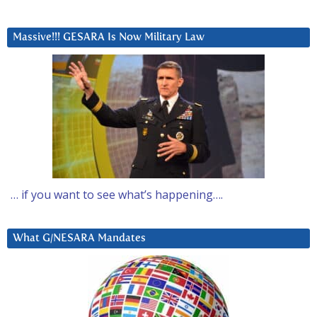
Massive!!! GESARA Is Now Military Law
… if you want to see what’s happening….
What G/NESARA Mandates