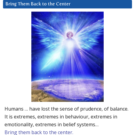
Bring Them Back to the Center
Humans … have lost the sense of prudence, of balance.
It is extremes, extremes in behaviour, extremes in
emotionality, extremes in belief systems…
Bring them back to the center.