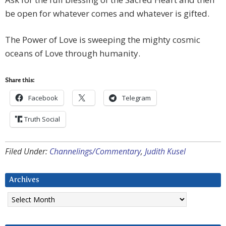
be open for whatever comes and whatever is gifted.
The Power of Love is sweeping the mighty cosmic
oceans of Love through humanity.
Share this:
Facebook
Telegram
Truth Social
Filed Under:
Channelings/Commentary
,
Judith Kusel
Archives
Archives