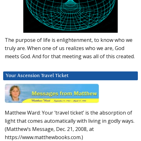
The purpose of life is enlightenment, to know who we
truly are. When one of us realizes who we are, God
meets God. And for that meeting was all of this created.
Your Ascension Travel Ticket
Matthew Ward: Your ‘travel ticket’ is the absorption of
light that comes automatically with living in godly ways.
(Matthew’s Message, Dec. 21, 2008, at
https://www.matthewbooks.com.)