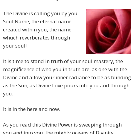
The Divine is calling you by you
Soul Name, the eternal name
created within you, the name
whuch reverberates through
your soul!
It is time to stand in truth of your soul mastery, the
magnificence of who you in truth are, as one with the
Divine and allow your inner radiance to be as blinding
as the Sun, as Divine Love pours into you and through
you.
It is in the here and now.
As you read this Divine Power is sweeping through
you and into you, the mighty oceans of Divinity,