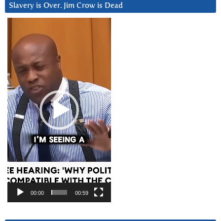
Slavery is Over. Jim Crow is Dead
Video
Player
00:00
00:59