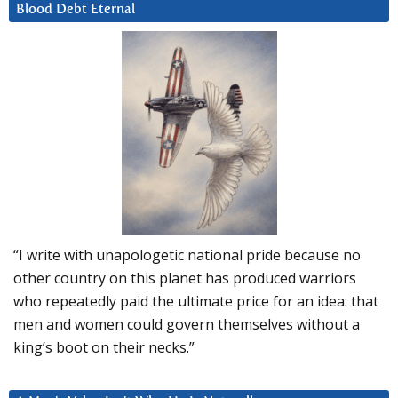
Blood Debt Eternal
“I write with unapologetic national pride because no
other country on this planet has produced warriors
who repeatedly paid the ultimate price for an idea: that
men and women could govern themselves without a
king’s boot on their necks.”