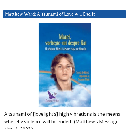
Matthew Ward: A Tsunami of Love will End It
A tsunami of [lovelight’s] high vibrations is the means
whereby violence will be ended. (Matthew’s Message,
Nov. 1, 2023.)