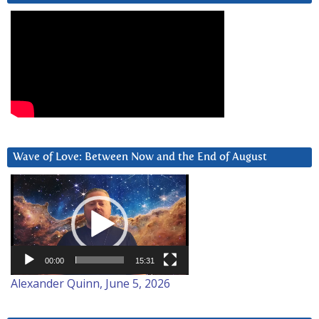
Wave of Love: Between Now and the End of August
Video
Player
00:00
15:31
Alexander Quinn, June 5, 2026