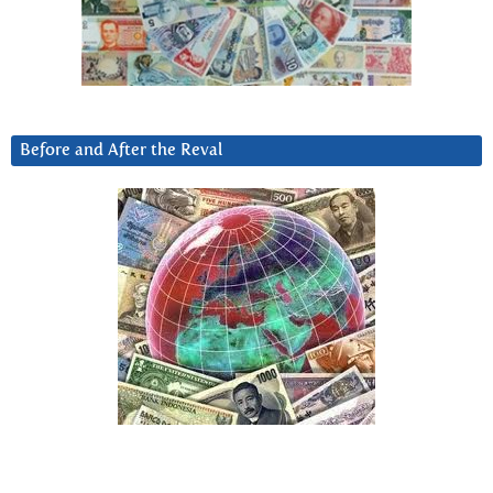
Before and After the Reval