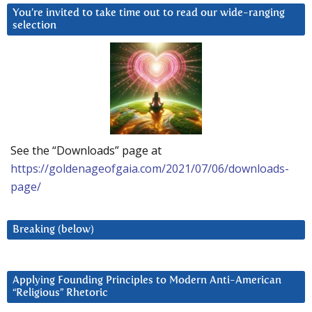
You’re invited to take time out to read our wide-ranging
selection
See the “Downloads” page at
https://goldenageofgaia.com/2021/07/06/downloads-
page/
Breaking (below)
Applying Founding Principles to Modern Anti-American
“Religious” Rhetoric