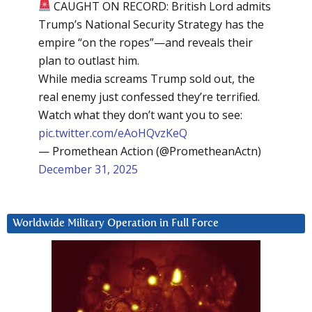
CAUGHT ON RECORD: British Lord admits
Trump’s National Security Strategy has the
empire “on the ropes”—and reveals their
plan to outlast him.
While media screams Trump sold out, the
real enemy just confessed they’re terrified.
Watch what they don’t want you to see:
pic.twitter.com/eAoHQvzKeQ
— Promethean Action (@PrometheanActn)
December 31, 2025
Worldwide Military Operation in Full Force