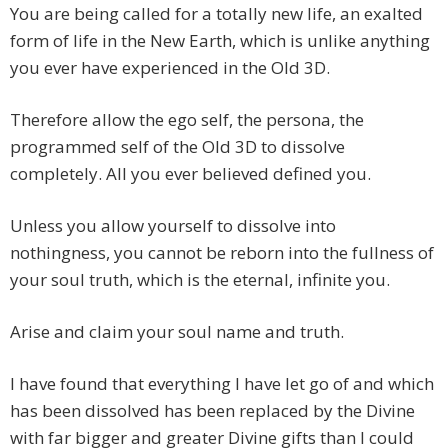
You are being called for a totally new
life, an exalted
form of life in the New Earth, which is unlike anything
you ever have experienced in the Old 3D.
Therefore allow the ego self, the persona, the
programmed self of the Old 3D to dissolve
completely. All you ever believed defined you.
Unless you allow yourself to dissolve into
nothingness, you cannot be reborn into the fullness of
your soul truth, which is the eternal, infinite you.
Arise and claim your soul name and truth.
I have found that everything I have let go of and which
has been dissolved has been replaced by the Divine
with far bigger and greater Divine gifts than I could