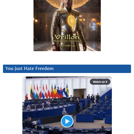
You Just Hate Freedom