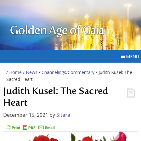
Golden Age of Gaia
MENU
/
Home
/
News
/
Channelings/Commentary
/ Judith Kusel: The
Sacred Heart
Judith Kusel: The Sacred
Heart
December 15, 2021
by
Sitara