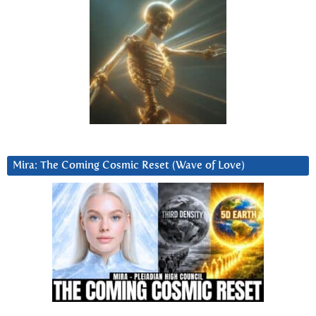
Mira: The Coming Cosmic Reset (Wave of Love)