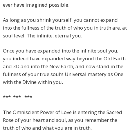
ever have imagined possible.
As long as you shrink yourself, you cannot expand
into the fullness of the truth of who you in truth are, at
soul level. The infinite, eternal you.
Once you have expanded into the infinite soul you,
you indeed have expanded way beyond the Old Earth
and 3D and into the New Earth, and now stand in the
fullness of your true soul’s Universal mastery as One
with the Divine within you.
*** *** ***
The Omniscient Power of Love is entering the Sacred
Rose of your heart and soul, as you remember the
truth of who and what you are in truth.