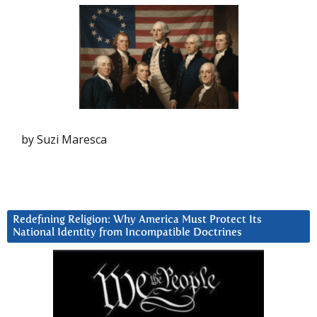
by Suzi Maresca
Redefining Religion: Why America Must Protect Its
National Identity from Incompatible Doctrines