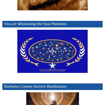
You are Witnessing the Final Moments
Darkness Cannot Survive iIlumination