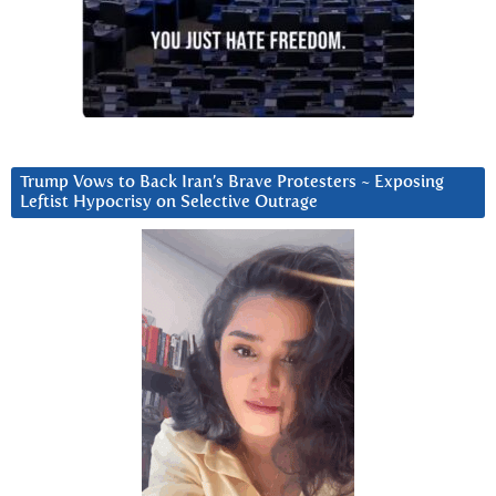
Trump Vows to Back Iran’s Brave Protesters ~ Exposing
Leftist Hypocrisy on Selective Outrage