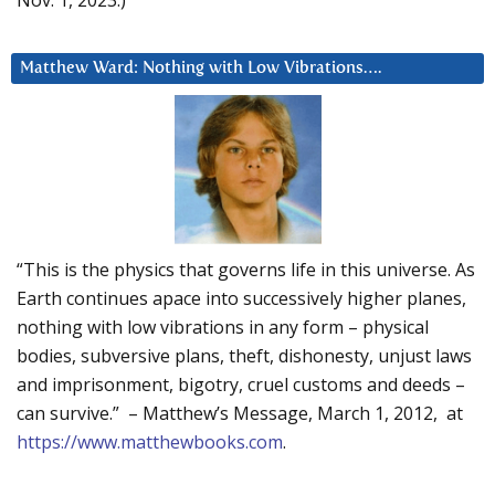
Matthew Ward: Nothing with Low Vibrations….
“This is the physics that governs life in this universe. As
Earth continues apace into successively higher planes,
nothing with low vibrations in any form – physical
bodies, subversive plans, theft, dishonesty, unjust laws
and imprisonment, bigotry, cruel customs and deeds –
can survive.” – Matthew’s Message, March 1, 2012, at
https://www.matthewbooks.com
.