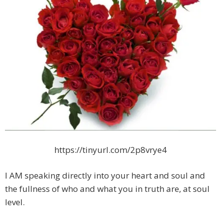
https://tinyurl.com/2p8vrye4
I AM speaking directly into your heart and soul and
the fullness of who and what you in truth are, at soul
level.