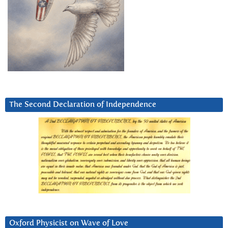
The Second Declaration of Independence
Oxford Physicist on Wave of Love