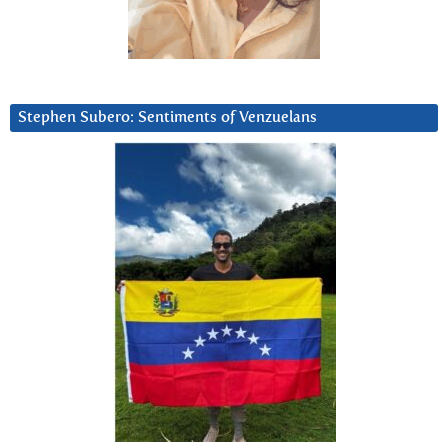
Stephen Subero: Sentiments of Venzuelans