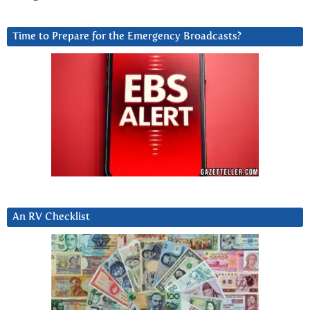
Time to Prepare for the Emergency Broadcasts?
An RV Checklist