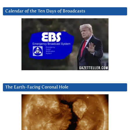
Calendar of the Ten Days of Broadcasts
The Earth-Facing Coronal Hole