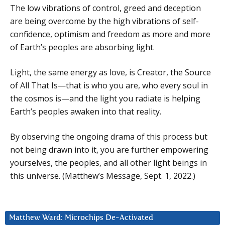
The low vibrations of control, greed and deception
are being overcome by the high vibrations of self-
confidence, optimism and freedom as more and more
of Earth’s peoples are absorbing light.
Light, the same energy as love, is Creator, the Source
of All That Is—that is who you are, who every soul in
the cosmos is—and the light you radiate is helping
Earth’s peoples awaken into that reality.
By observing the ongoing drama of this process but
not being drawn into it, you are further empowering
yourselves, the peoples, and all other light beings in
this universe. (Matthew’s Message, Sept. 1, 2022.)
Matthew Ward: Microchips De-Activated