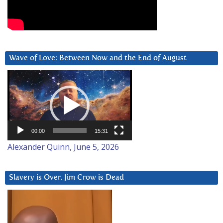
Wave of Love: Between Now and the End of August
Video
Player
00:00
15:31
Alexander Quinn, June 5, 2026
Slavery is Over. Jim Crow is Dead
Video
Player