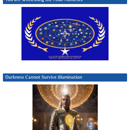
Darkness Cannot Survive iIlumination