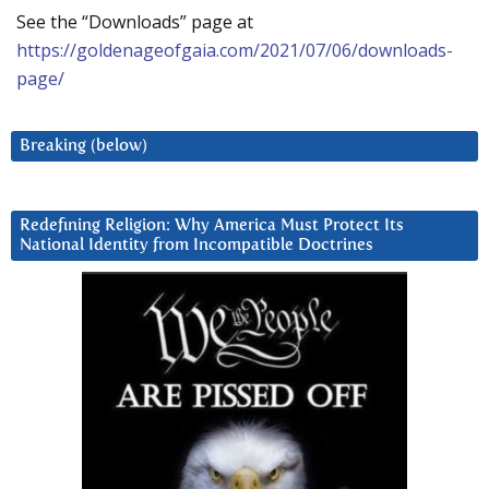
See the “Downloads” page at
https://goldenageofgaia.com/2021/07/06/downloads-
page/
Breaking (below)
Redefining Religion: Why America Must Protect Its
National Identity from Incompatible Doctrines