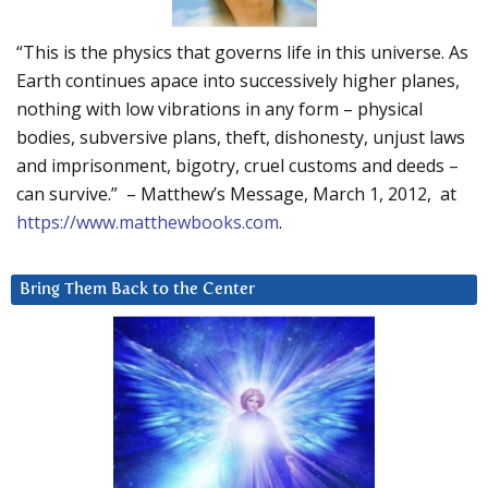
“This is the physics that governs life in this universe. As
Earth continues apace into successively higher planes,
nothing with low vibrations in any form – physical
bodies, subversive plans, theft, dishonesty, unjust laws
and imprisonment, bigotry, cruel customs and deeds –
can survive.” – Matthew’s Message, March 1, 2012, at
https://www.matthewbooks.com
.
Bring Them Back to the Center