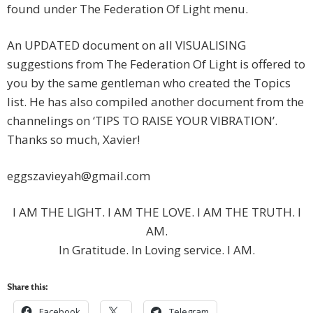
found under The Federation Of Light menu.
An UPDATED document on all VISUALISING
suggestions from The Federation Of Light is offered to
you by the same gentleman who created the Topics
list. He has also compiled another document from the
channelings on ‘TIPS TO RAISE YOUR VIBRATION’.
Thanks so much, Xavier!
eggszavieyah@gmail.com
I AM THE LIGHT. I AM THE LOVE. I AM THE TRUTH. I
AM.
In Gratitude. In Loving service. I AM.
Share this:
Facebook
Telegram