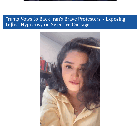
Trump Vows to Back Iran’s Brave Protesters ~ Exposing
Leftist Hypocrisy on Selective Outrage