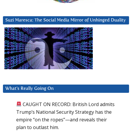
Suzi Maresca: The Social Media Mirror of Unhinged Duality
What’s Really Going On
CAUGHT ON RECORD: British Lord admits
Trump’s National Security Strategy has the
empire “on the ropes”—and reveals their
plan to outlast him.