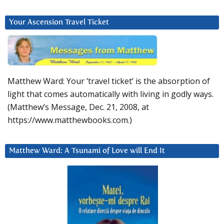
Your Ascension Travel Ticket
Matthew Ward: Your ‘travel ticket’ is the absorption of
light that comes automatically with living in godly ways.
(Matthew’s Message, Dec. 21, 2008, at
https://www.matthewbooks.com.)
Matthew Ward: A Tsunami of Love will End It