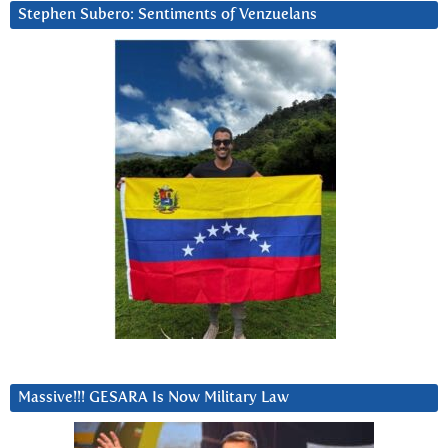
Stephen Subero: Sentiments of Venzuelans
Massive!!! GESARA Is Now Military Law