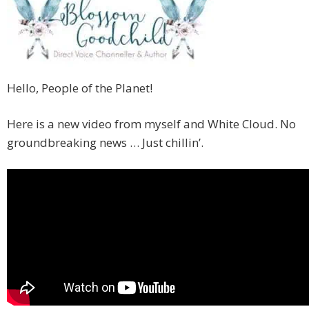
Hello, People of the Planet!
Here is a new video from myself and White Cloud. No
groundbreaking news … Just chillin’.