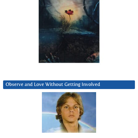
Observe and Love Without Getting Involved