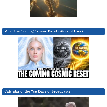
Mira: The Coming Cosmic Reset (Wave of Love)
Calendar of the Ten Days of Broadcasts