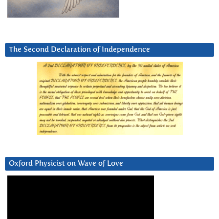
The Second Declaration of Independence
Oxford Physicist on Wave of Love