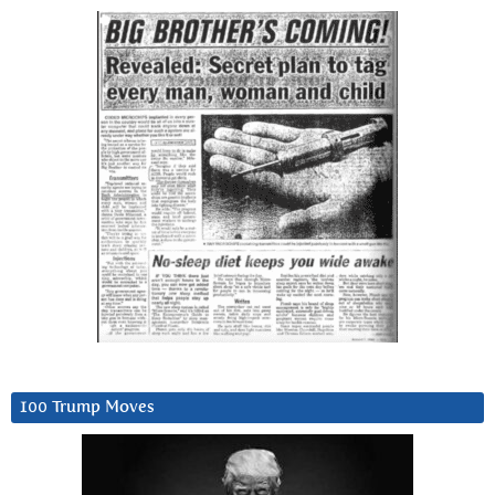
100 Trump Moves