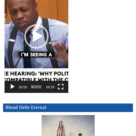
00:00
00:59
Blood Debt Eternal