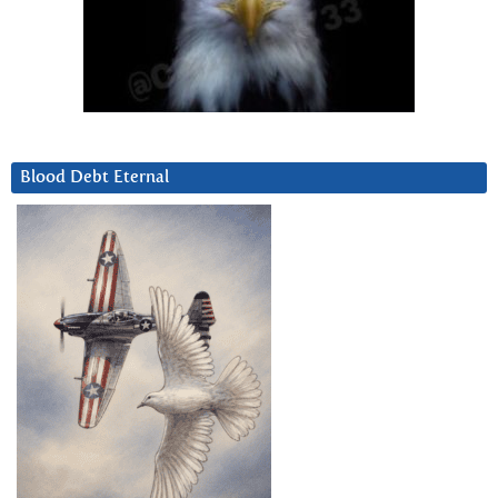
Blood Debt Eternal