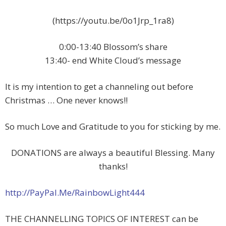
(https://youtu.be/0o1Jrp_1ra8)
0:00-13:40 Blossom’s share
13:40- end White Cloud’s message
It is my intention to get a channeling out before
Christmas … One never knows!!
So much Love and Gratitude to you for sticking by me.
DONATIONS are always a beautiful Blessing. Many
thanks!
http://PayPal.Me/RainbowLight444
THE CHANNELLING TOPICS OF INTEREST can be