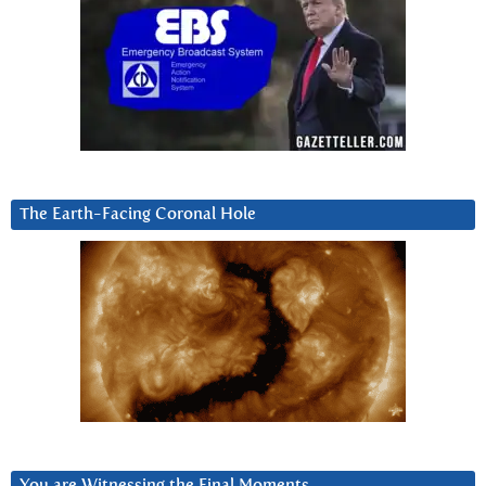
The Earth-Facing Coronal Hole
You are Witnessing the Final Moments