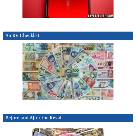
An RV Checklist
Before and After the Reval