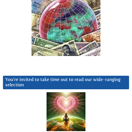
You’re invited to take time out to read our wide-ranging
selection