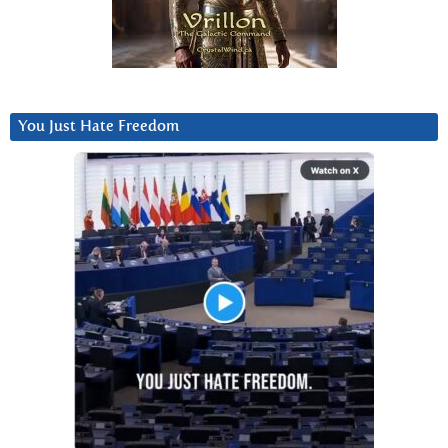
You Just Hate Freedom