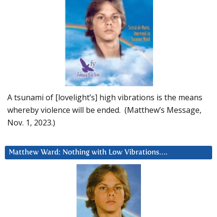
A tsunami of [lovelight’s] high vibrations is the means
whereby violence will be ended. (Matthew’s Message,
Nov. 1, 2023.)
Matthew Ward: Nothing with Low Vibrations….