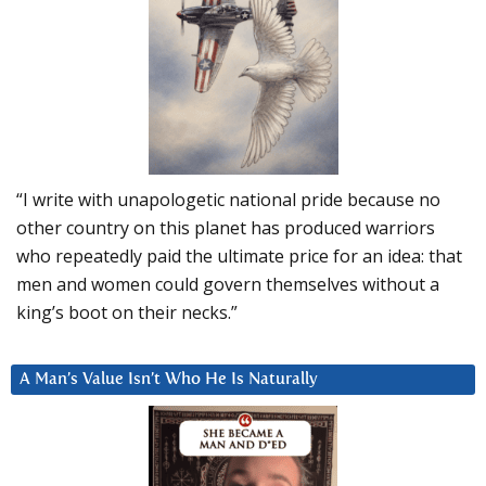
“I write with unapologetic national pride because no
other country on this planet has produced warriors
who repeatedly paid the ultimate price for an idea: that
men and women could govern themselves without a
king’s boot on their necks.”
A Man’s Value Isn’t Who He Is Naturally