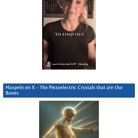
Maxpein on X ~ The Piezoelectric Crystals that are Our
Bones