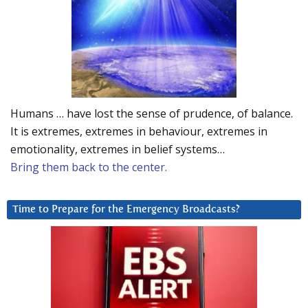
Humans … have lost the sense of prudence, of balance.
It is extremes, extremes in behaviour, extremes in
emotionality, extremes in belief systems…
Bring them back to the center.
Time to Prepare for the Emergency Broadcasts?