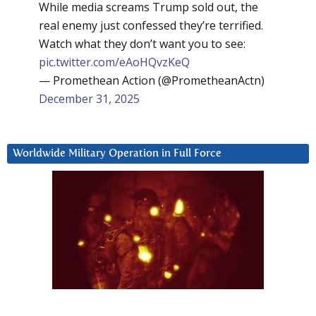
While media screams Trump sold out, the
real enemy just confessed they’re terrified.
Watch what they don’t want you to see:
pic.twitter.com/eAoHQvzKeQ
— Promethean Action (@PrometheanActn)
December 31, 2025
Worldwide Military Operation in Full Force