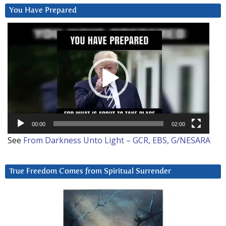
You Have Prepared
Video
Player
00:00
02:00
See
From Darkness Unto Light – GCR, EBS, G/NESARA
True Freedom Comes from Spiritual Surrender