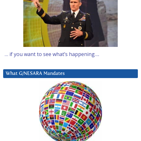
… if you want to see what’s happening….
What G/NESARA Mandates