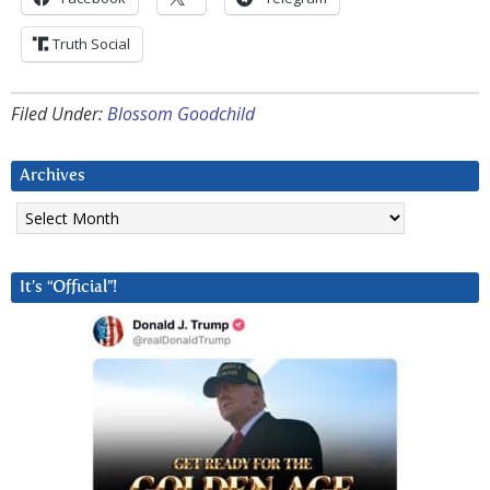
Truth Social
Filed Under:
Blossom Goodchild
Archives
Archives
It’s “Official”!