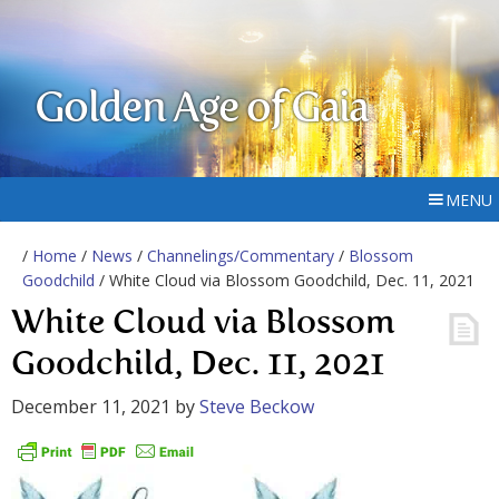
Golden Age of Gaia
MENU
/
Home
/
News
/
Channelings/Commentary
/
Blossom
Goodchild
/ White Cloud via Blossom Goodchild, Dec. 11, 2021
White Cloud via Blossom
Goodchild, Dec. 11, 2021
December 11, 2021
by
Steve Beckow