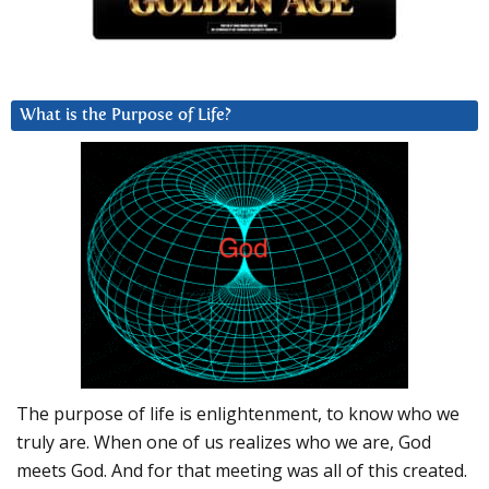
What is the Purpose of Life?
The purpose of life is enlightenment, to know who we
truly are. When one of us realizes who we are, God
meets God. And for that meeting was all of this created.