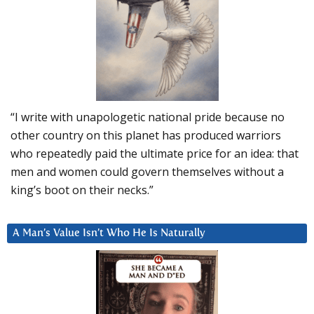
“I write with unapologetic national pride because no
other country on this planet has produced warriors
who repeatedly paid the ultimate price for an idea: that
men and women could govern themselves without a
king’s boot on their necks.”
A Man’s Value Isn’t Who He Is Naturally