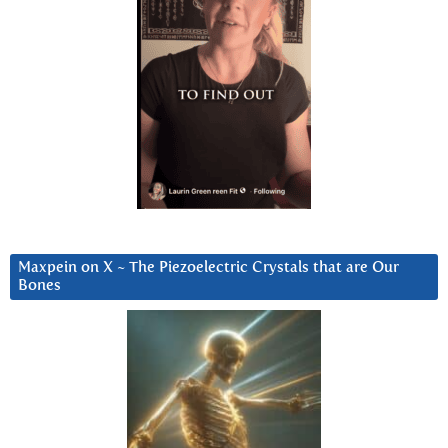
Maxpein on X ~ The Piezoelectric Crystals that are Our
Bones