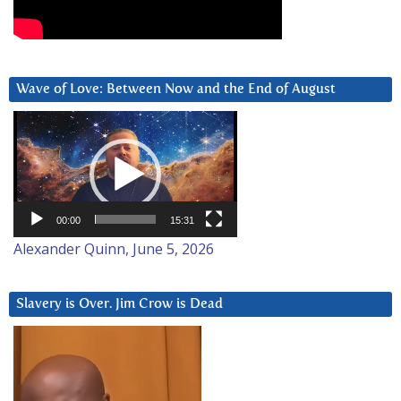
Wave of Love: Between Now and the End of August
Video
Player
00:00
15:31
Alexander Quinn, June 5, 2026
Slavery is Over. Jim Crow is Dead
Video
Player