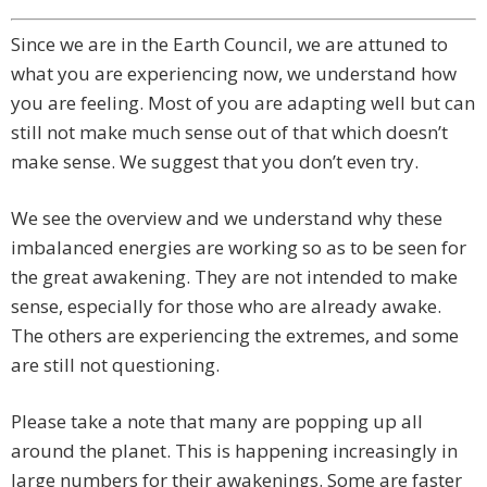
Since we are in the Earth Council, we are attuned to
what you are experiencing now, we understand how
you are feeling. Most of you are adapting well but can
still not make much sense out of that which doesn’t
make sense. We suggest that you don’t even try.
We see the overview and we understand why these
imbalanced energies are working so as to be seen for
the great awakening. They are not intended to make
sense, especially for those who are already awake.
The others are experiencing the extremes, and some
are still not questioning.
Please take a note that many are popping up all
around the planet. This is happening increasingly in
large numbers for their awakenings. Some are faster