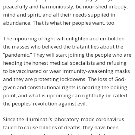
peacefully and harmoniously, be nourished in body,
mind and spirit, and all their needs supplied in
abundance. That is what her peoples want, too.
The inpouring of light will enlighten and embolden
the masses who believed the blatant lies about the
“pandemic.” They will start joining the people who are
heeding the honest medical specialists and refusing
to be vaccinated or wear immunity-weakening masks
and they are protesting lockdowns. The loss of God-
given and constitutional rights is nearing the boiling
point, and what is upcoming can rightfully be called
the peoples’ revolution against evil.
Since the Illuminati’s laboratory-made coronavirus
failed to cause billions of deaths, they have been