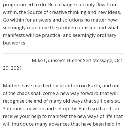
programmed to do. Real change can only flow from
within, the Source of creative thinking and new ideas.
Go within for answers and solutions no matter how
seemingly mundane the problem or issue and what
manifests will be practical and seemingly ordinary
but works.
Mike Quinsey’s Higher Self Message, Oct.
29, 2021.
Matters have reached rock bottom on Earth, and out
of the chaos shall come a new way forward that will
recognise the end of many old ways that still persist.
You must move on and set up the Earth so that it can
receive your help to manifest the new ways of life that
will introduce many advances that have been held in