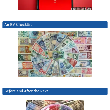
An RV Checklist
Before and After the Reval