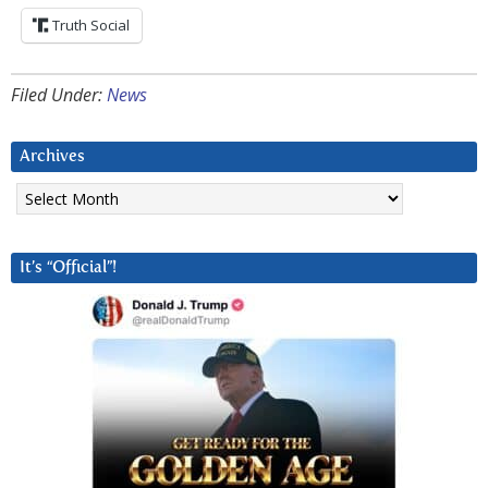
Truth Social
Filed Under:
News
Archives
Archives
It’s “Official”!