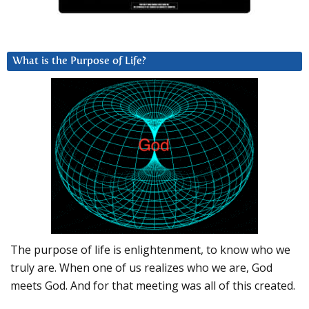
What is the Purpose of Life?
The purpose of life is enlightenment, to know who we
truly are. When one of us realizes who we are, God
meets God. And for that meeting was all of this created.