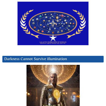
Darkness Cannot Survive iIlumination