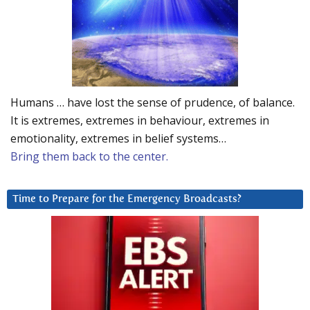
Humans … have lost the sense of prudence, of balance.
It is extremes, extremes in behaviour, extremes in
emotionality, extremes in belief systems…
Bring them back to the center.
Time to Prepare for the Emergency Broadcasts?