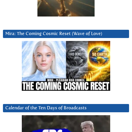
Mira: The Coming Cosmic Reset (Wave of Love)
Calendar of the Ten Days of Broadcasts