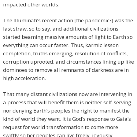
impacted other worlds.
The Illuminati’s recent action [the pandemic?] was the
last straw, so to say, and additional civilizations
started beaming massive amounts of light to Earth so
everything can occur faster. Thus, karmic lesson
completion, truths emerging, resolution of conflicts,
corruption uprooted, and circumstances lining up like
dominoes to remove all remnants of darkness are in
high acceleration.
That many distant civilizations now are intervening in
a process that will benefit them is neither self-serving
nor denying Earth’s peoples the right to manifest the
kind of world they want. It is God’s response to Gaia’s
request for world transformation to come more
swiftly so her peoples can live freely, joyously,