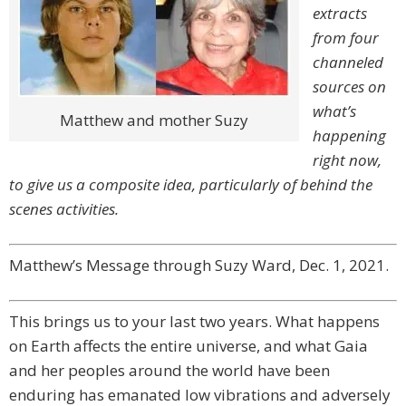
extracts
from four
channeled
sources on
what’s
Matthew and mother Suzy
happening
right now,
to give us a composite idea, particularly of behind the
scenes activities.
Matthew’s Message through Suzy Ward, Dec. 1, 2021.
This brings us to your last two years. What happens
on Earth affects the entire universe, and what Gaia
and her peoples around the world have been
enduring has emanated low vibrations and adversely