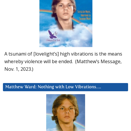
A tsunami of [lovelight’s] high vibrations is the means
whereby violence will be ended. (Matthew’s Message,
Nov. 1, 2023.)
Matthew Ward: Nothing with Low Vibrations….