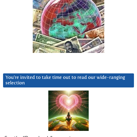
You’re invited to take time out to read our wide-ranging
selection