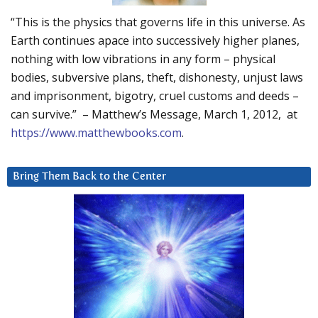
“This is the physics that governs life in this universe. As
Earth continues apace into successively higher planes,
nothing with low vibrations in any form – physical
bodies, subversive plans, theft, dishonesty, unjust laws
and imprisonment, bigotry, cruel customs and deeds –
can survive.” – Matthew’s Message, March 1, 2012, at
https://www.matthewbooks.com
.
Bring Them Back to the Center