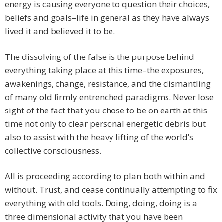
energy is causing everyone to question their choices,
beliefs and goals–life in general as they have always
lived it and believed it to be.
The dissolving of the false is the purpose behind
everything taking place at this time–the exposures,
awakenings, change, resistance, and the dismantling
of many old firmly entrenched paradigms. Never lose
sight of the fact that you chose to be on earth at this
time not only to clear personal energetic debris but
also to assist with the heavy lifting of the world’s
collective consciousness. ​
All is proceeding according to plan both within and
without. Trust, and cease continually attempting to fix
everything with old tools. Doing, doing, doing is a
three dimensional activity that you have been