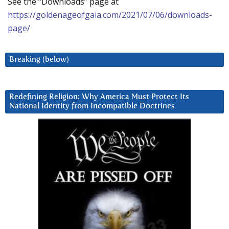
See the “Downloads” page at
https://goldenageofgaia.com/2021/07/06/downloads-
page/
Breaking (below)
Redefining Religion: Why America Must Protect Its
National Identity from Incompatible Doctrines