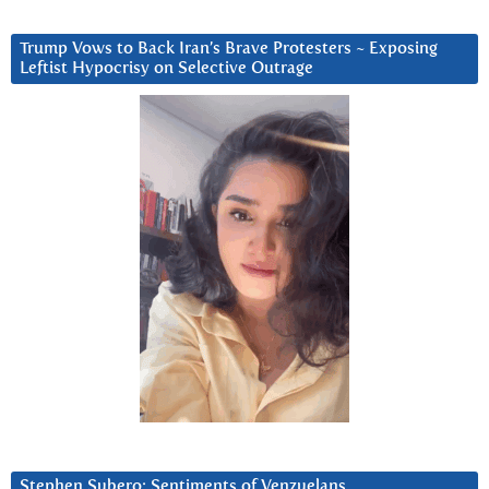
Trump Vows to Back Iran’s Brave Protesters ~ Exposing
Leftist Hypocrisy on Selective Outrage
Stephen Subero: Sentiments of Venzuelans