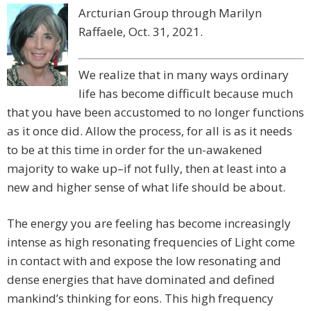
Arcturian Group through Marilyn
Raffaele, Oct. 31, 2021.
We realize that in many ways ordinary
life has become difficult because much
that you have been accustomed to no longer functions
as it once did. Allow the process, for all is as it needs
to be at this time in order for the un-awakened
majority to wake up–if not fully, then at least into a
new and higher sense of what life should be about. ​
The energy you are feeling has become increasingly
intense as high resonating frequencies of Light come
in contact with and expose the low resonating and
dense energies that have dominated and defined
mankind’s thinking for eons. This high frequency