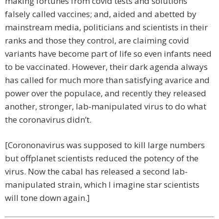
making fortunes from covid tests and solutions
falsely called vaccines; and, aided and abetted by
mainstream media, politicians and scientists in their
ranks and those they control, are claiming covid
variants have become part of life so even infants need
to be vaccinated. However, their dark agenda always
has called for much more than satisfying avarice and
power over the populace, and recently they released
another, stronger, lab-manipulated virus to do what
the coronavirus didn’t.
[Corononavirus was supposed to kill large numbers
but offplanet scientists reduced the potency of the
virus. Now the cabal has released a second lab-
manipulated strain, which I imagine star scientists
will tone down again.]