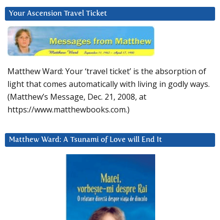
Your Ascension Travel Ticket
Matthew Ward: Your ‘travel ticket’ is the absorption of
light that comes automatically with living in godly ways.
(Matthew’s Message, Dec. 21, 2008, at
https://www.matthewbooks.com.)
Matthew Ward: A Tsunami of Love will End It