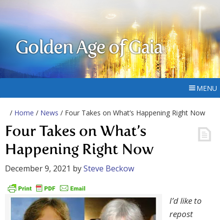
Golden Age of Gaia
MENU
/
Home
/
News
/ Four Takes on What’s Happening Right Now
Four Takes on What’s
Happening Right Now
December 9, 2021
by
Steve Beckow
I’d like to
repost