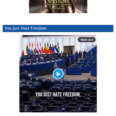
You Just Hate Freedom