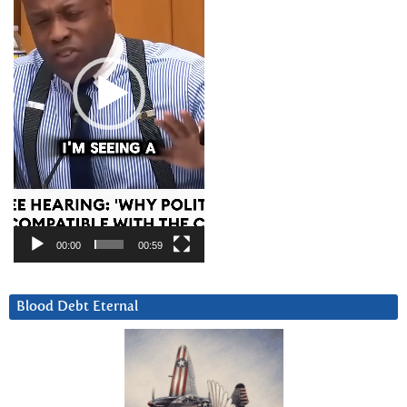
00:00
00:59
Blood Debt Eternal