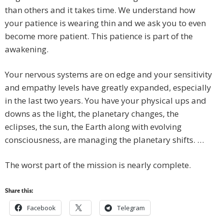
than others and it takes time. We understand how
your patience is wearing thin and we ask you to even
become more patient. This patience is part of the
awakening.
Your nervous systems are on edge and your sensitivity
and empathy levels have greatly expanded, especially
in the last two years. You have your physical ups and
downs as the light, the planetary changes, the
eclipses, the sun, the Earth along with evolving
consciousness, are managing the planetary shifts. …
The worst part of the mission is nearly complete.
Share this:
Facebook
Telegram