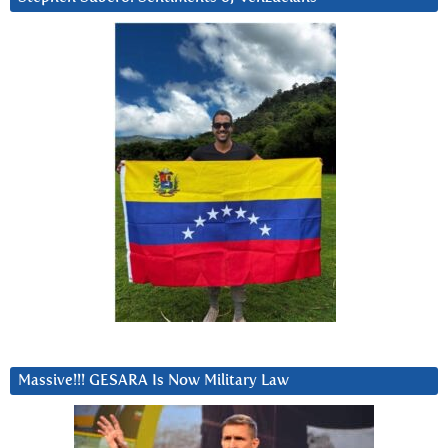
Massive!!! GESARA Is Now Military Law