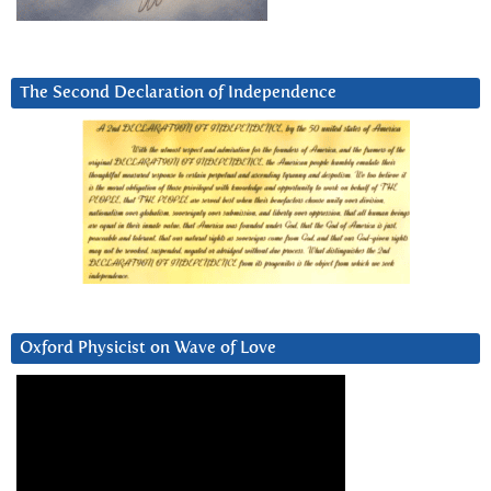
The Second Declaration of Independence
Oxford Physicist on Wave of Love