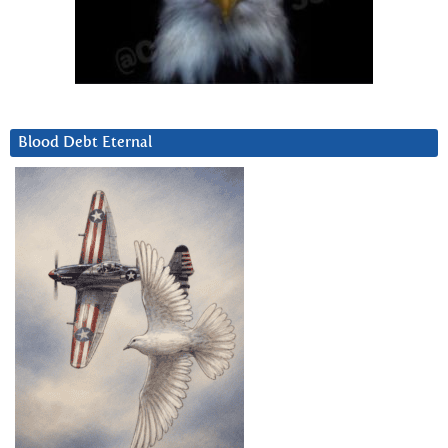
Blood Debt Eternal