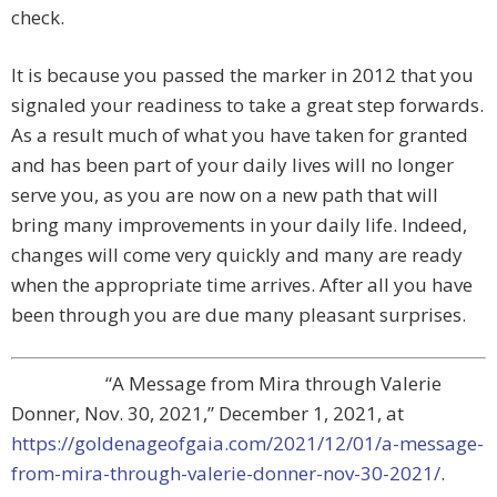
check.
It is because you passed the marker in 2012 that you
signaled your readiness to take a great step forwards.
As a result much of what you have taken for granted
and has been part of your daily lives will no longer
serve you, as you are now on a new path that will
bring many improvements in your daily life. Indeed,
changes will come very quickly and many are ready
when the appropriate time arrives. After all you have
been through you are due many pleasant surprises.
“A Message from Mira through Valerie
Donner, Nov. 30, 2021,” December 1, 2021, at
https://goldenageofgaia.com/2021/12/01/a-message-
from-mira-through-valerie-donner-nov-30-2021/
.