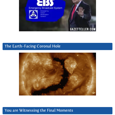
The Earth-Facing Coronal Hole
You are Witnessing the Final Moments