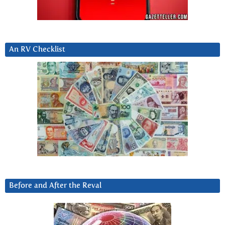
An RV Checklist
Before and After the Reval