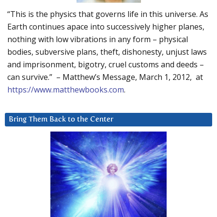
“This is the physics that governs life in this universe. As
Earth continues apace into successively higher planes,
nothing with low vibrations in any form – physical
bodies, subversive plans, theft, dishonesty, unjust laws
and imprisonment, bigotry, cruel customs and deeds –
can survive.” – Matthew’s Message, March 1, 2012, at
https://www.matthewbooks.com
.
Bring Them Back to the Center