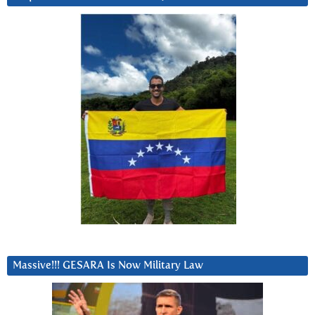
Massive!!! GESARA Is Now Military Law