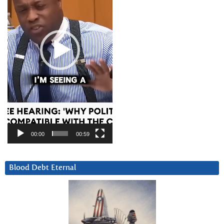
00:00
00:59
Blood Debt Eternal