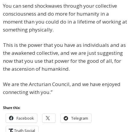
You can send shockwaves through your collective
consciousness and do more for humanity in a
moment than you could do in a lifetime of working at
something physically.
This is the power that you have as individuals and as
the awakened collective, and we are just suggesting
now that you use that power for the good of all, for
the ascension of humankind.
We are the Arcturian Council, and we have enjoyed
connecting with you.”
Share this:
Facebook
Telegram
Truth Social