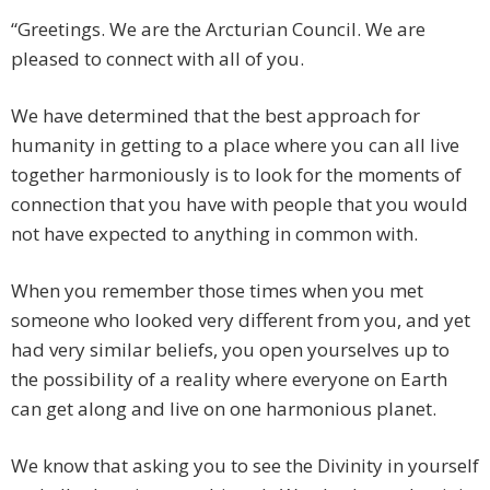
“Greetings. We are the Arcturian Council. We are
pleased to connect with all of you.
We have determined that the best approach for
humanity in getting to a place where you can all live
together harmoniously is to look for the moments of
connection that you have with people that you would
not have expected to anything in common with.
When you remember those times when you met
someone who looked very different from you, and yet
had very similar beliefs, you open yourselves up to
the possibility of a reality where everyone on Earth
can get along and live on one harmonious planet.
We know that asking you to see the Divinity in yourself