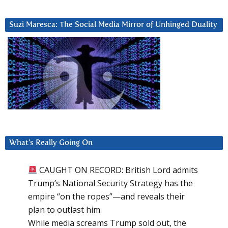
Suzi Maresca: The Social Media Mirror of Unhinged Duality
What’s Really Going On
CAUGHT ON RECORD: British Lord admits
Trump’s National Security Strategy has the
empire “on the ropes”—and reveals their
plan to outlast him.
While media screams Trump sold out, the