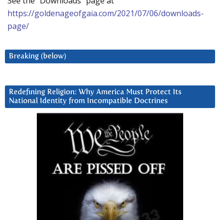
See the “Downloads” page at
https://goldenageofgaia.com/2021/07/06/downloads-
page/
Breaking (below)
Redefining Religion: Why America Must Protect Its
National Identity from Incompatible Doctrines