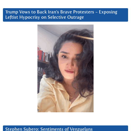
Trump Vows to Back Iran’s Brave Protesters ~ Exposing
Leftist Hypocrisy on Selective Outrage
Stephen Subero: Sentiments of Venzuelans