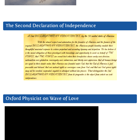
The Second Declaration of Independence
Oxford Physicist on Wave of Love