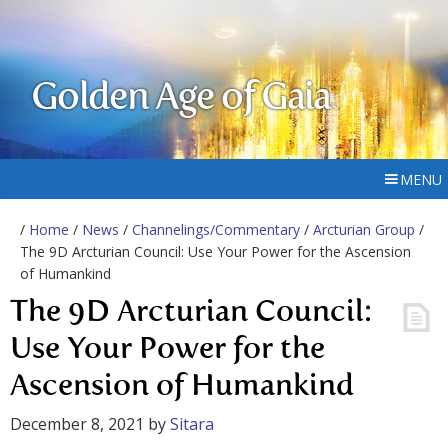
Golden Age of Gaia
MENU
/
Home
/
News
/
Channelings/Commentary
/
Arcturian Group
/
The 9D Arcturian Council: Use Your Power for the Ascension
of Humankind
The 9D Arcturian Council:
Use Your Power for the
Ascension of Humankind
December 8, 2021
by
Sitara