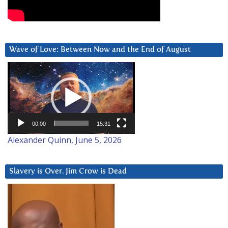
Wave of Love: Between Now and the End of August
Video
Player
00:00
15:31
Alexander Quinn, June 5, 2026
Slavery is Over. Jim Crow is Dead
Video
Player