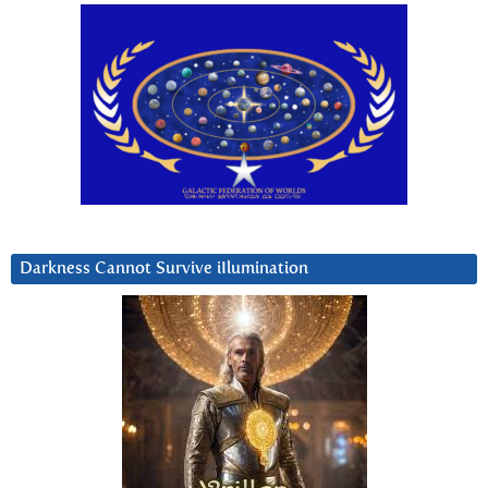
Darkness Cannot Survive iIlumination