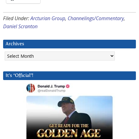
Filed Under:
Arcturian Group
,
Channelings/Commentary
,
Daniel Scranton
Archives
Archives
It’s “Official”!