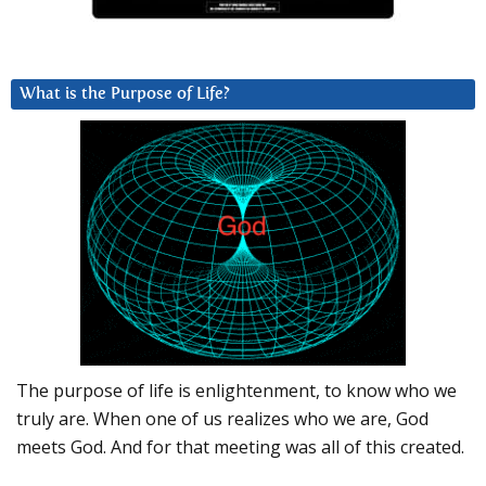
What is the Purpose of Life?
The purpose of life is enlightenment, to know who we
truly are. When one of us realizes who we are, God
meets God. And for that meeting was all of this created.