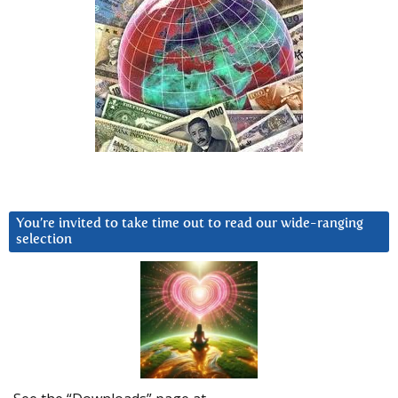
You’re invited to take time out to read our wide-ranging
selection