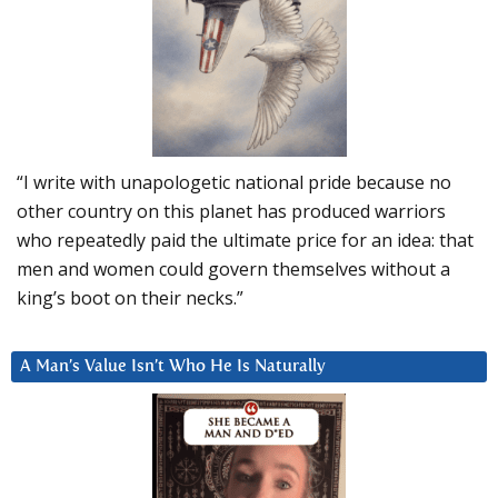
“I write with unapologetic national pride because no
other country on this planet has produced warriors
who repeatedly paid the ultimate price for an idea: that
men and women could govern themselves without a
king’s boot on their necks.”
A Man’s Value Isn’t Who He Is Naturally