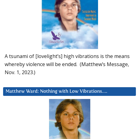
A tsunami of [lovelight’s] high vibrations is the means
whereby violence will be ended. (Matthew’s Message,
Nov. 1, 2023.)
Matthew Ward: Nothing with Low Vibrations….