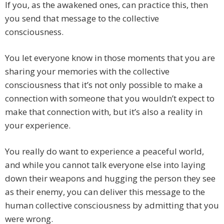
If you, as the awakened ones, can practice this, then
you send that message to the collective
consciousness.
You let everyone know in those moments that you are
sharing your memories with the collective
consciousness that it’s not only possible to make a
connection with someone that you wouldn’t expect to
make that connection with, but it’s also a reality in
your experience.
You really do want to experience a peaceful world,
and while you cannot talk everyone else into laying
down their weapons and hugging the person they see
as their enemy, you can deliver this message to the
human collective consciousness by admitting that you
were wrong.