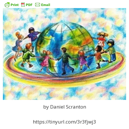
by Daniel Scranton
https://tinyurl.com/3r3fjwj3