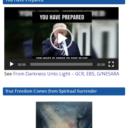
You Have Prepared
Video
Player
00:00
02:00
See
From Darkness Unto Light – GCR, EBS, G/NESARA
True Freedom Comes from Spiritual Surrender