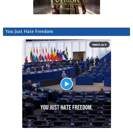
You Just Hate Freedom