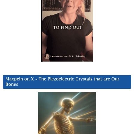
Maxpein on X ~ The Piezoelectric Crystals that are Our
Bones