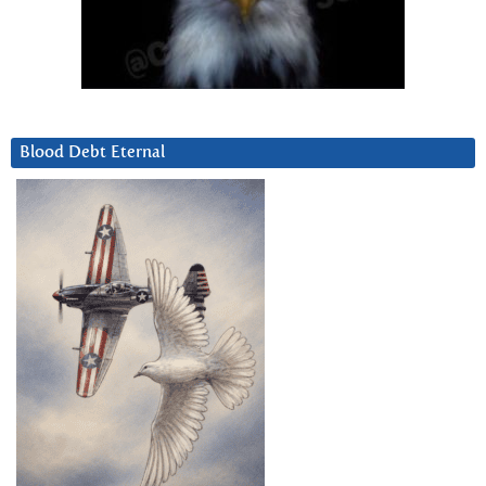
Blood Debt Eternal