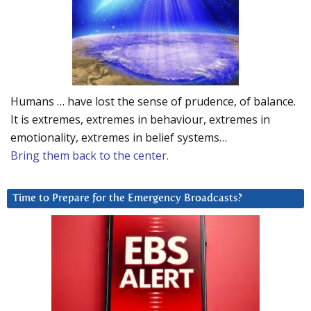
Humans … have lost the sense of prudence, of balance.
It is extremes, extremes in behaviour, extremes in
emotionality, extremes in belief systems…
Bring them back to the center.
Time to Prepare for the Emergency Broadcasts?