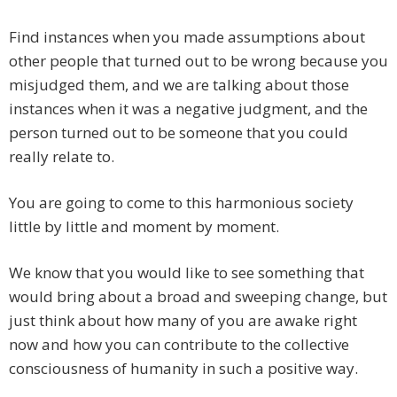
Find instances when you made assumptions about
other people that turned out to be wrong because you
misjudged them, and we are talking about those
instances when it was a negative judgment, and the
person turned out to be someone that you could
really relate to.
You are going to come to this harmonious society
little by little and moment by moment.
We know that you would like to see something that
would bring about a broad and sweeping change, but
just think about how many of you are awake right
now and how you can contribute to the collective
consciousness of humanity in such a positive way.