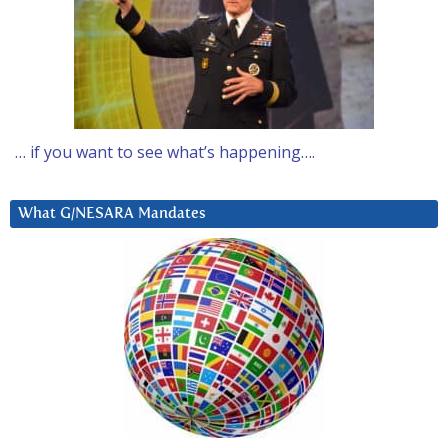
… if you want to see what’s happening….
What G/NESARA Mandates