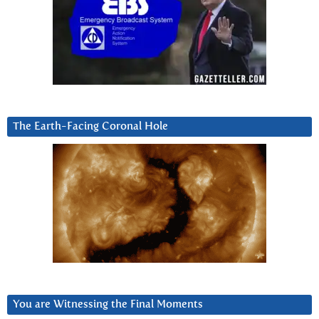
The Earth-Facing Coronal Hole
You are Witnessing the Final Moments