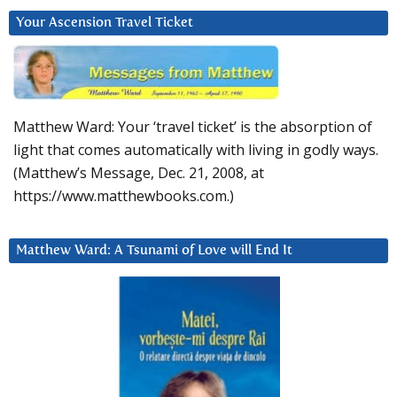
Your Ascension Travel Ticket
Matthew Ward: Your ‘travel ticket’ is the absorption of
light that comes automatically with living in godly ways.
(Matthew’s Message, Dec. 21, 2008, at
https://www.matthewbooks.com.)
Matthew Ward: A Tsunami of Love will End It