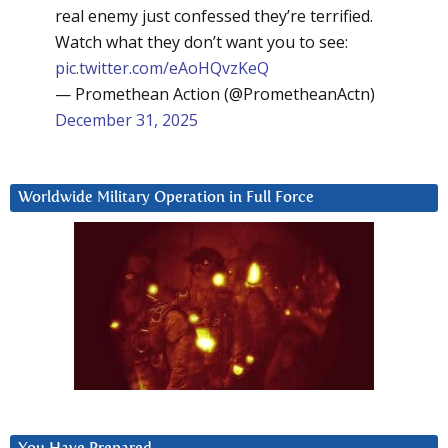
real enemy just confessed they’re terrified.
Watch what they don’t want you to see:
pic.twitter.com/eAoHQvzKeQ
— Promethean Action (@PrometheanActn)
December 31, 2025
Worldwide Military Operation in Full Force