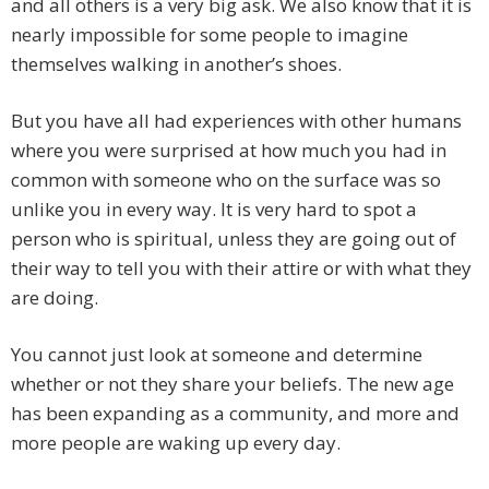
and all others is a very big ask. We also know that it is
nearly impossible for some people to imagine
themselves walking in another’s shoes.
But you have all had experiences with other humans
where you were surprised at how much you had in
common with someone who on the surface was so
unlike you in every way. It is very hard to spot a
person who is spiritual, unless they are going out of
their way to tell you with their attire or with what they
are doing.
You cannot just look at someone and determine
whether or not they share your beliefs. The new age
has been expanding as a community, and more and
more people are waking up every day.