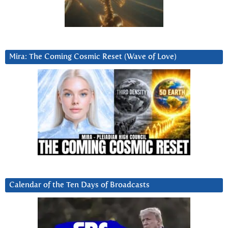
Mira: The Coming Cosmic Reset (Wave of Love)
Calendar of the Ten Days of Broadcasts