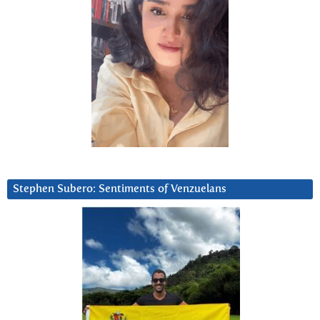
Stephen Subero: Sentiments of Venzuelans