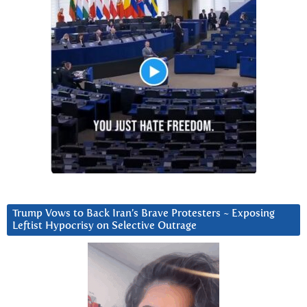
Trump Vows to Back Iran’s Brave Protesters ~ Exposing
Leftist Hypocrisy on Selective Outrage