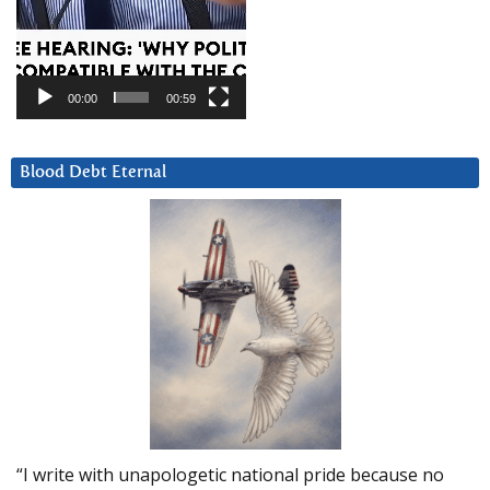
00:00
00:59
Blood Debt Eternal
“I write with unapologetic national pride because no