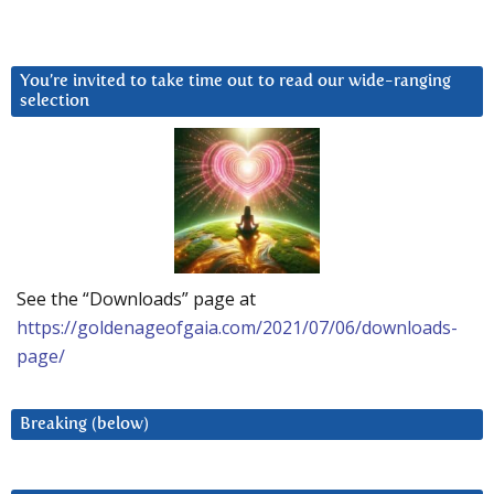
You’re invited to take time out to read our wide-ranging
selection
See the “Downloads” page at
https://goldenageofgaia.com/2021/07/06/downloads-
page/
Breaking (below)