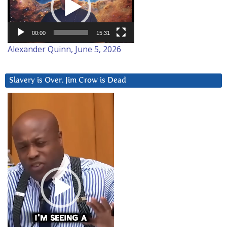
00:00
15:31
Alexander Quinn, June 5, 2026
Slavery is Over. Jim Crow is Dead
Video
Player