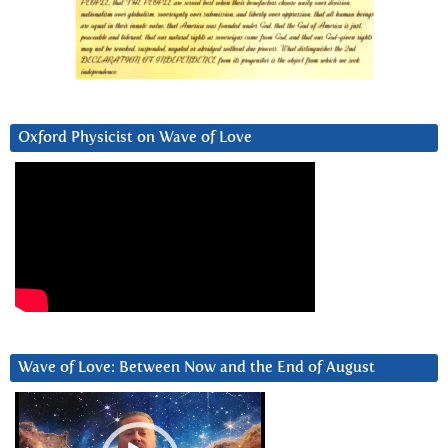
Oxford Physicist on Wave of Love
Wave of Love: Between Now and the End of August
Video
Player