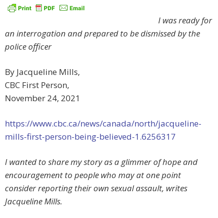
I was ready for
an interrogation and prepared to be dismissed by the
police officer
By Jacqueline Mills
,
CBC First Person,
November 24, 2021
https://www.cbc.ca/news/canada/north/jacqueline-
mills-first-person-being-believed-1.6256317
I wanted to share my story as a glimmer of hope and
encouragement to people who may at one point
consider reporting their own sexual assault, writes
Jacqueline Mills.