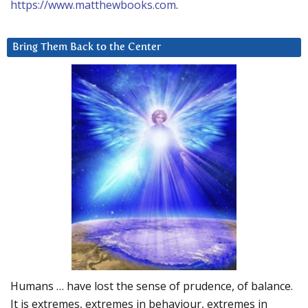
https://www.matthewbooks.com
.
Bring Them Back to the Center
Humans … have lost the sense of prudence, of balance.
It is extremes, extremes in behaviour, extremes in