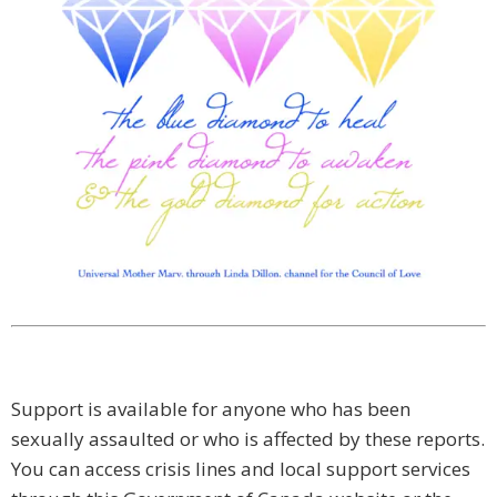
Support is available for anyone who has been
sexually assaulted or who is affected by these reports.
You can access crisis lines and local support services