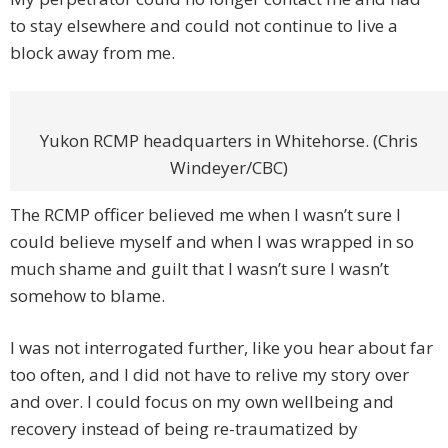
to stay elsewhere and could not continue to live a
block away from me.
Yukon RCMP headquarters in Whitehorse. (Chris
Windeyer/CBC)
The RCMP officer believed me when I wasn’t sure I
could believe myself and when I was wrapped in so
much shame and guilt that I wasn’t sure I wasn’t
somehow to blame.
I was not interrogated further, like you hear about far
too often, and I did not have to relive my story over
and over. I could focus on my own wellbeing and
recovery instead of being re-traumatized by