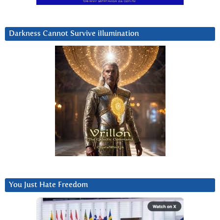
Darkness Cannot Survive iIlumination
You Just Hate Freedom