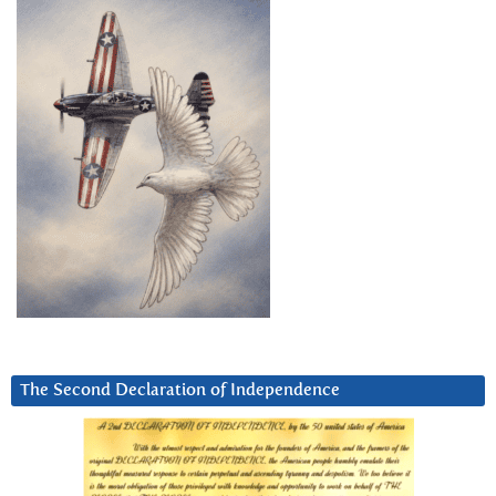
The Second Declaration of Independence