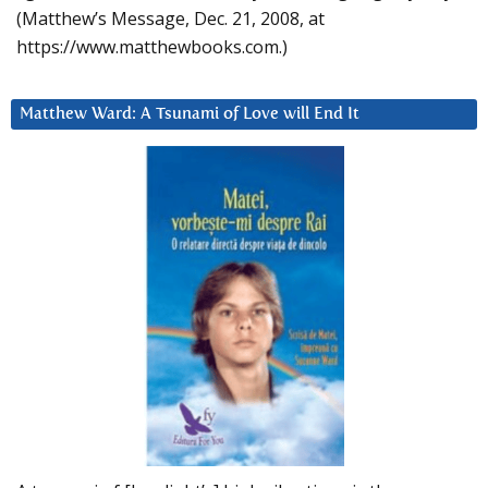
(Matthew’s Message, Dec. 21, 2008, at
https://www.matthewbooks.com.)
Matthew Ward: A Tsunami of Love will End It