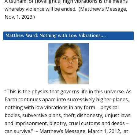
A tsunami of [lovelight’s] high vibrations is the means
whereby violence will be ended. (Matthew’s Message,
Nov. 1, 2023.)
Matthew Ward: Nothing with Low Vibrations….
“This is the physics that governs life in this universe. As
Earth continues apace into successively higher planes,
nothing with low vibrations in any form – physical
bodies, subversive plans, theft, dishonesty, unjust laws
and imprisonment, bigotry, cruel customs and deeds –
can survive.” – Matthew’s Message, March 1, 2012, at