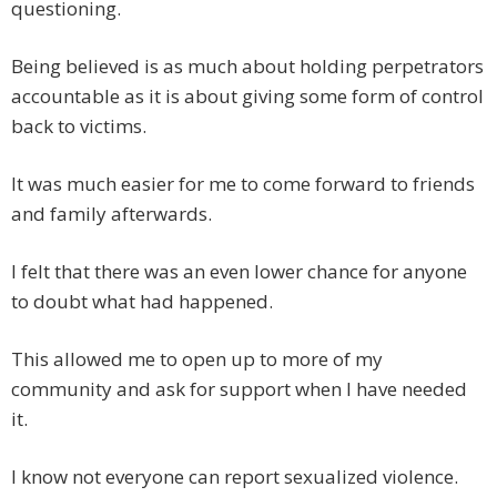
questioning.
Being believed is as much about holding perpetrators
accountable as it is about giving some form of control
back to victims.
It was much easier for me to come forward to friends
and family afterwards.
I felt that there was an even lower chance for anyone
to doubt what had happened.
This allowed me to open up to more of my
community and ask for support when I have needed
it.
I know not everyone can report sexualized violence.