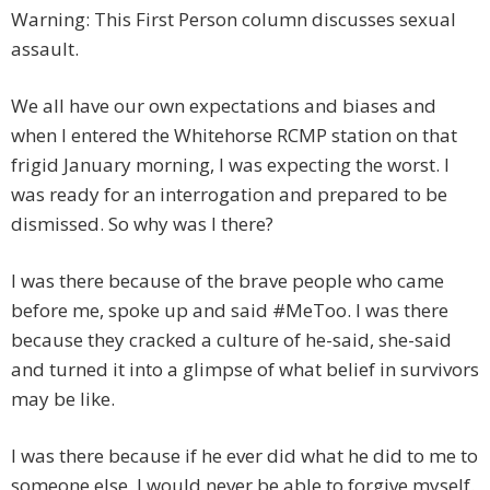
Warning: This First Person column discusses sexual
assault.
We all have our own expectations and biases and
when I entered the Whitehorse RCMP station on that
frigid January morning, I was expecting the worst. I
was ready for an interrogation and prepared to be
dismissed. So why was I there?
I was there because of the brave people who came
before me, spoke up and said #MeToo. I was there
because they cracked a culture of he-said, she-said
and turned it into a glimpse of what belief in survivors
may be like.
I was there because if he ever did what he did to me to
someone else, I would never be able to forgive myself.