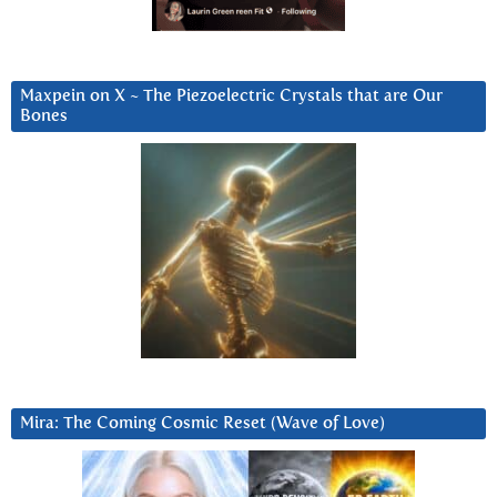
Maxpein on X ~ The Piezoelectric Crystals that are Our
Bones
Mira: The Coming Cosmic Reset (Wave of Love)