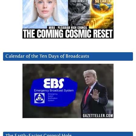
Calendar of the Ten Days of Broadcasts
The Earth-Facing Coronal Hole