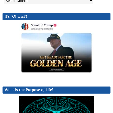
It’s “Official”!
What is the Purpose of Life?