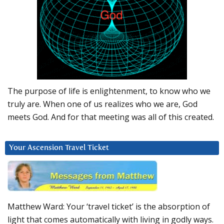
The purpose of life is enlightenment, to know who we
truly are. When one of us realizes who we are, God
meets God. And for that meeting was all of this created.
Your Ascension Travel Ticket
Matthew Ward: Your ‘travel ticket’ is the absorption of
light that comes automatically with living in godly ways.