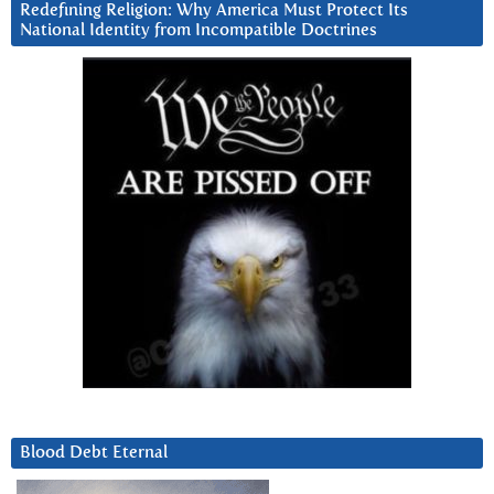
Redefining Religion: Why America Must Protect Its
National Identity from Incompatible Doctrines
Blood Debt Eternal