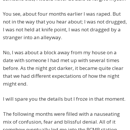
You see, about four months earlier I was raped. But
not in the way that you hear about; I was not drugged,
I was not held at knife point, I was not dragged by a
stranger into an alleyway.
No, I was about a block away from my house on a
date with someone I had met up with several times
before. As the night got darker, it became quite clear
that we had different expectations of how the night
might end.
I will spare you the details but I froze in that moment.
The following months were filled with a nauseating
mix of confusion, fear and blissful denial. All of it
somehow eventually led me into the RCMP station.