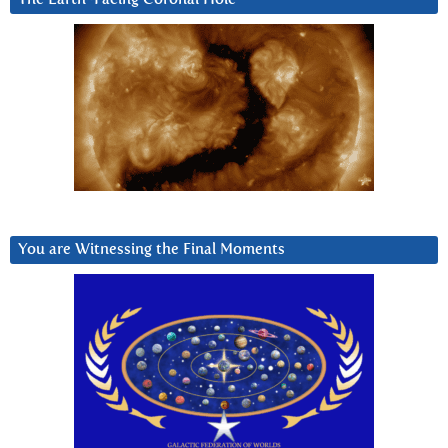
You are Witnessing the Final Moments