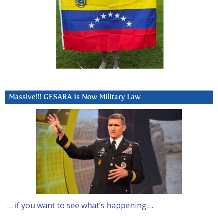
Massive!!! GESARA Is Now Military Law
… if you want to see what’s happening….