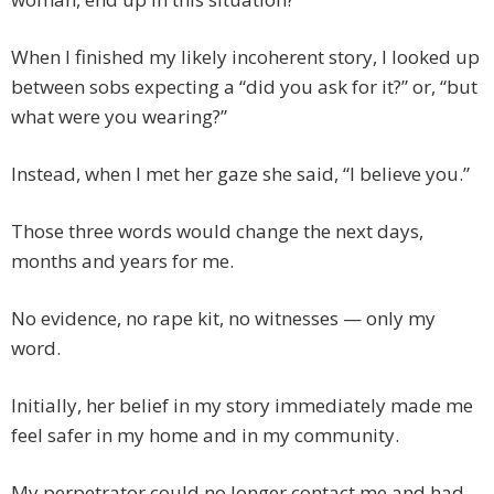
When I finished my likely incoherent story, I looked up
between sobs expecting a “did you ask for it?” or, “but
what were you wearing?”
Instead, when I met her gaze she said, “I believe you.”
Those three words would change the next days,
months and years for me.
No evidence, no rape kit, no witnesses — only my
word.
Initially, her belief in my story immediately made me
feel safer in my home and in my community.
My perpetrator could no longer contact me and had