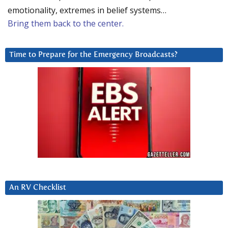
emotionality, extremes in belief systems…
Bring them back to the center.
Time to Prepare for the Emergency Broadcasts?
An RV Checklist