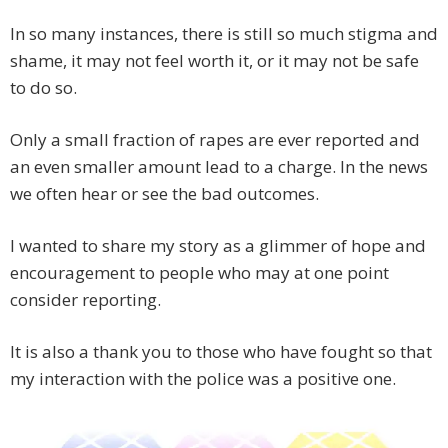
In so many instances, there is still so much stigma and
shame, it may not feel worth it, or it may not be safe
to do so.
Only a small fraction of rapes are ever reported and
an even smaller amount lead to a charge. In the news
we often hear or see the bad outcomes.
I wanted to share my story as a glimmer of hope and
encouragement to people who may at one point
consider reporting.
It is also a thank you to those who have fought so that
my interaction with the police was a positive one.