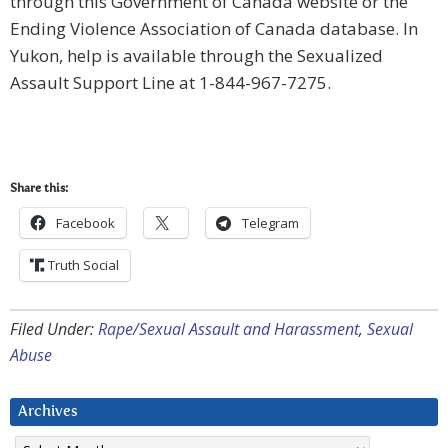
through this Government of Canada website or the
Ending Violence Association of Canada database. In
Yukon, help is available through the Sexualized
Assault Support Line at 1-844-967-7275.
Share this:
Facebook
Telegram
Truth Social
Filed Under:
Rape/Sexual Assault and Harassment
,
Sexual
Abuse
Archives
Archives