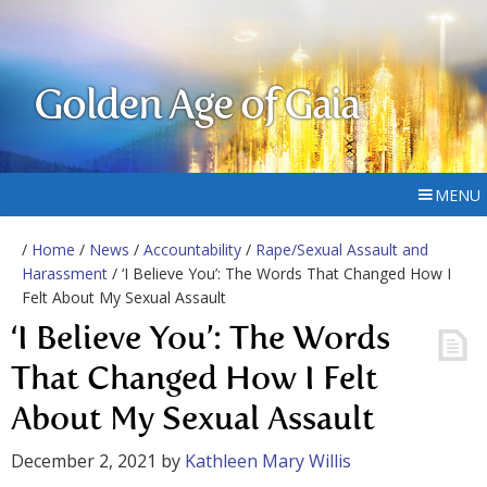
Golden Age of Gaia
MENU
/
Home
/
News
/
Accountability
/
Rape/Sexual Assault and
Harassment
/ ‘I Believe You’: The Words That Changed How I
Felt About My Sexual Assault
‘I Believe You’: The Words
That Changed How I Felt
About My Sexual Assault
December 2, 2021
by
Kathleen Mary Willis