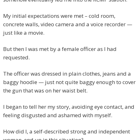
My initial expectations were met – cold room,
concrete walls, video camera and a voice recorder —
just like a movie.
But then I was met by a female officer as I had
requested.
The officer was dressed in plain clothes, jeans and a
baggy hoodie — just not quite baggy enough to cover
the gun that was on her waist belt.
I began to tell her my story, avoiding eye contact, and
feeling disgusted and ashamed with myself.
How did I, a self-described strong and independent
woman, end up in this situation?