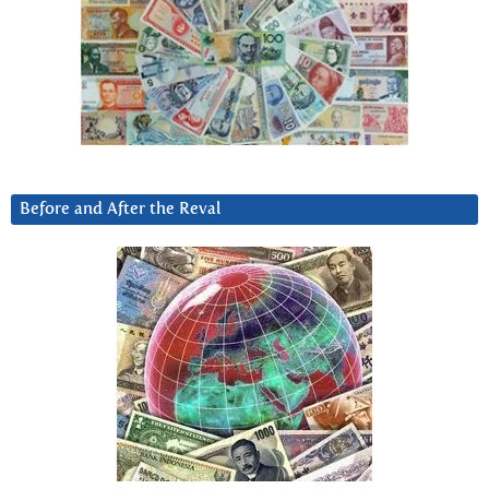
Before and After the Reval