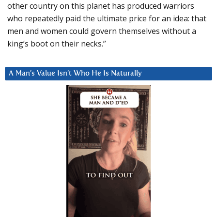
other country on this planet has produced warriors
who repeatedly paid the ultimate price for an idea: that
men and women could govern themselves without a
king’s boot on their necks.”
A Man’s Value Isn’t Who He Is Naturally