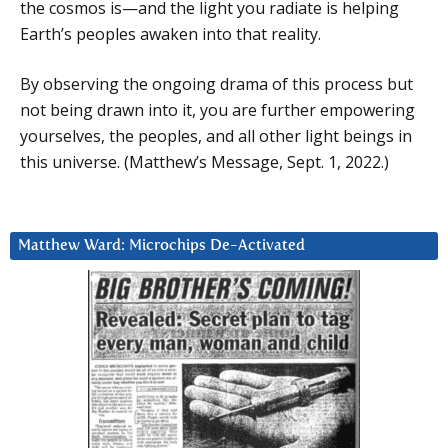
the cosmos is—and the light you radiate is helping
Earth’s peoples awaken into that reality.
By observing the ongoing drama of this process but
not being drawn into it, you are further empowering
yourselves, the peoples, and all other light beings in
this universe. (Matthew’s Message, Sept. 1, 2022.)
Matthew Ward: Microchips De-Activated