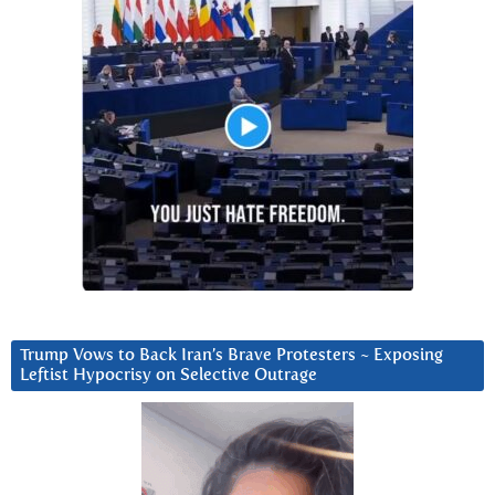
Trump Vows to Back Iran’s Brave Protesters ~ Exposing
Leftist Hypocrisy on Selective Outrage