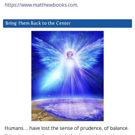
https://www.matthewbooks.com
.
Bring Them Back to the Center
Humans … have lost the sense of prudence, of balance.