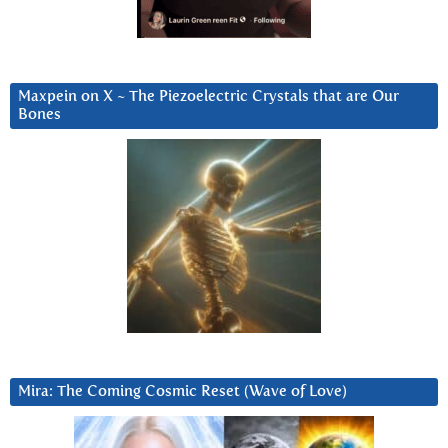
Maxpein on X ~ The Piezoelectric Crystals that are Our
Bones
Mira: The Coming Cosmic Reset (Wave of Love)