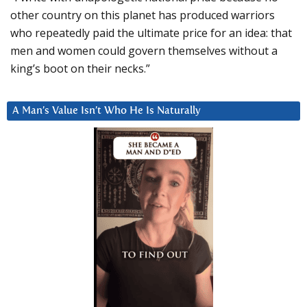
other country on this planet has produced warriors
who repeatedly paid the ultimate price for an idea: that
men and women could govern themselves without a
king’s boot on their necks.”
A Man’s Value Isn’t Who He Is Naturally