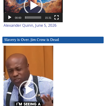
00:00
15:31
Alexander Quinn, June 5, 2026
Slavery is Over. Jim Crow is Dead
Video
Player