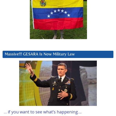
Massive!!! GESARA Is Now Military Law
… if you want to see what’s happening….