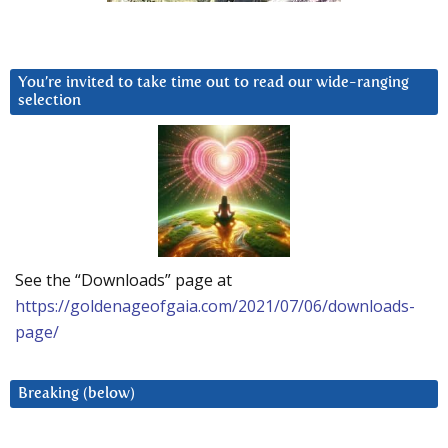
You’re invited to take time out to read our wide-ranging
selection
See the “Downloads” page at
https://goldenageofgaia.com/2021/07/06/downloads-
page/
Breaking (below)