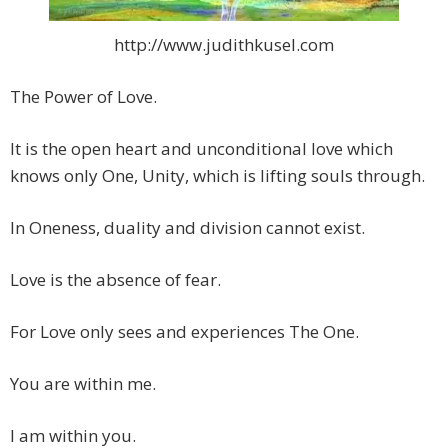
http://www.judithkusel.com
The Power of Love.
It is the open heart and unconditional love which
knows only One, Unity, which is lifting souls through.
In Oneness, duality and division cannot exist.
Love is the absence of fear.
For Love only sees and experiences The One.
You are within me.
I am within you.