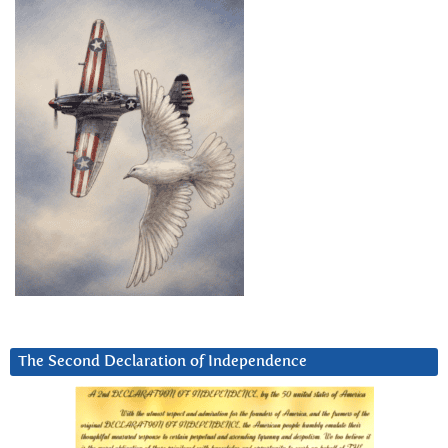
The Second Declaration of Independence