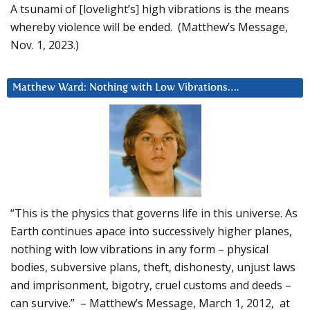
A tsunami of [lovelight’s] high vibrations is the means
whereby violence will be ended. (Matthew’s Message,
Nov. 1, 2023.)
Matthew Ward: Nothing with Low Vibrations….
“This is the physics that governs life in this universe. As
Earth continues apace into successively higher planes,
nothing with low vibrations in any form – physical
bodies, subversive plans, theft, dishonesty, unjust laws
and imprisonment, bigotry, cruel customs and deeds –
can survive.” – Matthew’s Message, March 1, 2012, at