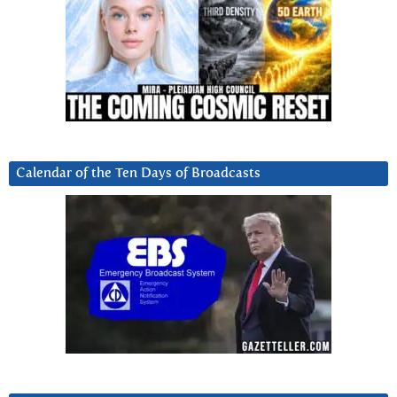
Calendar of the Ten Days of Broadcasts