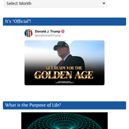
It’s “Official”!
What is the Purpose of Life?