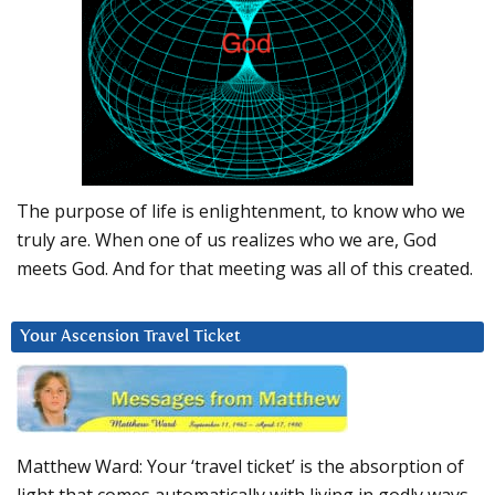
The purpose of life is enlightenment, to know who we
truly are. When one of us realizes who we are, God
meets God. And for that meeting was all of this created.
Your Ascension Travel Ticket
Matthew Ward: Your ‘travel ticket’ is the absorption of