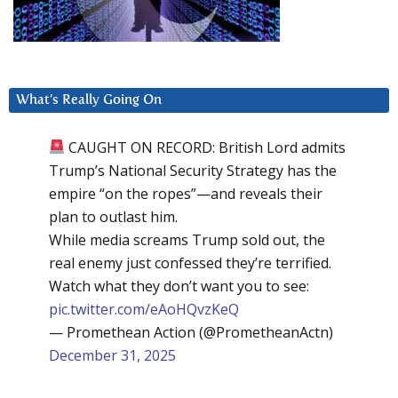
What’s Really Going On
CAUGHT ON RECORD: British Lord admits
Trump’s National Security Strategy has the
empire “on the ropes”—and reveals their
plan to outlast him.
While media screams Trump sold out, the
real enemy just confessed they’re terrified.
Watch what they don’t want you to see:
pic.twitter.com/eAoHQvzKeQ
— Promethean Action (@PrometheanActn)
December 31, 2025