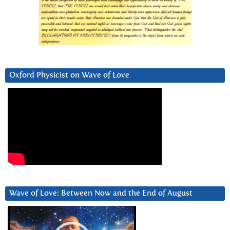
Oxford Physicist on Wave of Love
Wave of Love: Between Now and the End of August
Video
Player