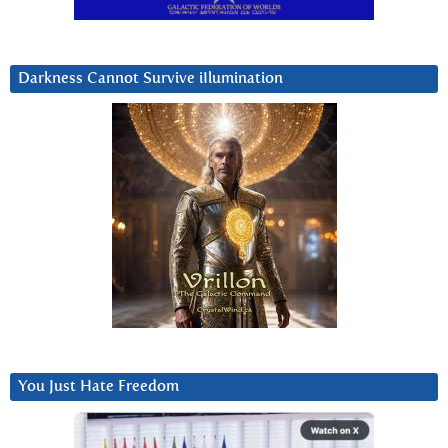
Darkness Cannot Survive iIlumination
You Just Hate Freedom