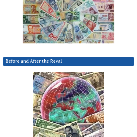
Before and After the Reval