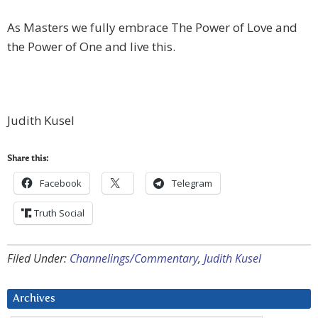
As Masters we fully embrace The Power of Love and
the Power of One and live this.
Judith Kusel
Share this:
Facebook
Telegram
Truth Social
Filed Under:
Channelings/Commentary
,
Judith Kusel
Archives
Archives