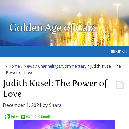
Golden Age of Gaia
MENU
/
Home
/
News
/
Channelings/Commentary
/ Judith Kusel: The
Power of Love
Judith Kusel: The Power of
Love
December 1, 2021
by
Sitara