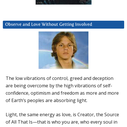
Observe and Love Without Getting Involved
The low vibrations of control, greed and deception
are being overcome by the high vibrations of self-
confidence, optimism and freedom as more and more
of Earth’s peoples are absorbing light.
Light, the same energy as love, is Creator, the Source
of All That Is—that is who you are, who every soul in