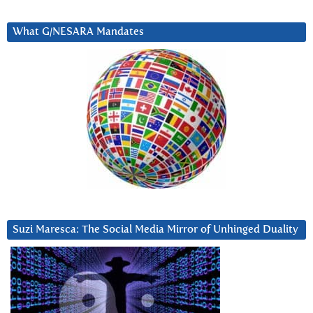
What G/NESARA Mandates
Suzi Maresca: The Social Media Mirror of Unhinged Duality