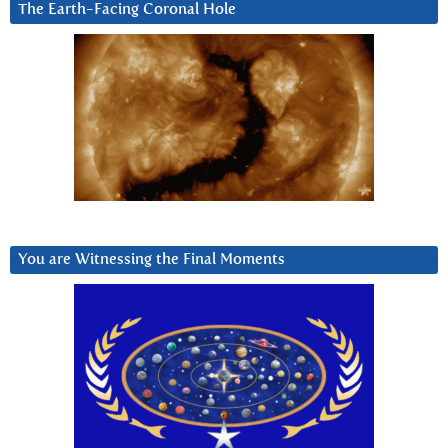
The Earth-Facing Coronal Hole
You are Witnessing the Final Moments