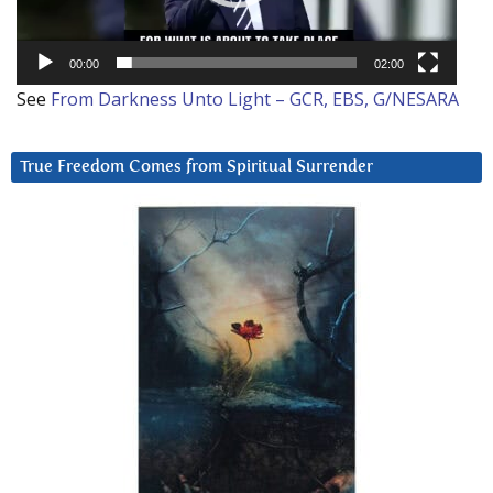
00:00
02:00
See
From Darkness Unto Light – GCR, EBS, G/NESARA
True Freedom Comes from Spiritual Surrender