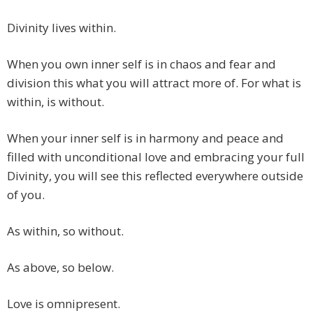
Divinity lives within.
When you own inner self is in chaos and fear and
division this what you will attract more of. For what is
within, is without.
When your inner self is in harmony and peace and
filled with unconditional love and embracing your full
Divinity, you will see this reflected everywhere outside
of you.
As within, so without.
As above, so below.
Love is omnipresent.