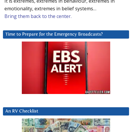
It is extremes, extremes in behaviour, extremes in
emotionality, extremes in belief systems…
Bring them back to the center.
Time to Prepare for the Emergency Broadcasts?
An RV Checklist