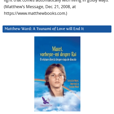
light that comes automatically with living in godly ways.
(Matthew’s Message, Dec. 21, 2008, at
https://www.matthewbooks.com.)
Matthew Ward: A Tsunami of Love will End It