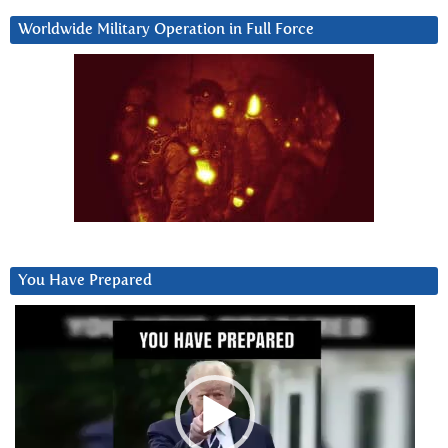
Worldwide Military Operation in Full Force
You Have Prepared
Video
Player