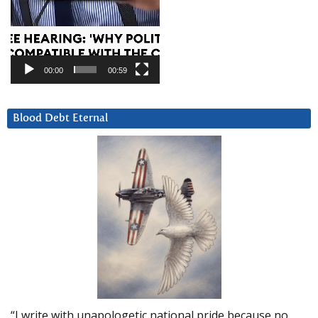
00:00
00:59
Blood Debt Eternal
“I write with unapologetic national pride because no