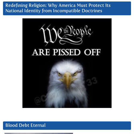
Redefining Religion: Why America Must Protect Its
National Identity from Incompatible Doctrines
Blood Debt Eternal