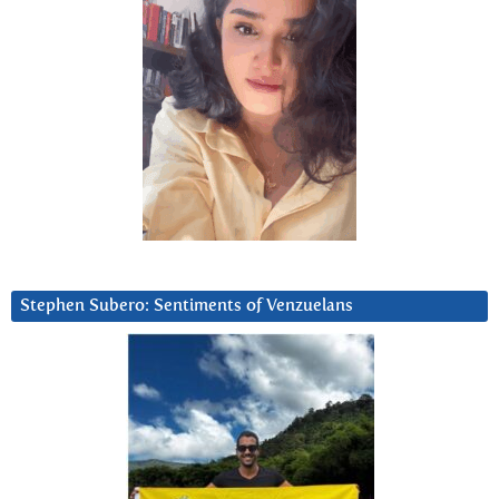
Stephen Subero: Sentiments of Venzuelans