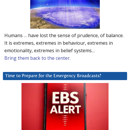
Humans … have lost the sense of prudence, of balance.
It is extremes, extremes in behaviour, extremes in
emotionality, extremes in belief systems…
Bring them back to the center.
Time to Prepare for the Emergency Broadcasts?