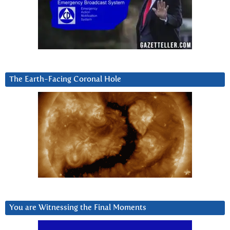
The Earth-Facing Coronal Hole
You are Witnessing the Final Moments