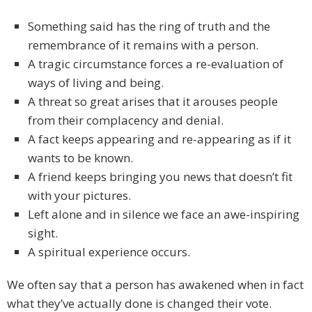
Something said has the ring of truth and the
remembrance of it remains with a person.
A tragic circumstance forces a re-evaluation of
ways of living and being.
A threat so great arises that it arouses people
from their complacency and denial.
A fact keeps appearing and re-appearing as if it
wants to be known.
A friend keeps bringing you news that doesn’t fit
with your pictures.
Left alone and in silence we face an awe-inspiring
sight.
A spiritual experience occurs.
We often say that a person has awakened when in fact
what they’ve actually done is changed their vote.