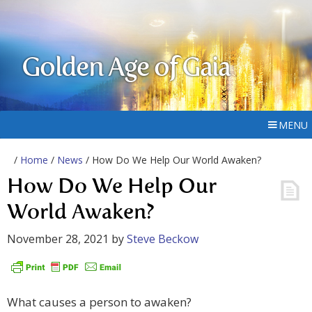
Golden Age of Gaia
MENU
/
Home
/
News
/ How Do We Help Our World Awaken?
How Do We Help Our
World Awaken?
November 28, 2021
by
Steve Beckow
What causes a person to awaken?