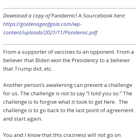
Download a copy of
Pandemic! A Sourcebook
here:
https://goldenageofgaia.com/wp-
content/uploads/2021/11/Pandemic.pdf
From a supporter of vaccines to an opponent. From a
believer that Biden won the Presidency to a believer
that Trump did, etc.
Another person’s awakening can present a challenge
for us. The challenge is not to say “I told you so.” The
challenge is to forgive what it took to get here. The
challenge is to go back to the last point of agreement
and start again.
You and I know that this craziness will not go on