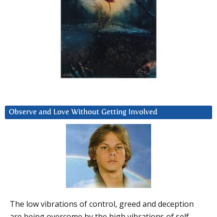
Observe and Love Without Getting Involved
The low vibrations of control, greed and deception
are being overcome by the high vibrations of self-