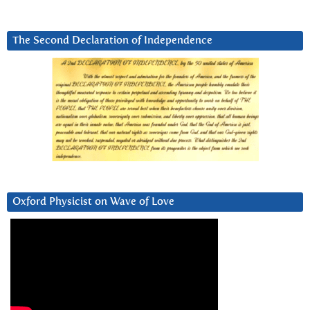
The Second Declaration of Independence
Oxford Physicist on Wave of Love