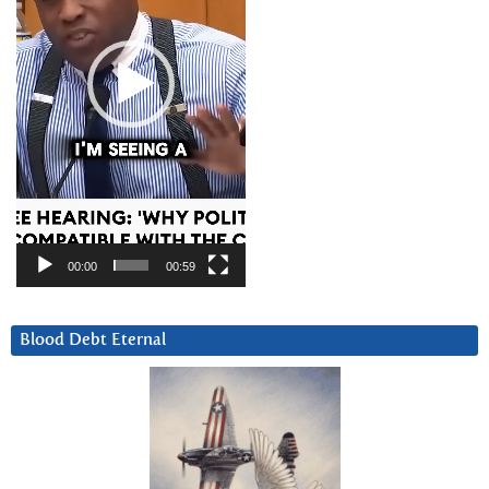
00:00
00:59
Blood Debt Eternal