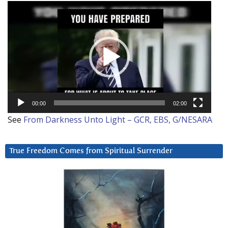
Video
Player
00:00
02:00
See
From Darkness Unto Light – GCR, EBS, G/NESARA
True Freedom Comes from Spiritual Surrender