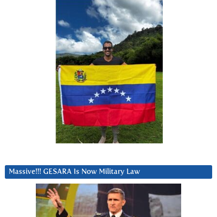
Massive!!! GESARA Is Now Military Law