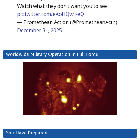
Watch what they don’t want you to see:
pic.twitter.com/eAoHQvzKeQ
— Promethean Action (@PrometheanActn)
December 31, 2025
Worldwide Military Operation in Full Force
You Have Prepared