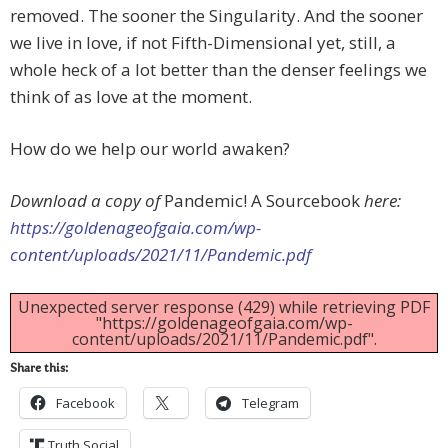
removed. The sooner the Singularity. And the sooner
we live in love, if not Fifth-Dimensional yet, still, a
whole heck of a lot better than the denser feelings we
think of as love at the moment.
How do we help our world awaken?
Download a copy of
Pandemic! A Sourcebook
here:
https://goldenageofgaia.com/wp-
content/uploads/2021/11/Pandemic.pdf
Unexpected server response (429) while retrieving PDF
"https://goldenageofgaia.com/wp-
content/uploads/2021/11/Pandemic.pdf".
Share this:
Facebook
Telegram
Truth Social