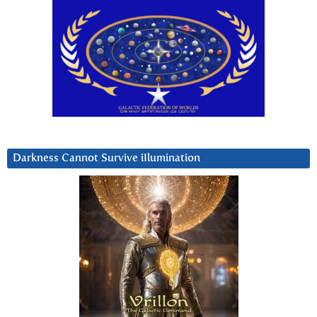
Darkness Cannot Survive iIlumination