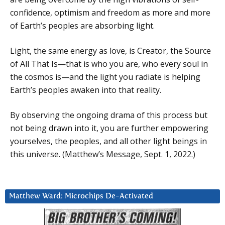
confidence, optimism and freedom as more and more
of Earth’s peoples are absorbing light.
Light, the same energy as love, is Creator, the Source
of All That Is—that is who you are, who every soul in
the cosmos is—and the light you radiate is helping
Earth’s peoples awaken into that reality.
By observing the ongoing drama of this process but
not being drawn into it, you are further empowering
yourselves, the peoples, and all other light beings in
this universe. (Matthew’s Message, Sept. 1, 2022.)
Matthew Ward: Microchips De-Activated