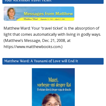
Your Ascension Travel Ticket
Matthew Ward: Your ‘travel ticket’ is the absorption of
light that comes automatically with living in godly ways.
(Matthew’s Message, Dec. 21, 2008, at
https://www.matthewbooks.com.)
Matthew Ward: A Tsunami of Love will End It