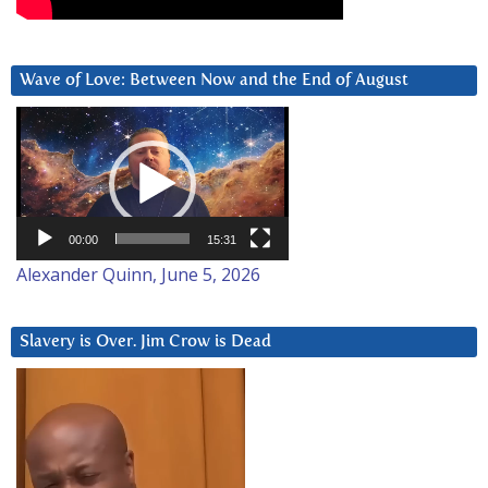
Wave of Love: Between Now and the End of August
Video
Player
00:00
15:31
Alexander Quinn, June 5, 2026
Slavery is Over. Jim Crow is Dead
Video
Player