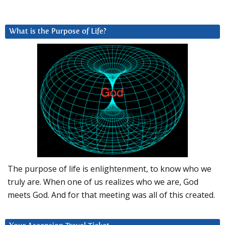
What is the Purpose of Life?
The purpose of life is enlightenment, to know who we
truly are. When one of us realizes who we are, God
meets God. And for that meeting was all of this created.