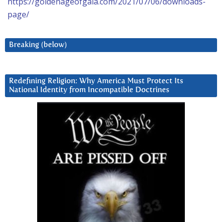
https://goldenageofgaia.com/2021/07/06/downloads-
page/
Breaking (below)
Redefining Religion: Why America Must Protect Its
National Identity from Incompatible Doctrines