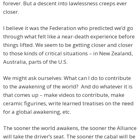
forever. But a descent into lawlessness creeps ever
closer.
I believe it was the Federation who predicted we’d go
through what felt like a near-death experience before
things lifted. We seem to be getting closer and closer
to those kinds of critical situations – in New Zealand,
Australia, parts of the U.S.
We might ask ourselves: What can I do to contribute
to the awakening of the world? And do whatever it is
that comes up – make videos to contribute, make
ceramic figurines, write learned treatises on the need
for a global awakening, etc.
The sooner the world awakens, the sooner the Alliance
will take the driver’s seat. The sooner the cabal will be