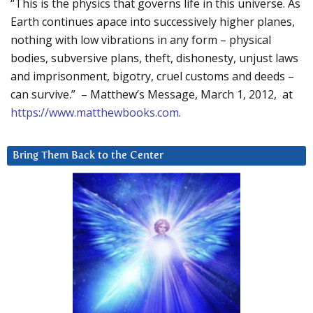
“This is the physics that governs life in this universe. As
Earth continues apace into successively higher planes,
nothing with low vibrations in any form – physical
bodies, subversive plans, theft, dishonesty, unjust laws
and imprisonment, bigotry, cruel customs and deeds –
can survive.” – Matthew’s Message, March 1, 2012, at
https://www.matthewbooks.com
.
Bring Them Back to the Center