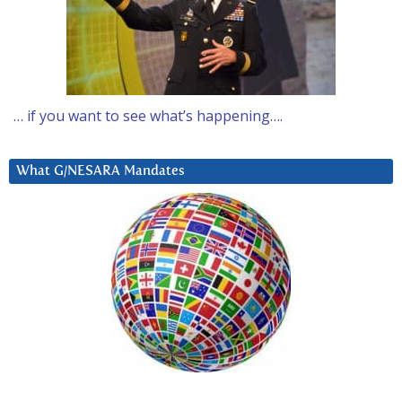
… if you want to see what’s happening….
What G/NESARA Mandates