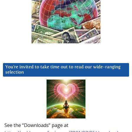
You’re invited to take time out to read our wide-ranging
selection
See the “Downloads” page at