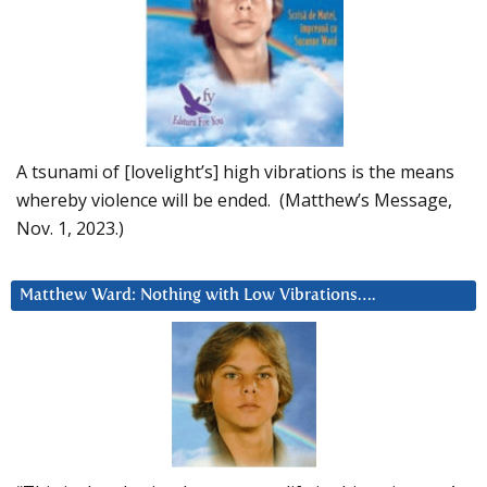
A tsunami of [lovelight’s] high vibrations is the means
whereby violence will be ended. (Matthew’s Message,
Nov. 1, 2023.)
Matthew Ward: Nothing with Low Vibrations….