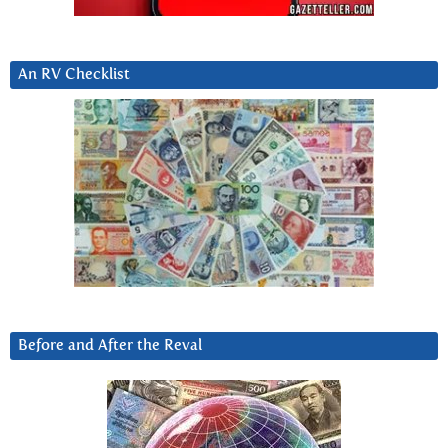
An RV Checklist
Before and After the Reval