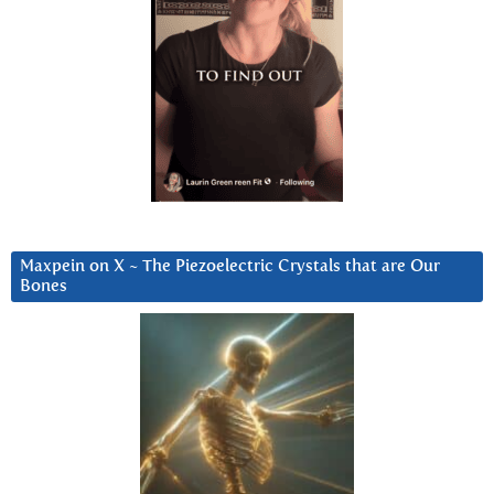
Maxpein on X ~ The Piezoelectric Crystals that are Our
Bones