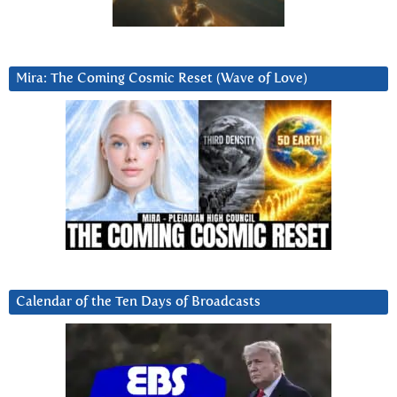
Mira: The Coming Cosmic Reset (Wave of Love)
Calendar of the Ten Days of Broadcasts