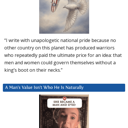
“I write with unapologetic national pride because no
other country on this planet has produced warriors
who repeatedly paid the ultimate price for an idea: that
men and women could govern themselves without a
king’s boot on their necks.”
A Man’s Value Isn’t Who He Is Naturally