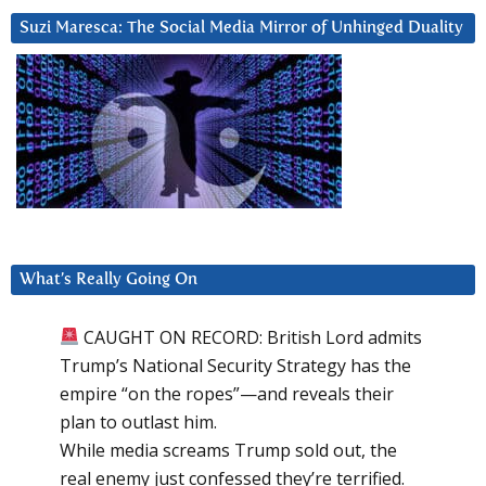
Suzi Maresca: The Social Media Mirror of Unhinged Duality
What’s Really Going On
CAUGHT ON RECORD: British Lord admits
Trump’s National Security Strategy has the
empire “on the ropes”—and reveals their
plan to outlast him.
While media screams Trump sold out, the
real enemy just confessed they’re terrified.