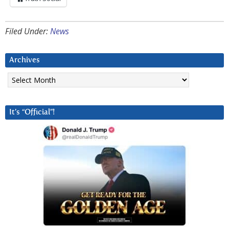
Filed Under:
News
Archives
Archives
It’s “Official”!