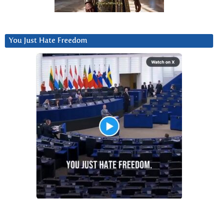
You Just Hate Freedom