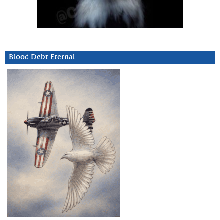
Blood Debt Eternal