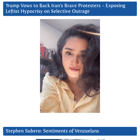
Trump Vows to Back Iran’s Brave Protesters ~ Exposing
Leftist Hypocrisy on Selective Outrage
Stephen Subero: Sentiments of Venzuelans