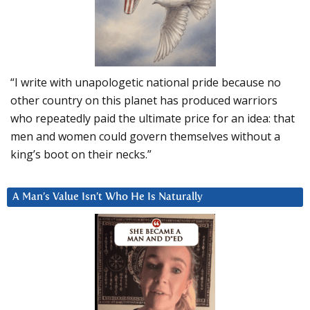
“I write with unapologetic national pride because no
other country on this planet has produced warriors
who repeatedly paid the ultimate price for an idea: that
men and women could govern themselves without a
king’s boot on their necks.”
A Man’s Value Isn’t Who He Is Naturally