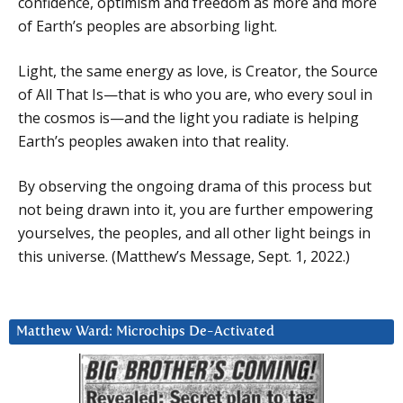
confidence, optimism and freedom as more and more
of Earth’s peoples are absorbing light.
Light, the same energy as love, is Creator, the Source
of All That Is—that is who you are, who every soul in
the cosmos is—and the light you radiate is helping
Earth’s peoples awaken into that reality.
By observing the ongoing drama of this process but
not being drawn into it, you are further empowering
yourselves, the peoples, and all other light beings in
this universe. (Matthew’s Message, Sept. 1, 2022.)
Matthew Ward: Microchips De-Activated