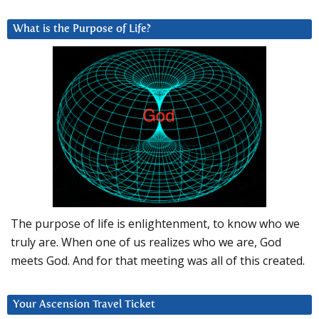
What is the Purpose of Life?
The purpose of life is enlightenment, to know who we
truly are. When one of us realizes who we are, God
meets God. And for that meeting was all of this created.
Your Ascension Travel Ticket