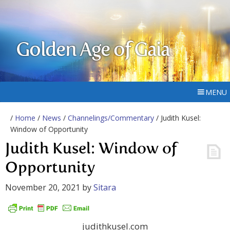
Golden Age of Gaia
MENU
/
Home
/
News
/
Channelings/Commentary
/ Judith Kusel:
Window of Opportunity
Judith Kusel: Window of
Opportunity
November 20, 2021
by
Sitara
judithkusel.com