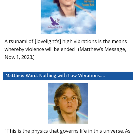
A tsunami of [lovelight’s] high vibrations is the means
whereby violence will be ended. (Matthew’s Message,
Nov. 1, 2023.)
Matthew Ward: Nothing with Low Vibrations….
“This is the physics that governs life in this universe. As