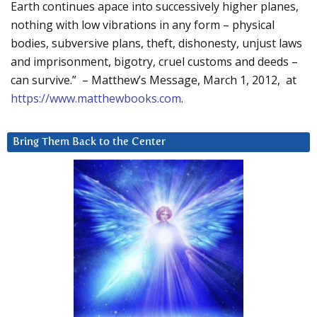
Earth continues apace into successively higher planes,
nothing with low vibrations in any form – physical
bodies, subversive plans, theft, dishonesty, unjust laws
and imprisonment, bigotry, cruel customs and deeds –
can survive.” – Matthew’s Message, March 1, 2012, at
https://www.matthewbooks.com
.
Bring Them Back to the Center