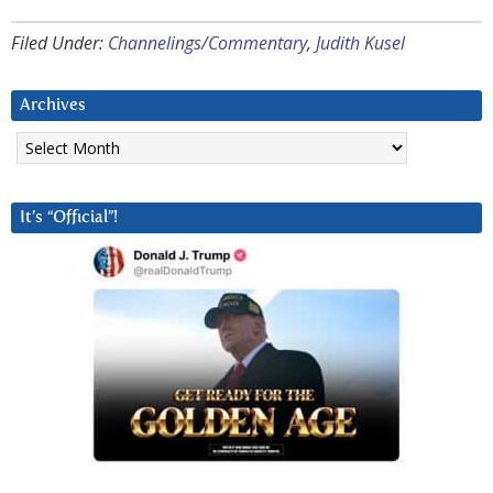
Filed Under:
Channelings/Commentary
,
Judith Kusel
Archives
Archives
It’s “Official”!