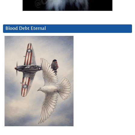
Blood Debt Eternal