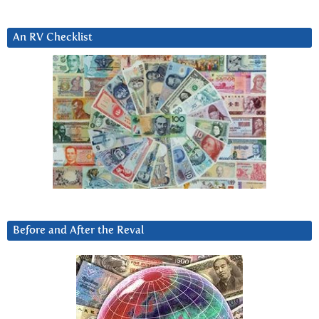
An RV Checklist
Before and After the Reval