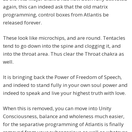
again, this can indeed ask that the old matrix
programming, control boxes from Atlantis be
released forever.
These look like microchips, and are round. Tentacles
tend to go down into the spine and clogging it, and
into the throat area. Thus clear the Throat chakra as
well.
It is bringing back the Power of Freedom of Speech,
and indeed to stand fully in your own soul power and
indeed to speak and live your highest truth with love.
When this is removed, you can move into Unity
Consciousness, balance and wholeness much easier,
for the separative programming of Atlantis is finally