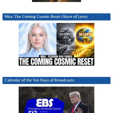
Mira: The Coming Cosmic Reset (Wave of Love)
Calendar of the Ten Days of Broadcasts