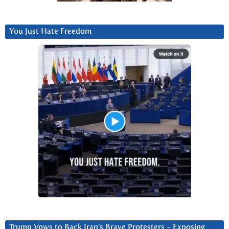
You Just Hate Freedom
Trump Vows to Back Iran’s Brave Protesters ~ Exposing