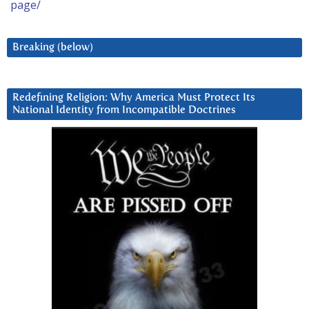
page/
Breaking (below)
Redefining Religion: Why America Must Protect Its
National Identity from Incompatible Doctrines