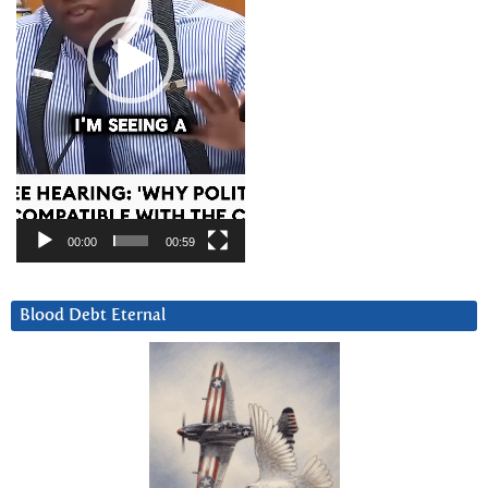
00:00
00:59
Blood Debt Eternal