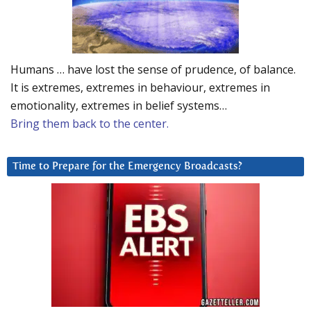
Humans … have lost the sense of prudence, of balance.
It is extremes, extremes in behaviour, extremes in
emotionality, extremes in belief systems…
Bring them back to the center.
Time to Prepare for the Emergency Broadcasts?