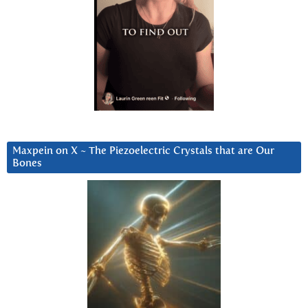
Maxpein on X ~ The Piezoelectric Crystals that are Our
Bones