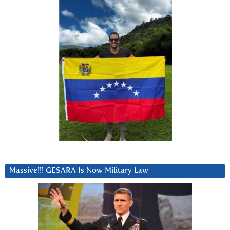
Massive!!! GESARA Is Now Military Law