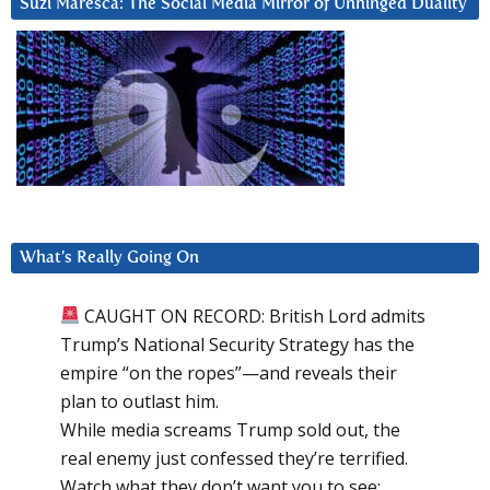
Suzi Maresca: The Social Media Mirror of Unhinged Duality
What’s Really Going On
CAUGHT ON RECORD: British Lord admits
Trump’s National Security Strategy has the
empire “on the ropes”—and reveals their
plan to outlast him.
While media screams Trump sold out, the
real enemy just confessed they’re terrified.
Watch what they don’t want you to see: