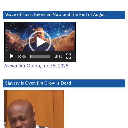
Wave of Love: Between Now and the End of August
Video
Player
00:00
15:31
Alexander Quinn, June 5, 2026
Slavery is Over. Jim Crow is Dead
Video
Player