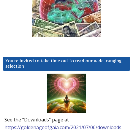
You’re invited to take time out to read our wide-ranging
selection
See the “Downloads” page at
https://goldenageofgaia.com/2021/07/06/downloads-