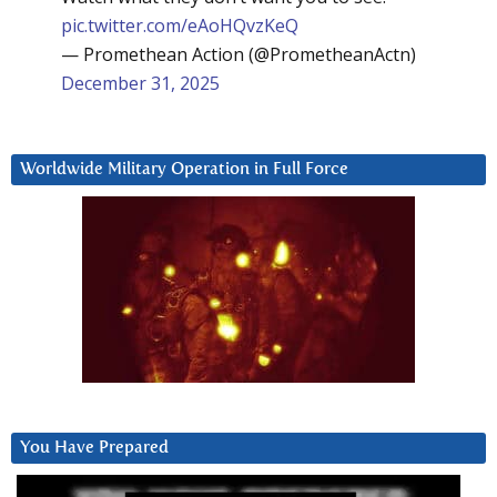
pic.twitter.com/eAoHQvzKeQ
— Promethean Action (@PrometheanActn)
December 31, 2025
Worldwide Military Operation in Full Force
You Have Prepared
Video