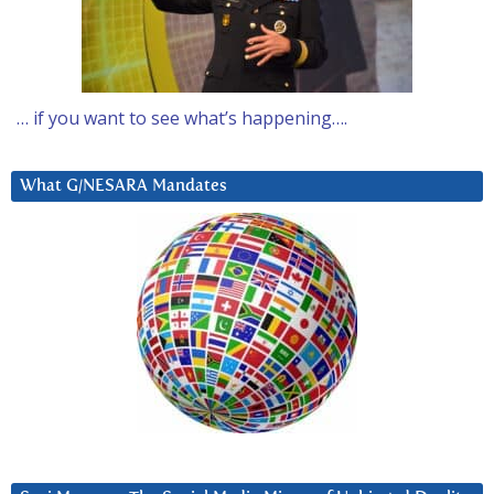
… if you want to see what’s happening….
What G/NESARA Mandates