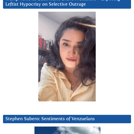
Leftist Hypocrisy on Selective Outrage
Stephen Subero: Sentiments of Venzuelans