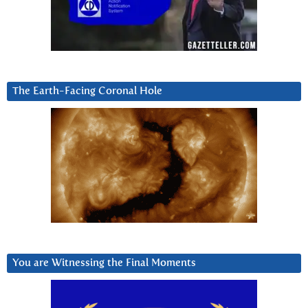
The Earth-Facing Coronal Hole
You are Witnessing the Final Moments