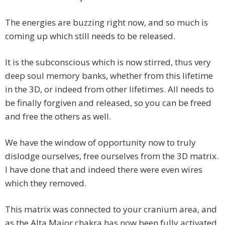
The energies are buzzing right now, and so much is
coming up which still needs to be released.
It is the subconscious which is now stirred, thus very
deep soul memory banks, whether from this lifetime
in the 3D, or indeed from other lifetimes. All needs to
be finally forgiven and released, so you can be freed
and free the others as well.
We have the window of opportunity now to truly
dislodge ourselves, free ourselves from the 3D matrix.
I have done that and indeed there were even wires
which they removed.
This matrix was connected to your cranium area, and
as the Alta Major chakra has now been fully activated