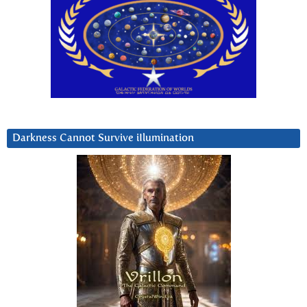
Darkness Cannot Survive iIlumination