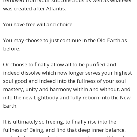
removed from your subconscious as well as whatever
was created after Atlantis.
You have free will and choice.
You may choose to just continue in the Old Earth as
before.
Or choose to finally allow all to be purified and
indeed dissolve which now longer serves your highest
soul good and indeed into the fullness of your soul
mastery, unity and harmony within and without, and
into the new Lightbody and fully reborn into the New
Earth.
It is ultimately so freeing, to finally rise into the
fullness of Being, and find that deep inner balance,