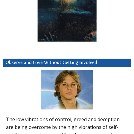
Observe and Love Without Getting Involved
The low vibrations of control, greed and deception
are being overcome by the high vibrations of self-