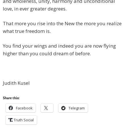
and wholeness, unity, harmony and unconditional
love, in ever greater degrees.
That more you rise into the New the more you realize
what true freedom is.
You find your wings and indeed you are now flying
higher than you could dream of before.
Judith Kusel
Share this:
Facebook
Telegram
Truth Social