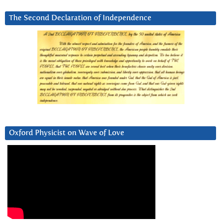
The Second Declaration of Independence
Oxford Physicist on Wave of Love