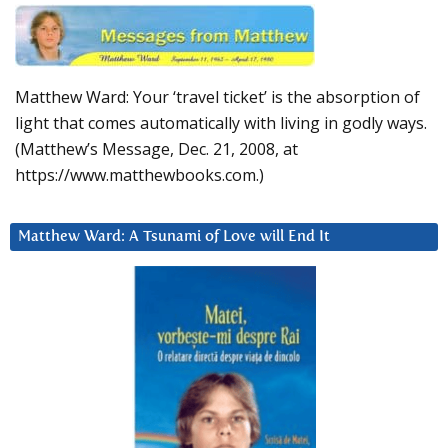
Matthew Ward: Your ‘travel ticket’ is the absorption of
light that comes automatically with living in godly ways.
(Matthew’s Message, Dec. 21, 2008, at
https://www.matthewbooks.com.)
Matthew Ward: A Tsunami of Love will End It