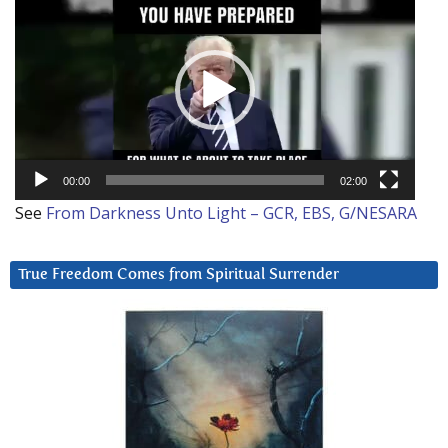
Player
00:00
02:00
See
From Darkness Unto Light – GCR, EBS, G/NESARA
True Freedom Comes from Spiritual Surrender