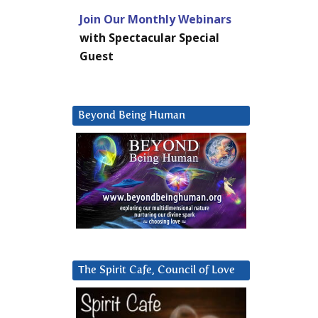
Join Our Monthly Webinars
with Spectacular Special
Guest
Beyond Being Human
The Spirit Cafe, Council of Love