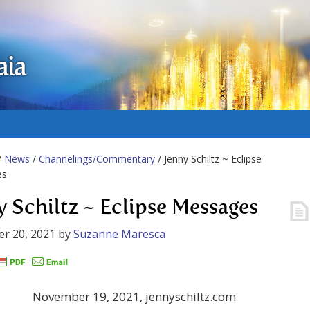
aia
/
News
/
Channelings/Commentary
/ Jenny Schiltz ~ Eclipse
es
y Schiltz ~ Eclipse Messages
r 20, 2021
by
Suzanne Maresca
November 19, 2021, jennyschiltz.com