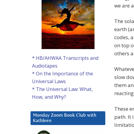
we are a
The sol
earth (a
codes, a
on top o
others a
* HB/AHWAA Transcripts and
Audiotapes
Whatever
* On the Importance of the
slow dow
Universal Laws
them and
* The Universal Law: What,
reacting
How, and Why?
These en
Monday Zoom Book Club with
path. It
Kathleen
limitati