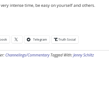
a very intense time, be easy on yourself and others.
book
Telegram
Truth Social
er:
Channelings/Commentary
Tagged With:
Jenny Schiltz