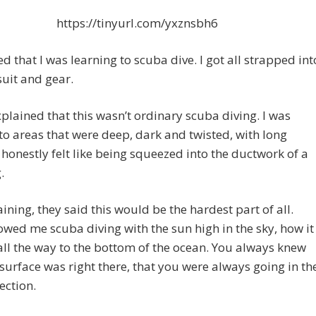
https://tinyurl.com/yxznsbh6
d that I was learning to scuba dive. I got all strapped int
uit and gear.
xplained that this wasn’t ordinary scuba diving. I was
to areas that were deep, dark and twisted, with long
t honestly felt like being squeezed into the ductwork of a
.
raining, they said this would be the hardest part of all.
wed me scuba diving with the sun high in the sky, how it
 all the way to the bottom of the ocean. You always knew
 surface was right there, that you were always going in th
ection.