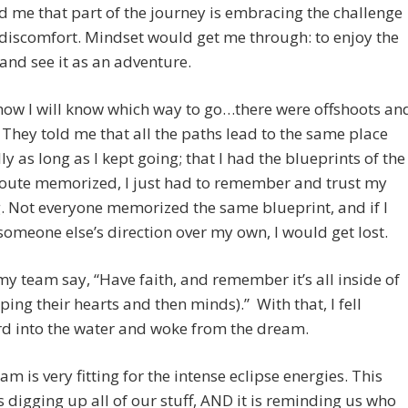
d me that part of the journey is embracing the challenge
discomfort. Mindset would get me through: to enjoy the
and see it as an adventure.
how I will know which way to go…there were offshoots an
 They told me that all the paths lead to the same place
ly as long as I kept going; that I had the blueprints of the
route memorized, I just had to remember and trust my
 Not everyone memorized the same blueprint, and if I
someone else’s direction over my own, I would get lost.
my team say, “Have faith, and remember it’s all inside of
ping their hearts and then minds).” With that, I fell
d into the water and woke from the dream.
am is very fitting for the intense eclipse energies. This
s digging up all of our stuff, AND it is reminding us who