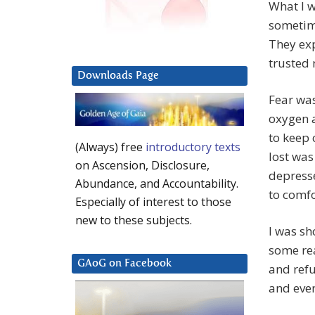
What I wa
sometime
They exp
trusted 
Downloads Page
Fear was
oxygen a
to keep 
(Always) free
introductory texts
lost was
on Ascension, Disclosure,
depresse
Abundance, and Accountability.
to comfo
Especially of interest to those
new to these subjects.
I was sh
some rea
GAoG on Facebook
and refu
and even