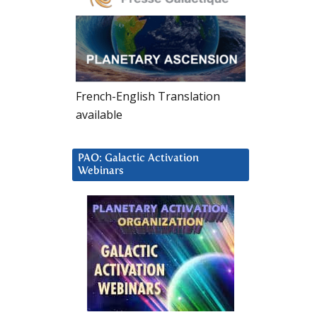
French-English Translation
available
PAO: Galactic Activation
Webinars