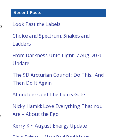
Recent Posts
Look Past the Labels
o
Choice and Spectrum, Snakes and
Ladders
From Darkness Unto Light, 7 Aug. 2026
Update
The 9D Arcturian Council : Do This…And
Then Do It Again
Abundance and The Lion’s Gate
Nicky Hamid: Love Everything That You
Are – About the Ego
e
Kerry K ~ August Energy Update