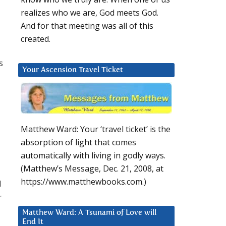
realizes who we are, God meets God.
And for that meeting was all of this
created.
s
Your Ascension Travel Ticket
Matthew Ward: Your ‘travel ticket’ is the
absorption of light that comes
automatically with living in godly ways.
(Matthew’s Message, Dec. 21, 2008, at
https://www.matthewbooks.com.)
d
r
Matthew Ward: A Tsunami of Love will
End It