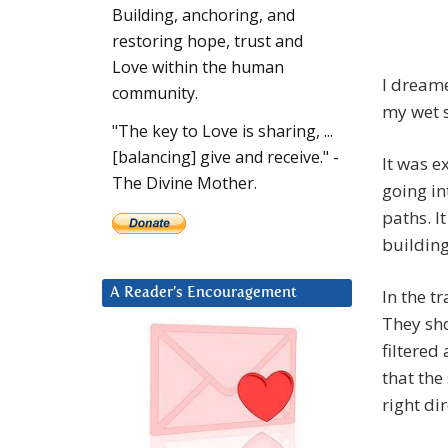
Building, anchoring, and
restoring hope, trust and
Love within the human
I dreame
community.
my wet s
"The key to Love is sharing, ...
[balancing] give and receive." -
It was e
The Divine Mother.
going in
paths. I
building
In the t
A Reader’s Encouragement
They sho
filtered
that the
right dir