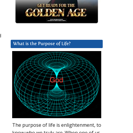
d
What is the Purpose of Life?
The purpose of life is enlightenment, to
know who we truly are. When one of us