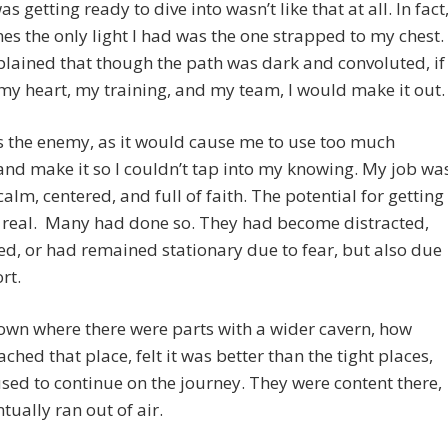
s getting ready to dive into wasn’t like that at all. In fact
s the only light I had was the one strapped to my chest.
lained that though the path was dark and convoluted, if 
my heart, my training, and my team, I would make it out.
 the enemy, as it would cause me to use too much
nd make it so I couldn’t tap into my knowing. My job wa
calm, centered, and full of faith. The potential for getting
 real. Many had done so. They had become distracted,
d, or had remained stationary due to fear, but also due
rt.
own where there were parts with a wider cavern, how
ched that place, felt it was better than the tight places,
sed to continue on the journey. They were content there,
tually ran out of air.