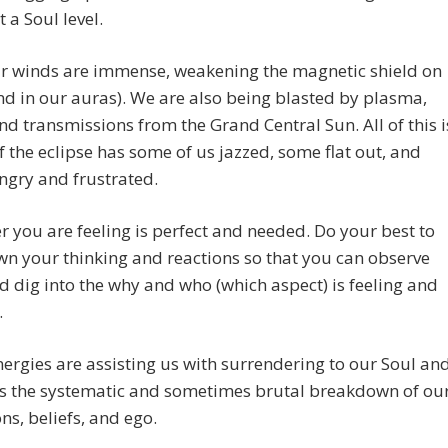
t a Soul level.
ar winds are immense, weakening the magnetic shield on
nd in our auras). We are also being blasted by plasma,
nd transmissions from the Grand Central Sun. All of this i
f the eclipse has some of us jazzed, some flat out, and
ngry and frustrated.
 you are feeling is perfect and needed. Do your best to
n your thinking and reactions so that you can observe
 dig into the why and who (which aspect) is feeling and
.
ergies are assisting us with surrendering to our Soul an
 is the systematic and sometimes brutal breakdown of ou
ons, beliefs, and ego.