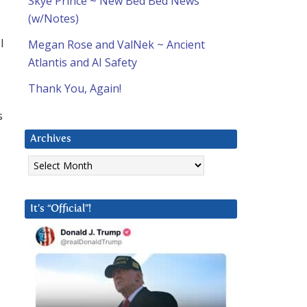
Skye Prince ~ New Bed Bed News
,
(w/Notes)
I
Megan Rose and ValNek ~ Ancient
Atlantis and AI Safety
Thank You, Again!
s
Archives
Archives
It’s “Official”!