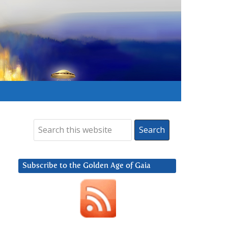
Subscribe to the Golden Age of Gaia