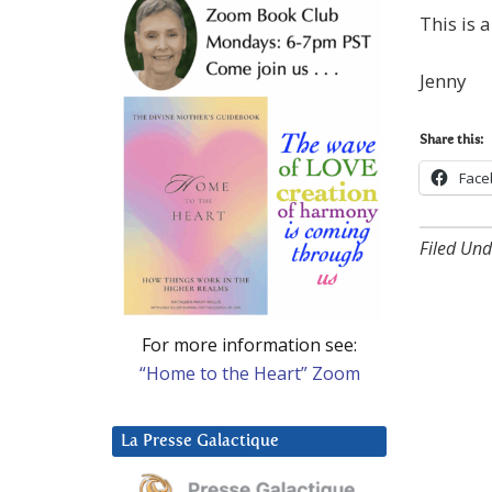
This is 
Jenny
Share this:
Face
Filed Und
For more information see:
“Home to the Heart” Zoom
La Presse Galactique