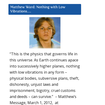
Matthew Ward: Nothing with Low
Vibrations….
“This is the physics that governs life in
this universe. As Earth continues apace
into successively higher planes, nothing
with low vibrations in any form –
physical bodies, subversive plans, theft,
dishonesty, unjust laws and
imprisonment, bigotry, cruel customs
and deeds – can survive.” – Matthew’s
Message, March 1, 2012, at