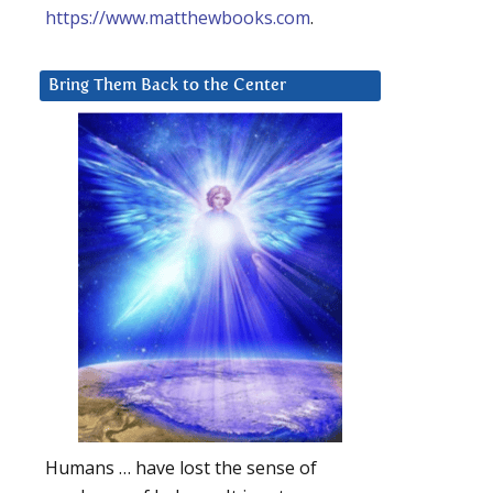
https://www.matthewbooks.com
.
Bring Them Back to the Center
Humans … have lost the sense of