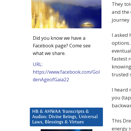
They tol
and the 
journey 
I asked 
Did you know we have a
options.
Facebook page? Come see
eventual
what we share.
fastest 
URL:
knowing.
https://www.facebook.com/Gol
trusted 
denAgeofGaia22
I heard 
you (tap
backwar
HB & AHWAA Transcripts &
Audios: Divine Beings, Universal
This Dre
Laws, Blessings & Virtues
energy i