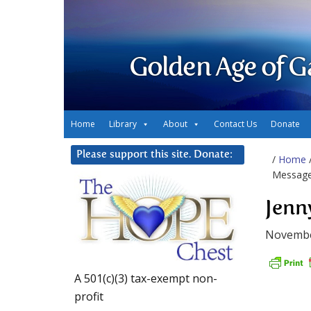
Golden Age of G
Home
Library
About
Contact Us
Donate
Please support this site. Donate:
/
Home
Messag
Jenn
Novembe
A 501(c)(3) tax-exempt non-
profit