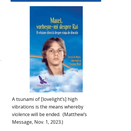
A tsunami of [lovelight’s] high
vibrations is the means whereby
violence will be ended. (Matthew’s
Message, Nov. 1, 2023.)