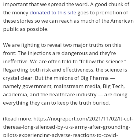
important that we spread the word. A good chunk of
the money
donated to this site
goes to promotion of
these stories so we can reach as much of the American
public as possible.
We are fighting to reveal two major truths on this
front: The injections are dangerous and they’re
ineffective. We are often told to “follow the science.”
Regarding both risk and effectiveness, the science is
crystal clear. But the minions of Big Pharma —
namely government, mainstream media, Big Tech,
academia, and the healthcare industry — are doing
everything they can to keep the truth buried.
(Read more: https://noqreport.com/2021/11/02/lt-col-
theresa-long-silenced-by-u-s-army-after-grounding-
pilots-experiencing-adverse-reactions-to-covid-