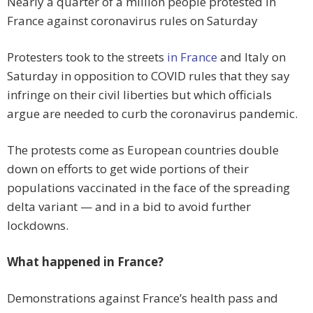
Nearly a quarter of a million people protested in
France against coronavirus rules on Saturday
Protesters took to the streets
in France
and Italy on
Saturday in opposition to COVID rules that they say
infringe on their civil liberties but which officials
argue are needed to curb the coronavirus pandemic.
The protests come as European countries double
down on efforts to get wide portions of their
populations vaccinated in the face of the spreading
delta variant — and in a bid to avoid further
lockdowns.
What happened in France?
Demonstrations against France’s health pass and