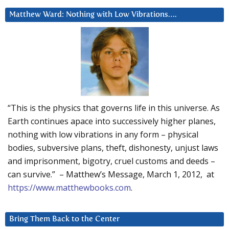
Matthew Ward: Nothing with Low Vibrations….
“This is the physics that governs life in this universe. As
Earth continues apace into successively higher planes,
nothing with low vibrations in any form – physical
bodies, subversive plans, theft, dishonesty, unjust laws
and imprisonment, bigotry, cruel customs and deeds –
can survive.” – Matthew’s Message, March 1, 2012, at
https://www.matthewbooks.com
.
Bring Them Back to the Center