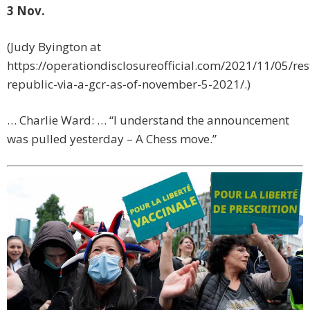
3 Nov.
(Judy Byington at
https://operationdisclosureofficial.com/2021/11/05/res
republic-via-a-gcr-as-of-november-5-2021/.)
… Charlie Ward: … “I understand the announcement
was pulled yesterday – A Chess move.”