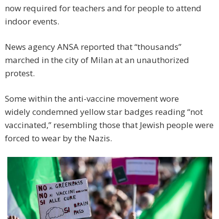
now required for teachers and for people to attend
indoor events.
News agency ANSA reported that “thousands”
marched in the city of Milan at an unauthorized
protest.
Some within the anti-vaccine movement wore
widely condemned yellow star badges reading “not
vaccinated,” resembling those that Jewish people were
forced to wear by the Nazis.