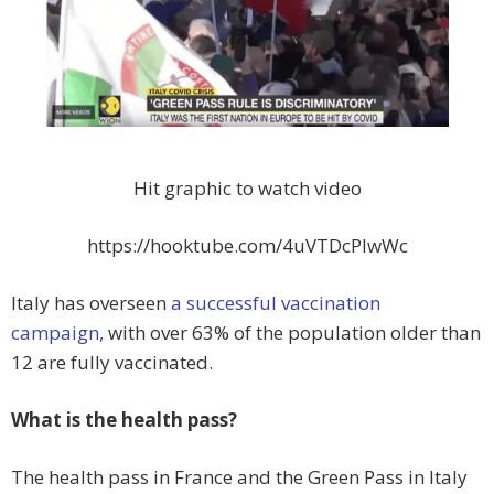
Hit graphic to watch video
https://hooktube.com/4uVTDcPlwWc
Italy has overseen
a successful vaccination
campaign,
with over 63% of the population older than
12 are fully vaccinated.
What is the health pass?
The health pass in France and the Green Pass in Italy