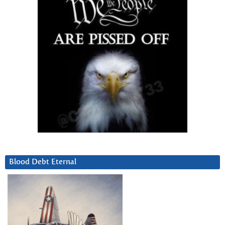
Blood Debt Eternal