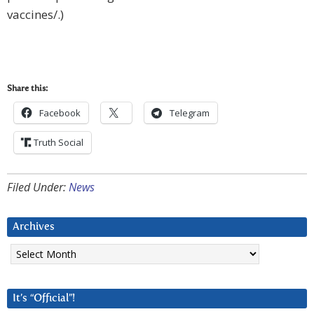
vaccines/.)
Share this:
Facebook
Telegram
Truth Social
Filed Under:
News
Archives
Archives
It’s “Official”!