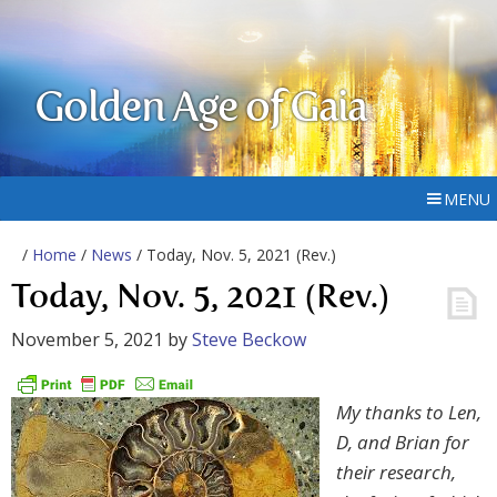
Golden Age of Gaia
MENU
/
Home
/
News
/ Today, Nov. 5, 2021 (Rev.)
Today, Nov. 5, 2021 (Rev.)
November 5, 2021
by
Steve Beckow
My thanks to Len,
D, and Brian for
their research,