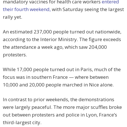
mandatory vaccines for health care workers
entered
their fourth weekend,
with Saturday seeing the largest
rally yet.
An estimated 237,000 people turned out nationwide,
according to the Interior Ministry. The figure exceeds
the attendance a week ago, which saw 204,000
protesters.
While 17,000 people turned out in Paris, much of the
focus was in southern France — where between
10,000 and 20,000 people marched in Nice alone.
In contrast to prior weekends, the demonstrations
were largely peaceful. The more major scuffles broke
out between protesters and police in Lyon, France’s
third-largest city.