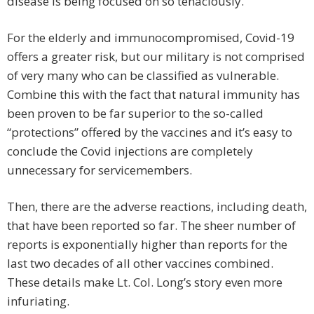
disease is being focused on so tenaciously.
For the elderly and immunocompromised, Covid-19
offers a greater risk, but our military is not comprised
of very many who can be classified as vulnerable.
Combine this with the fact that natural immunity has
been proven to be far superior to the so-called
“protections” offered by the vaccines and it’s easy to
conclude the Covid injections are completely
unnecessary for servicemembers.
Then, there are the adverse reactions, including death,
that have been reported so far. The sheer number of
reports is exponentially higher than reports for the
last two decades of all other vaccines combined.
These details make Lt. Col. Long’s story even more
infuriating.