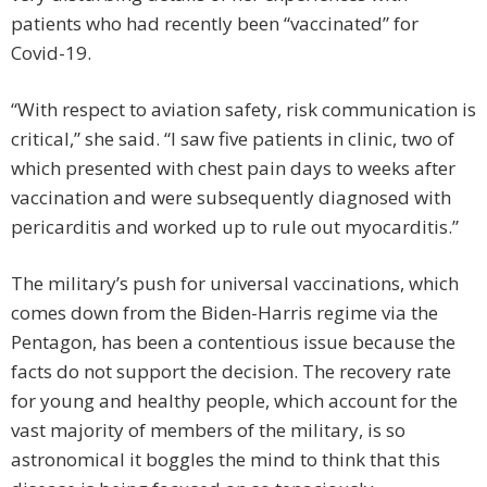
patients who had recently been “vaccinated” for
Covid-19.
“With respect to aviation safety, risk communication is
critical,” she said. “I saw five patients in clinic, two of
which presented with chest pain days to weeks after
vaccination and were subsequently diagnosed with
pericarditis and worked up to rule out myocarditis.”
The military’s push for universal vaccinations, which
comes down from the Biden-Harris regime via the
Pentagon, has been a contentious issue because the
facts do not support the decision. The recovery rate
for young and healthy people, which account for the
vast majority of members of the military, is so
astronomical it boggles the mind to think that this