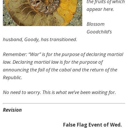
the fruits of which
appear here.
Blossom
Goodchild’s
husband, Goody, has transitioned.
Remember: “War” is for the purpose of declaring martial
law. Declaring martial law is for the purpose of
announcing the fall of the cabal and the return of the
Republic.
No need to worry. This is what we’ve been waiting for.
Revision
False Flag Event of Wed.