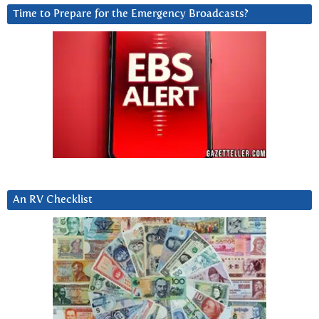
Time to Prepare for the Emergency Broadcasts?
An RV Checklist