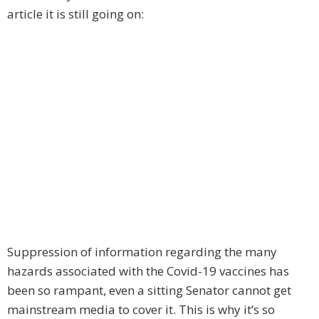
article it is still going on:
Suppression of information regarding the many
hazards associated with the Covid-19 vaccines has
been so rampant, even a sitting Senator cannot get
mainstream media to cover it. This is why it’s so