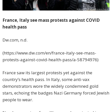
France, Italy see mass protests against COVID
health pass
Dw.com, n.d.
(https://www.dw.com/en/france-italy-see-mass-
protests-against-covid-health-pass/a-58794976)
France saw its largest protests yet against the
country’s health pass. In Italy, some anti-vax
demonstrators wore the widely condemned gold
stars, echoing the badges Nazi Germany forced Jewish
people to wear.