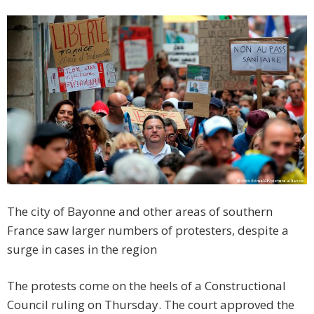
The city of Bayonne and other areas of southern
France saw larger numbers of protesters, despite a
surge in cases in the region
The protests come on the heels of a Constructional
Council ruling on Thursday. The court approved the