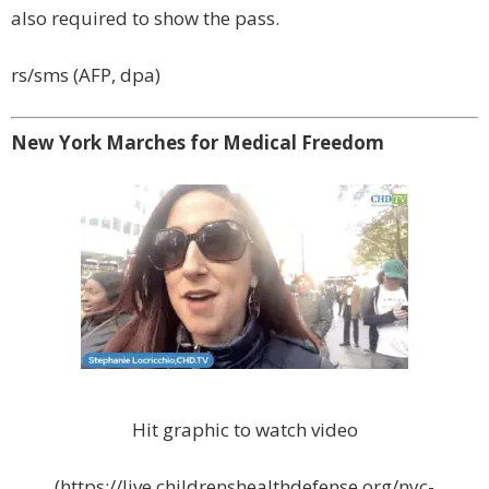
also required to show the pass.
rs/sms (AFP, dpa)
New York Marches for Medical Freedom
Hit graphic to watch video
(https://live.childrenshealthdefense.org/nyc-