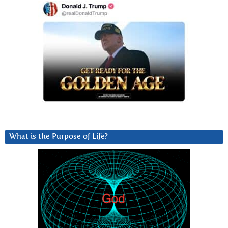
What is the Purpose of Life?