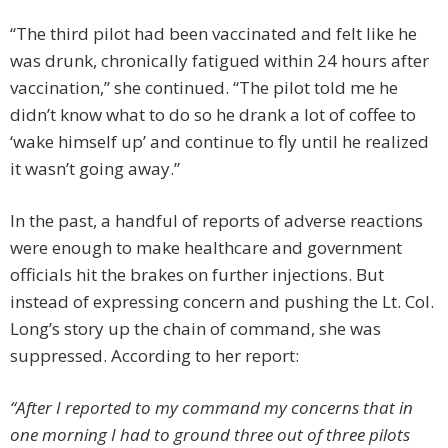
“The third pilot had been vaccinated and felt like he
was drunk, chronically fatigued within 24 hours after
vaccination,” she continued. “The pilot told me he
didn’t know what to do so he drank a lot of coffee to
‘wake himself up’ and continue to fly until he realized
it wasn’t going away.”
In the past, a handful of reports of adverse reactions
were enough to make healthcare and government
officials hit the brakes on further injections. But
instead of expressing concern and pushing the Lt. Col.
Long’s story up the chain of command, she was
suppressed. According to her report:
“After I reported to my command my concerns that in
one morning I had to ground three out of three pilots