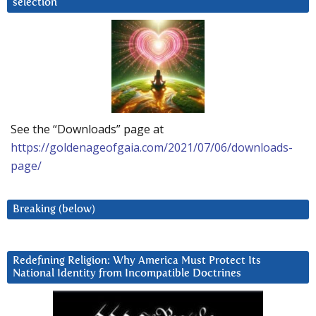
selection
See the “Downloads” page at
https://goldenageofgaia.com/2021/07/06/downloads-
page/
Breaking (below)
Redefining Religion: Why America Must Protect Its
National Identity from Incompatible Doctrines