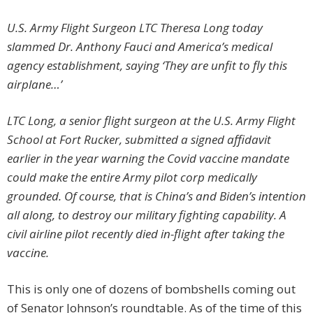
U.S. Army Flight Surgeon LTC Theresa Long today
slammed Dr. Anthony Fauci and America’s medical
agency establishment, saying ‘They are unfit to fly this
airplane…’
LTC Long, a senior flight surgeon at the U.S. Army Flight
School at Fort Rucker, submitted a signed affidavit
earlier in the year warning the Covid vaccine mandate
could make the entire Army pilot corp medically
grounded. Of course, that is China’s and Biden’s intention
all along, to destroy our military fighting capability. A
civil airline pilot recently died in-flight after taking the
vaccine.
This is only one of dozens of bombshells coming out
of Senator Johnson’s roundtable. As of the time of this