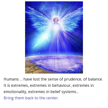
Humans … have lost the sense of prudence, of balance.
It is extremes, extremes in behaviour, extremes in
emotionality, extremes in belief systems…
Bring them back to the center.