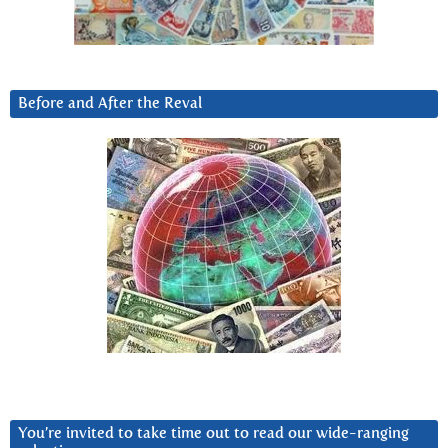
Before and After the Reval
You’re invited to take time out to read our wide-ranging