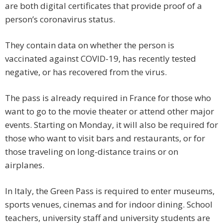
are both digital certificates that provide proof of a
person’s coronavirus status.
They contain data on whether the person is
vaccinated against COVID-19, has recently tested
negative, or has recovered from the virus.
The pass is already required in France for those who
want to go to the movie theater or attend other major
events. Starting on Monday, it will also be required for
those who want to visit bars and restaurants, or for
those traveling on long-distance trains or on
airplanes.
In Italy, the Green Pass is required to enter museums,
sports venues, cinemas and for indoor dining. School
teachers, university staff and university students are