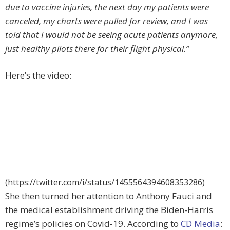
due to vaccine injuries, the next day my patients were
canceled, my charts were pulled for review, and I was
told that I would not be seeing acute patients anymore,
just healthy pilots there for their flight physical.”
Here’s the video:
(https://twitter.com/i/status/1455564394608353286)
She then turned her attention to Anthony Fauci and
the medical establishment driving the Biden-Harris
regime’s policies on Covid-19. According to
CD Media
: