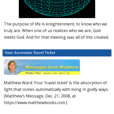
The purpose of life is enlightenment, to know who we
truly are. When one of us realizes who we are, God
meets God. And for that meeting was all of this created.
Your Ascension Travel Ticket
Matthew Ward: Your ‘travel ticket’ is the absorption of
light that comes automatically with living in godly ways.
(Matthew’s Message, Dec. 21, 2008, at
https://www.matthewbooks.com.)