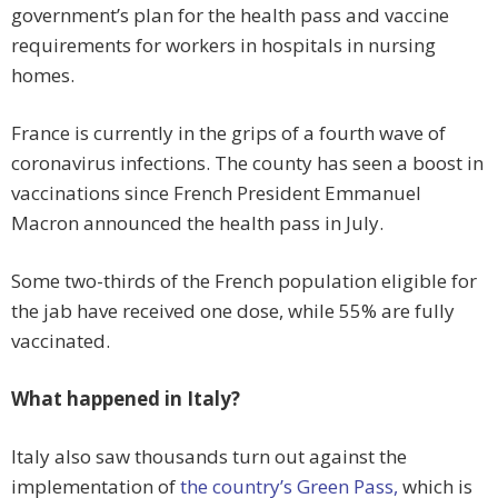
government’s plan for the health pass and vaccine
requirements for workers in hospitals in nursing
homes.
France is currently in the grips of a fourth wave of
coronavirus infections. The county has seen a boost in
vaccinations since French President Emmanuel
Macron announced the health pass in July.
Some two-thirds of the French population eligible for
the jab have received one dose, while 55% are fully
vaccinated.
What happened in Italy?
Italy also saw thousands turn out against the
implementation of
the country’s Green Pass,
which is