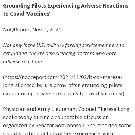
Grounding Pilots Experiencing Adverse Reactions
to Covid ‘Vaccines’
NoQReport, Nov. 2, 2021
Not only is the U.S. military forcing servicemembers to
get jabbed, they’re also silencing doctors who note
adverse reactions.
(https://noqreport.com/2021/11/02/lt-col-theresa-
long-silenced-by-u-s-army-after-grounding-pilots-
experiencing-adverse-reactions-to-covid-vaccines/)
Physician and Army Lieutenant Colonel Theresa Long
spoke today during a roundtable discussion
organized by Senator Ron Johnson. She reported some
very disturbing details of her experiences with