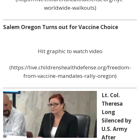
worldwide-walkouts)
Salem Oregon Turns out for Vaccine Choice
Hit graphic to watch video
(https://live.childrenshealthdefense.org/freedom-
from-vaccine-mandates-rally-oregon)
Lt. Col.
Theresa
Long
Silenced by
U.S. Army
After