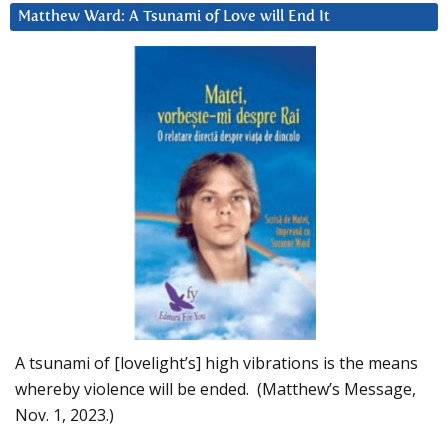
Matthew Ward: A Tsunami of Love will End It
A tsunami of [lovelight’s] high vibrations is the means
whereby violence will be ended. (Matthew’s Message,
Nov. 1, 2023.)