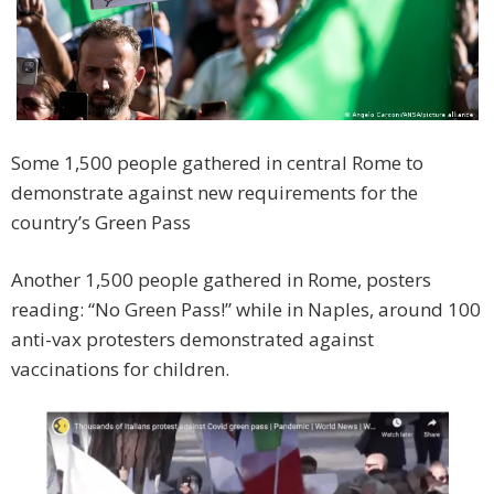
Some 1,500 people gathered in central Rome to
demonstrate against new requirements for the
country’s Green Pass
Another 1,500 people gathered in Rome, posters
reading: “No Green Pass!” while in Naples, around 100
anti-vax protesters demonstrated against
vaccinations for children.