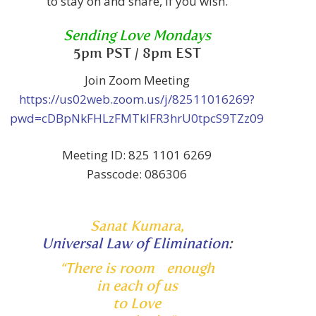
to stay on and share, if you wish.
Sending Love Mondays
5pm PST / 8pm EST
Join Zoom Meeting
https://us02web.zoom.us/j/82511016269?
pwd=cDBpNkFHLzFMTklFR3hrU0tpcS9TZz09
Meeting ID: 825 1101 6269
Passcode: 086306
Sanat Kumara,
Universal Law of Elimination
:
“There is room enough
in each of us
to Love