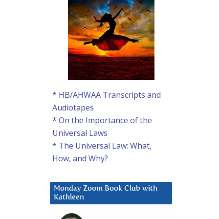
* HB/AHWAA Transcripts and
Audiotapes
* On the Importance of the
Universal Laws
* The Universal Law: What,
How, and Why?
Monday Zoom Book Club with
Kathleen