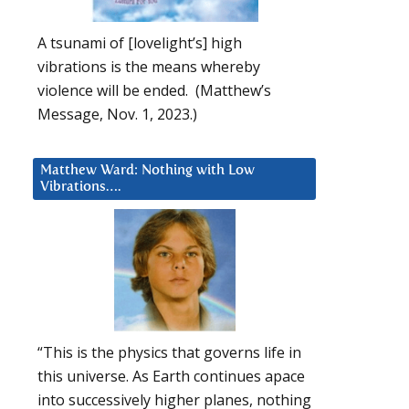
A tsunami of [lovelight’s] high
vibrations is the means whereby
violence will be ended. (Matthew’s
Message, Nov. 1, 2023.)
Matthew Ward: Nothing with Low
Vibrations….
“This is the physics that governs life in
this universe. As Earth continues apace
into successively higher planes, nothing