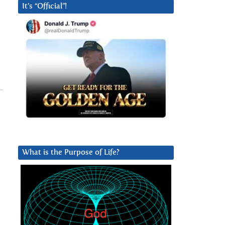
It’s “Official”!
What is the Purpose of Life?