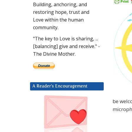
Building, anchoring, and
restoring hope, trust and
Love within the human
community.
"The key to Love is sharing, ...
[balancing] give and receive." -
The Divine Mother.
A Reader’s Encouragement
be welco
microph