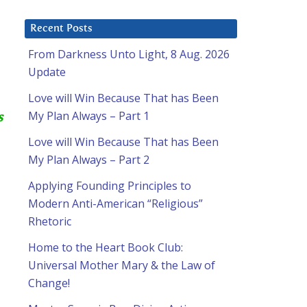
Recent Posts
From Darkness Unto Light, 8 Aug. 2026
Update
Love will Win Because That has Been
My Plan Always – Part 1
s
Love will Win Because That has Been
My Plan Always – Part 2
Applying Founding Principles to
Modern Anti-American “Religious”
Rhetoric
Home to the Heart Book Club:
Universal Mother Mary & the Law of
Change!