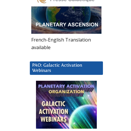
French-English Translation
available
PAO: Galactic Activation
Webinars