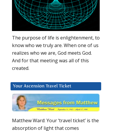
The purpose of life is enlightenment, to
know who we truly are. When one of us
realizes who we are, God meets God.
And for that meeting was all of this
created.
Your Ascension Travel Ticket
Matthew Ward: Your ‘travel ticket’ is the
absorption of light that comes