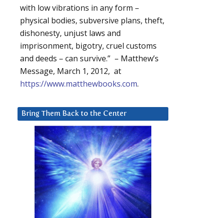
with low vibrations in any form –
physical bodies, subversive plans, theft,
dishonesty, unjust laws and
imprisonment, bigotry, cruel customs
and deeds – can survive.” – Matthew’s
Message, March 1, 2012, at
https://www.matthewbooks.com
.
Bring Them Back to the Center