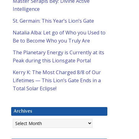
Master Serapis Bey: Divine Active
Intelligence
St. Germain: This Year’s Lion’s Gate
Natalia Alba: Let go of Who you Used to
Be to Become Who you Truly Are
The Planetary Energy is Currently at its
Peak during this Lionsgate Portal
Kerry K: The Most Charged 8/8 of Our
Lifetimes — This Lion’s Gate Ends in a
Total Solar Eclipse!
Archives
Archives