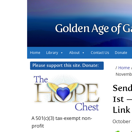
Golden Age of G
Home
Library
About
Contact Us
Donate
Please support this site. Donate:
/
Home
Novembe
Send
1st 
Link
A 501(c)(3) tax-exempt non-
October 
profit