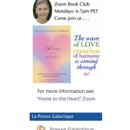
For more information see:
“Home to the Heart” Zoom
La Presse Galactique