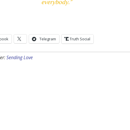
everybody.”
book
Telegram
Truth Social
er:
Sending Love