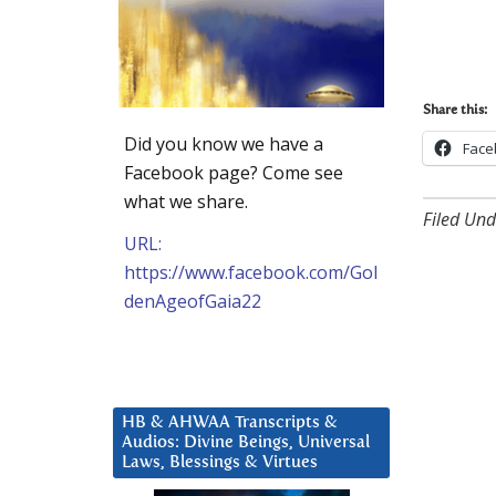
Share this:
Did you know we have a
Face
Facebook page? Come see
what we share.
Filed Und
URL:
https://www.facebook.com/Gol
denAgeofGaia22
HB & AHWAA Transcripts &
Audios: Divine Beings, Universal
Laws, Blessings & Virtues