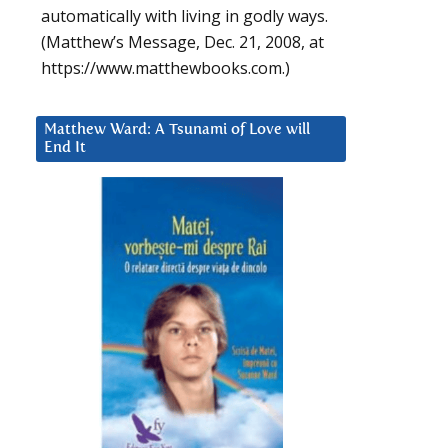
automatically with living in godly ways.
(Matthew’s Message, Dec. 21, 2008, at
https://www.matthewbooks.com.)
Matthew Ward: A Tsunami of Love will
End It