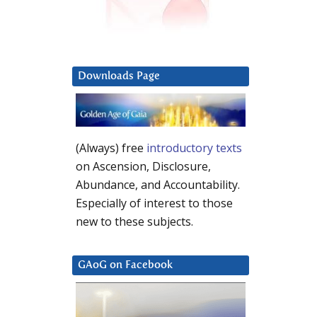
Downloads Page
(Always) free
introductory texts
on Ascension, Disclosure,
Abundance, and Accountability.
Especially of interest to those
new to these subjects.
GAoG on Facebook