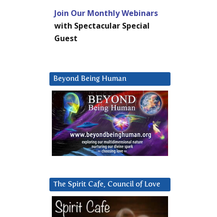
Join Our Monthly Webinars
with Spectacular Special
Guest
Beyond Being Human
The Spirit Cafe, Council of Love