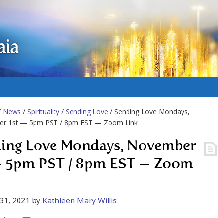
aia
/
News
/
Spirituality
/
Sending Love
/ Sending Love Mondays,
r 1st — 5pm PST / 8pm EST — Zoom Link
ing Love Mondays, November
— 5pm PST / 8pm EST — Zoom
31, 2021
by
Kathleen Mary Willis