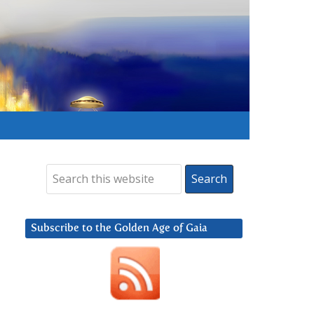
Subscribe to the Golden Age of Gaia