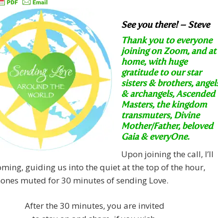
See you there! – Steve
Thank you to everyone
joining on Zoom, and at
home, with huge
gratitude to our star
sisters & brothers, angel
& archangels, Ascended
Masters, the kingdom
transmuters, Divine
Mother/Father, beloved
Gaia & everyOne.
Upon joining the call, I’ll
ming, guiding us into the quiet at the top of the hour,
ones muted for 30 minutes of sending Love.
After the 30 minutes, you are invited