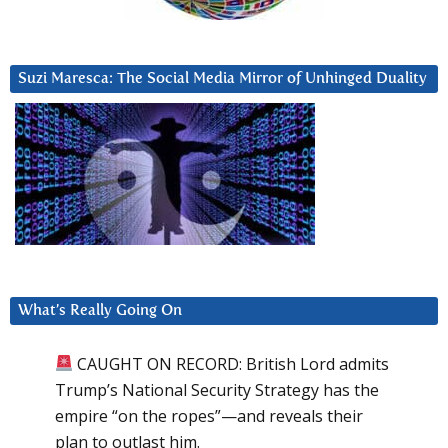
Suzi Maresca: The Social Media Mirror of Unhinged Duality
What’s Really Going On
CAUGHT ON RECORD: British Lord admits
Trump’s National Security Strategy has the
empire “on the ropes”—and reveals their
plan to outlast him.