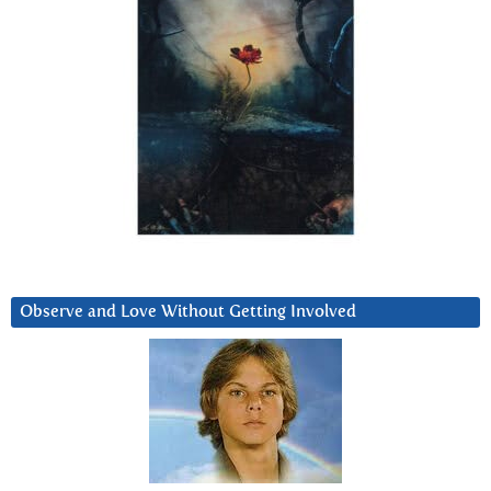
Observe and Love Without Getting Involved