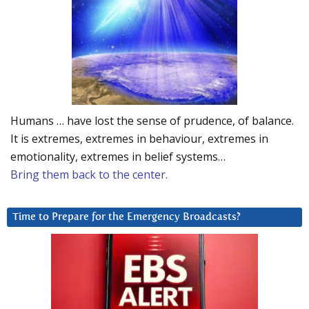
Humans … have lost the sense of prudence, of balance.
It is extremes, extremes in behaviour, extremes in
emotionality, extremes in belief systems…
Bring them back to the center.
Time to Prepare for the Emergency Broadcasts?