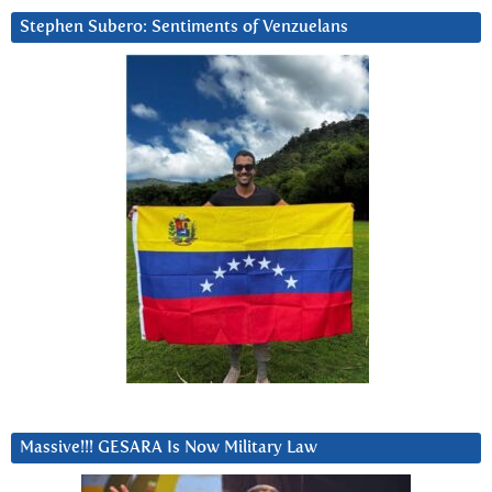
Stephen Subero: Sentiments of Venzuelans
Massive!!! GESARA Is Now Military Law