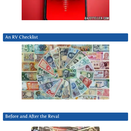
An RV Checklist
Before and After the Reval