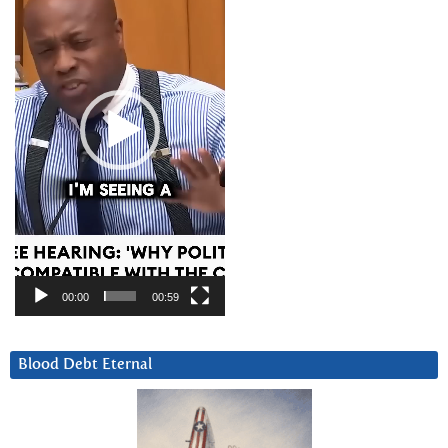
00:00
00:59
Blood Debt Eternal