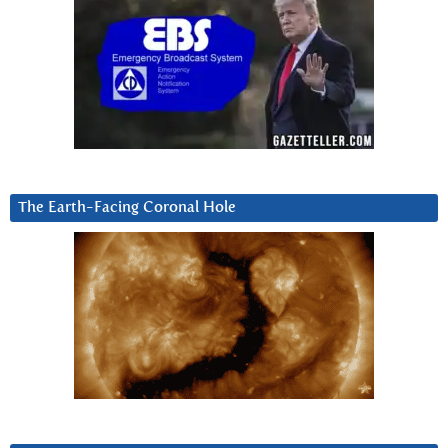
The Earth-Facing Coronal Hole