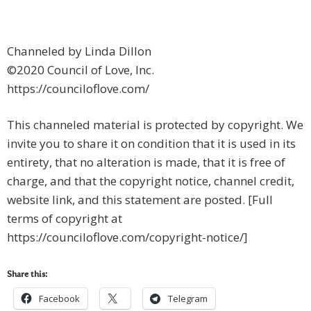
Channeled by Linda Dillon
©2020 Council of Love, Inc.
https://counciloflove.com/
This channeled material is protected by copyright. We
invite you to share it on condition that it is used in its
entirety, that no alteration is made, that it is free of
charge, and that the copyright notice, channel credit,
website link, and this statement are posted. [Full
terms of copyright at
https://counciloflove.com/copyright-notice/]
Share this:
Facebook
Telegram