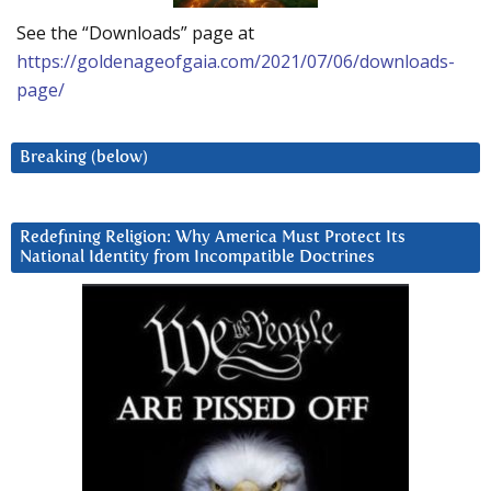
See the “Downloads” page at
https://goldenageofgaia.com/2021/07/06/downloads-
page/
Breaking (below)
Redefining Religion: Why America Must Protect Its
National Identity from Incompatible Doctrines