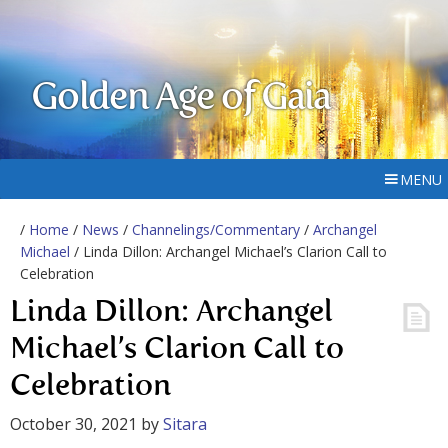
Golden Age of Gaia
MENU
/
Home
/
News
/
Channelings/Commentary
/
Archangel
Michael
/ Linda Dillon: Archangel Michael’s Clarion Call to
Celebration
Linda Dillon: Archangel
Michael’s Clarion Call to
Celebration
October 30, 2021
by
Sitara