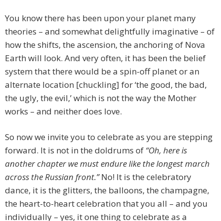
You know there has been upon your planet many
theories – and somewhat delightfully imaginative – of
how the shifts, the ascension, the anchoring of Nova
Earth will look. And very often, it has been the belief
system that there would be a spin-off planet or an
alternate location [chuckling] for ‘the good, the bad,
the ugly, the evil,’ which is not the way the Mother
works – and neither does love.
So now we invite you to celebrate as you are stepping
forward. It is not in the doldrums of
“Oh, here is
another chapter we must endure like the longest march
across the Russian front.”
No! It is the celebratory
dance, it is the glitters, the balloons, the champagne,
the heart-to-heart celebration that you all – and you
individually – yes, it one thing to celebrate as a