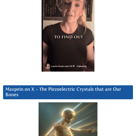
Maxpein on X ~ The Piezoelectric Crystals that are Our
Bones