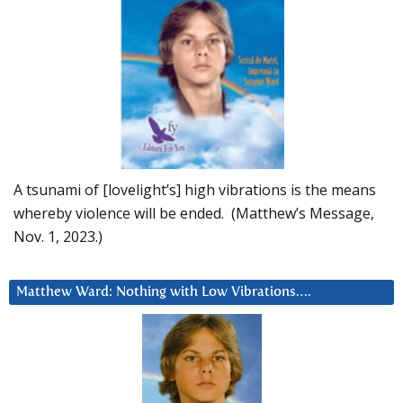
A tsunami of [lovelight’s] high vibrations is the means
whereby violence will be ended. (Matthew’s Message,
Nov. 1, 2023.)
Matthew Ward: Nothing with Low Vibrations….