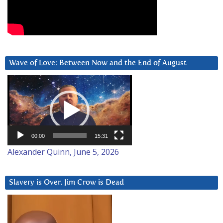
Wave of Love: Between Now and the End of August
Video
Player
00:00
15:31
Alexander Quinn, June 5, 2026
Slavery is Over. Jim Crow is Dead
Video
Player