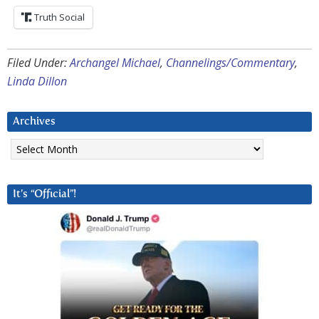
Truth Social
Filed Under:
Archangel Michael
,
Channelings/Commentary
,
Linda Dillon
Archives
Archives
It’s “Official”!