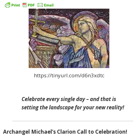
https://tinyurl.com/d6n3xdtc
Celebrate every single day – and that is
setting the landscape for your new reality!
Archangel Michael’s Clarion Call to Celebration!