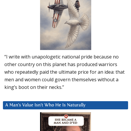
“I write with unapologetic national pride because no
other country on this planet has produced warriors
who repeatedly paid the ultimate price for an idea: that
men and women could govern themselves without a
king’s boot on their necks.”
A Man’s Value Isn’t Who He Is Naturally