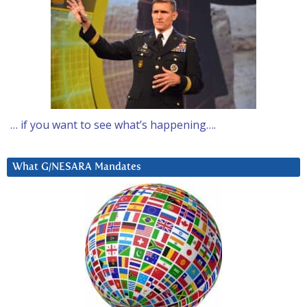
… if you want to see what’s happening….
What G/NESARA Mandates