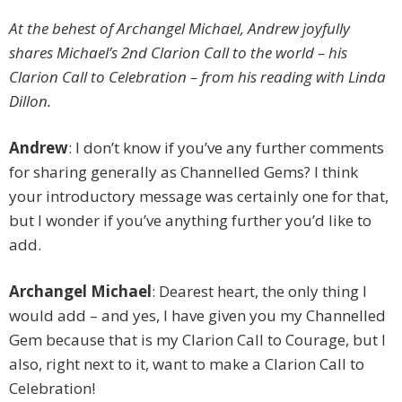
At the behest of Archangel Michael, Andrew joyfully
shares Michael’s 2nd Clarion Call to the world – his
Clarion Call to Celebration – from his reading with Linda
Dillon.
Andrew
: I don’t know if you’ve any further comments
for sharing generally as Channelled Gems? I think
your introductory message was certainly one for that,
but I wonder if you’ve anything further you’d like to
add.
Archangel Michael
: Dearest heart, the only thing I
would add – and yes, I have given you my Channelled
Gem because that is my Clarion Call to Courage, but I
also, right next to it, want to make a Clarion Call to
Celebration!