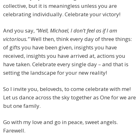
collective, but it is meaningless unless you are
celebrating individually. Celebrate your victory!
And you say,
“Well, Michael, I don’t feel as if I am
victorious.”
Well then, think every day of three things:
of gifts you have been given, insights you have
received, insights you have arrived at, actions you
have taken. Celebrate every single day – and that is
setting the landscape for your new reality!
So I invite you, beloveds, to come celebrate with me!
Let us dance across the sky together as One for we are
but one family.
Go with my love and go in peace, sweet angels.
Farewell.