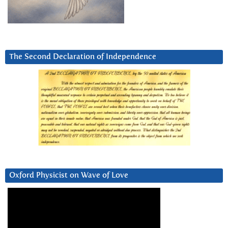
The Second Declaration of Independence
Oxford Physicist on Wave of Love