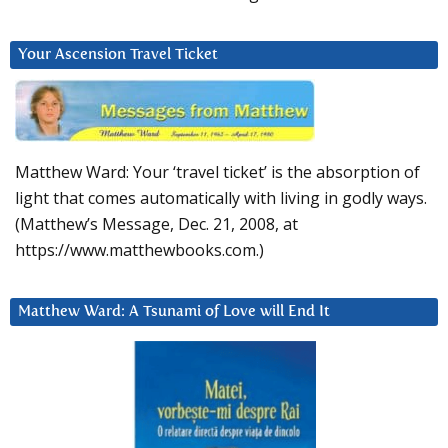
Your Ascension Travel Ticket
Matthew Ward: Your ‘travel ticket’ is the absorption of
light that comes automatically with living in godly ways.
(Matthew’s Message, Dec. 21, 2008, at
https://www.matthewbooks.com.)
Matthew Ward: A Tsunami of Love will End It