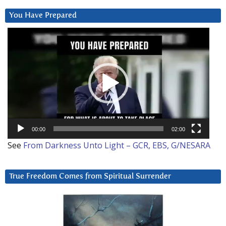
You Have Prepared
Video
Player
00:00
02:00
See
From Darkness Unto Light – GCR, EBS, G/NESARA
True Freedom Comes from Spiritual Surrender