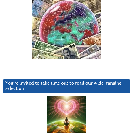
You’re invited to take time out to read our wide-ranging
selection