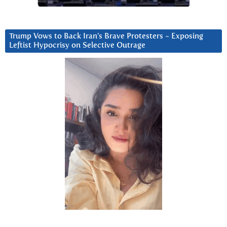
Trump Vows to Back Iran’s Brave Protesters ~ Exposing
Leftist Hypocrisy on Selective Outrage