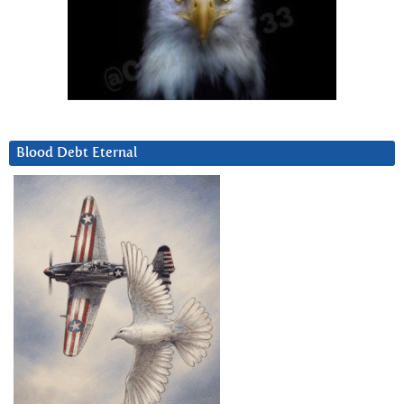
Blood Debt Eternal