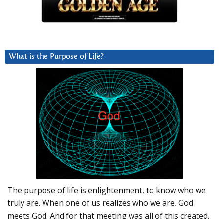
What is the Purpose of Life?
The purpose of life is enlightenment, to know who we
truly are. When one of us realizes who we are, God
meets God. And for that meeting was all of this created.