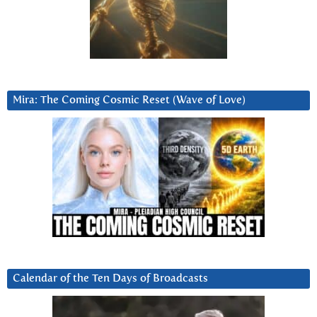
Mira: The Coming Cosmic Reset (Wave of Love)
Calendar of the Ten Days of Broadcasts