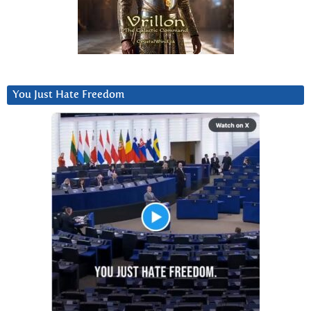
You Just Hate Freedom