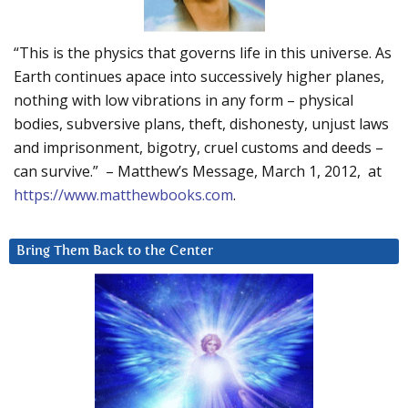
“This is the physics that governs life in this universe. As
Earth continues apace into successively higher planes,
nothing with low vibrations in any form – physical
bodies, subversive plans, theft, dishonesty, unjust laws
and imprisonment, bigotry, cruel customs and deeds –
can survive.” – Matthew’s Message, March 1, 2012, at
https://www.matthewbooks.com
.
Bring Them Back to the Center