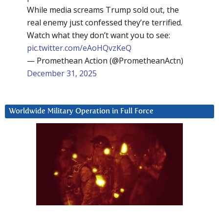
While media screams Trump sold out, the
real enemy just confessed they’re terrified.
Watch what they don’t want you to see:
pic.twitter.com/eAoHQvzKeQ
— Promethean Action (@PrometheanActn)
December 31, 2025
Worldwide Military Operation in Full Force