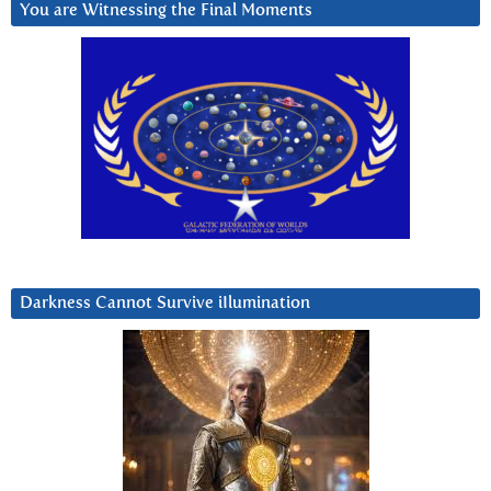
You are Witnessing the Final Moments
Darkness Cannot Survive iIlumination