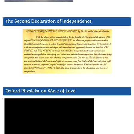
The Second Declaration of Independence
Oxford Physicist on Wave of Love