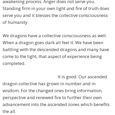
awakening process. Anger does not serve you.
Standing firm in your own light and fire of truth does
serve you and it blesses the collective consciousness
of humanity.
We dragons have a collective consciousness as well.
When a dragon goes dark all feel it. We have been
battling with the descended dragons and many have
come to the light, that aspect of experience being
completed.
It is good. Our ascended
dragon collective has grown in number and in
wisdom. For the changed ones bring information,
perspective and renewed fire to further their own
advancement into the ascended zones which benefits
the all.