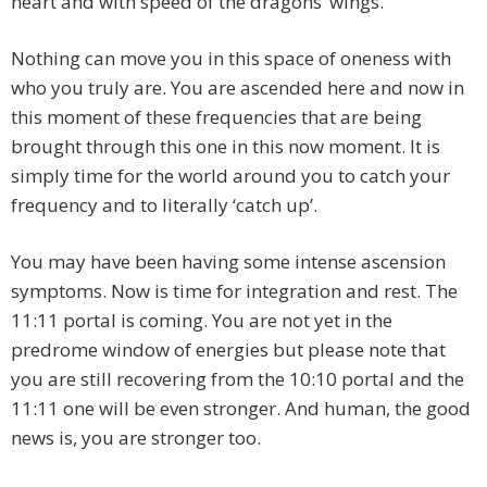
heart and with speed of the dragons’ wings.
Nothing can move you in this space of oneness with
who you truly are. You are ascended here and now in
this moment of these frequencies that are being
brought through this one in this now moment. It is
simply time for the world around you to catch your
frequency and to literally ‘catch up’.
You may have been having some intense ascension
symptoms. Now is time for integration and rest. The
11:11 portal is coming. You are not yet in the
predrome window of energies but please note that
you are still recovering from the 10:10 portal and the
11:11 one will be even stronger. And human, the good
news is, you are stronger too.