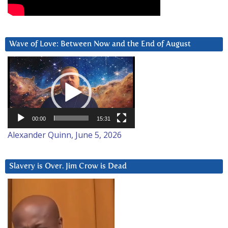
Wave of Love: Between Now and the End of August
Video
Player
00:00
15:31
Alexander Quinn, June 5, 2026
Slavery is Over. Jim Crow is Dead
Video
Player