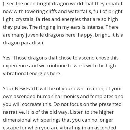
(I see the neon bright dragon world that they inhabit
now with towering cliffs and waterfalls, full of bright
light, crystals, fairies and energies that are so high
they pulse. The ringing in my ears is intense. There
are many juvenile dragons here, happy, bright, it is a
dragon paradise).
Yes. Those dragons that chose to ascend chose this
experience and we continue to work with the high
vibrational energies here.
Your New Earth will be of your own creation, of your
own ascended human harmonics and templates and
you will cocreate this. Do not focus on the presented
narrative. It is of the old way. Listen to the higher
dimensional whisperings that you can no longer
escape for when you are vibrating in an ascended