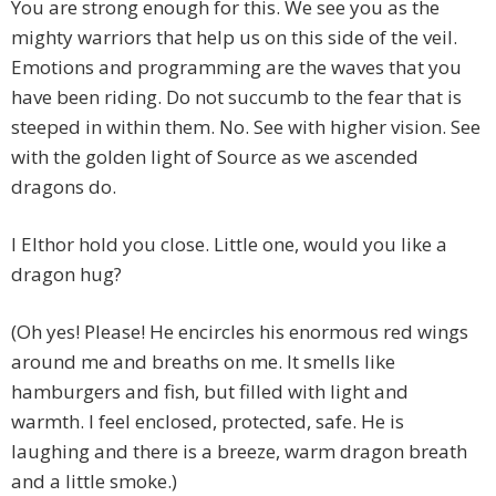
You are strong enough for this. We see you as the
mighty warriors that help us on this side of the veil.
Emotions and programming are the waves that you
have been riding. Do not succumb to the fear that is
steeped in within them. No. See with higher vision. See
with the golden light of Source as we ascended
dragons do.
I Elthor hold you close. Little one, would you like a
dragon hug?
(Oh yes! Please! He encircles his enormous red wings
around me and breaths on me. It smells like
hamburgers and fish, but filled with light and
warmth. I feel enclosed, protected, safe. He is
laughing and there is a breeze, warm dragon breath
and a little smoke.)