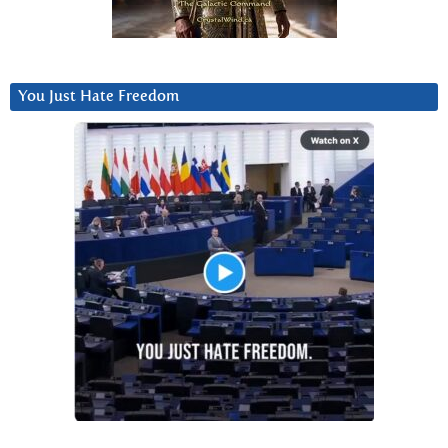
You Just Hate Freedom