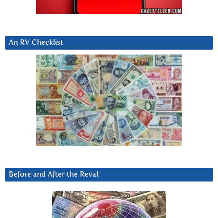
An RV Checklist
Before and After the Reval