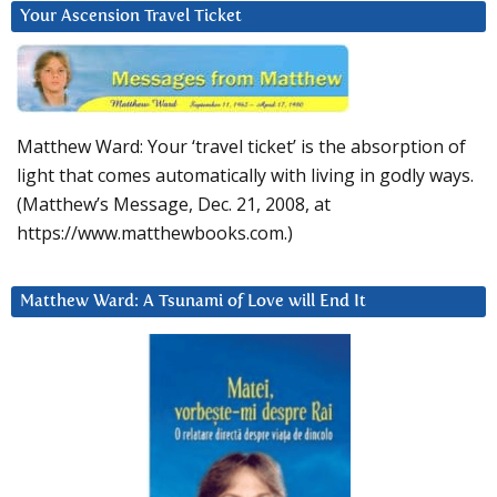
Your Ascension Travel Ticket
Matthew Ward: Your ‘travel ticket’ is the absorption of
light that comes automatically with living in godly ways.
(Matthew’s Message, Dec. 21, 2008, at
https://www.matthewbooks.com.)
Matthew Ward: A Tsunami of Love will End It