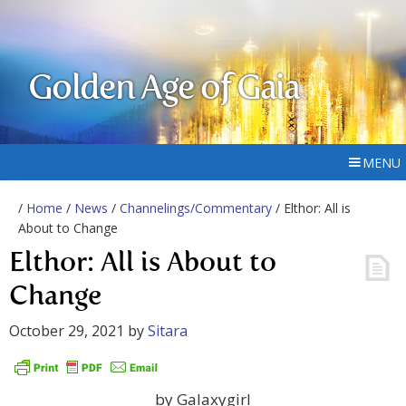
Golden Age of Gaia
MENU
/
Home
/
News
/
Channelings/Commentary
/ Elthor: All is
About to Change
Elthor: All is About to
Change
October 29, 2021
by
Sitara
by Galaxygirl