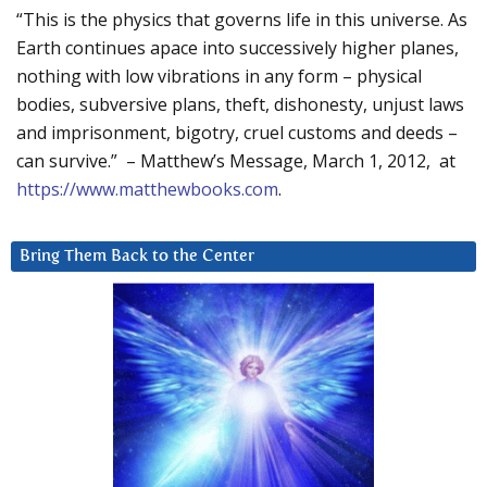
“This is the physics that governs life in this universe. As
Earth continues apace into successively higher planes,
nothing with low vibrations in any form – physical
bodies, subversive plans, theft, dishonesty, unjust laws
and imprisonment, bigotry, cruel customs and deeds –
can survive.” – Matthew’s Message, March 1, 2012, at
https://www.matthewbooks.com
.
Bring Them Back to the Center