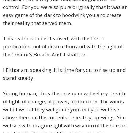
control. For you were so pure originally that it was an
easy game of the dark to hoodwink you and create
their reality that served them.
This realm is to be cleansed, with the fire of
purification, not of destruction and with the light of
the Creator’s Breath. And it shall be.
I Elthor am speaking. It is time for you to rise up and
stand steady.
Young human, I breathe on you now. Feel my breath
of light, of change, of power, of direction. The winds
will blow but they will guide you and you will rise
above them on the currents beneath your wings. You
will see with dragon sight with wisdom of the human