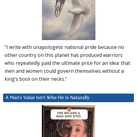
“I write with unapologetic national pride because no
other country on this planet has produced warriors
who repeatedly paid the ultimate price for an idea: that
men and women could govern themselves without a
king’s boot on their necks.”
A Man’s Value Isn’t Who He Is Naturally