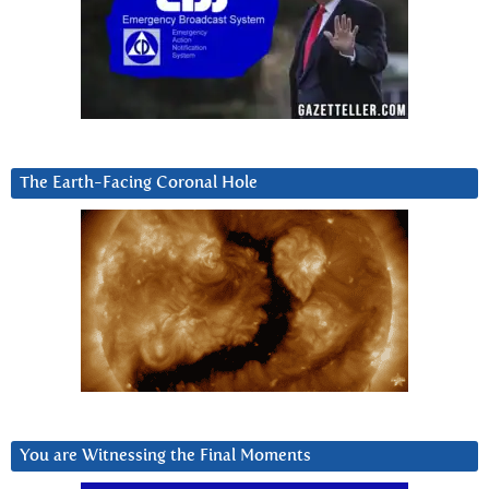
The Earth-Facing Coronal Hole
You are Witnessing the Final Moments