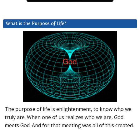
What is the Purpose of Life?
The purpose of life is enlightenment, to know who we
truly are. When one of us realizes who we are, God
meets God. And for that meeting was all of this created.