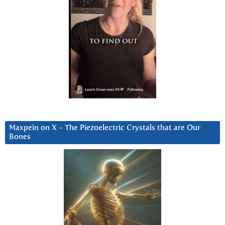
Maxpein on X ~ The Piezoelectric Crystals that are Our
Bones