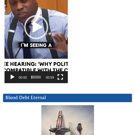
00:00
00:59
Blood Debt Eternal