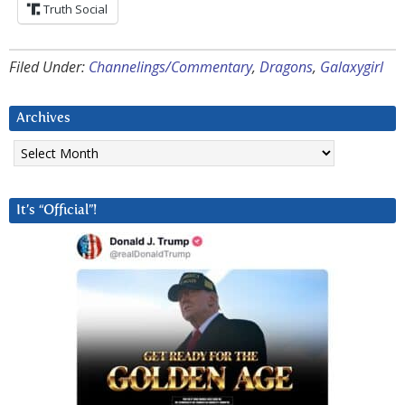
Truth Social
Filed Under:
Channelings/Commentary
,
Dragons
,
Galaxygirl
Archives
Archives
It’s “Official”!