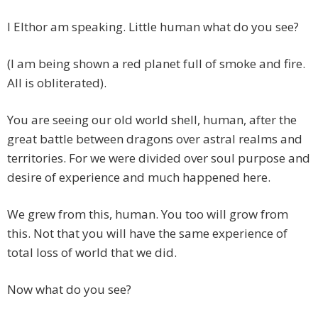
I Elthor am speaking. Little human what do you see?
(I am being shown a red planet full of smoke and fire.
All is obliterated).
You are seeing our old world shell, human, after the
great battle between dragons over astral realms and
territories. For we were divided over soul purpose and
desire of experience and much happened here.
We grew from this, human. You too will grow from
this. Not that you will have the same experience of
total loss of world that we did.
Now what do you see?