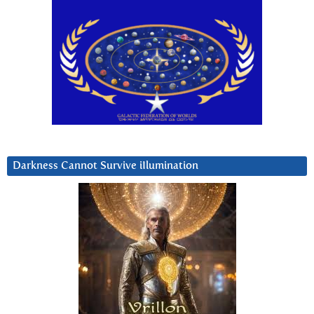
Darkness Cannot Survive iIlumination