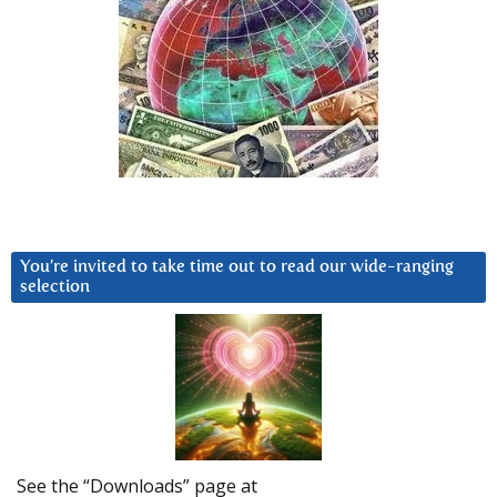
You’re invited to take time out to read our wide-ranging
selection
See the “Downloads” page at