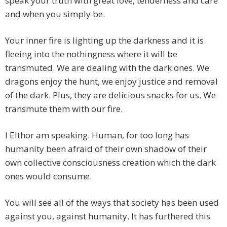
speak your truth with great love, tenderness and care
and when you simply be.
Your inner fire is lighting up the darkness and it is
fleeing into the nothingness where it will be
transmuted. We are dealing with the dark ones. We
dragons enjoy the hunt, we enjoy justice and removal
of the dark. Plus, they are delicious snacks for us. We
transmute them with our fire.
I Elthor am speaking. Human, for too long has
humanity been afraid of their own shadow of their
own collective consciousness creation which the dark
ones would consume.
You will see all of the ways that society has been used
against you, against humanity. It has furthered this