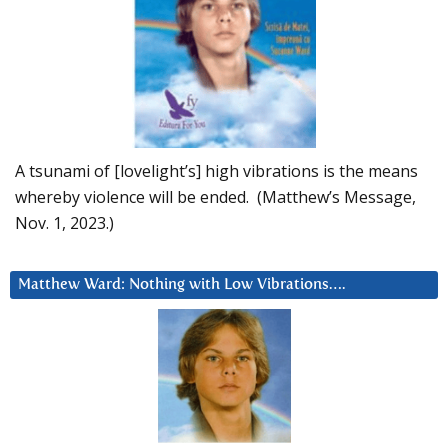
A tsunami of [lovelight’s] high vibrations is the means
whereby violence will be ended. (Matthew’s Message,
Nov. 1, 2023.)
Matthew Ward: Nothing with Low Vibrations….