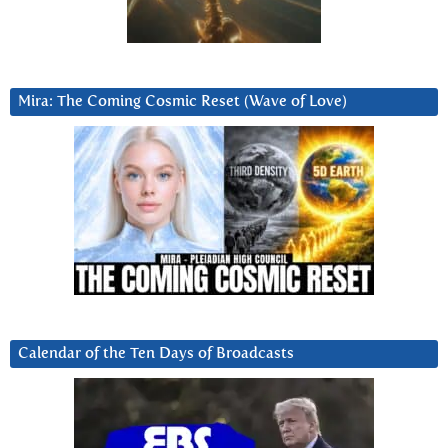
Mira: The Coming Cosmic Reset (Wave of Love)
Calendar of the Ten Days of Broadcasts