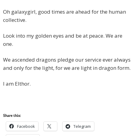
Oh galaxygirl, good times are ahead for the human
collective.
Look into my golden eyes and be at peace. We are
one.
We ascended dragons pledge our service ever always
and only for the light, for we are light in dragon form.
I am Elthor.
Share this:
Facebook
Telegram