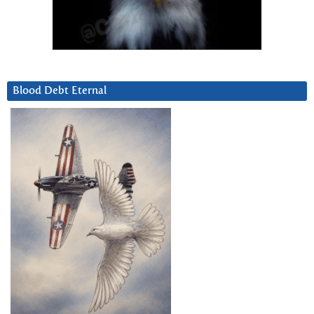
Blood Debt Eternal