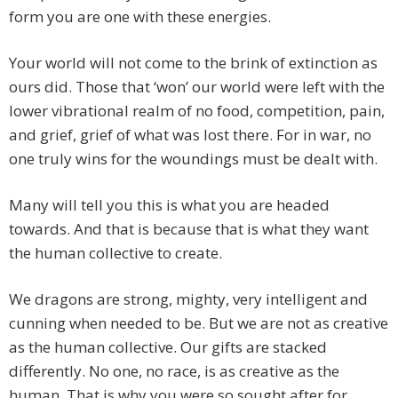
form you are one with these energies.
Your world will not come to the brink of extinction as
ours did. Those that ‘won’ our world were left with the
lower vibrational realm of no food, competition, pain,
and grief, grief of what was lost there. For in war, no
one truly wins for the woundings must be dealt with.
Many will tell you this is what you are headed
towards. And that is because that is what they want
the human collective to create.
We dragons are strong, mighty, very intelligent and
cunning when needed to be. But we are not as creative
as the human collective. Our gifts are stacked
differently. No one, no race, is as creative as the
human. That is why you were so sought after for