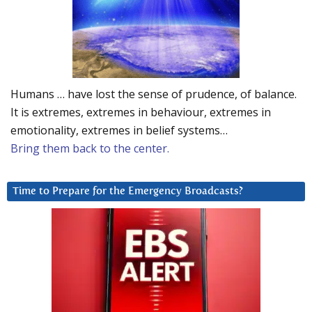
Humans … have lost the sense of prudence, of balance.
It is extremes, extremes in behaviour, extremes in
emotionality, extremes in belief systems…
Bring them back to the center.
Time to Prepare for the Emergency Broadcasts?