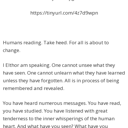
https://tinyurl.com/4z7d9wpn
Humans reading. Take heed. For all is about to
change.
I Elthor am speaking. One cannot unsee what they
have seen. One cannot unlearn what they have learned
unless they have forgotten
. All is in process of being
remembered and revealed.
You have heard numerous messages. You have read,
you have studied. You have listened with great
tenderness to the inner whisperings of the human
heart. And what have you seen? What have you