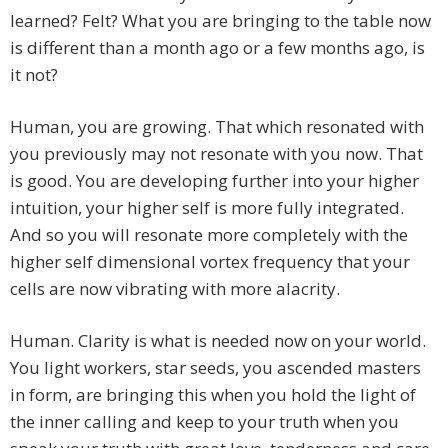
learned? Felt? What you are bringing to the table now
is different than a month ago or a few months ago, is
it not?
Human, you are growing. That which resonated with
you previously may not resonate with you now. That
is good. You are developing further into your higher
intuition, your higher self is more fully integrated.
And so you will resonate more completely with the
higher self dimensional vortex frequency that your
cells are now vibrating with more alacrity.
Human. Clarity is what is needed now on your world.
You light workers, star seeds, you ascended masters
in form, are bringing this when you hold the light of
the inner calling and keep to your truth when you