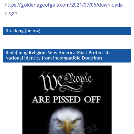
https://goldenageofgaia.com/2021/07/06/downloads-
page/
Breaking (below)
Redefining Religion: Why America Must Protect Its
National Identity from Incompatible Doctrines