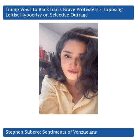
Trump Vows to Back Iran’s Brave Protesters ~ Exposing
Leftist Hypocrisy on Selective Outrage
Stephen Subero: Sentiments of Venzuelans