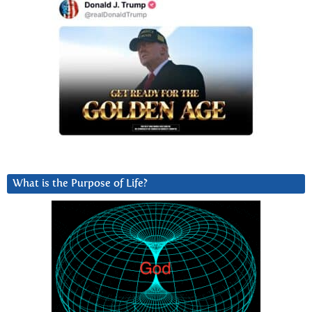
What is the Purpose of Life?