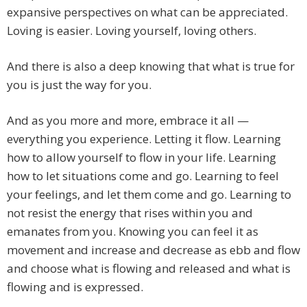
expansive perspectives on what can be appreciated.
Loving is easier. Loving yourself, loving others.
And there is also a deep knowing that what is true for
you is just the way for you.
And as you more and more, embrace it all —
everything you experience. Letting it flow. Learning
how to allow yourself to flow in your life. Learning
how to let situations come and go. Learning to feel
your feelings, and let them come and go. Learning to
not resist the energy that rises within you and
emanates from you. Knowing you can feel it as
movement and increase and decrease as ebb and flow
and choose what is flowing and released and what is
flowing and is expressed.