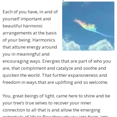
Each of you have, in and of
yourself important and
beautiful harmonic
arrangements at the basis
of your being. Harmonics
that attune energy around
you in meaningful and
encouraging ways. Energies that are part of who you
are, that compliment and catalyze and soothe and
quicken the world. That further expansiveness and
freedom in ways that are uplifting and so welcome.
You, great beings of light, came here to shine and be
your tree’s true selves to recover your inner
connection to all that is and allow the emerging
potentials of life to flow through you into form, into