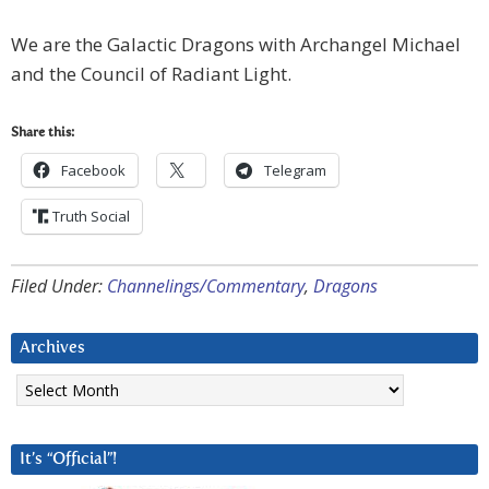
We are the Galactic Dragons with Archangel Michael
and the Council of Radiant Light.
Share this:
Facebook
Telegram
Truth Social
Filed Under:
Channelings/Commentary
,
Dragons
Archives
Archives
It’s “Official”!