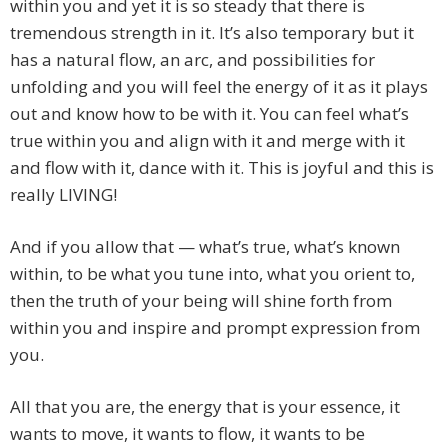
within you and yet it is so steady that there is
tremendous strength in it. It’s also temporary but it
has a natural flow, an arc, and possibilities for
unfolding and you will feel the energy of it as it plays
out and know how to be with it. You can feel what’s
true within you and align with it and merge with it
and flow with it, dance with it. This is joyful and this is
really LIVING!
And if you allow that — what’s true, what’s known
within, to be what you tune into, what you orient to,
then the truth of your being will shine forth from
within you and inspire and prompt expression from
you.
All that you are, the energy that is your essence, it
wants to move, it wants to flow, it wants to be