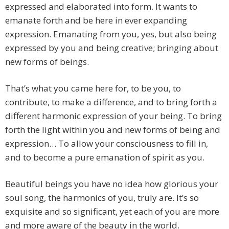
expressed and elaborated into form. It wants to
emanate forth and be here in ever expanding
expression. Emanating from you, yes, but also being
expressed by you and being creative; bringing about
new forms of beings.
That’s what you came here for, to be you, to
contribute, to make a difference, and to bring forth a
different harmonic expression of your being. To bring
forth the light within you and new forms of being and
expression… To allow your consciousness to fill in,
and to become a pure emanation of spirit as you.
Beautiful beings you have no idea how glorious your
soul song, the harmonics of you, truly are. It’s so
exquisite and so significant, yet each of you are more
and more aware of the beauty in the world.