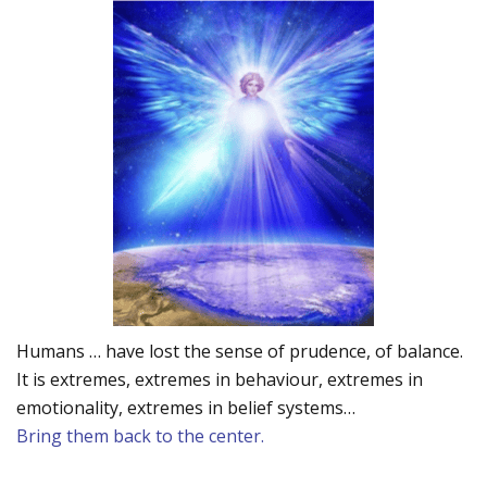
Humans … have lost the sense of prudence, of balance.
It is extremes, extremes in behaviour, extremes in
emotionality, extremes in belief systems…
Bring them back to the center.