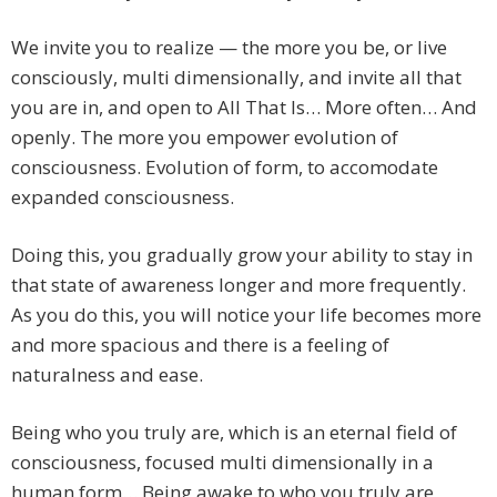
We invite you to realize — the more you be, or live
consciously, multi dimensionally, and invite all that
you are in, and open to All That Is… More often… And
openly. The more you empower evolution of
consciousness. Evolution of form, to accomodate
expanded consciousness.
Doing this, you gradually grow your ability to stay in
that state of awareness longer and more frequently.
As you do this, you will notice your life becomes more
and more spacious and there is a feeling of
naturalness and ease.
Being who you truly are, which is an eternal field of
consciousness, focused multi dimensionally in a
human form… Being awake to who you truly are,