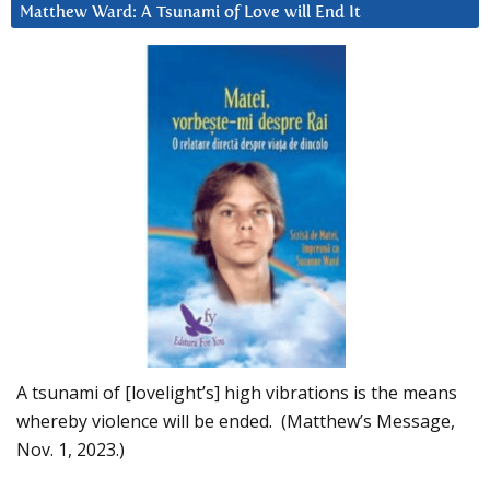
Matthew Ward: A Tsunami of Love will End It
A tsunami of [lovelight’s] high vibrations is the means
whereby violence will be ended. (Matthew’s Message,
Nov. 1, 2023.)