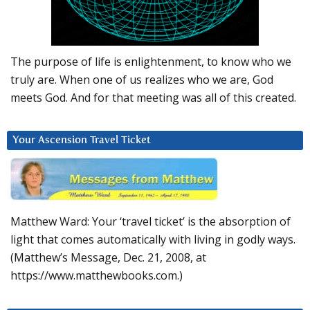
The purpose of life is enlightenment, to know who we
truly are. When one of us realizes who we are, God
meets God. And for that meeting was all of this created.
Your Ascension Travel Ticket
Matthew Ward: Your ‘travel ticket’ is the absorption of
light that comes automatically with living in godly ways.
(Matthew’s Message, Dec. 21, 2008, at
https://www.matthewbooks.com.)