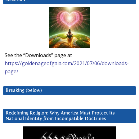
See the “Downloads” page at
https://goldenageofgaia.com/2021/07/06/downloads-
page/
Breaking (below)
Redefining Religion: Why America Must Protect Its
National Identity from Incompatible Doctrines