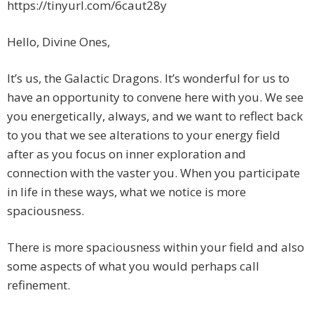
https://tinyurl.com/6caut28y
Hello, Divine Ones,
It’s us, the Galactic Dragons. It’s wonderful for us to
have an opportunity to convene here with you. We see
you energetically, always, and we want to reflect back
to you that we see alterations to your energy field
after as you focus on inner exploration and
connection with the vaster you. When you participate
in life in these ways, what we notice is more
spaciousness.
There is more spaciousness within your field and also
some aspects of what you would perhaps call
refinement.