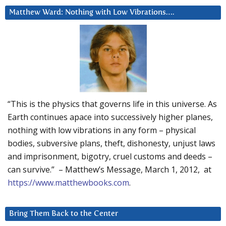
Matthew Ward: Nothing with Low Vibrations….
“This is the physics that governs life in this universe. As
Earth continues apace into successively higher planes,
nothing with low vibrations in any form – physical
bodies, subversive plans, theft, dishonesty, unjust laws
and imprisonment, bigotry, cruel customs and deeds –
can survive.” – Matthew’s Message, March 1, 2012, at
https://www.matthewbooks.com
.
Bring Them Back to the Center