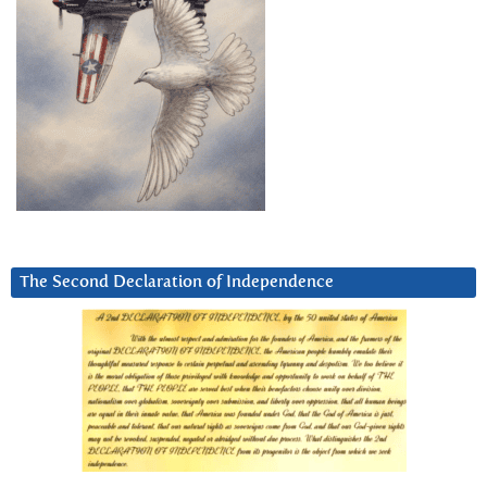
The Second Declaration of Independence