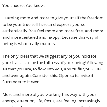
You choose. You know.
Learning more and more to give yourself the freedom
to be your true self here and express yourself
authentically. You feel more and more free, and more
and more centered and happy. Because this way of
being is what really matters.
The only ideal that we suggest any of you hold for
your lives, is to be the fullness of your being! Allowing
all that you are, to flow into you, and fulfill you. Over
and over again. Consider this. Open to it. Invite it!
Surrender to it even…
More and more of you working this way with your
energy, attention, life, focus, are feeling increasingly