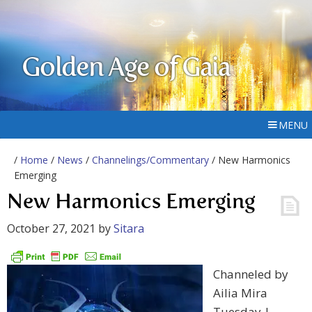
Golden Age of Gaia
MENU
/
Home
/
News
/
Channelings/Commentary
/ New Harmonics
Emerging
New Harmonics Emerging
October 27, 2021
by
Sitara
Channeled by
Ailia Mira
Tuesday |