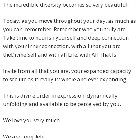
The incredible diversity becomes so very beautiful.
Today, as you move throughout your day, as much as
you can, remember! Remember who you truly are.
Take time to nourish yourself and deep connection
with your inner connection, with all that you are —
theDivine Self and with all Life, with All That Is.
Invite from all that you are, your expanded capacity
to see life as it really is: whole and ever expanding.
This is divine order in expression, dynamically
unfolding and available to be perceived by you.
We love you very much.
We are complete.