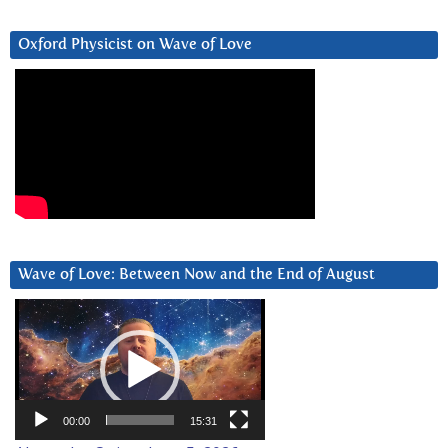
Oxford Physicist on Wave of Love
Wave of Love: Between Now and the End of August
Video
Player
00:00
15:31