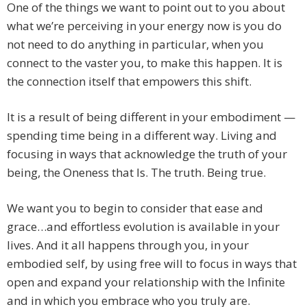
One of the things we want to point out to you about
what we’re perceiving in your energy now is you do
not need to do anything in particular, when you
connect to the vaster you, to make this happen. It is
the connection itself that empowers this shift.
It is a result of being different in your embodiment —
spending time being in a different way. Living and
focusing in ways that acknowledge the truth of your
being, the Oneness that Is. The truth. Being true.
We want you to begin to consider that ease and
grace…and effortless evolution is available in your
lives. And it all happens through you, in your
embodied self, by using free will to focus in ways that
open and expand your relationship with the Infinite
and in which you embrace who you truly are.