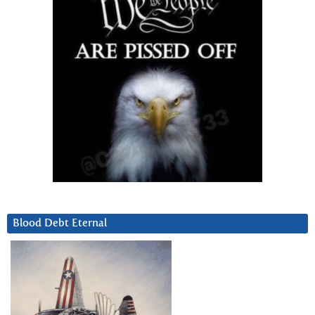
Blood Debt Eternal