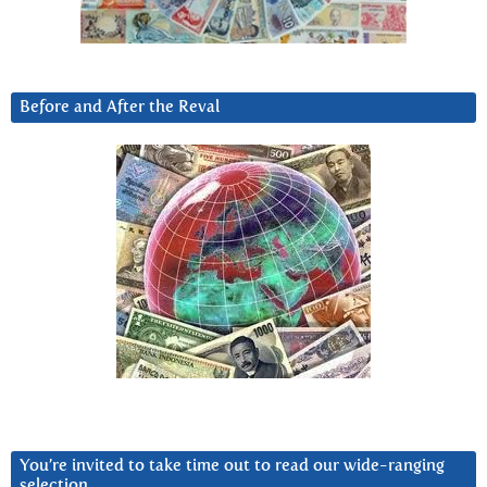
Before and After the Reval
You’re invited to take time out to read our wide-ranging
selection