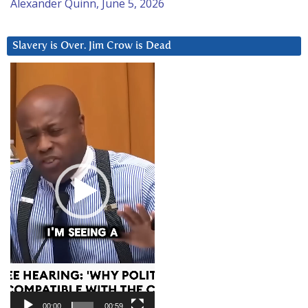
Alexander Quinn, June 5, 2026
Slavery is Over. Jim Crow is Dead
Video
Player
00:00
00:59