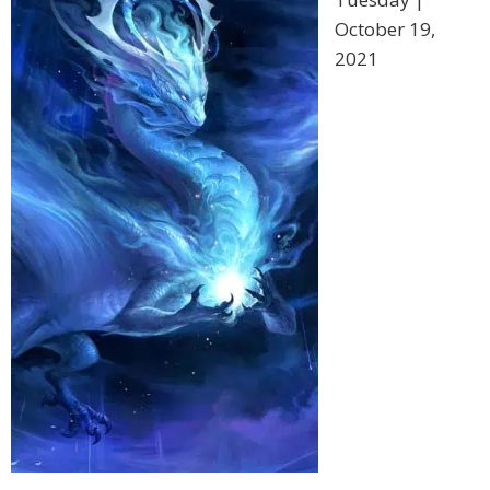
October 19,
2021