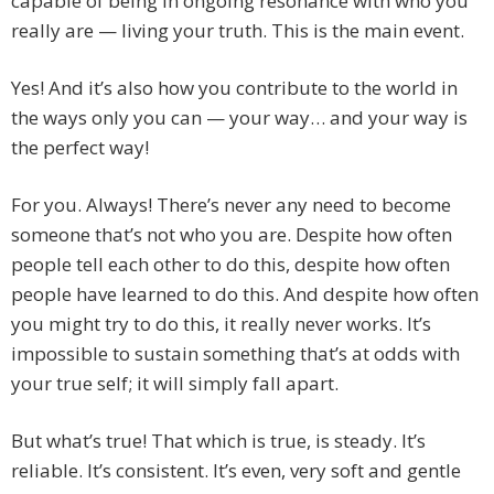
capable of being in ongoing resonance with who you
really are — living your truth. This is the main event.
Yes! And it’s also how you contribute to the world in
the ways only you can — your way… and your way is
the perfect way!
For you. Always! There’s never any need to become
someone that’s not who you are. Despite how often
people tell each other to do this, despite how often
people have learned to do this. And despite how often
you might try to do this, it really never works. It’s
impossible to sustain something that’s at odds with
your true self; it will simply fall apart.
But what’s true! That which is true, is steady. It’s
reliable. It’s consistent. It’s even, very soft and gentle