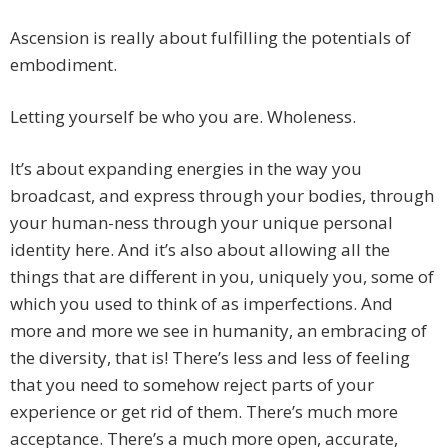
Ascension is really about fulfilling the potentials of
embodiment.
Letting yourself be who you are. Wholeness.
It’s about expanding energies in the way you
broadcast, and express through your bodies, through
your human-ness through your unique personal
identity here. And it’s also about allowing all the
things that are different in you, uniquely you, some of
which you used to think of as imperfections. And
more and more we see in humanity, an embracing of
the diversity, that is! There’s less and less of feeling
that you need to somehow reject parts of your
experience or get rid of them. There’s much more
acceptance. There’s a much more open, accurate,