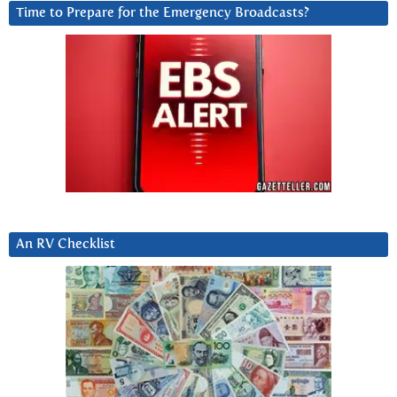
Time to Prepare for the Emergency Broadcasts?
An RV Checklist