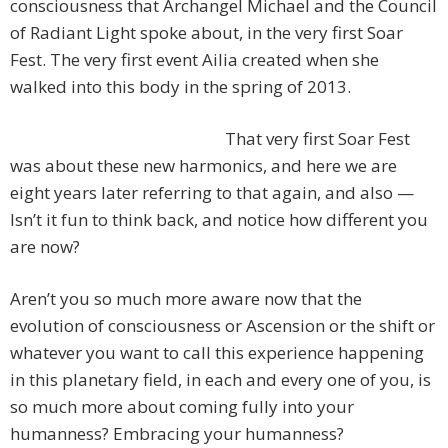
consciousness that Archangel Michael and the Council
of Radiant Light spoke about, in the very first Soar
Fest. The very first event Ailia created when she
walked into this body in the spring of 2013.
That very first Soar Fest
was about these new harmonics, and here we are
eight years later referring to that again, and also —
Isn’t it fun to think back, and notice how different you
are now?
Aren’t you so much more aware now that the
evolution of consciousness or Ascension or the shift or
whatever you want to call this experience happening
in this planetary field, in each and every one of you, is
so much more about coming fully into your
humanness? Embracing your humanness?