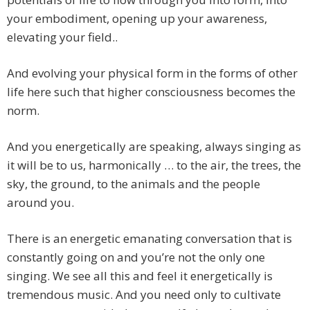
your embodiment, opening up your awareness,
elevating your field..
And evolving your physical form in the forms of other
life here such that higher consciousness becomes the
norm.
And you energetically are speaking, always singing as
it will be to us, harmonically … to the air, the trees, the
sky, the ground, to the animals and the people
around you.
There is an energetic emanating conversation that is
constantly going on and you’re not the only one
singing. We see all this and feel it energetically is
tremendous music. And you need only to cultivate