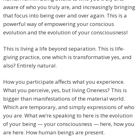
aware of who you truly are, and increasingly bringing
that focus into being over and over again. This is a
powerful way of empowering your conscious
evolution and the evolution of your consciousness!
This is living a life beyond separation. This is life-
giving practice, one which is transformative yes, and
also? Entirely natural.
How you participate affects what you experience.
What you perceive, yes, but living Oneness? This is
bigger than manifestations of the material world.
Which are temporary, and simply expressions of who
you are. What we’re speaking to here is the evolution
of your being — your consciousness — here, how you
are here. How human beings are present.