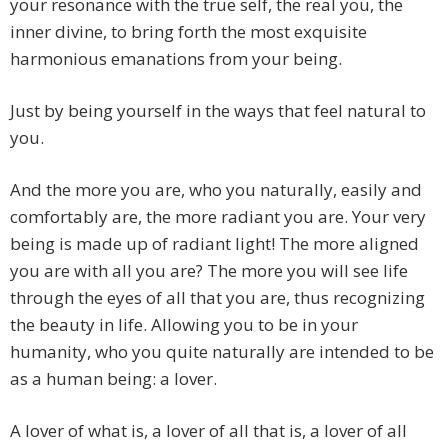
your resonance with the true self, the real you, the
inner divine, to bring forth the most exquisite
harmonious emanations from your being.
Just by being yourself in the ways that feel natural to
you.
And the more you are, who you naturally, easily and
comfortably are, the more radiant you are. Your very
being is made up of radiant light! The more aligned
you are with all you are? The more you will see life
through the eyes of all that you are, thus recognizing
the beauty in life. Allowing you to be in your
humanity, who you quite naturally are intended to be
as a human being: a lover.
A lover of what is, a lover of all that is, a lover of all