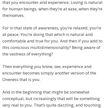
that you encounter and experience. Loving is natural
for human beings, when they’re at ease, when they’re
themselves.
For in that state of awareness, you’re relaxed, you’re
at peace. You’re doing that which is natural and
comfortable and true for you. And then if you add to
this conscious multidimensionality? Being aware of
the vastness of everything?
Then everything you know, see, experience and
encounter becomes simply another version of the
Oneness that is you.
And in the beginning that might be somewhat
conceptual, but increasingly that will be something
very real to you. That’s quite dazzling, and touching.