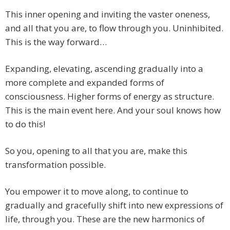
This inner opening and inviting the vaster oneness,
and all that you are, to flow through you. Uninhibited.
This is the way forward…
Expanding, elevating, ascending gradually into a
more complete and expanded forms of
consciousness. Higher forms of energy as structure.
This is the main event here. And your soul knows how
to do this!
So you, opening to all that you are, make this
transformation possible.
You empower it to move along, to continue to
gradually and gracefully shift into new expressions of
life, through you. These are the new harmonics of