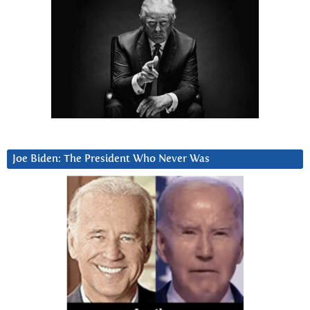
Joe Biden: The President Who Never Was