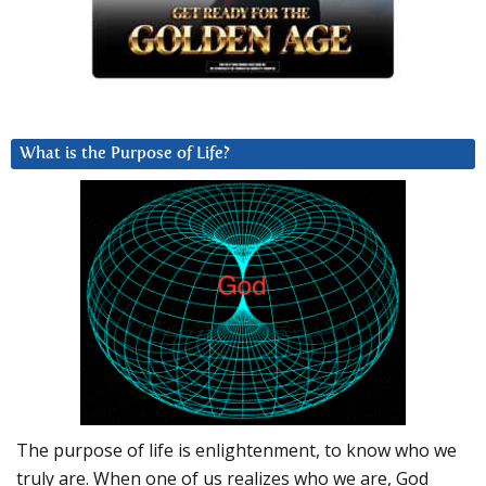
What is the Purpose of Life?
The purpose of life is enlightenment, to know who we
truly are. When one of us realizes who we are, God