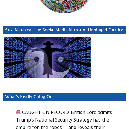
Suzi Maresca: The Social Media Mirror of Unhinged Duality
What’s Really Going On
CAUGHT ON RECORD: British Lord admits
Trump’s National Security Strategy has the
empire “on the ropes”—and reveals their