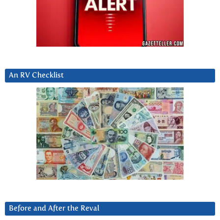
An RV Checklist
Before and After the Reval