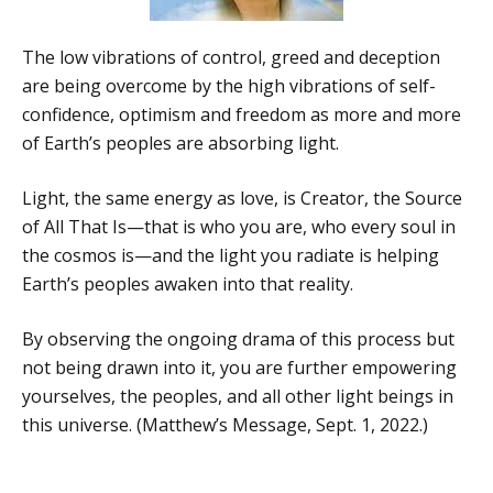
The low vibrations of control, greed and deception
are being overcome by the high vibrations of self-
confidence, optimism and freedom as more and more
of Earth’s peoples are absorbing light.
Light, the same energy as love, is Creator, the Source
of All That Is—that is who you are, who every soul in
the cosmos is—and the light you radiate is helping
Earth’s peoples awaken into that reality.
By observing the ongoing drama of this process but
not being drawn into it, you are further empowering
yourselves, the peoples, and all other light beings in
this universe. (Matthew’s Message, Sept. 1, 2022.)