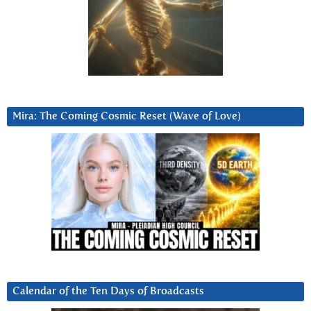
Mira: The Coming Cosmic Reset (Wave of Love)
Calendar of the Ten Days of Broadcasts