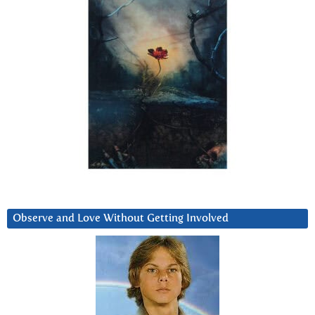
Observe and Love Without Getting Involved