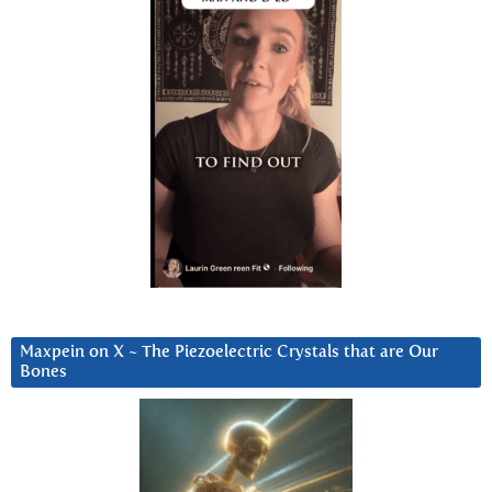
Maxpein on X ~ The Piezoelectric Crystals that are Our
Bones