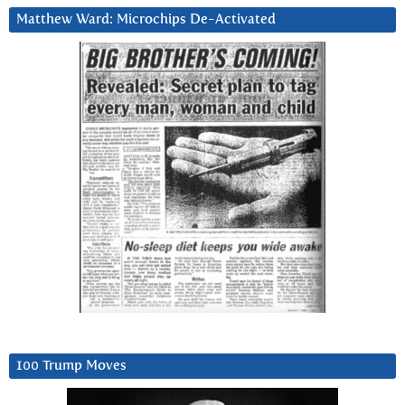
Matthew Ward: Microchips De-Activated
100 Trump Moves