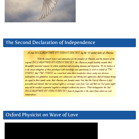
The Second Declaration of Independence
Oxford Physicist on Wave of Love