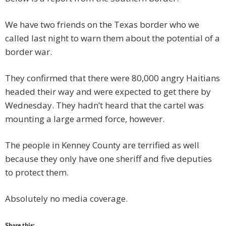
We have two friends on the Texas border who we
called last night to warn them about the potential of a
border war.
They confirmed that there were 80,000 angry Haitians
headed their way and were expected to get there by
Wednesday. They hadn’t heard that the cartel was
mounting a large armed force, however.
The people in Kenney County are terrified as well
because they only have one sheriff and five deputies
to protect them.
Absolutely no media coverage.