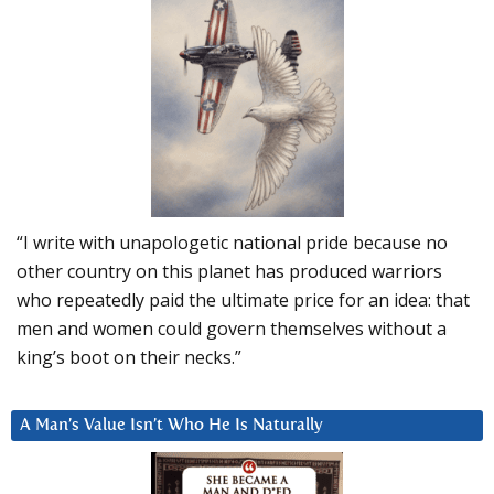
“I write with unapologetic national pride because no
other country on this planet has produced warriors
who repeatedly paid the ultimate price for an idea: that
men and women could govern themselves without a
king’s boot on their necks.”
A Man’s Value Isn’t Who He Is Naturally