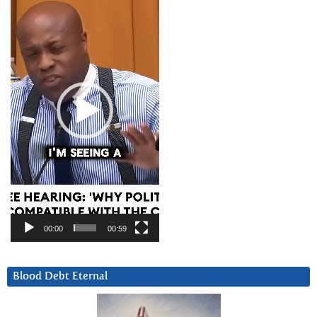
Player
00:00
00:59
Blood Debt Eternal