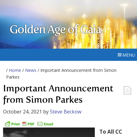
Golden Age of Gaia
MENU
/
Home
/
News
/ Important Announcement from Simon
Parkes
Important Announcement
from Simon Parkes
October 24, 2021
by
Steve Beckow
To All CC