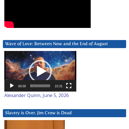
Wave of Love: Between Now and the End of August
Video
Player
00:00
15:31
Alexander Quinn, June 5, 2026
Slavery is Over. Jim Crow is Dead
Video