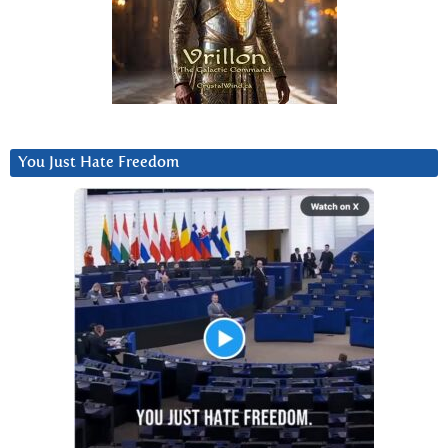
You Just Hate Freedom