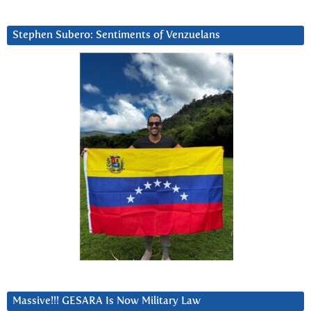
Stephen Subero: Sentiments of Venzuelans
Massive!!! GESARA Is Now Military Law