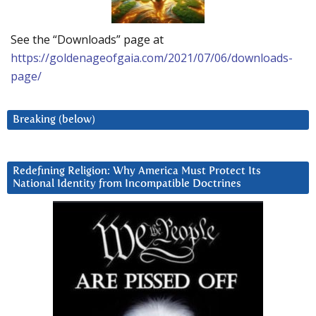
See the “Downloads” page at
https://goldenageofgaia.com/2021/07/06/downloads-
page/
Breaking (below)
Redefining Religion: Why America Must Protect Its
National Identity from Incompatible Doctrines