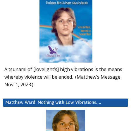
A tsunami of [lovelight’s] high vibrations is the means
whereby violence will be ended. (Matthew’s Message,
Nov. 1, 2023.)
Matthew Ward: Nothing with Low Vibrations….