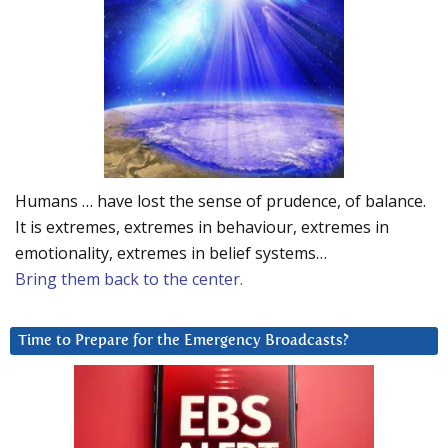
Humans … have lost the sense of prudence, of balance.
It is extremes, extremes in behaviour, extremes in
emotionality, extremes in belief systems…
Bring them back to the center.
Time to Prepare for the Emergency Broadcasts?