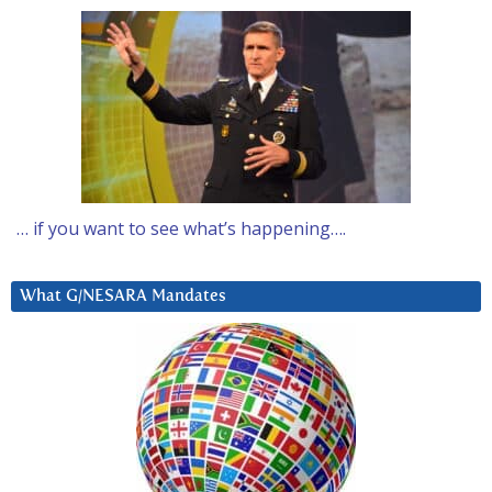
… if you want to see what’s happening….
What G/NESARA Mandates