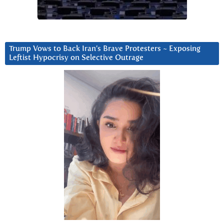
Trump Vows to Back Iran’s Brave Protesters ~ Exposing
Leftist Hypocrisy on Selective Outrage