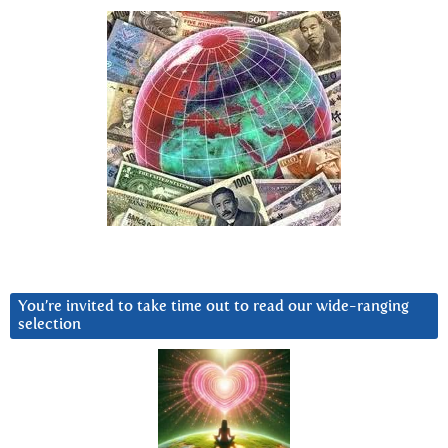
You’re invited to take time out to read our wide-ranging
selection