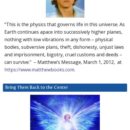
“This is the physics that governs life in this universe. As
Earth continues apace into successively higher planes,
nothing with low vibrations in any form – physical
bodies, subversive plans, theft, dishonesty, unjust laws
and imprisonment, bigotry, cruel customs and deeds –
can survive.” – Matthew’s Message, March 1, 2012, at
https://www.matthewbooks.com
.
Bring Them Back to the Center