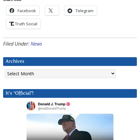
Share this:
Facebook
Telegram
Truth Social
Filed Under:
News
Archives
Archives
It’s “Official”!