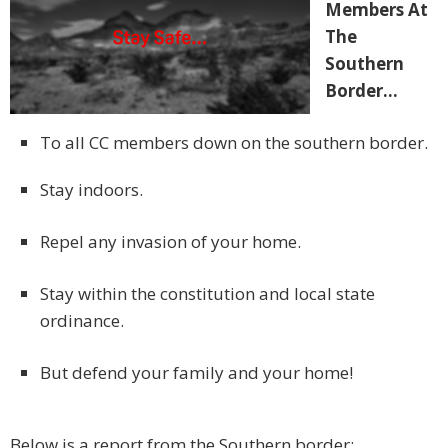
Members At
The
Southern
Border…
To all CC members down on the southern border.
Stay indoors.
Repel any invasion of your home.
Stay within the constitution and local state
ordinance.
But defend your family and your home!
Below is a report from the Southern border: