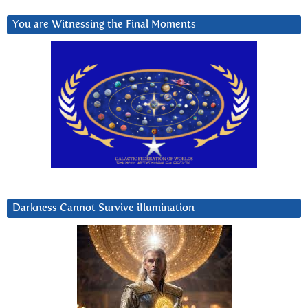
You are Witnessing the Final Moments
Darkness Cannot Survive iIlumination