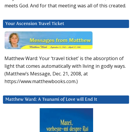
meets God. And for that meeting was all of this created.
Your Ascension Travel Ticket
Matthew Ward: Your ‘travel ticket’ is the absorption of
light that comes automatically with living in godly ways.
(Matthew’s Message, Dec. 21, 2008, at
https://www.matthewbooks.com.)
Matthew Ward: A Tsunami of Love will End It