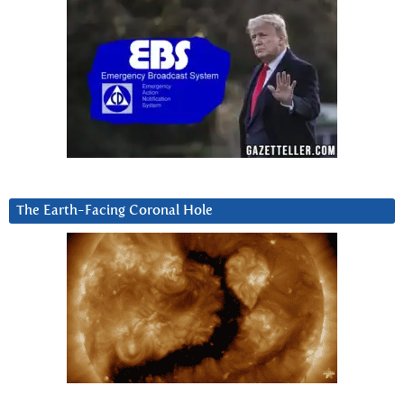
The Earth-Facing Coronal Hole