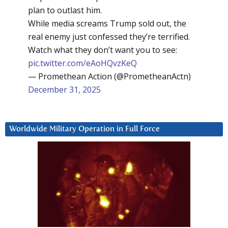
plan to outlast him.
While media screams Trump sold out, the
real enemy just confessed they’re terrified.
Watch what they don’t want you to see:
pic.twitter.com/eAoHQvzKeQ
— Promethean Action (@PrometheanActn)
December 31, 2025
Worldwide Military Operation in Full Force