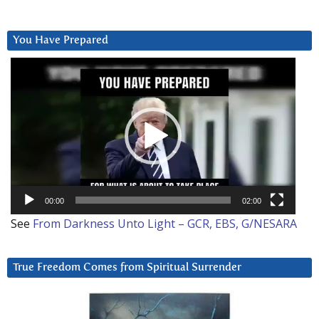
You Have Prepared
Video
Player
00:00
02:00
See
From Darkness Unto Light – GCR, EBS, G/NESARA
True Freedom Comes from Spiritual Surrender