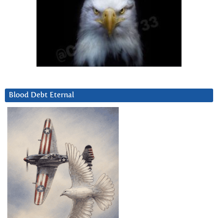
Blood Debt Eternal