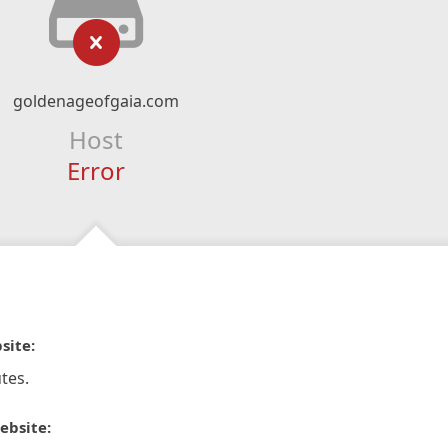
goldenageofgaia.com
Host
Error
site:
tes.
ebsite: