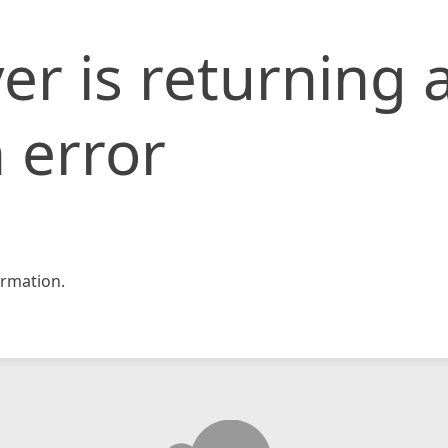
er is returning 
 error
rmation.