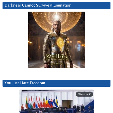
Darkness Cannot Survive iIlumination
You Just Hate Freedom