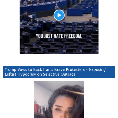
Trump Vows to Back Iran’s Brave Protesters ~ Exposing
Leftist Hypocrisy on Selective Outrage