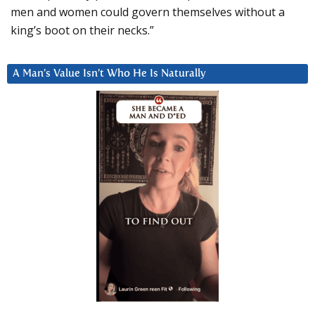
men and women could govern themselves without a
king’s boot on their necks.”
A Man’s Value Isn’t Who He Is Naturally