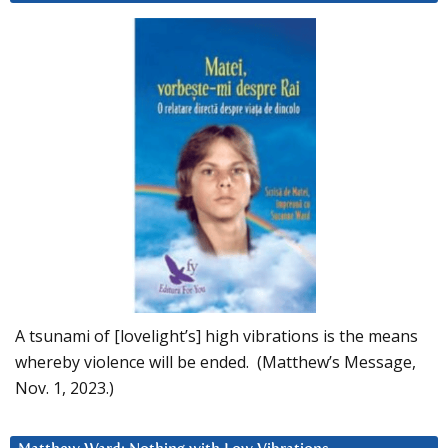
A tsunami of [lovelight’s] high vibrations is the means
whereby violence will be ended. (Matthew’s Message,
Nov. 1, 2023.)