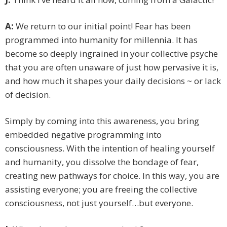
A:
We return to our initial point! Fear has been
programmed into humanity for millennia. It has
become so deeply ingrained in your collective psyche
that you are often unaware of just how pervasive it is,
and how much it shapes your daily decisions ~ or lack
of decision.
Simply by coming into this awareness, you bring
embedded negative programming into
consciousness. With the intention of healing yourself
and humanity, you dissolve the bondage of fear,
creating new pathways for choice. In this way, you are
assisting everyone; you are freeing the collective
consciousness, not just yourself…but everyone.