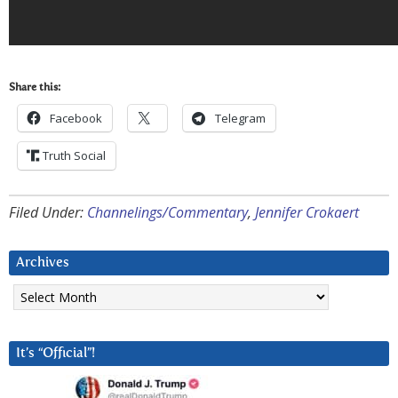
Share this:
Facebook
Telegram
Truth Social
Filed Under:
Channelings/Commentary
,
Jennifer Crokaert
Archives
Archives
It’s “Official”!