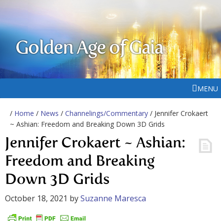
Golden Age of Gaia
MENU
/
Home
/
News
/
Channelings/Commentary
/ Jennifer Crokaert
~ Ashian: Freedom and Breaking Down 3D Grids
Jennifer Crokaert ~ Ashian:
Freedom and Breaking
Down 3D Grids
October 18, 2021
by
Suzanne Maresca