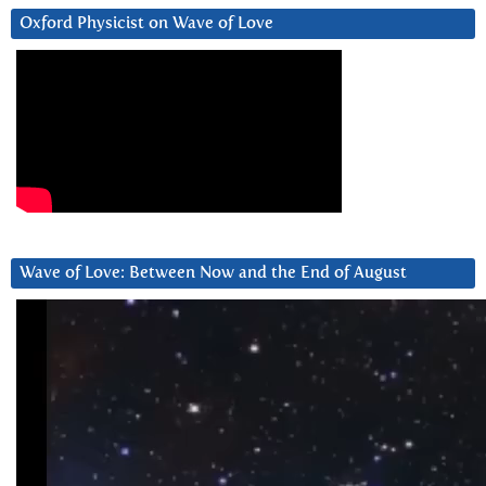
Oxford Physicist on Wave of Love
Wave of Love: Between Now and the End of August