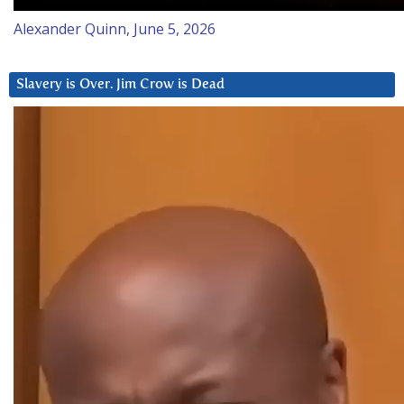
Alexander Quinn, June 5, 2026
Slavery is Over. Jim Crow is Dead