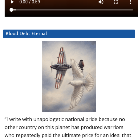
Blood Debt Eternal
“I write with unapologetic national pride because no
other country on this planet has produced warriors
who repeatedly paid the ultimate price for an idea: that