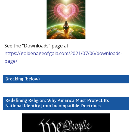
See the “Downloads” page at
https://goldenageofgaia.com/2021/07/06/downloads-
page/
Breaking (below)
Redefining Religion: Why America Must Protect Its
National Identity from Incompatible Doctrines