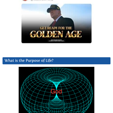
What is the Purpose of Life?