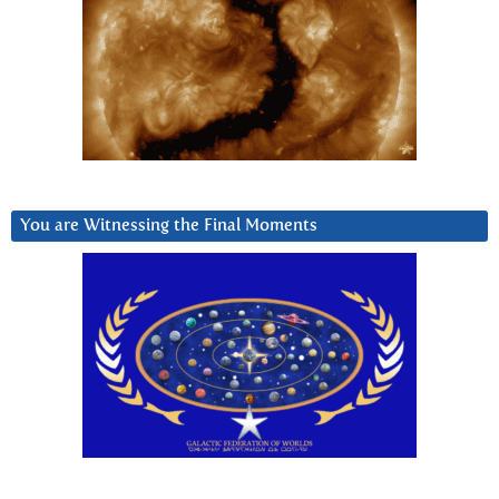
You are Witnessing the Final Moments