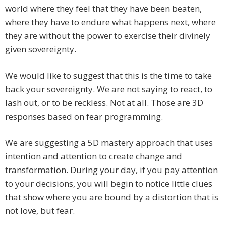
world where they feel that they have been beaten,
where they have to endure what happens next, where
they are without the power to exercise their divinely
given sovereignty.
We would like to suggest that this is the time to take
back your sovereignty. We are not saying to react, to
lash out, or to be reckless. Not at all. Those are 3D
responses based on fear programming.
We are suggesting a 5D mastery approach that uses
intention and attention to create change and
transformation. During your day, if you pay attention
to your decisions, you will begin to notice little clues
that show where you are bound by a distortion that is
not love, but fear.