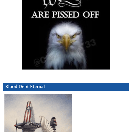
Blood Debt Eternal