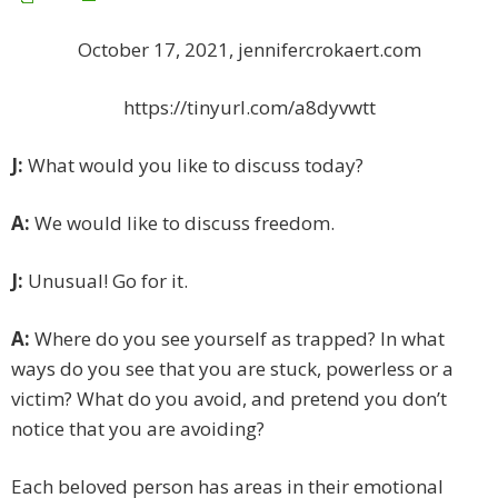
October 17, 2021, jennifercrokaert.com
https://tinyurl.com/a8dyvwtt
J:
What would you like to discuss today?
A:
We would like to discuss freedom.
J:
Unusual! Go for it.
A:
Where do you see yourself as trapped? In what
ways do you see that you are stuck, powerless or a
victim? What do you avoid, and pretend you don’t
notice that you are avoiding?
Each beloved person has areas in their emotional