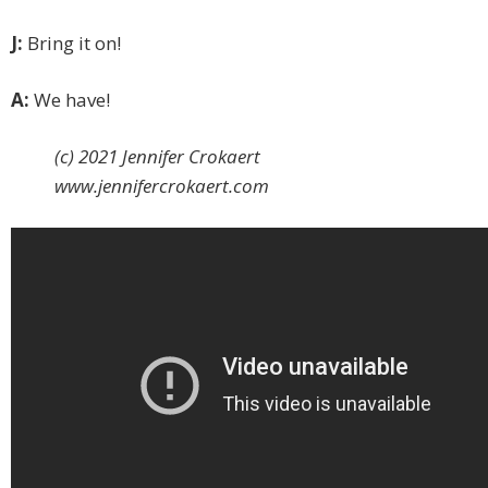
J:
Bring it on!
A:
We have!
(c) 2021 Jennifer Crokaert
www.jennifercrokaert.com