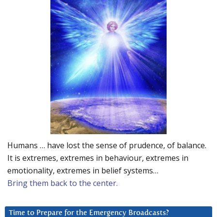
Humans … have lost the sense of prudence, of balance.
It is extremes, extremes in behaviour, extremes in
emotionality, extremes in belief systems…
Bring them back to the center.
Time to Prepare for the Emergency Broadcasts?