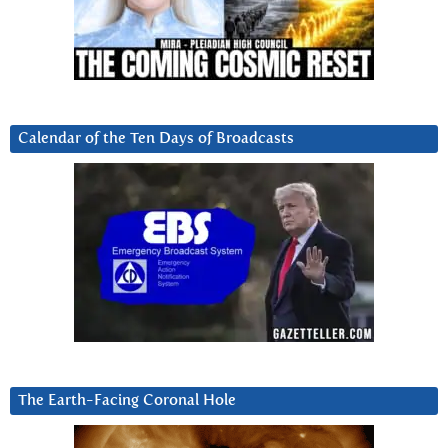
Calendar of the Ten Days of Broadcasts
The Earth-Facing Coronal Hole