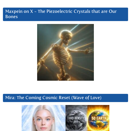
Maxpein on X ~ The Piezoelectric Crystals that are Our
Bones
Mira: The Coming Cosmic Reset (Wave of Love)