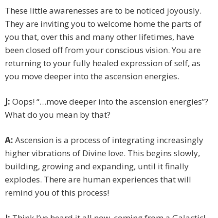
These little awarenesses are to be noticed joyously.
They are inviting you to welcome home the parts of
you that, over this and many other lifetimes, have
been closed off from your conscious vision. You are
returning to your fully healed expression of self, as
you move deeper into the ascension energies.
J:
Oops! “…move deeper into the ascension energies”?
What do you mean by that?
A:
Ascension is a process of integrating increasingly
higher vibrations of Divine love. This begins slowly,
building, growing and expanding, until it finally
explodes. There are human experiences that will
remind you of this process!
J:
Think I’ve heard it all now, coming from a Galactic!