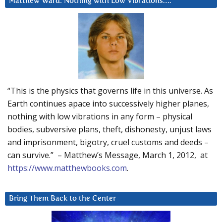
Matthew Ward: Nothing with Low Vibrations….
“This is the physics that governs life in this universe. As
Earth continues apace into successively higher planes,
nothing with low vibrations in any form – physical
bodies, subversive plans, theft, dishonesty, unjust laws
and imprisonment, bigotry, cruel customs and deeds –
can survive.” – Matthew’s Message, March 1, 2012, at
https://www.matthewbooks.com
.
Bring Them Back to the Center