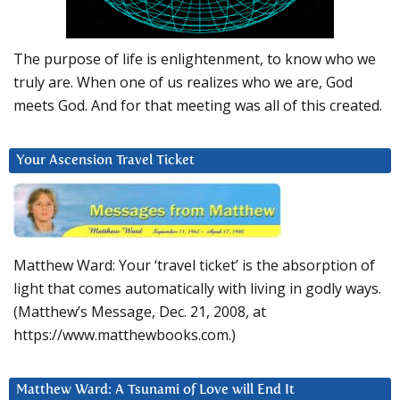
The purpose of life is enlightenment, to know who we
truly are. When one of us realizes who we are, God
meets God. And for that meeting was all of this created.
Your Ascension Travel Ticket
Matthew Ward: Your ‘travel ticket’ is the absorption of
light that comes automatically with living in godly ways.
(Matthew’s Message, Dec. 21, 2008, at
https://www.matthewbooks.com.)
Matthew Ward: A Tsunami of Love will End It