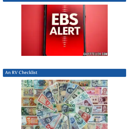
An RV Checklist