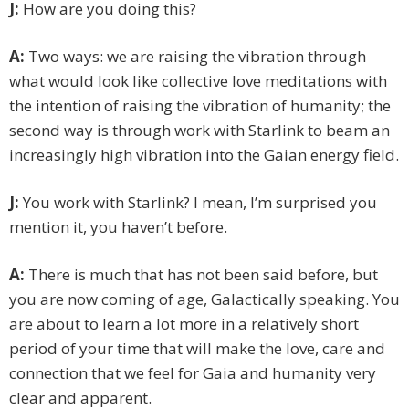
J:
How are you doing this?
A:
Two ways: we are raising the vibration through
what would look like collective love meditations with
the intention of raising the vibration of humanity; the
second way is through work with Starlink to beam an
increasingly high vibration into the Gaian energy field.
J:
You work with Starlink? I mean, I’m surprised you
mention it, you haven’t before.
A:
There is much that has not been said before, but
you are now coming of age, Galactically speaking. You
are about to learn a lot more in a relatively short
period of your time that will make the love, care and
connection that we feel for Gaia and humanity very
clear and apparent.