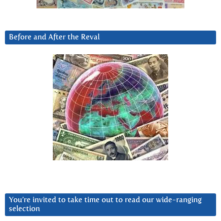
Before and After the Reval
You’re invited to take time out to read our wide-ranging
selection