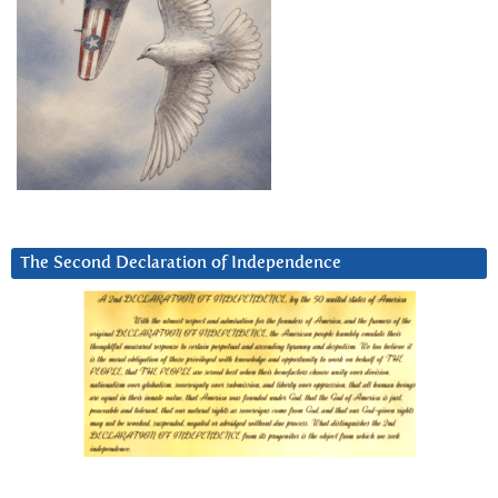
The Second Declaration of Independence