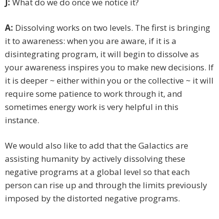
J:
What do we do once we notice it?
A:
Dissolving works on two levels. The first is bringing
it to awareness: when you are aware, if it is a
disintegrating program, it will begin to dissolve as
your awareness inspires you to make new decisions. If
it is deeper ~ either within you or the collective ~ it will
require some patience to work through it, and
sometimes energy work is very helpful in this
instance.
We would also like to add that the Galactics are
assisting humanity by actively dissolving these
negative programs at a global level so that each
person can rise up and through the limits previously
imposed by the distorted negative programs.